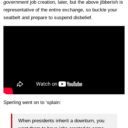
government
job creation, later, but the above jibberish is
representative of the entire exchange, so buckle your
seatbelt and prepare to suspend disbelief.
Sperling went on to ‘splain:
When presidents inherit a downturn, you