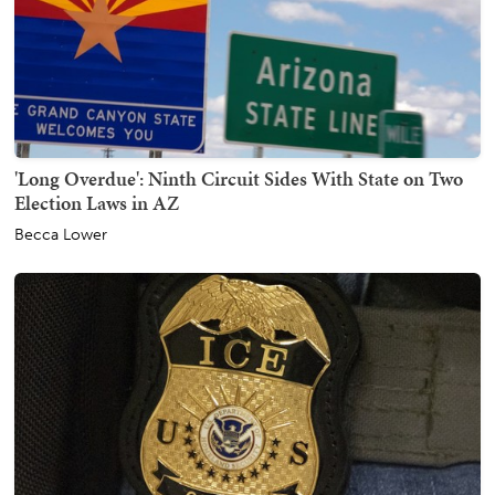
'Long Overdue': Ninth Circuit Sides With State on Two
Election Laws in AZ
Becca Lower