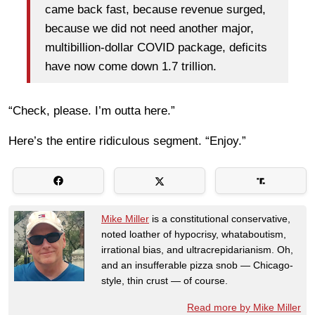
came back fast, because revenue surged,
because we did not need another major,
multibillion-dollar COVID package, deficits
have now come down 1.7 trillion.
“Check, please. I’m outta here.”
Here’s the entire ridiculous segment. “Enjoy.”
Mike Miller
is a constitutional conservative,
noted loather of hypocrisy, whataboutism,
irrational bias, and ultracrepidarianism. Oh,
and an insufferable pizza snob — Chicago-
style, thin crust — of course.
Read more by Mike Miller