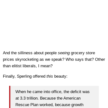
And the silliness about people
seeing
grocery store
prices skyrocketing as we speak? Who says that? Other
than elitist liberals, I mean?
Finally, Sperling offered
this
beauty:
When he came into office, the deficit was
at 3.3 trillion. Because the American
Rescue Plan worked, because growth