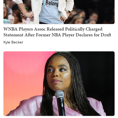
WNBA Players Assoc Released Politically Charged
Statement After Former NBA Player Declares for Draft
Kyle Becker