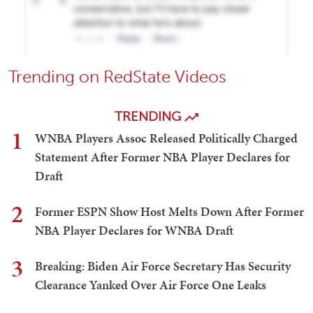
Trending on RedState Videos
TRENDING
1
WNBA Players Assoc Released Politically Charged
Statement After Former NBA Player Declares for
Draft
2
Former ESPN Show Host Melts Down After Former
NBA Player Declares for WNBA Draft
3
Breaking: Biden Air Force Secretary Has Security
Clearance Yanked Over Air Force One Leaks