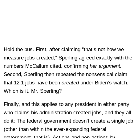
Hold the bus. First, after claiming “that’s not how we
measure jobs created,” Sperling agreed exactly with the
numbers McCallum cited, confirming
her argument.
Second, Sperling then repeated the nonsensical claim
that 12.1 jobs have been
created
under Biden’s watch.
Which is it, Mr. Sperling?
Finally, and this applies to any president in either party
who claims his administration created jobs, and they all
do it: The federal government doesn’t create a single job
(other than within the ever-expanding federal
government, that is). Actions and non-actions by