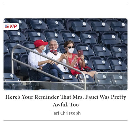
Here’s Your Reminder That Mrs. Fauci Was Pretty
Awful, Too
Teri Christoph