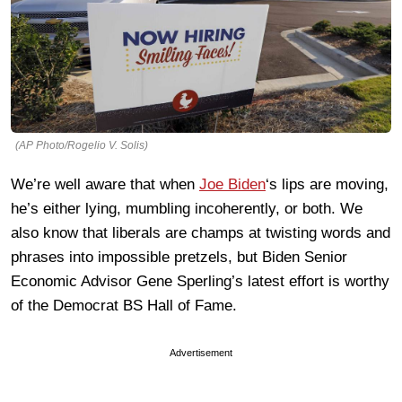
(AP Photo/Rogelio V. Solis)
We’re well aware that when
Joe Biden
‘s lips are moving,
he’s either lying, mumbling incoherently, or both. We
also know that liberals are champs at twisting words and
phrases into impossible pretzels, but Biden Senior
Economic Advisor Gene Sperling’s latest effort is worthy
of the Democrat BS Hall of Fame.
Advertisement