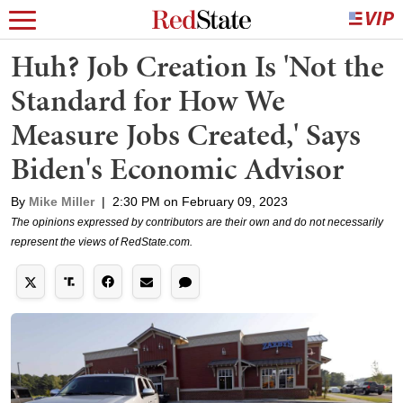
Huh? Job Creation Is 'Not the
Standard for How We
Measure Jobs Created,' Says
Biden's Economic Advisor
By
Mike Miller
|
2:30 PM on February 09, 2023
The opinions expressed by contributors are their own and do not necessarily
represent the views of RedState.com.