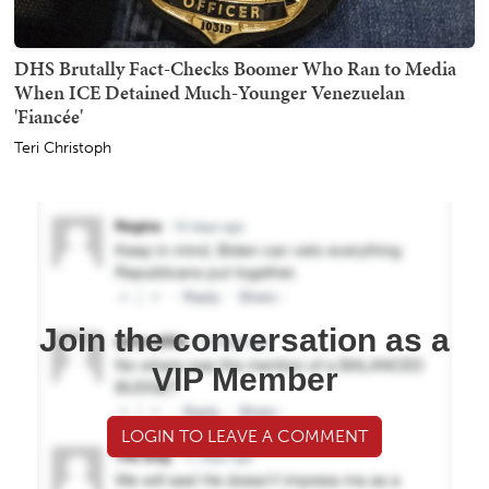
DHS Brutally Fact-Checks Boomer Who Ran to Media
When ICE Detained Much-Younger Venezuelan
'Fiancée'
Teri Christoph
Join the conversation as a
VIP Member
LOGIN TO LEAVE A COMMENT