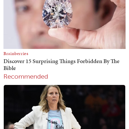
Recommended