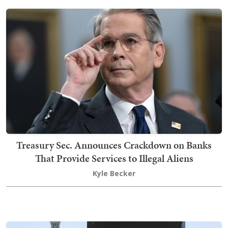
Treasury Sec. Announces Crackdown on Banks
That Provide Services to Illegal Aliens
Kyle Becker