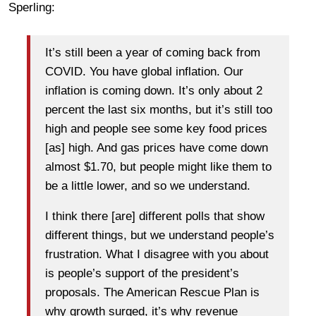
Sperling:
It’s still been a year of coming back from
COVID. You have global inflation. Our
inflation is coming down. It’s only about 2
percent the last six months, but it’s still too
high and people see some key food prices
[as] high. And gas prices have come down
almost $1.70, but people might like them to
be a little lower, and so we understand.
I think there [are] different polls that show
different things, but we understand people’s
frustration. What I disagree with you about
is people’s support of the president’s
proposals. The American Rescue Plan is
why growth surged, it’s why revenue