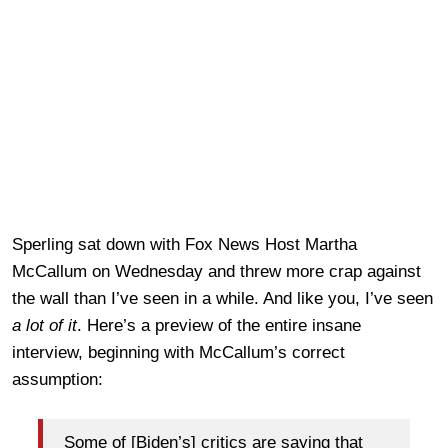
Sperling sat down with Fox News Host Martha
McCallum on Wednesday and threw more crap against
the wall than I’ve seen in a while. And like you, I’ve seen
a lot of it
. Here’s a preview of the entire insane
interview, beginning with McCallum’s correct
assumption:
Some of [Biden’s] critics are saying that