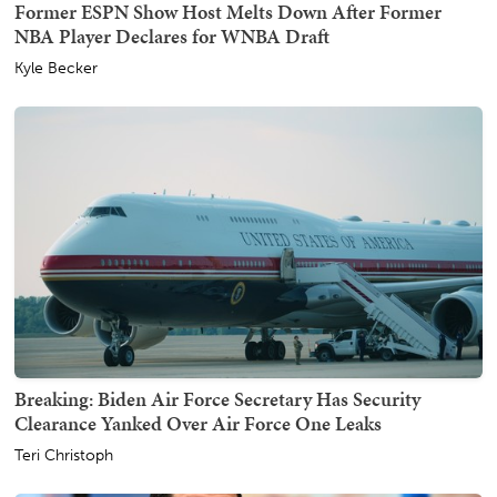
Former ESPN Show Host Melts Down After Former
NBA Player Declares for WNBA Draft
Kyle Becker
Breaking: Biden Air Force Secretary Has Security
Clearance Yanked Over Air Force One Leaks
Teri Christoph