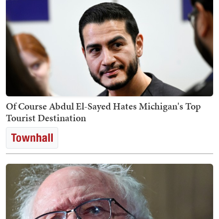
Of Course Abdul El-Sayed Hates Michigan's Top
Tourist Destination