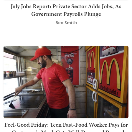
July Jobs Report: Private Sector Adds Jobs, As
Government Payrolls Plunge
Ben Smith
Feel-Good Friday: Teen Fast-Food Worker Pays for