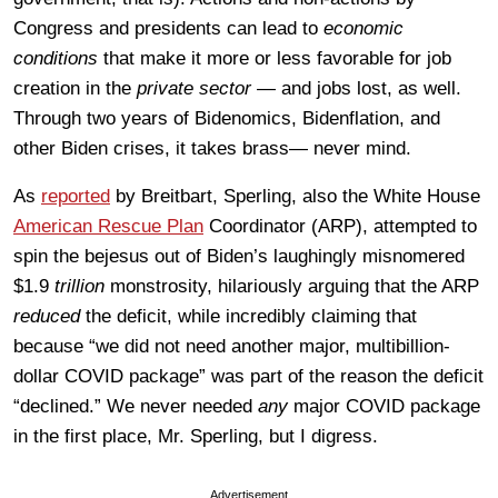
Congress and presidents can lead to
economic
conditions
that make it more or less favorable for job
creation in the
private sector
— and jobs lost, as well.
Through two years of Bidenomics, Bidenflation, and
other Biden crises, it takes brass— never mind.
As
reported
by Breitbart, Sperling, also the White House
American Rescue Plan
Coordinator (ARP), attempted to
spin the bejesus out of Biden’s laughingly misnomered
$1.9
trillion
monstrosity, hilariously arguing that the ARP
reduced
the deficit, while incredibly claiming that
because “we did not need another major, multibillion-
dollar COVID package” was part of the reason the deficit
“declined.” We never needed
any
major COVID package
in the first place, Mr. Sperling, but I digress.
Advertisement