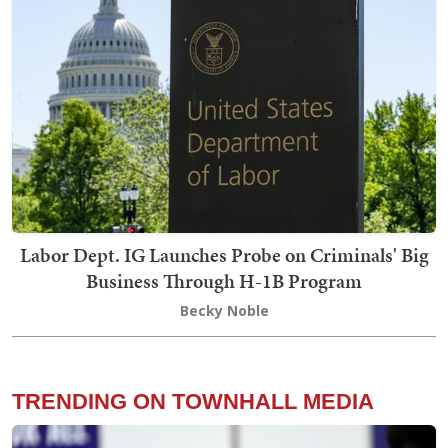
Labor Dept. IG Launches Probe on Criminals' Big
Business Through H-1B Program
Becky Noble
TRENDING ON TOWNHALL MEDIA