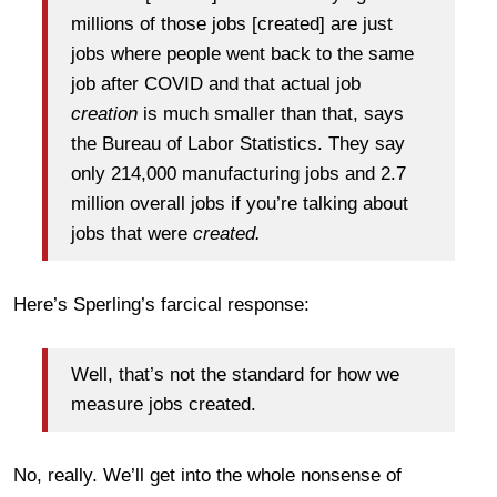
millions of those jobs [created] are just
jobs where people went back to the same
job after COVID and that actual job
creation
is much smaller than that, says
the Bureau of Labor Statistics. They say
only 214,000 manufacturing jobs and 2.7
million overall jobs if you’re talking about
jobs that were
created.
Here’s Sperling’s farcical response:
Well, that’s not the standard for how we
measure jobs created.
No, really. We’ll get into the whole nonsense of