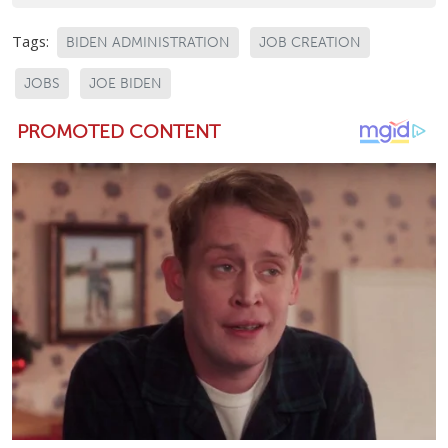
Tags:
BIDEN ADMINISTRATION
JOB CREATION
JOBS
JOE BIDEN