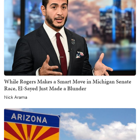
While Rogers Makes a Smart Move in Michigan Senate
Race, El-Sayed Just Made a Blunder
Nick Arama