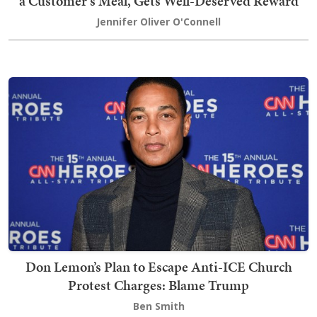
a Customer's Meal, Gets Well-Deserved Reward
Jennifer Oliver O'Connell
Don Lemon’s Plan to Escape Anti-ICE Church
Protest Charges: Blame Trump
Ben Smith