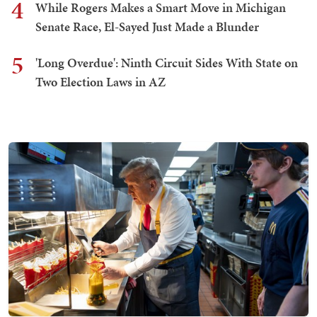
4
While Rogers Makes a Smart Move in Michigan
Senate Race, El-Sayed Just Made a Blunder
5
'Long Overdue': Ninth Circuit Sides With State on
Two Election Laws in AZ