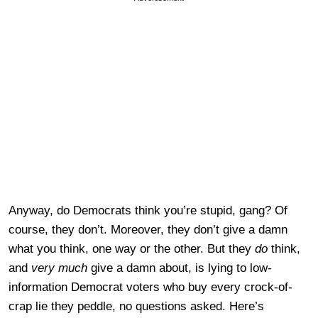
Anyway, do Democrats think you’re stupid, gang? Of
course, they don’t. Moreover, they don’t give a damn
what you think, one way or the other. But they
do
think,
and
very much
give a damn about, is lying to low-
information Democrat voters who buy every crock-of-
crap lie they peddle, no questions asked. Here’s