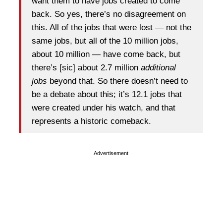
want them to have jobs created to come
back. So yes, there’s no disagreement on
this. All of the jobs that were lost — not the
same jobs, but all of the 10 million jobs,
about 10 million — have come back, but
there’s [sic] about 2.7 million
additional
jobs
beyond that. So there doesn’t need to
be a debate about this; it’s 12.1 jobs that
were created under his watch, and that
represents a historic comeback.
Advertisement