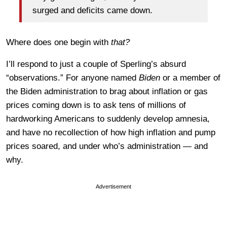
surged and deficits came down.
Where does one begin with
that?
I’ll respond to just a couple of Sperling’s absurd
“observations.” For anyone named
Biden
or a member of
the Biden administration to brag about inflation or gas
prices coming down is to ask tens of millions of
hardworking Americans to suddenly develop amnesia,
and have no recollection of how high inflation and pump
prices soared, and under who’s administration — and
why.
Advertisement