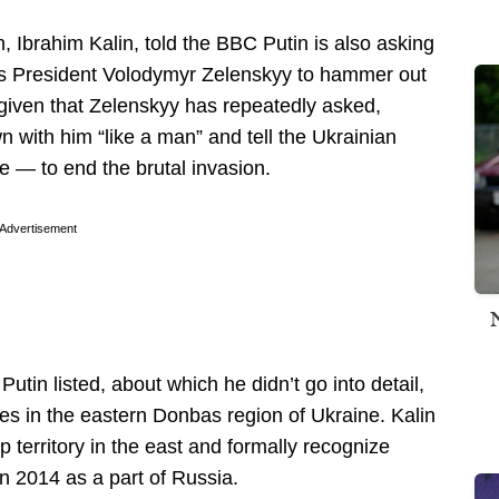
Ibrahim Kalin, told the BBC Putin is also asking
ne’s President Volodymyr Zelenskyy to hammer out
given that Zelenskyy has repeatedly asked,
 with him “like a man” and tell the Ukrainian
e — to end the brutal invasion.
Advertisement
utin listed, about which he didn’t go into detail,
ries in the eastern Donbas region of Ukraine. Kalin
p territory in the east and formally recognize
n 2014 as a part of Russia.