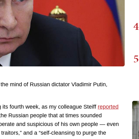
4
5
 the mind of Russian dictator Vladimir Putin,
 its fourth week, as my colleague Steiff
reported
 the Russian people that at times sounded
sperate and suspicious of his own people — even
traitors,” and a “self-cleansing to purge the