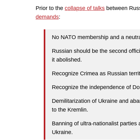
Prior to the
collapse of talks
between Russi
demands
:
No NATO membership and a neutral
Russian should be the second offici
it abolished.
Recognize Crimea as Russian territ
Recognize the independence of Do
Demilitarization of Ukraine and ab
to the Kremlin.
Banning of ultra-nationalist parties 
Ukraine.