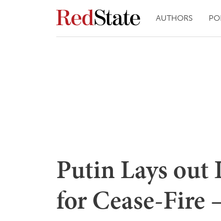
AUTHORS
PO
Putin Lays out
for Cease-Fire 