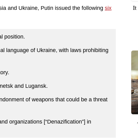
I
a and Ukraine, Putin issued the following
six
 position.
al language of Ukraine, with laws prohibiting
ory.
netsk and Lugansk.
andonment of weapons that could be a threat
and organizations [“Denazification”] in