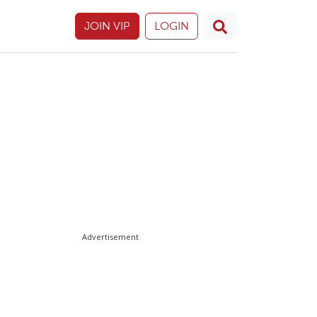
JOIN VIP
LOGIN
Advertisement