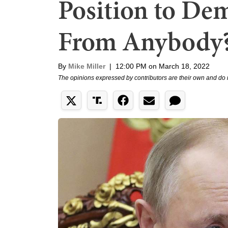
Position to De
From Anybody
By
Mike Miller
|
12:00 PM on March 18, 2022
The opinions expressed by contributors are their own and do 