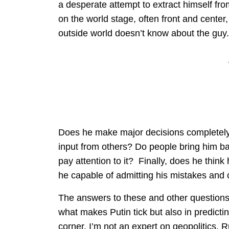
a desperate attempt to extract himself fr
on the world stage, often front and center,
outside world doesn’t know about the guy.
Does he make major decisions completely
input from others? Do people bring him ba
pay attention to it? Finally, does he think
he capable of admitting his mistakes and
The answers to these and other questions
what makes Putin tick but also in predicti
corner. I’m not an expert on geopolitics, R