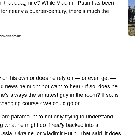
om that quagmire? While Vladimir Putin has been
 for nearly a quarter-century, there’s much the
Advertisement
 on his own or does he rely on — or even get —
d news he might not want to hear? If so, does he
 he’s always the smartest guy in the room? If so, is
 changing course? We could go on.
 are paramount to not only trying to understand
ng what he might do if
really
backed into a
ussia, Ukraine, or Vladimir Putin. That said, it does