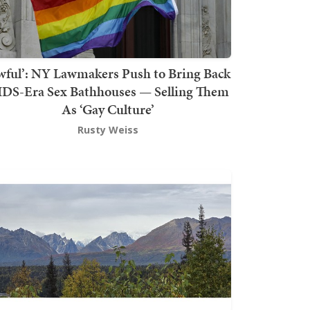
wful’: NY Lawmakers Push to Bring Back
DS-Era Sex Bathhouses — Selling Them
As ‘Gay Culture’
Rusty Weiss