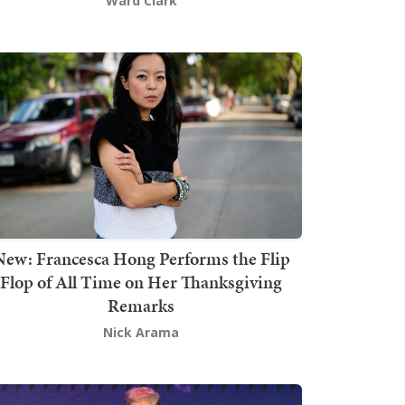
Ward Clark
New: Francesca Hong Performs the Flip
Flop of All Time on Her Thanksgiving
Remarks
Nick Arama