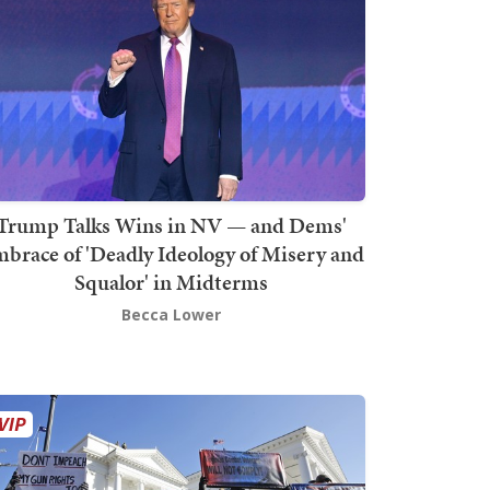
Trump Talks Wins in NV — and Dems'
brace of 'Deadly Ideology of Misery and
Squalor' in Midterms
Becca Lower