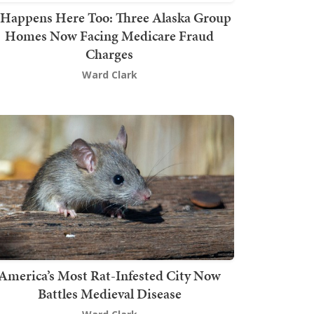
t Happens Here Too: Three Alaska Group
Homes Now Facing Medicare Fraud
Charges
Ward Clark
America’s Most Rat-Infested City Now
Battles Medieval Disease