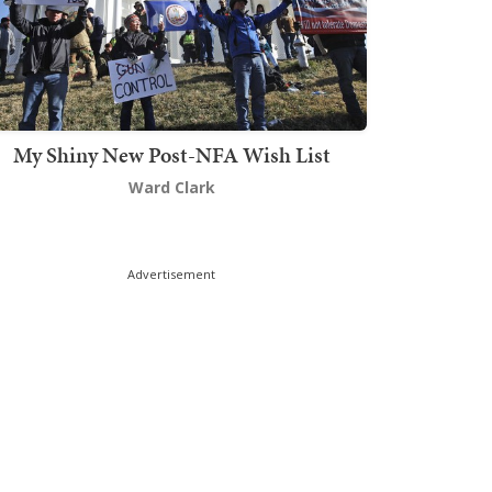
My Shiny New Post-NFA Wish List
Ward Clark
Advertisement