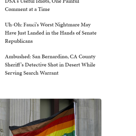
DSA's Useful Idiots, One Painful
Comment at a Time
Uh-Oh: Fauci's Worst Nightmare May
Have Just Landed in the Hands of Senate
Republicans
Ambushed: San Bernardino, CA County
Sheriff's Detective Shot in Desert While
Serving Search Warrant