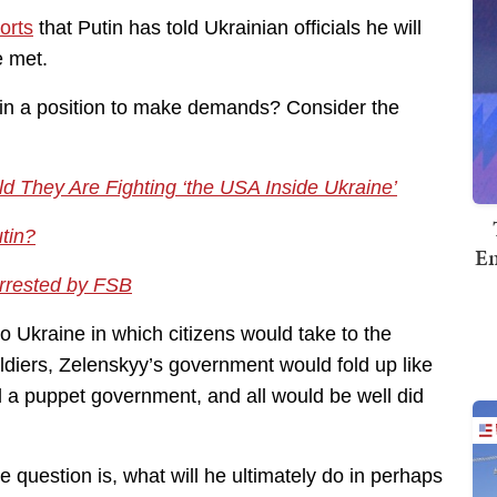
orts
that Putin has told Ukrainian officials he will
e met.
in in a position to make demands? Consider the
d They Are Fighting ‘the USA Inside Ukraine’
tin?
Em
Arrested by FSB
 into Ukraine in which citizens would take to the
oldiers, Zelenskyy’s government would fold up like
tall a puppet government, and all would be well did
e question is, what will he ultimately do in perhaps