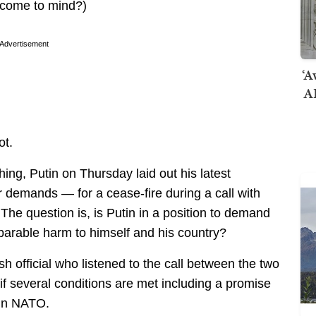
n come to mind?)
Advertisement
‘A
AI
ot.
hing, Putin on Thursday laid out his latest
 demands — for a cease-fire during a call with
he question is, is Putin in a position to demand
eparable harm to himself and his country?
h official who listened to the call between the two
if several conditions are met including a promise
oin NATO.