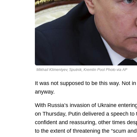
Mikhail Klimentyev, Sputnik, Kremlin Pool Photo via AP
It was not supposed to be this way. Not in
anyway.
With Russia’s invasion of Ukraine entering
on Thursday, Putin delivered a speech to
confident and reassuring, other times de
to the extent of threatening the “scum and 