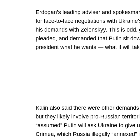
Erdogan’s leading adviser and spokesman, 
for face-to-face negotiations with Ukrai
his demands with Zelenskyy. This is odd, 
pleaded, and demanded that Putin sit down
president what he wants — what it will tak
Kalin also said there were other demands P
but they likely involve pro-Russian territo
“assumed” Putin will ask Ukraine to give u
Crimea, which Russia illegally “annexed” i