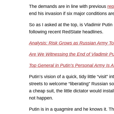
The demands are in line with previous
rep
end his invasion if six major conditions ar
So as I asked at the top, is Vladimir Put
following recent RedState headlines.
Analysis: Risk Grows as Russian Army Tol
Are We Witnessing the End of Vladimir Pu
Top General in Putin’s Personal Army Is 
Putin’s vision of a quick, tidy little “visit”
streets to welcome “liberating” Russian s
a cheap suit, the little dictator would ins
not happen.
Putin is in a quagmire and he knows it. Th