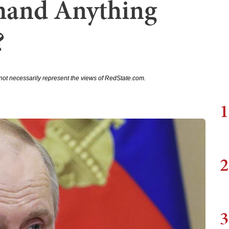
mand Anything
?
not necessarily represent the views of RedState.com.
1
2
3