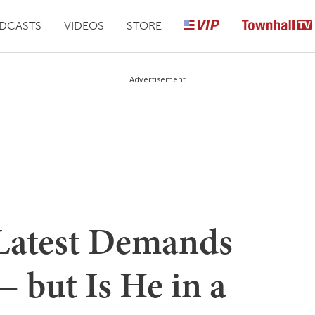
DCASTS
VIDEOS
STORE
Advertisement
 Latest Demands
— but Is He in a