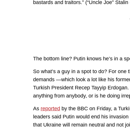
bastards and traitors.” (“Uncle Joe” Stali
The bottom line? Putin knows he’s in a sp
So what’s a guy in a spot to do? For one t
demands —which look a lot like his former
Turkish President Recep Tayyip Erdogan. T
anything from anybody, or is he doing irr
As
reported
by the BBC on Friday, a Turkis
leaders said Putin would end his invasion 
that Ukraine will remain neutral and not j