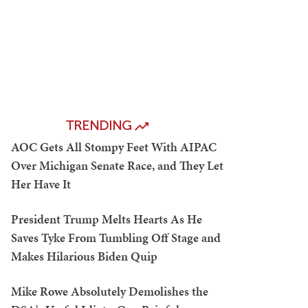
TRENDING
AOC Gets All Stompy Feet With AIPAC
Over Michigan Senate Race, and They Let
Her Have It
President Trump Melts Hearts As He
Saves Tyke From Tumbling Off Stage and
Makes Hilarious Biden Quip
Mike Rowe Absolutely Demolishes the