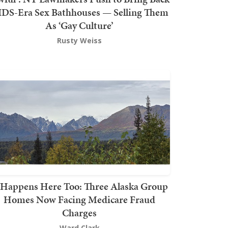
DS-Era Sex Bathhouses — Selling Them
As ‘Gay Culture’
Rusty Weiss
t Happens Here Too: Three Alaska Group
Homes Now Facing Medicare Fraud
Charges
Ward Clark