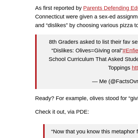
As first reported by
Parents Defending Ed
Connecticut were given a sex-ed assignmen
and “dislikes” by choosing various pizza 
8th Graders asked to list their fav
“Dislikes: Olives=Giving oral”
#Enfie
School Curriculum That Asked Studen
Toppings
ht
— Me (@FactsOvr
Ready? For example, olives stood for “giv
Check it out, via PDE:
“Now that you know this metaphor f