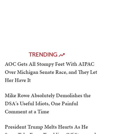
TRENDING
AOC Gets All Stompy Feet With AIPAC
Over Michigan Senate Race, and They Let
Her Have It
Mike Rowe Absolutely Demolishes the
DSA's Useful Idiots, One Painful
Comment at a Time
President Trump Melts Hearts As He