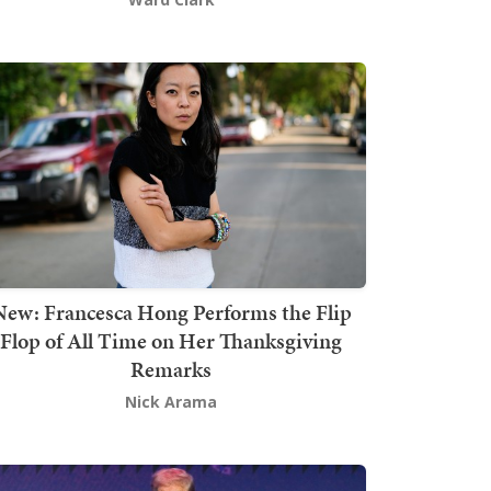
New: Francesca Hong Performs the Flip
Flop of All Time on Her Thanksgiving
Remarks
Nick Arama