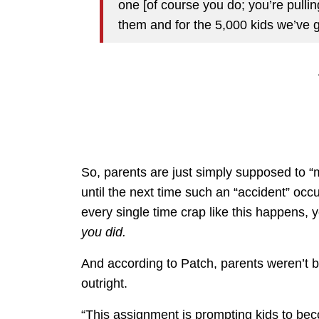
one [of course you do; you’re pulling
them and for the 5,000 kids we’ve g
So, parents are just simply supposed to “
until the next time such an “accident” oc
every single time crap like this happens, 
you did.
And according to Patch, parents weren’t b
outright.
“This assignment is prompting kids to beco