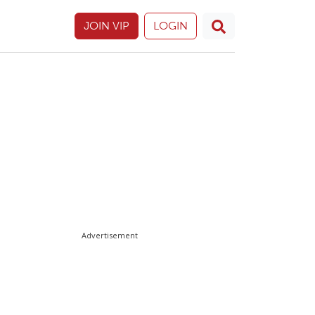
JOIN VIP
LOGIN
Advertisement