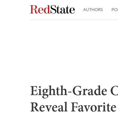
AUTHORS
PO
Eighth-Grade C
Reveal Favorit