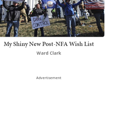
My Shiny New Post-NFA Wish List
Ward Clark
Advertisement