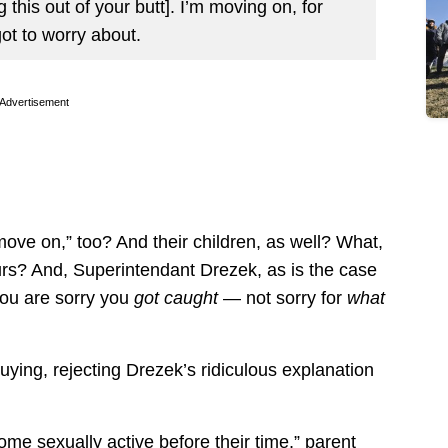
 this out of your butt]. I’m moving on, for
ot to worry about.
Advertisement
move on,” too? And their children, as well? What,
curs? And, Superintendant Drezek, as is the case
you are sorry you
got caught
— not sorry for
what
uying, rejecting Drezek’s ridiculous explanation
me sexually active before their time,” parent