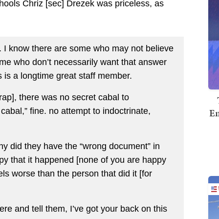
hools Chriz [sec] Drezek was priceless, as
ke. I know there are some who may not believe
some who don’t necessarily want that answer
is is a longtime great staff member.
ap], there was no secret cabal to
Em
cabal,” fine. no attempt to indoctrinate,
y did they have the “wrong document” in
ppy that it happened [none of you are happy
ls worse than the person that did it [for
ere and tell them, I’ve got your back on this