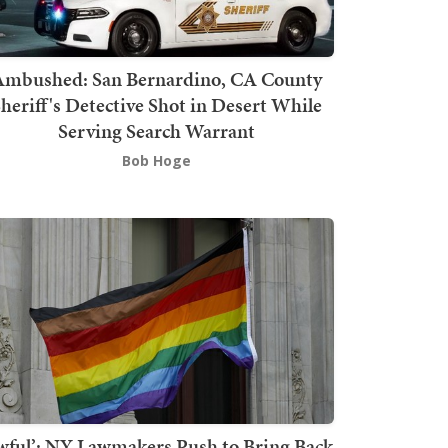
mbushed: San Bernardino, CA County
heriff's Detective Shot in Desert While
Serving Search Warrant
Bob Hoge
wful’: NY Lawmakers Push to Bring Back