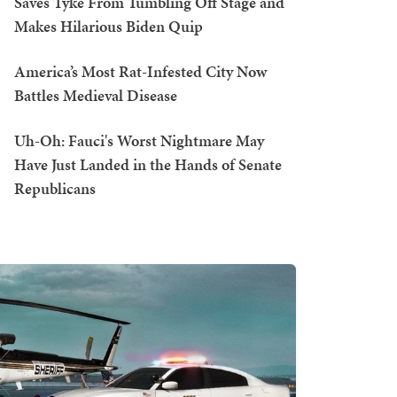
Saves Tyke From Tumbling Off Stage and
Makes Hilarious Biden Quip
America’s Most Rat-Infested City Now
Battles Medieval Disease
Uh-Oh: Fauci's Worst Nightmare May
Have Just Landed in the Hands of Senate
Republicans