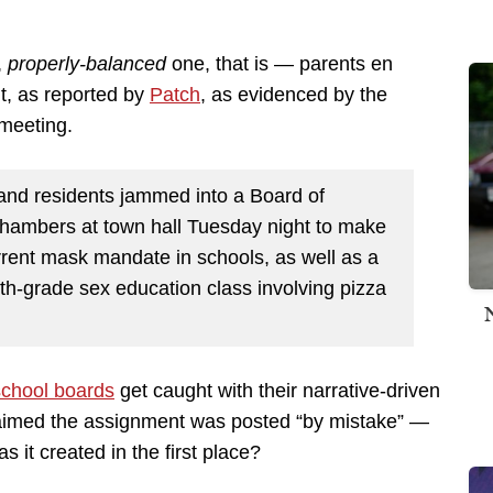
,
properly-balanced
one, that is — parents en
, as reported by
Patch
, as evidenced by the
meeting.
and residents jammed into a Board of
Chambers at town hall Tuesday night to make
rrent mask mandate in schools, as well as a
th-grade sex education class involving pizza
school boards
get caught with their narrative-driven
laimed the assignment was posted “by mistake” —
 it created in the first place?