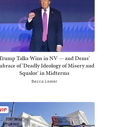
Trump Talks Wins in NV — and Dems'
brace of 'Deadly Ideology of Misery and
Squalor' in Midterms
Becca Lower