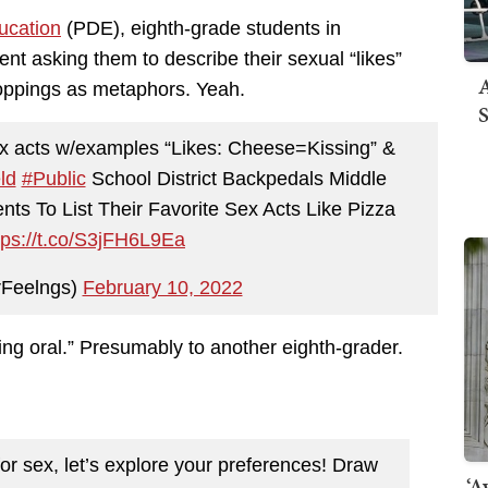
ucation
(PDE), eighth-grade students in
t asking them to describe their sexual “likes”
A
toppings as metaphors. Yeah.
S
 sex acts w/examples “Likes: Cheese=Kissing” &
ld
#Public
School District Backpedals Middle
ts To List Their Favorite Sex Acts Like Pizza
tps://t.co/S3jFH6L9Ea
Feelngs)
February 10, 2022
ing oral.” Presumably to another eighth-grader.
or sex, let’s explore your preferences! Draw
‘A