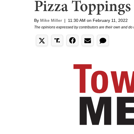
Pizza Toppings
By
Mike Miller
|
11:30 AM on February 11, 2022
The opinions expressed by contributors are their own and do 