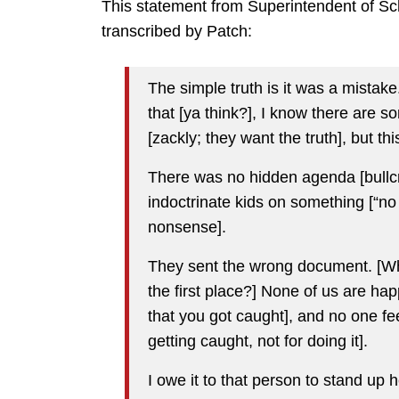
This statement from Superintendent of Sc
transcribed by Patch:
The simple truth is it was a mista
that [ya think?], I know there are 
[zackly; they want the truth], but th
There was no hidden agenda [bullcr
indoctrinate kids on something [“no 
nonsense].
They sent the wrong document. [Wh
the first place?] None of us are ha
that you got caught], and no one fee
getting caught, not for doing it].
I owe it to that person to stand up h