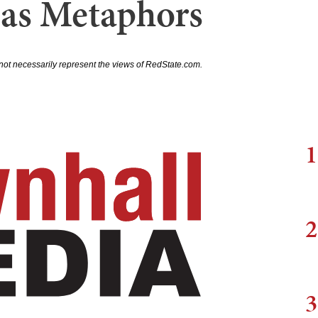
 as Metaphors
not necessarily represent the views of RedState.com.
1
2
3