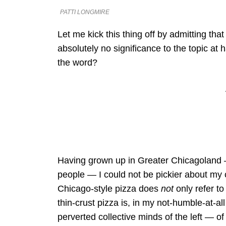
PATTI LONGMIRE
Let me kick this thing off by admitting tha
absolutely no significance to the topic at
the word?
Having grown up in Greater Chicagoland 
people — I could not be pickier about my ch
Chicago-style pizza does
not
only refer to
thin-crust pizza is, in my not-humble-at-al
perverted collective minds of the left — of