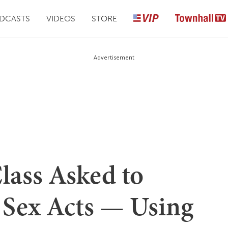
DCASTS
VIDEOS
STORE
Advertisement
lass Asked to
e Sex Acts — Using