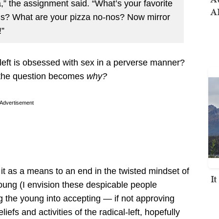
a,” the assignment said. “What’s your favorite
AI
ings? What are your pizza no-nos? Now mirror
!”
 left is obsessed with sex in a perverse manner?
en the question becomes
why?
Advertisement
e it as a means to an end in the twisted mindset of
I
young (I envision these despicable people
ng the young into accepting — if not approving
iefs and activities of the radical-left, hopefully