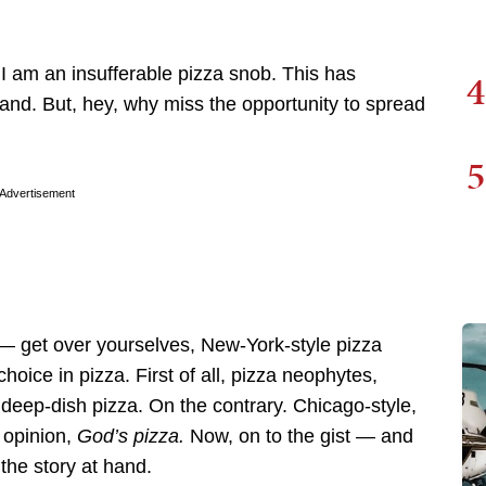
t I am an insufferable pizza snob. This has
4
 hand. But, hey, why miss the opportunity to spread
5
Advertisement
— get over yourselves, New-York-style pizza
oice in pizza. First of all, pizza neophytes,
 deep-dish pizza. On the contrary. Chicago-style,
l opinion,
God’s pizza.
Now, on to the gist — and
 the story at hand.