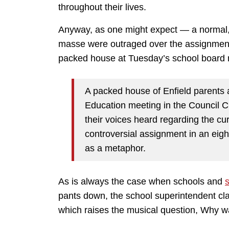
throughout their lives.
Anyway, as one might expect — a normal
masse were outraged over the assignment
packed house at Tuesday’s school board 
A packed house of Enfield parents 
Education meeting in the Council 
their voices heard regarding the cu
controversial assignment in an eigh
as a metaphor.
As is always the case when schools and
pants down, the school superintendent c
which raises the musical question, Why was