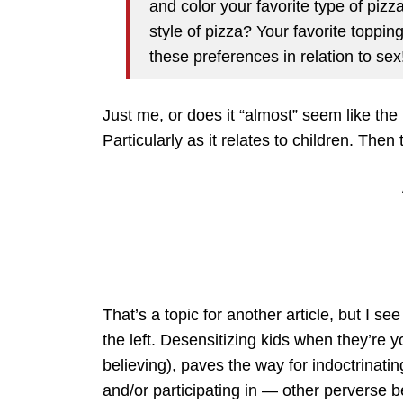
and color your favorite type of pizz
style of pizza? Your favorite topp
these preferences in relation to sex
Just me, or does it “almost” seem like the
Particularly as it relates to children. Th
That’s a topic for another article, but I se
the left. Desensitizing kids when they’re 
believing), paves the way for indoctrinati
and/or participating in — other perverse bel