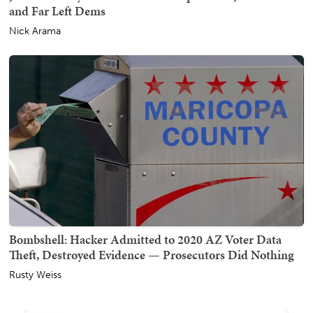
and Far Left Dems
Nick Arama
Bombshell: Hacker Admitted to 2020 AZ Voter Data
Theft, Destroyed Evidence — Prosecutors Did Nothing
Rusty Weiss