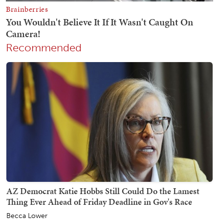
Recommended
AZ Democrat Katie Hobbs Still Could Do the Lamest
Thing Ever Ahead of Friday Deadline in Gov's Race
Becca Lower