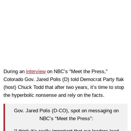
During an
interview
on NBC’s “Meet the Press,”
Colorado Gov. Jared Polis (D) told Democrat Party flak
(host) Chuck Todd that after two years, it’s time to stop
the hyperbolic nonsense and rely on the facts.
Gov. Jared Polis (D-CO), spot on messaging on
NBC’s “Meet the Press”: