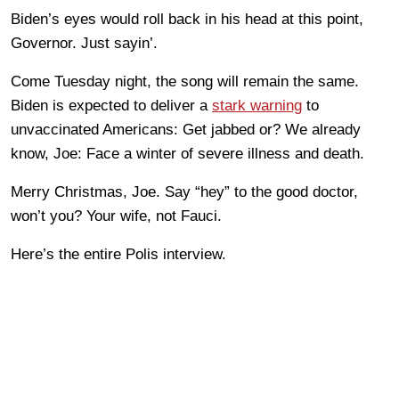
Biden’s eyes would roll back in his head at this point,
Governor. Just sayin’.
Come Tuesday night, the song will remain the same.
Biden is expected to deliver a
stark warning
to
unvaccinated Americans: Get jabbed or? We already
know, Joe: Face a winter of severe illness and death.
Merry Christmas, Joe. Say “hey” to the good doctor,
won’t you? Your wife, not Fauci.
Here’s the entire Polis interview.