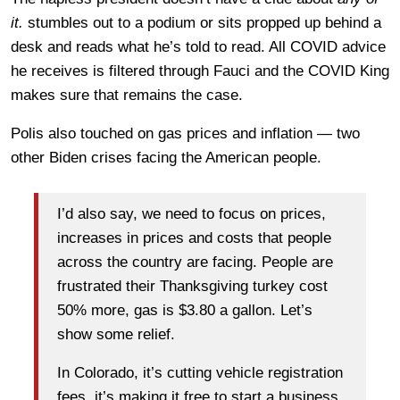
it.
stumbles out to a podium or sits propped up behind a
desk and reads what he’s told to read. All COVID advice
he receives is filtered through Fauci and the COVID King
makes sure that remains the case.
Polis also touched on gas prices and inflation — two
other Biden crises facing the American people.
I’d also say, we need to focus on prices,
increases in prices and costs that people
across the country are facing. People are
frustrated their Thanksgiving turkey cost
50% more, gas is $3.80 a gallon. Let’s
show some relief.
In Colorado, it’s cutting vehicle registration
fees, it’s making it free to start a business.