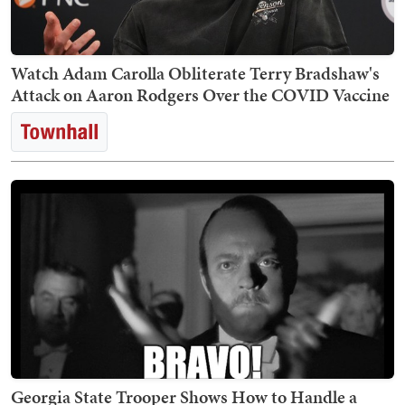
Watch Adam Carolla Obliterate Terry Bradshaw's
Attack on Aaron Rodgers Over the COVID Vaccine
Georgia State Trooper Shows How to Handle a