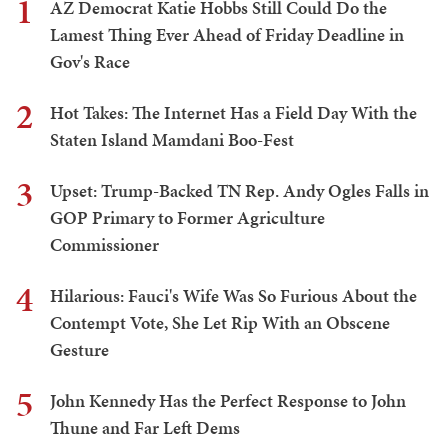
1
AZ Democrat Katie Hobbs Still Could Do the
Lamest Thing Ever Ahead of Friday Deadline in
Gov's Race
2
Hot Takes: The Internet Has a Field Day With the
Staten Island Mamdani Boo-Fest
3
Upset: Trump-Backed TN Rep. Andy Ogles Falls in
GOP Primary to Former Agriculture
Commissioner
4
Hilarious: Fauci's Wife Was So Furious About the
Contempt Vote, She Let Rip With an Obscene
Gesture
5
John Kennedy Has the Perfect Response to John
Thune and Far Left Dems