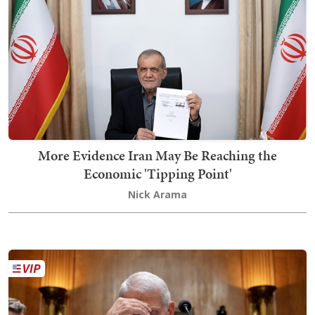
More Evidence Iran May Be Reaching the
Economic 'Tipping Point'
Nick Arama