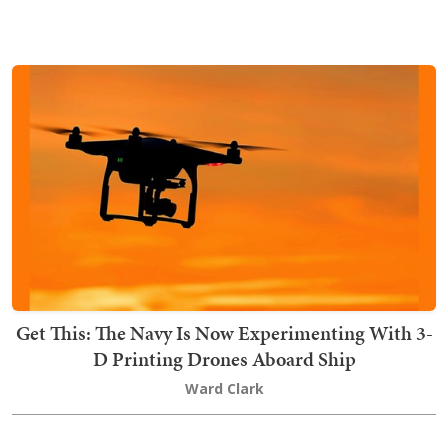
Get This: The Navy Is Now Experimenting With 3-
D Printing Drones Aboard Ship
Ward Clark