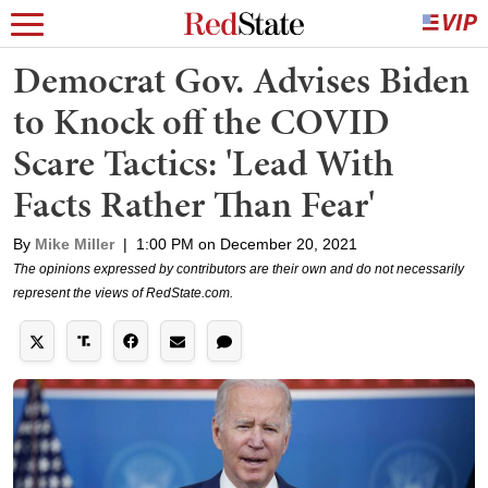
Democrat Gov. Advises Biden
to Knock off the COVID
Scare Tactics: 'Lead With
Facts Rather Than Fear'
By
Mike Miller
|
1:00 PM on December 20, 2021
The opinions expressed by contributors are their own and do not necessarily
represent the views of RedState.com.