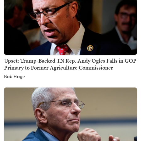
Upset: Trump-Backed TN Rep. Andy Ogles Falls in GOP
Primary to Former Agriculture Commissioner
Bob Hoge