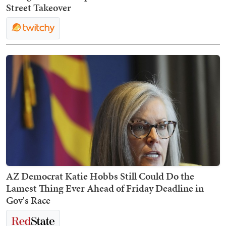
Street Takeover
AZ Democrat Katie Hobbs Still Could Do the
Lamest Thing Ever Ahead of Friday Deadline in
Gov's Race