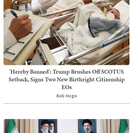
'Hereby Banned': Trump Brushes Off SCOTUS
Setback, Signs Two New Birthright Citizenship
EOs
Bob Hoge