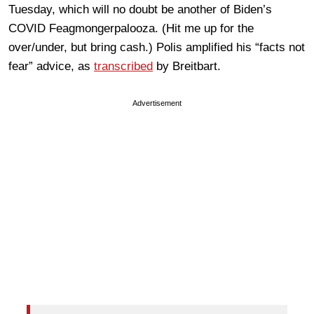
Tuesday, which will no doubt be another of Biden’s
COVID Feagmongerpalooza. (Hit me up for the
over/under, but bring cash.) Polis amplified his “facts not
fear” advice, as
transcribed
by Breitbart.
Advertisement