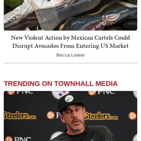
New Violent Action by Mexican Cartels Could
Disrupt Avocados From Entering US Market
Becca Lower
TRENDING ON TOWNHALL MEDIA