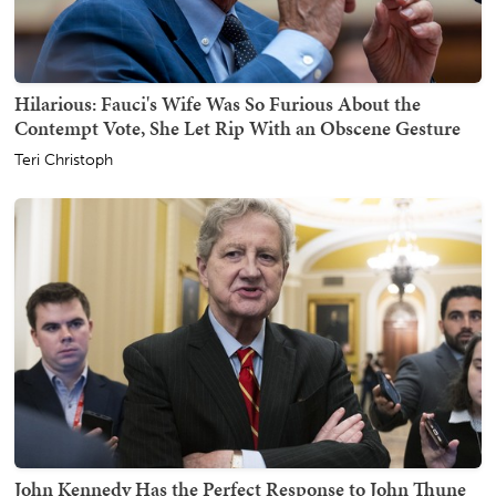
Hilarious: Fauci's Wife Was So Furious About the
Contempt Vote, She Let Rip With an Obscene Gesture
Teri Christoph
John Kennedy Has the Perfect Response to John Thune