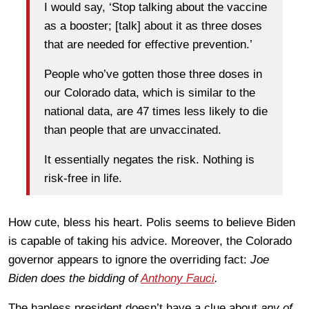
I would say, ‘Stop talking about the vaccine
as a booster; [talk] about it as three doses
that are needed for effective prevention.’
People who’ve gotten those three doses in
our Colorado data, which is similar to the
national data, are 47 times less likely to die
than people that are unvaccinated.
It essentially negates the risk. Nothing is
risk-free in life.
How cute, bless his heart. Polis seems to believe Biden
is capable of taking his advice. Moreover, the Colorado
governor appears to ignore the overriding fact:
Joe
Biden does the bidding of
Anthony Fauci
.
The hapless president doesn’t have a clue about
any of