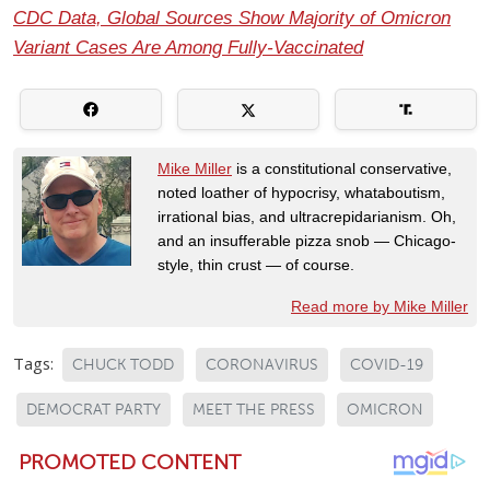
CDC Data, Global Sources Show Majority of Omicron
Variant Cases Are Among Fully-Vaccinated
Mike Miller
is a constitutional conservative,
noted loather of hypocrisy, whataboutism,
irrational bias, and ultracrepidarianism. Oh,
and an insufferable pizza snob — Chicago-
style, thin crust — of course.
Read more by Mike Miller
Tags:
CHUCK TODD
CORONAVIRUS
COVID-19
DEMOCRAT PARTY
MEET THE PRESS
OMICRON