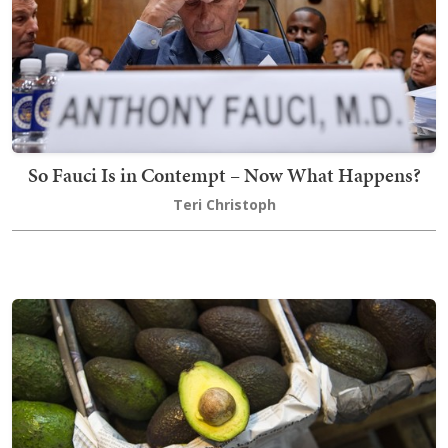
So Fauci Is in Contempt – Now What Happens?
Teri Christoph