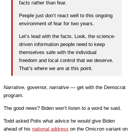
facts rather than fear.
People just don’t react well to this ongoing
environment of fear for two years.
Let’s lead with the facts. Look, the science-
driven information people need to keep
themselves safe with the individual
freedom and local control that we deserve.
That’s where we are at this point.
Narrative,
governor,
narrative
— get with the Democrat
program.
The good news? Biden won’t listen to a word he said.
Todd asked Polis what advice he would give Biden
ahead of his
national address
on the Omicron variant on