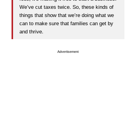
We’ve cut taxes twice. So, these kinds of
things that show that we’re doing what we
can to make sure that families can get by
and thrive.
Advertisement