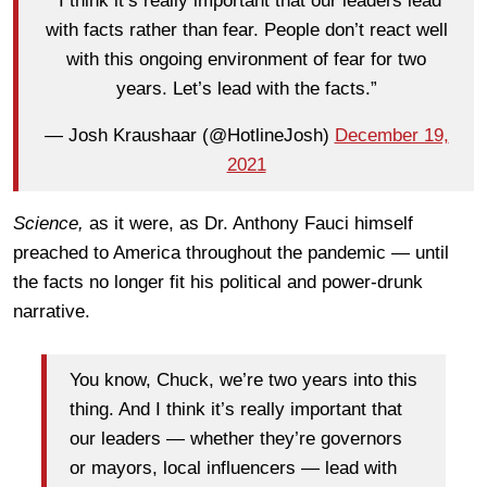
“I think it’s really important that our leaders lead
with facts rather than fear. People don’t react well
with this ongoing environment of fear for two
years. Let’s lead with the facts.”
— Josh Kraushaar (@HotlineJosh)
December 19,
2021
Science,
as it were, as Dr. Anthony Fauci himself
preached to America throughout the pandemic — until
the facts no longer fit his political and power-drunk
narrative.
You know, Chuck, we’re two years into this
thing. And I think it’s really important that
our leaders — whether they’re governors
or mayors, local influencers — lead with