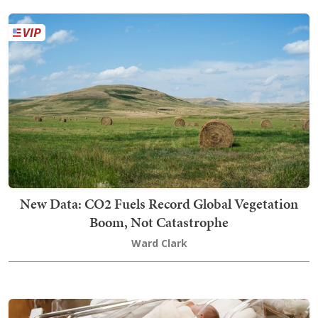
New Data: CO2 Fuels Record Global Vegetation
Boom, Not Catastrophe
Ward Clark