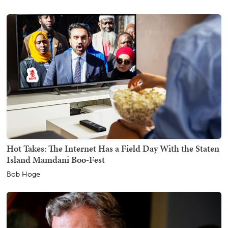
Hot Takes: The Internet Has a Field Day With the Staten
Island Mamdani Boo-Fest
Bob Hoge