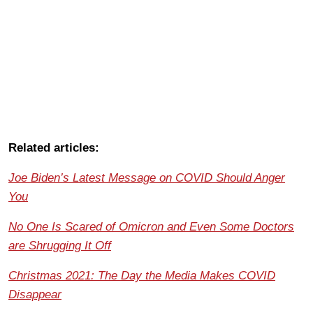
Related articles:
Joe Biden’s Latest Message on COVID Should Anger
You
No One Is Scared of Omicron and Even Some Doctors
are Shrugging It Off
Christmas 2021: The Day the Media Makes COVID
Disappear