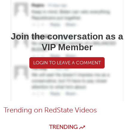
Join the conversation as a
VIP Member
LOGIN TO LEAVE A COMMENT
Trending on RedState Videos
TRENDING