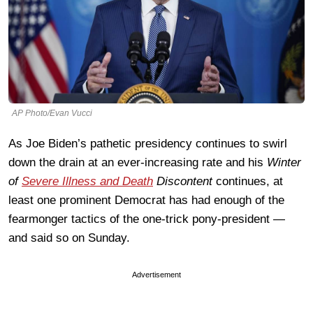
AP Photo/Evan Vucci
As Joe Biden’s pathetic presidency continues to swirl
down the drain at an ever-increasing rate and his
Winter
of
Severe Illness and Death
Discontent
continues, at
least one prominent Democrat has had enough of the
fearmonger tactics of the one-trick pony-president —
and said so on Sunday.
Advertisement