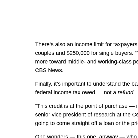
There’s also an income limit for taxpayers
couples and $250,000 for single buyers. “T
more toward middle- and working-class peo
CBS News.
Finally, it’s important to understand the b
federal income tax owed — not a
refund.
“This credit is at the point of purchase — it
senior vice president of research at the C
going to come straight off a loan or the pri
One wonders — this one, anyway — who th