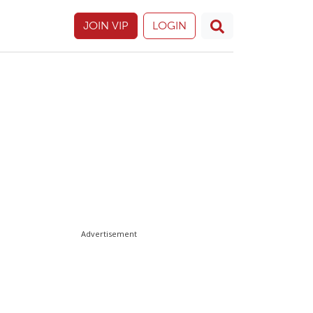
JOIN VIP
LOGIN
Advertisement