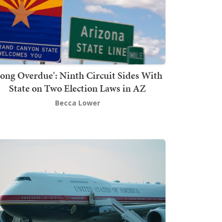
Long Overdue': Ninth Circuit Sides With
State on Two Election Laws in AZ
Becca Lower