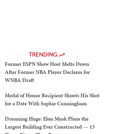
TRENDING
Former ESPN Show Host Melts Down
After Former NBA Player Declares for
WNBA Draft
Medal of Honor Recipient Shoots His Shot
for a Date With Sophie Cunningham
Dreaming Huge: Elon Musk Plans the
Largest Building Ever Constructed — 15