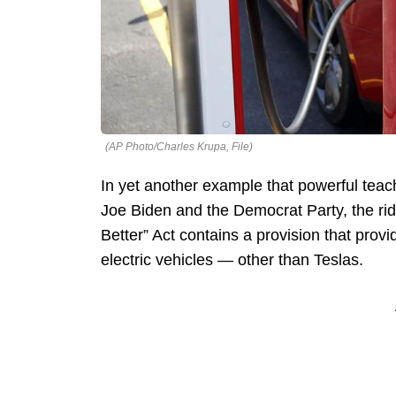
(AP Photo/Charles Krupa, File)
In yet another example that powerful teac
Joe Biden and the Democrat Party, the rid
Better” Act contains a provision that provi
electric vehicles — other than Teslas.