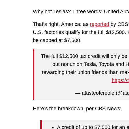
Why not Teslas? Three words: United Aut
That’s right, America, as
reported
by CBS N
U.S. factories qualify for the full $12,500.
be capped at $7,500.
The full $12,500 tax credit will only be 
out nonunion Tesla, Toyota and H
rewarding their union friends than max
https:/
— atasteofcreole (@ata
Here’s the breakdown, per CBS News:
A credit of up to $7,500 for an e