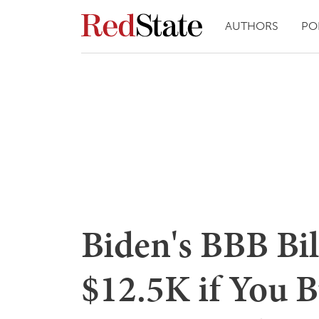
AUTHORS
PO
Biden's BBB Bil
$12.5K if You B