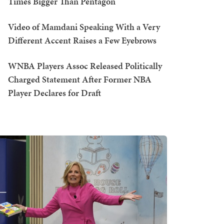
Times Bigger Than Pentagon
Video of Mamdani Speaking With a Very
Different Accent Raises a Few Eyebrows
WNBA Players Assoc Released Politically
Charged Statement After Former NBA
Player Declares for Draft