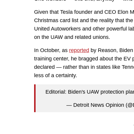
Given that Tesla founder and CEO Elon Mus
Christmas card list and the reality that t
United Autoworkers and other powerful l
on the UAW and related unions.
In October, as
reported
by Reason, Biden al
training center, he bragged about the EV p
declared — rather than in states like T
less of a certainty.
Editorial: Biden's UAW protection plan
— Detroit News Opinion (