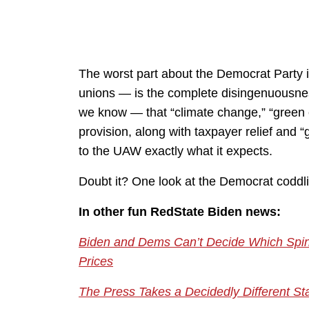
The worst part about the Democrat Party in
unions — is the complete disingenuousne
we know — that “climate change,” “green en
provision, along with taxpayer relief and 
to the UAW exactly what it expects.
Doubt it? One look at the Democrat coddli
In other fun RedState Biden news:
Biden and Dems Can’t Decide Which Spin
Prices
The Press Takes a Decidedly Different S