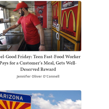
el-Good Friday: Teen Fast-Food Worker
Pays for a Customer's Meal, Gets Well-
Deserved Reward
Jennifer Oliver O'Connell