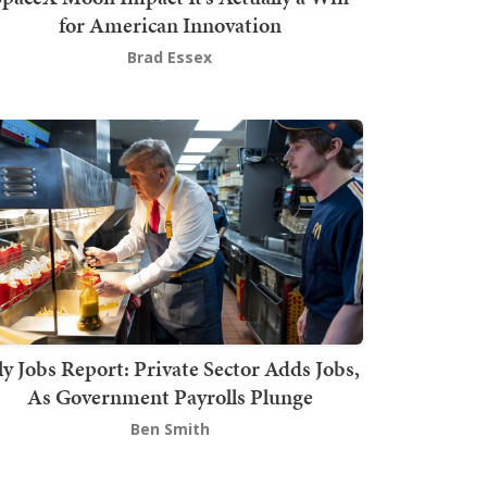
for American Innovation
Brad Essex
ly Jobs Report: Private Sector Adds Jobs,
As Government Payrolls Plunge
Ben Smith