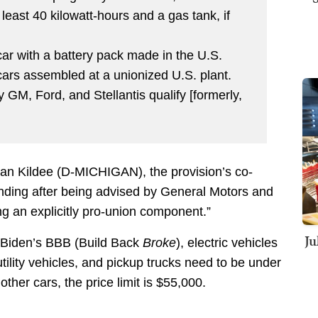
 least 40 kilowatt-hours and a gas tank, if
 car with a battery pack made in the U.S.
 cars assembled at a unionized U.S. plant.
 GM, Ford, and Stellantis qualify [formerly,
Dan Kildee (D-MICHIGAN), the provision’s co-
unding after being advised by General Motors and
g an explicitly pro-union component.”
Ju
er Biden’s BBB (Build Back
Broke
), electric vehicles
 utility vehicles, and pickup trucks need to be under
 other cars, the price limit is $55,000.