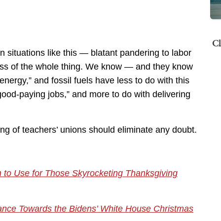
Cl
 situations like this — blatant pandering to labor
ss of the whole thing. We know — and they know
ergy,” and fossil fuels have less to do with this
“good-paying jobs,” and more to do with delivering
ng of teachers’ unions should eliminate any doubt.
 to Use for Those Skyrocketing Thanksgiving
tance Towards the Bidens’ White House Christmas