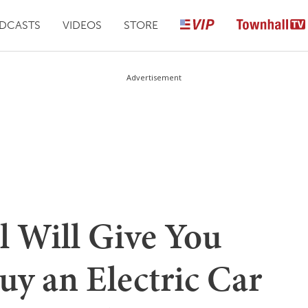
DCASTS
VIDEOS
STORE
Advertisement
l Will Give You
uy an Electric Car