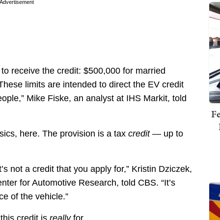
Advertisement
 to receive the credit: $500,000 for married
hese limits are intended to direct the EV credit
ple,” Mike Fiske, an analyst at IHS Markit, told
Fe
asics, here. The provision is a tax
credit
— up to
’s not a credit that you apply for,” Kristin Dziczek,
enter for Automotive Research, told CBS. “It’s
ce of the vehicle.”
is credit is
really
for.