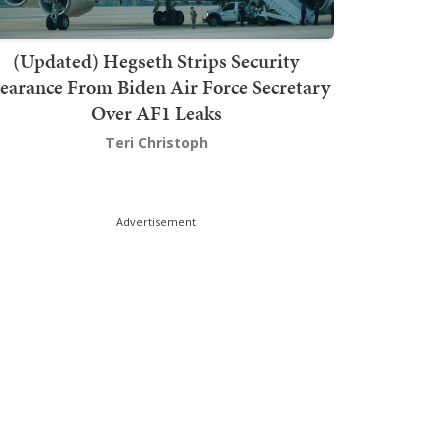
(Updated) Hegseth Strips Security
earance From Biden Air Force Secretary
Over AF1 Leaks
Teri Christoph
Advertisement