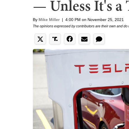
— Unless It's a 
By
Mike Miller
|
4:00 PM on November 25, 2021
The opinions expressed by contributors are their own and do 