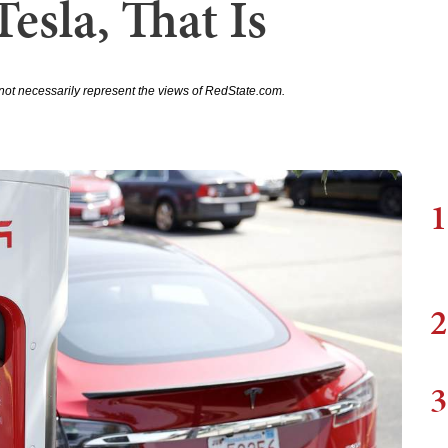
Tesla, That Is
not necessarily represent the views of RedState.com.
1
2
3