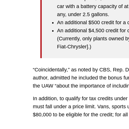
car with a battery capacity of at
any, under 2.5 gallons.
An additional $500 credit for a
An additional $4,500 credit for
(Currently, only plants owned by
Fiat-Chrysler].)
“Coincidentally,” as noted by CBS, Rep. 
author, admitted he included the bonus f
the UAW “about the importance of includin
In addition, to qualify for tax credits und
must fall under a price limit. Vans, sports
$80,000 to be eligible for the credit; for all