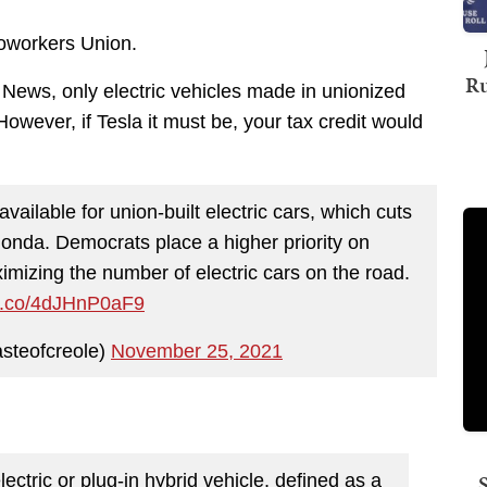
oworkers Union.
Ru
ews, only electric vehicles made in unionized
 However, if Tesla it must be, your tax credit would
available for union-built electric cars, which cuts
onda. Democrats place a higher priority on
imizing the number of electric cars on the road.
/t.co/4dJHnP0aF9
steofcreole)
November 25, 2021
lectric or plug-in hybrid vehicle, defined as a