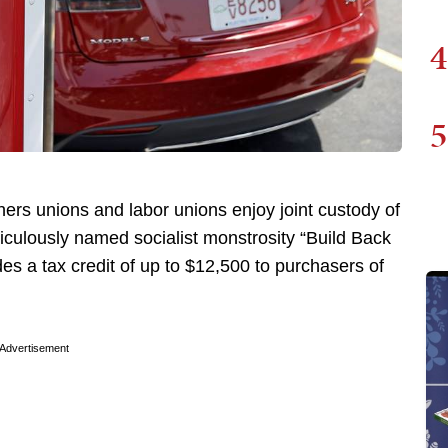
4
5
hers unions and labor unions enjoy joint custody of
iculously named socialist monstrosity “Build Back
des a tax credit of up to $12,500 to purchasers of
Advertisement