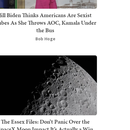
Jill Biden Thinks Americans Are Sexist
bes As She Throws AOC, Kamala Under
the Bus
Bob Hoge
The Essex Files: Don’t Panic Over the
SpaceX Moon Impact It’s Actually a Win