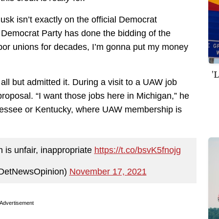
k isn’t exactly on the official Democrat
he Democrat Party has done the bidding of the
abor unions for decades, I’m gonna put my money
'
l but admitted it. During a visit to a UAW job
roposal. “I want those jobs here in Michigan,” he
ennessee or Kentucky, where UAW membership is
 is unfair, inappropriate
https://t.co/bsvK5fnojg
@DetNewsOpinion)
November 17, 2021
Advertisement