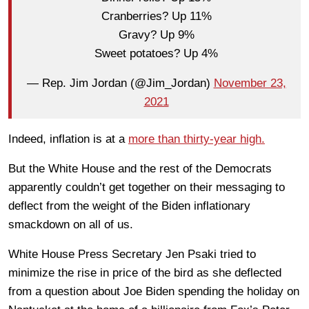
Cranberries? Up 11%
Gravy? Up 9%
Sweet potatoes? Up 4%
— Rep. Jim Jordan (@Jim_Jordan)
November 23,
2021
Indeed, inflation is at a
more than thirty-year high.
But the White House and the rest of the Democrats
apparently couldn’t get together on their messaging to
deflect from the weight of the Biden inflationary
smackdown on all of us.
White House Press Secretary Jen Psaki tried to
minimize the rise in price of the bird as she deflected
from a question about Joe Biden spending the holiday on