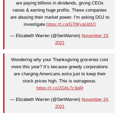
are paying billions in dividends, giving CEOs
raises & earning huge profits. These companies
are abusing their market power. I’m asking DOJ to
investigate.
https://t.co/G70KyaUd1Q
— Elizabeth Warren (@SenWarren)
November 23,
2021
Wondering why your Thanksgiving groceries cost
more this year? It’s because greedy corporations
are charging Americans extra just to keep their
stock prices high. This is outrageous.
https://t.co/ZGhL7c3piR
— Elizabeth Warren (@SenWarren)
November 24,
2021