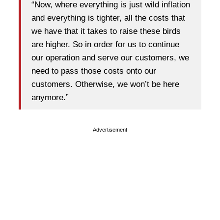
“Now, where everything is just wild inflation
and everything is tighter, all the costs that
we have that it takes to raise these birds
are higher. So in order for us to continue
our operation and serve our customers, we
need to pass those costs onto our
customers. Otherwise, we won’t be here
anymore.”
Advertisement