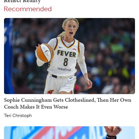
Recommended
Sophie Cunningham Gets Clotheslined, Then Her Own
Coach Makes It Even Worse
Teri Christoph