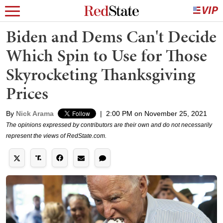
Biden and Dems Can't Decide
Which Spin to Use for Those
Skyrocketing Thanksgiving
Prices
By
Nick Arama
|
2:00 PM on November 25, 2021
The opinions expressed by contributors are their own and do not necessarily
represent the views of RedState.com.