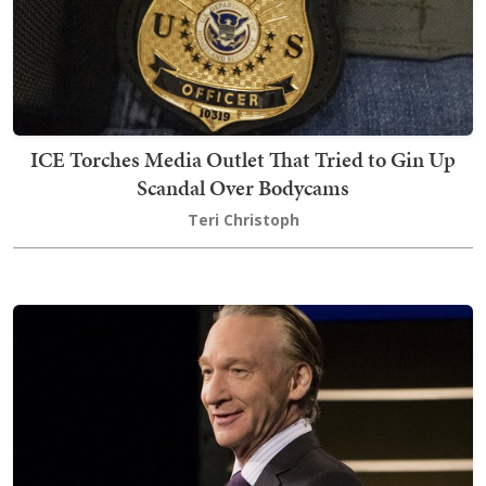
ICE Torches Media Outlet That Tried to Gin Up
Scandal Over Bodycams
Teri Christoph