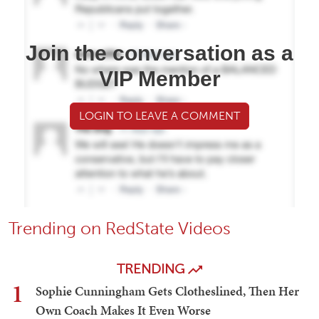
Join the conversation as a
VIP Member
LOGIN TO LEAVE A COMMENT
Trending on RedState Videos
TRENDING
1
Sophie Cunningham Gets Clotheslined, Then Her
Own Coach Makes It Even Worse