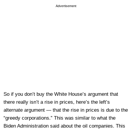
Advertisement
So if you don’t buy the White House’s argument that
there really isn’t a rise in prices, here’s the left’s
alternate argument — that the rise in prices is due to the
“greedy corporations.” This was similar to what the
Biden Administration said about the oil companies. This