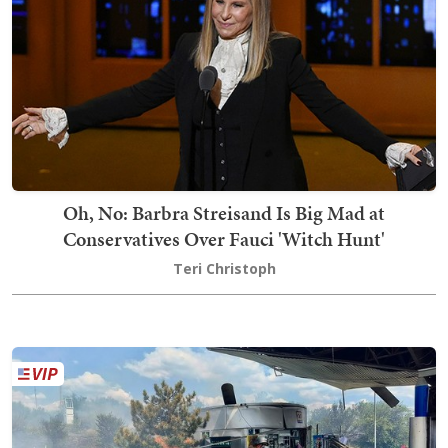
Oh, No: Barbra Streisand Is Big Mad at
Conservatives Over Fauci 'Witch Hunt'
Teri Christoph