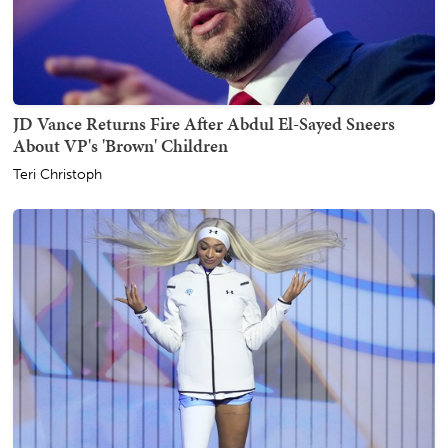
JD Vance Returns Fire After Abdul El-Sayed Sneers
About VP's 'Brown' Children
Teri Christoph