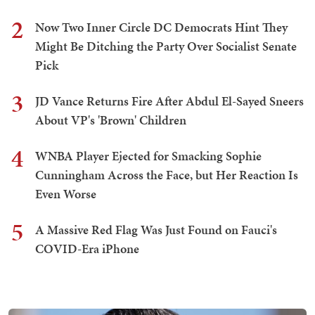
2
Now Two Inner Circle DC Democrats Hint They
Might Be Ditching the Party Over Socialist Senate
Pick
3
JD Vance Returns Fire After Abdul El-Sayed Sneers
About VP's 'Brown' Children
4
WNBA Player Ejected for Smacking Sophie
Cunningham Across the Face, but Her Reaction Is
Even Worse
5
A Massive Red Flag Was Just Found on Fauci's
COVID-Era iPhone