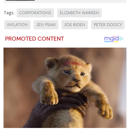
Tags:
CORPORATIONS
ELIZABETH WARREN
INFLATION
JEN PSAKI
JOE BIDEN
PETER DOOCY