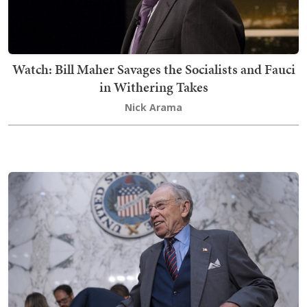
Watch: Bill Maher Savages the Socialists and Fauci
in Withering Takes
Nick Arama