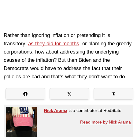
Rather than ignoring inflation or pretending it is
transitory,
as they did for months,
or blaming the greedy
corporations, how about addressing the underlying
causes of the inflation? But then Biden and the
Democrats would have to address the fact that their
policies are bad and that’s what they don’t want to do.
Nick Arama
is a contributor at RedState.
Read more by Nick Arama