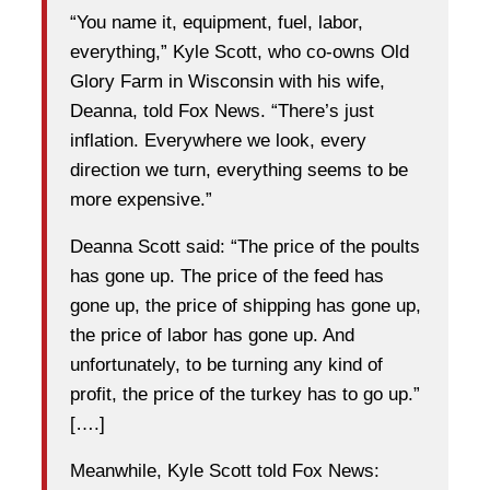
“You name it, equipment, fuel, labor,
everything,” Kyle Scott, who co-owns Old
Glory Farm in Wisconsin with his wife,
Deanna, told Fox News. “There’s just
inflation. Everywhere we look, every
direction we turn, everything seems to be
more expensive.”
Deanna Scott said: “The price of the poults
has gone up. The price of the feed has
gone up, the price of shipping has gone up,
the price of labor has gone up. And
unfortunately, to be turning any kind of
profit, the price of the turkey has to go up.”
[….]
Meanwhile, Kyle Scott told Fox News: