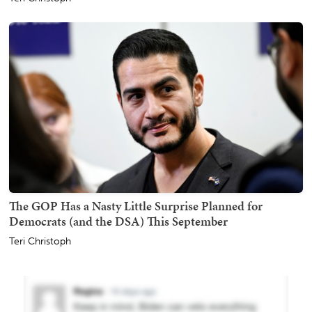
The GOP Has a Nasty Little Surprise Planned for
Democrats (and the DSA) This September
Teri Christoph