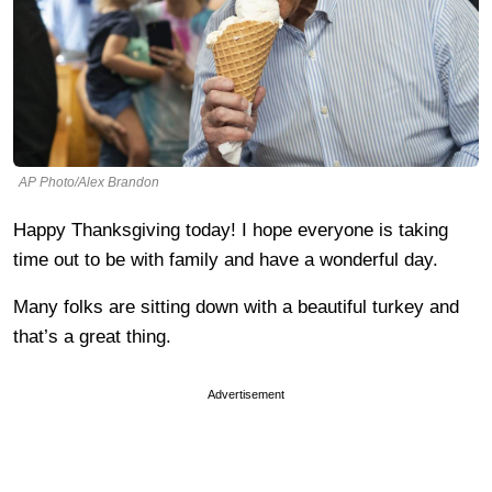
AP Photo/Alex Brandon
Happy Thanksgiving today! I hope everyone is taking
time out to be with family and have a wonderful day.
Many folks are sitting down with a beautiful turkey and
that’s a great thing.
Advertisement