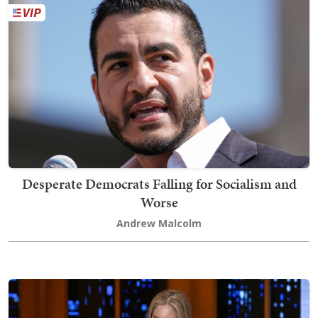
Desperate Democrats Falling for Socialism and
Worse
Andrew Malcolm