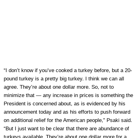
“I don’t know if you’ve cooked a turkey before, but a 20-
pound turkey is a pretty big turkey. I think we can all
agree. They’re about one dollar more. So, not to
minimize that — any increase in prices is something the
President is concerned about, as is evidenced by his
announcement today and as his efforts to push forward
on additional relief for the American people,” Psaki said.
“But I just want to be clear that there are abundance of
turkeys available. They’re about one dollar more for a