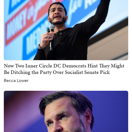
Now Two Inner Circle DC Democrats Hint They Might
Be Ditching the Party Over Socialist Senate Pick
Becca Lower