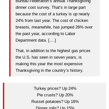
Bureau Federation’s annual Thanksgiving
dinner cost survey. That’s in large part
because the cost of a turkey is up nearly
24% from last year. The cost of chicken
breasts, meanwhile, has jumped 26% over
the past year, according to Labor
Department data. [….]
That, in addition to the highest gas prices
the U.S. has seen in seven years, is
making this year the most expensive
Thanksgiving in the country’s history.
Turkey prices? Up 24%
Pie crusts? Up 20%
Russet potatoes? Up 16%
Dinner rolls? Up 15%