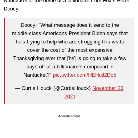
Nantucket at the home of a billionaire from Fox’s Peter
Doocy.
Doocy: “What message does it send to the
middle-class Americans President Biden says that
he’s trying to help who are struggling this wk to
cover the cost of the most expensive
Thanksgiving ever that [he] is going to take a few
days off at a billionaire’s compound in
Nantucket?”
pic.twitter.com/HEHujl2Do5
— Curtis Houck (@CurtisHouck)
November 23,
2021
Advertisement