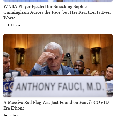
WNBA Player Ejected for Smacking Sophie
Cunningham Across the Face, but Her Reaction Is Even
Worse
Bob Hoge
A Massive Red Flag Was Just Found on Fauci's COVID-
Era iPhone
Teri Christoph