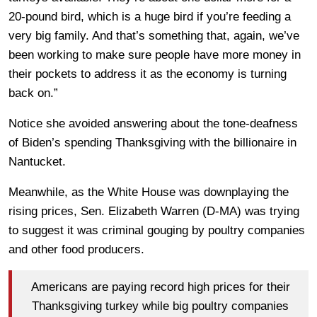
20-pound bird, which is a huge bird if you’re feeding a
very big family. And that’s something that, again, we’ve
been working to make sure people have more money in
their pockets to address it as the economy is turning
back on.”
Notice she avoided answering about the tone-deafness
of Biden’s spending Thanksgiving with the billionaire in
Nantucket.
Meanwhile, as the White House was downplaying the
rising prices, Sen. Elizabeth Warren (D-MA) was trying
to suggest it was criminal gouging by poultry companies
and other food producers.
Americans are paying record high prices for their
Thanksgiving turkey while big poultry companies