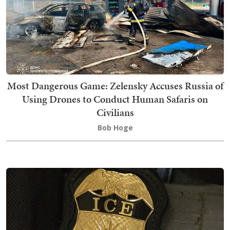
Most Dangerous Game: Zelensky Accuses Russia of
Using Drones to Conduct Human Safaris on
Civilians
Bob Hoge