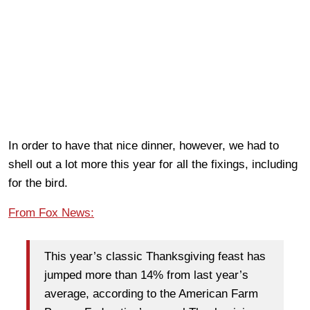
In order to have that nice dinner, however, we had to
shell out a lot more this year for all the fixings, including
for the bird.
From Fox News:
This year’s classic Thanksgiving feast has
jumped more than 14% from last year’s
average, according to the American Farm