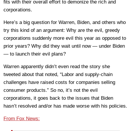
fits with their overall effort to demonize the rich and
corporations.
Here’s a big question for Warren, Biden, and others who
try this kind of an argument: Why are the evil, greedy
corporations suddenly more evil this year as opposed to
prior years? Why did they wait until now — under Biden
— to launch their evil plans?
Warren apparently didn’t even read the story she
tweeted about that noted, “Labor and supply-chain
challenges have raised costs for companies selling
consumer products.” So no, it’s not the evil
corporations, it goes back to the issues that Biden
hasn’t resolved and/or has made worse with his policies.
From Fox News: