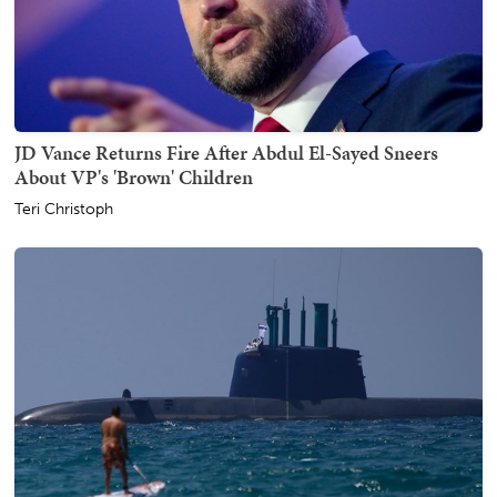
JD Vance Returns Fire After Abdul El-Sayed Sneers
About VP's 'Brown' Children
Teri Christoph