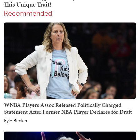
Recommended
WNBA Players Assoc Released Politically Charged
Statement After Former NBA Player Declares for Draft
Kyle Becker