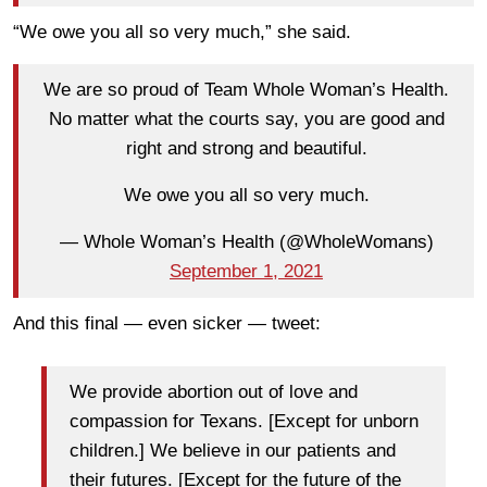
“We owe you all so very much,” she said.
We are so proud of Team Whole Woman’s Health.
No matter what the courts say, you are good and
right and strong and beautiful.
We owe you all so very much.
— Whole Woman’s Health (@WholeWomans)
September 1, 2021
And this final — even sicker — tweet:
We provide abortion out of love and
compassion for Texans. [Except for unborn
children.] We believe in our patients and
their futures. [Except for the future of the