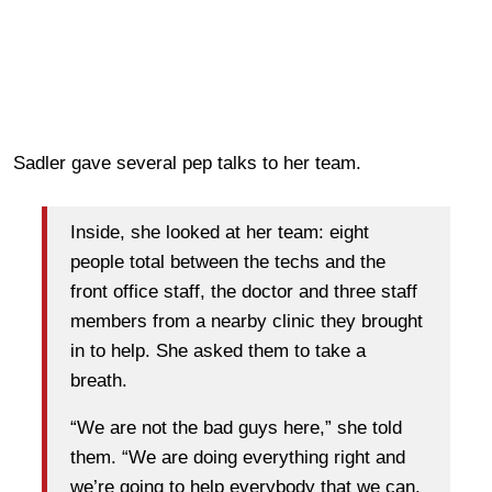
Sadler gave several pep talks to her team.
Inside, she looked at her team: eight
people total between the techs and the
front office staff, the doctor and three staff
members from a nearby clinic they brought
in to help. She asked them to take a
breath.
“We are not the bad guys here,” she told
them. “We are doing everything right and
we’re going to help everybody that we can.