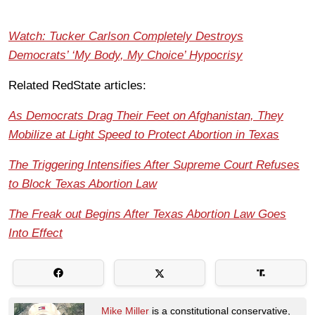
Watch: Tucker Carlson Completely Destroys
Democrats’ ‘My Body, My Choice’ Hypocrisy
Related RedState articles:
As Democrats Drag Their Feet on Afghanistan, They
Mobilize at Light Speed to Protect Abortion in Texas
The Triggering Intensifies After Supreme Court Refuses
to Block Texas Abortion Law
The Freak out Begins After Texas Abortion Law Goes
Into Effect
Mike Miller
is a constitutional conservative,