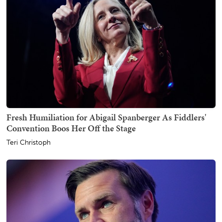
Fresh Humiliation for Abigail Spanberger As Fiddlers'
Convention Boos Her Off the Stage
Teri Christoph