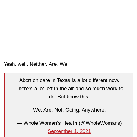
Yeah, well. Neither. Are. We.
Abortion care in Texas is a lot different now.
There’s a lot left in the air and so much work to
do. But know this:
We. Are. Not. Going. Anywhere.
— Whole Woman’s Health (@WholeWomans)
September 1, 2021