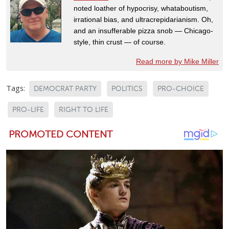
noted loather of hypocrisy, whataboutism,
irrational bias, and ultracrepidarianism. Oh,
and an insufferable pizza snob — Chicago-
style, thin crust — of course.
Read more by Mike Miller
Tags:
DEMOCRAT PARTY
POLITICS
PRO-CHOICE
PRO-LIFE
RIGHT TO LIFE