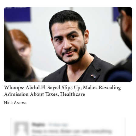
Whoops: Abdul El-Sayed Slips Up, Makes Revealing
Admission About Taxes, Healthcare
Nick Arama