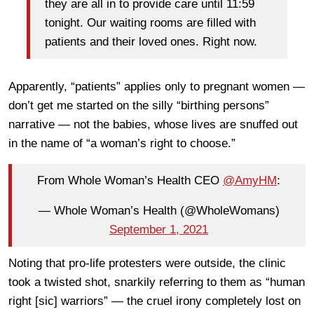
they are all in to provide care until 11:59
tonight. Our waiting rooms are filled with
patients and their loved ones. Right now.
Apparently, “patients” applies only to pregnant women —
don’t get me started on the silly “birthing persons”
narrative — not the babies, whose lives are snuffed out
in the name of “a woman’s right to choose.”
From Whole Woman’s Health CEO
@AmyHM
:
— Whole Woman’s Health (@WholeWomans)
September 1, 2021
Noting that pro-life protesters were outside, the clinic
took a twisted shot, snarkily referring to them as “human
right [sic] warriors” — the cruel irony completely lost on