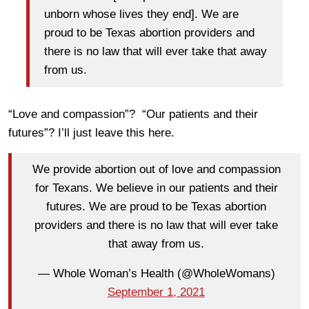
unborn whose lives they end]. We are
proud to be Texas abortion providers and
there is no law that will ever take that away
from us.
“Love and compassion”? “Our patients and their
futures”? I’ll just leave this here.
We provide abortion out of love and compassion
for Texans. We believe in our patients and their
futures. We are proud to be Texas abortion
providers and there is no law that will ever take
that away from us.
— Whole Woman’s Health (@WholeWomans)
September 1, 2021