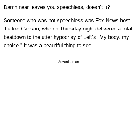
Damn near leaves you speechless, doesn’t it?
Someone who was not speechless was Fox News host
Tucker Carlson, who on Thursday night delivered a total
beatdown to the utter hypocrisy of Left’s “My body, my
choice.” It was a beautiful thing to see.
Advertisement