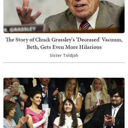
The Story of Chuck Grassley's 'Deceased' Vacuum,
Beth, Gets Even More Hilarious
Sister Toldjah