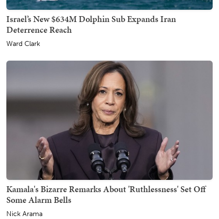
Israel’s New $634M Dolphin Sub Expands Iran
Deterrence Reach
Ward Clark
Kamala's Bizarre Remarks About 'Ruthlessness' Set Off
Some Alarm Bells
Nick Arama