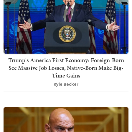
Trump's America First Economy: Foreign-Born
See Massive Job Losses, Native-Born Make Big-
Time Gains
Kyle Becker