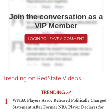
Join the conversation as a
VIP Member
LOGIN TO LEAVE A COMMENT
Trending on RedState Videos
TRENDING
1
WNBA Players Assoc Released Politically Charged
Statement After Former NBA Player Declares for