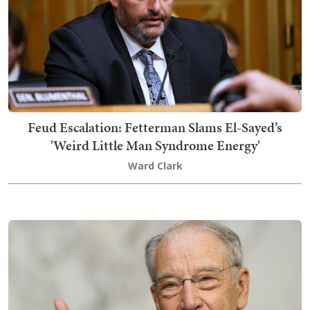
Feud Escalation: Fetterman Slams El-Sayed’s
'Weird Little Man Syndrome Energy'
Ward Clark