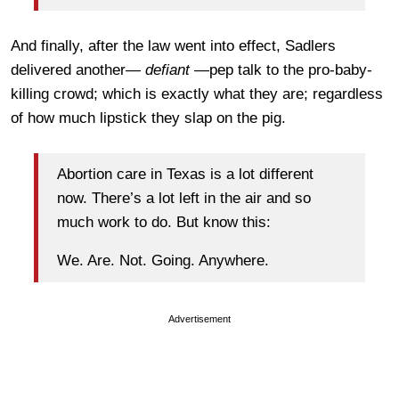
And finally, after the law went into effect, Sadlers
delivered another—
defiant
—pep talk to the pro-baby-
killing crowd; which is exactly what they are; regardless
of how much lipstick they slap on the pig.
Abortion care in Texas is a lot different
now. There’s a lot left in the air and so
much work to do. But know this:
We. Are. Not. Going. Anywhere.
Advertisement