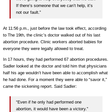
If there’s someone that we can’t help, it’s
not our fault.”
At 11:56 p.m., just before the law took effect, according
to The 19th, the clinic’s doctor walked out of his last
abortion procedure. Clinic workers aborted babies for
everyone they were legally allowed to treat.
In 17 hours, they had performed 67 abortion procedures.
Sadler looked at the doctor and told him that physicians
half his age wouldn’t have been able to accomplish what
he had done. For a moment they were able to “savor it,”
came the sickening report. Said Sadler:
“Even if he only had performed one
abortion, it would have been a victory.”