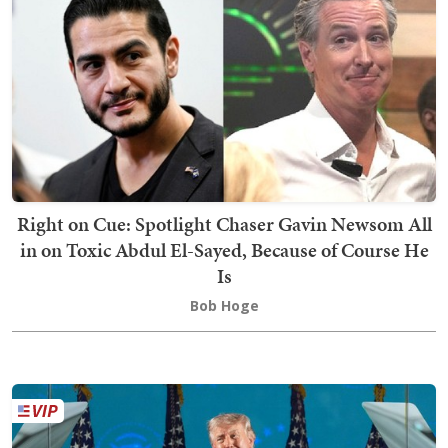
Right on Cue: Spotlight Chaser Gavin Newsom All
in on Toxic Abdul El-Sayed, Because of Course He
Is
Bob Hoge