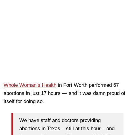
Whole Woman’s Health
in Fort Worth performed 67
abortions in just 17 hours — and it was damn proud of
itself for doing so.
We have staff and doctors providing
abortions in Texas – still at this hour – and