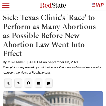
Sick: Texas Clinic's 'Race' to
Perform as Many Abortions
as Possible Before New
Abortion Law Went Into
Effect
By
Mike Miller
|
4:00 PM on September 03, 2021
The opinions expressed by contributors are their own and do not necessarily
represent the views of RedState.com.