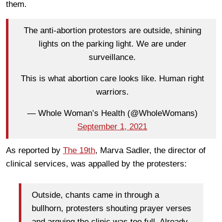
them.
The anti-abortion protestors are outside, shining
lights on the parking light. We are under
surveillance.
This is what abortion care looks like. Human right
warriors.
— Whole Woman’s Health (@WholeWomans)
September 1, 2021
As reported by
The 19th
, Marva Sadler, the director of
clinical services, was appalled by the protesters:
Outside, chants came in through a
bullhorn, protesters shouting prayer verses
and arguing the clinic was too full. Already