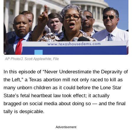
AP Photo/J. Scott Applewhite, File
In this episode of “Never Underestimate the Depravity of
the Left,” a Texas abortion mill not only raced to kill as
many unborn children as it could before the Lone Star
State’s fetal heartbeat law took effect; it actually
bragged on social media about doing so — and the final
tally is despicable.
Advertisement