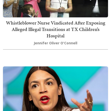
Whistleblower Nurse Vindicated After Exposing
Alleged Illegal Transitions at TX Children’s
Hospital
Jennifer Oliver O'Connell