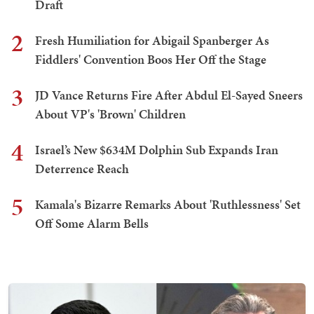
Draft
2
Fresh Humiliation for Abigail Spanberger As
Fiddlers' Convention Boos Her Off the Stage
3
JD Vance Returns Fire After Abdul El-Sayed Sneers
About VP's 'Brown' Children
4
Israel’s New $634M Dolphin Sub Expands Iran
Deterrence Reach
5
Kamala's Bizarre Remarks About 'Ruthlessness' Set
Off Some Alarm Bells