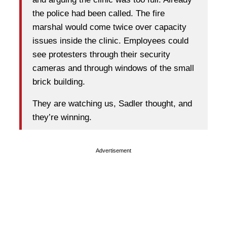
the police had been called. The fire
marshal would come twice over capacity
issues inside the clinic. Employees could
see protesters through their security
cameras and through windows of the small
brick building.
They are watching us, Sadler thought, and
they’re winning.
Advertisement