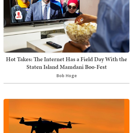
Hot Takes: The Internet Has a Field Day With the
Staten Island Mamdani Boo-Fest
Bob Hoge