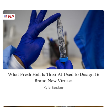
What Fresh Hell Is This? AI Used to Design 16
Brand New Viruses
Kyle Becker