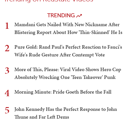
TRENDING
1
Mamdani Gets Nailed With New Nickname After
Blistering Report About How 'Thin-Skinned' He Is
2
Pure Gold: Rand Paul's Perfect Reaction to Fauci's
Wife's Rude Gesture After Contempt Vote
3
More of This, Please: Viral Video Shows Hero Cop
Absolutely Wrecking One 'Teen Takeover' Punk
4
Morning Minute: Pride Goeth Before the Fall
5
John Kennedy Has the Perfect Response to John
Thune and Far Left Dems