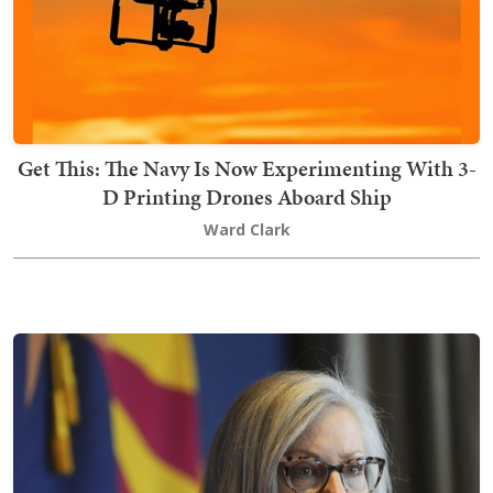
Get This: The Navy Is Now Experimenting With 3-
D Printing Drones Aboard Ship
Ward Clark