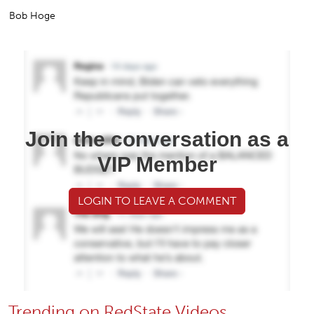
Bob Hoge
Join the conversation as a
VIP Member
LOGIN TO LEAVE A COMMENT
Trending on RedState Videos