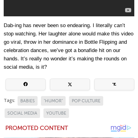
Dab-ing has never been so endearing. I literally can’t
stop watching. Her laughter alone would make this video
go viral, throw in her dominance in Bottle Flipping and
celebration dances, we’ve got a bonafide hit on our
hands. It’s really no wonder it’s making the rounds on
social media, is it?
Tags:
BABIES
"HUMOR"
POP CULTURE
SOCIAL MEDIA
YOUTUBE