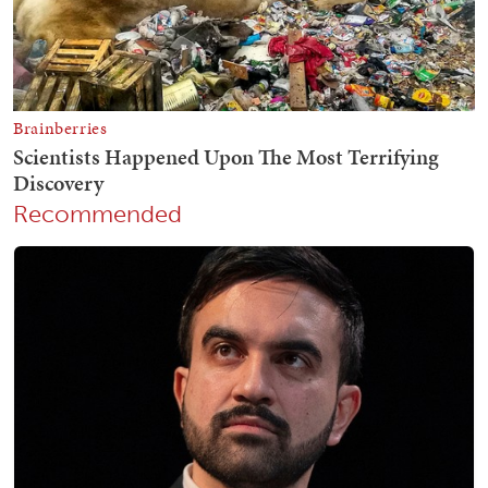
Recommended