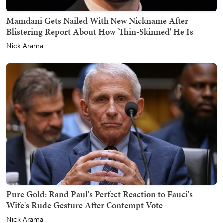
Mamdani Gets Nailed With New Nickname After
Blistering Report About How 'Thin-Skinned' He Is
Nick Arama
Pure Gold: Rand Paul's Perfect Reaction to Fauci's
Wife's Rude Gesture After Contempt Vote
Nick Arama