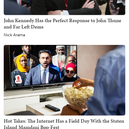
John Kennedy Has the Perfect Response to John Thune
and Far Left Dems
Nick Arama
Hot Takes: The Internet Has a Field Day With the Staten
Island Mamdani Boo-Fest