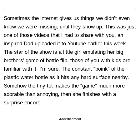
Sometimes the internet gives us things we didn’t even
know we were missing, until they show up. This was just
one of those videos that I had to share with you, an
inspired Dad uploaded it to Youtube earlier this week.
The star of the show is a little girl emulating her big
brothers’ game of bottle flip, those of you with kids are
familiar with it, I’m sure. The constant “boink” of the
plastic water bottle as it hits any hard surface nearby.
Somehow the tiny tot makes the “game” much more
adorable than annoying, then she finishes with a
surprise encore!
Advertisement