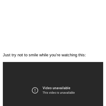
Just try not to smile while you’re watching this: