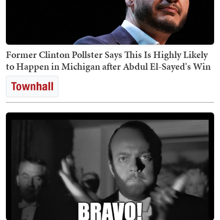
Former Clinton Pollster Says This Is Highly Likely
to Happen in Michigan after Abdul El-Sayed's Win