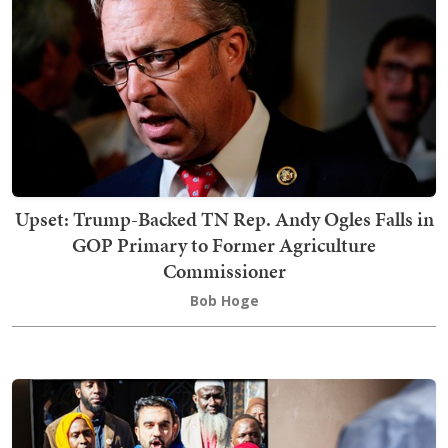
Upset: Trump-Backed TN Rep. Andy Ogles Falls in
GOP Primary to Former Agriculture
Commissioner
Bob Hoge