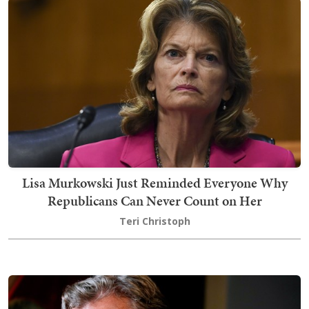
Lisa Murkowski Just Reminded Everyone Why
Republicans Can Never Count on Her
Teri Christoph