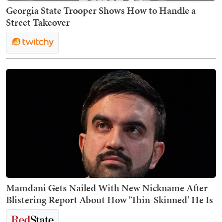
Georgia State Trooper Shows How to Handle a
Street Takeover
Mamdani Gets Nailed With New Nickname After
Blistering Report About How 'Thin-Skinned' He Is