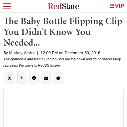
The Baby Bottle Flipping Clip
You Didn't Know You
Needed...
By
Mickey White
|
12:00 PM on December 30, 2016
The opinions expressed by contributors are their own and do not necessarily
represent the views of RedState.com.