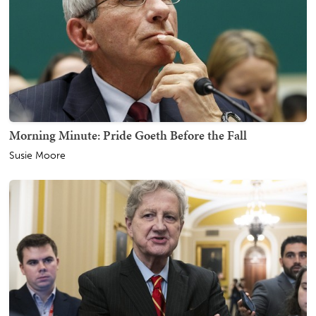
Morning Minute: Pride Goeth Before the Fall
Susie Moore