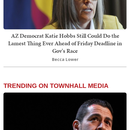
AZ Democrat Katie Hobbs Still Could Do the
Lamest Thing Ever Ahead of Friday Deadline in
Gov's Race
Becca Lower
TRENDING ON TOWNHALL MEDIA