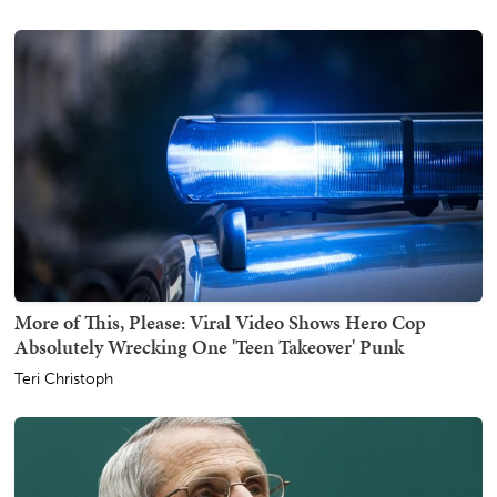
More of This, Please: Viral Video Shows Hero Cop
Absolutely Wrecking One 'Teen Takeover' Punk
Teri Christoph