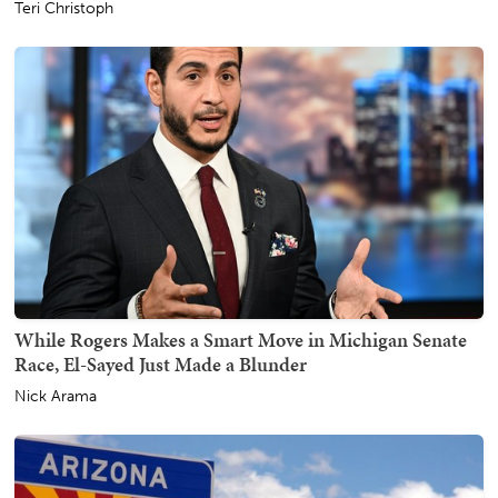
Teri Christoph
While Rogers Makes a Smart Move in Michigan Senate
Race, El-Sayed Just Made a Blunder
Nick Arama