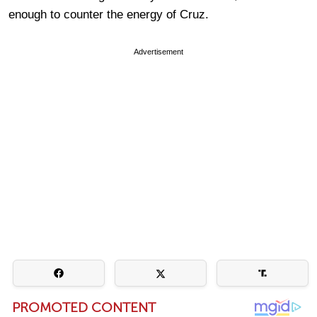
enough to counter the energy of Cruz.
Advertisement