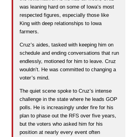
was leaning hard on some of Iowa’s most
respected figures, especially those like
King with deep relationships to Iowa
farmers.
Cruz’s aides, tasked with keeping him on
schedule and ending conversations that run
endlessly, motioned for him to leave. Cruz
wouldn’t. He was committed to changing a
voter’s mind.
The quiet scene spoke to Cruz’s intense
challenge in the state where he leads GOP
polls. He is increasingly under fire for his
plan to phase out the RFS over five years,
but the voters who asked him for his
position at nearly every event often