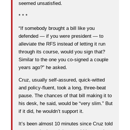
seemed unsatisfied.
* * *
“If somebody brought a bill like you
defended — if you were president — to
alleviate the RFS instead of letting it run
through its course, would you sign that?
Similar to the one you co-signed a couple
years ago?” he asked.
Cruz, usually self-assured, quick-witted
and policy-fluent, took a long, three-beat
pause. The chances of that bill making it to
his desk, he said, would be “very slim.” But
if it did, he wouldn’t support it.
It’s been almost 10 minutes since Cruz told