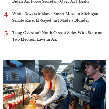
Biden Air Force Secretary Over AF1 Leaks
4
While Rogers Makes a Smart Move in Michigan
Senate Race, El-Sayed Just Made a Blunder
5
'Long Overdue': Ninth Circuit Sides With State on
Two Election Laws in AZ