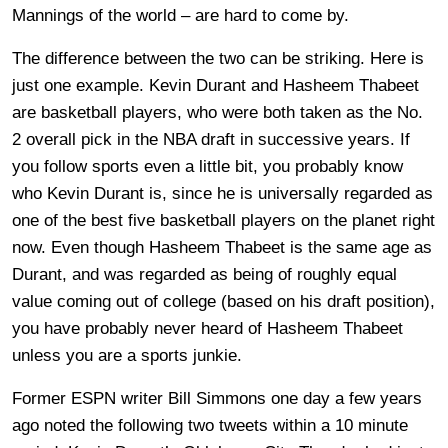
Mannings of the world – are hard to come by.
The difference between the two can be striking. Here is
just one example. Kevin Durant and Hasheem Thabeet
are basketball players, who were both taken as the No.
2 overall pick in the NBA draft in successive years. If
you follow sports even a little bit, you probably know
who Kevin Durant is, since he is universally regarded as
one of the best five basketball players on the planet right
now. Even though Hasheem Thabeet is the same age as
Durant, and was regarded as being of roughly equal
value coming out of college (based on his draft position),
you have probably never heard of Hasheem Thabeet
unless you are a sports junkie.
Former ESPN writer Bill Simmons one day a few years
ago noted the following two tweets within a 10 minute