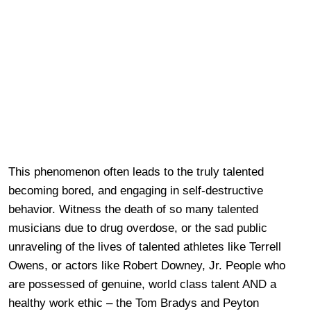
This phenomenon often leads to the truly talented
becoming bored, and engaging in self-destructive
behavior. Witness the death of so many talented
musicians due to drug overdose, or the sad public
unraveling of the lives of talented athletes like Terrell
Owens, or actors like Robert Downey, Jr. People who
are possessed of genuine, world class talent AND a
healthy work ethic – the Tom Bradys and Peyton