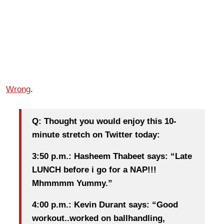
Wrong
.
Q: Thought you would enjoy this 10-
minute stretch on Twitter today:
3:50 p.m.: Hasheem Thabeet says: “Late
LUNCH before i go for a NAP!!!
Mhmmmm Yummy.”
4:00 p.m.: Kevin Durant says: “Good
workout..worked on ballhandling,