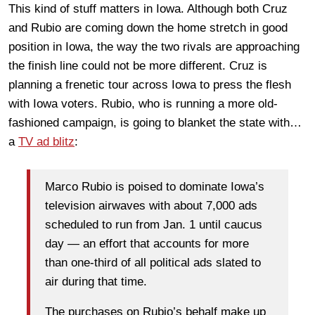
This kind of stuff matters in Iowa. Although both Cruz
and Rubio are coming down the home stretch in good
position in Iowa, the way the two rivals are approaching
the finish line could not be more different. Cruz is
planning a frenetic tour across Iowa to press the flesh
with Iowa voters. Rubio, who is running a more old-
fashioned campaign, is going to blanket the state with…
a
TV ad blitz
:
Marco Rubio is poised to dominate Iowa’s
television airwaves with about 7,000 ads
scheduled to run from Jan. 1 until caucus
day — an effort that accounts for more
than one-third of all political ads slated to
air during that time.
The purchases on Rubio’s behalf make up