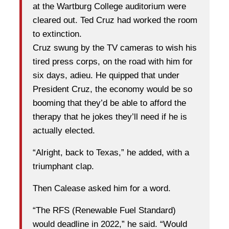
at the Wartburg College auditorium were
cleared out. Ted Cruz had worked the room
to extinction.
Cruz swung by the TV cameras to wish his
tired press corps, on the road with him for
six days, adieu. He quipped that under
President Cruz, the economy would be so
booming that they’d be able to afford the
therapy that he jokes they’ll need if he is
actually elected.
“Alright, back to Texas,” he added, with a
triumphant clap.
Then Calease asked him for a word.
“The RFS (Renewable Fuel Standard)
would deadline in 2022,” he said. “Would