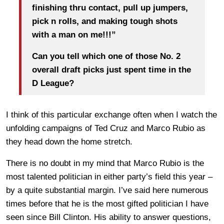
finishing thru contact, pull up jumpers,
pick n rolls, and making tough shots
with a man on me!!!”
Can you tell which one of those No. 2
overall draft picks just spent time in the
D League?
I think of this particular exchange often when I watch the
unfolding campaigns of Ted Cruz and Marco Rubio as
they head down the home stretch.
There is no doubt in my mind that Marco Rubio is the
most talented politician in either party’s field this year –
by a quite substantial margin. I’ve said here numerous
times before that he is the most gifted politician I have
seen since Bill Clinton. His ability to answer questions,