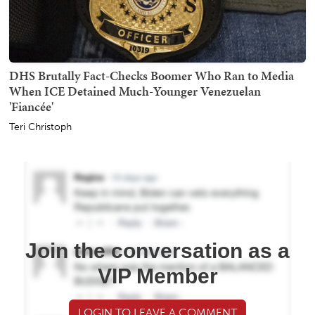
DHS Brutally Fact-Checks Boomer Who Ran to Media
When ICE Detained Much-Younger Venezuelan
'Fiancée'
Teri Christoph
Join the conversation as a
VIP Member
LOGIN TO LEAVE A COMMENT