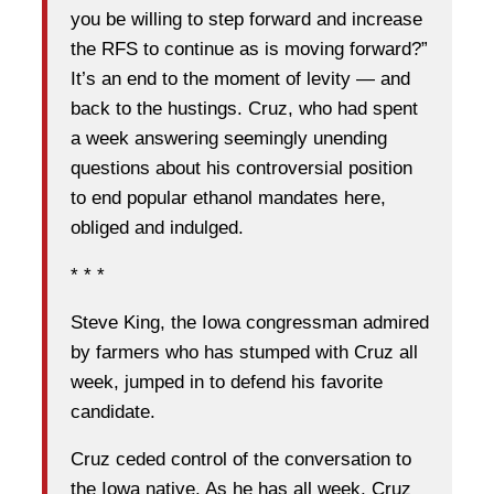
you be willing to step forward and increase
the RFS to continue as is moving forward?”
It’s an end to the moment of levity — and
back to the hustings. Cruz, who had spent
a week answering seemingly unending
questions about his controversial position
to end popular ethanol mandates here,
obliged and indulged.
* * *
Steve King, the Iowa congressman admired
by farmers who has stumped with Cruz all
week, jumped in to defend his favorite
candidate.
Cruz ceded control of the conversation to
the Iowa native. As he has all week, Cruz