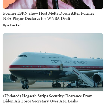
Former ESPN Show Host Melts Down After Former
NBA Player Declares for WNBA Draft
Kyle Becker
(Updated) Hegseth Strips Security Clearance From
Biden Air Force Secretary Over AF1 Leaks