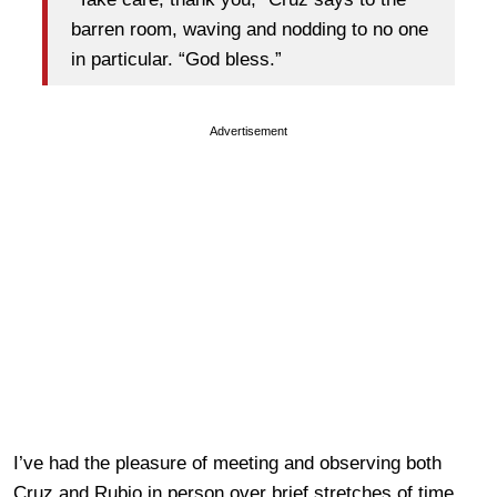
barren room, waving and nodding to no one
in particular. “God bless.”
Advertisement
I’ve had the pleasure of meeting and observing both
Cruz and Rubio in person over brief stretches of time