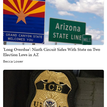
'Long Overdue': Ninth Circuit Sides With State on Two
Election Laws in AZ
Becca Lower