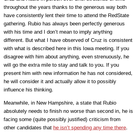
throughout the years thanks to the generous way both
have consistently lent their time to attend the RedState
gathering. Rubio has always been perfectly generous
with his time and I don’t mean to imply anything
different. But what I have observed of Cruz is consistent
with what is described here in this Iowa meeting. If you
disagree with him about anything, even strenuously, he
will go the extra mile to stay and talk to you. If you
present him with new information he has not considered,
he will consider it and actually allow it to possibly
influence his thinking.
Meanwhile, in New Hampshire, a state that Rubio
absolutely needs to finish no worse than second in, he is
facing some (quite possibly justified) criticism from
other candidates that
he isn’t spending any time there
.