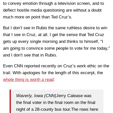
to convey emotion through a television screen, and to
deflect hostile media questioning are without a doubt
much more on point than Ted Cruz’s.
But I don’t see in Rubio the same ruthless desire to win
that I see in Cruz, at all. I get the sense that Ted Cruz
gets up every single morning and thinks to himself, “I
am going to convince some people to vote for me today,”
and I don’t see that in Rubio.
Even CNN reported recently on Cruz’s work ethic on the
trail. With apologies for the length of this excerpt, the
whole thing is worth a read
:
Waverly, Iowa (CNN)
Jerry Calease was
the final voter in the final room on the final
night of a 28-county bus tour.The rows here