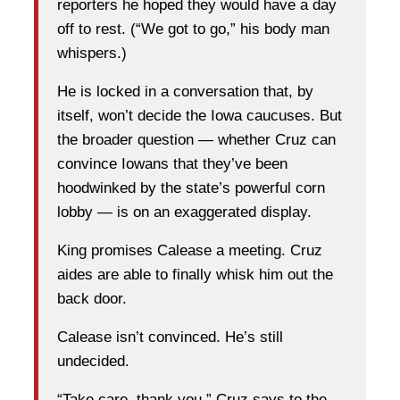
reporters he hoped they would have a day
off to rest. (“We got to go,” his body man
whispers.)
He is locked in a conversation that, by
itself, won’t decide the Iowa caucuses. But
the broader question — whether Cruz can
convince Iowans that they’ve been
hoodwinked by the state’s powerful corn
lobby — is on an exaggerated display.
King promises Calease a meeting. Cruz
aides are able to finally whisk him out the
back door.
Calease isn’t convinced. He’s still
undecided.
“Take care, thank you,” Cruz says to the