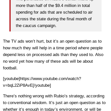
more than half of the $9.4 million in total
spending for ads that are scheduled to air
across the state during the final month of
the caucus campaign.
The TV ads won’t hurt, but it’s an open question as to
how much they will help in a time period where people
depend less on processed ads than they used to. Also
no word yet how many of these ads will be about
football.
[youtube]https://www.youtube.com/watch?
v=bqL2ZiP8AvE[/youtube]
There’s nothing wrong with Rubio’s strategy, according
to conventional wisdom. It’s just an open question as to
whether it’s enough in today’s environment, or will be