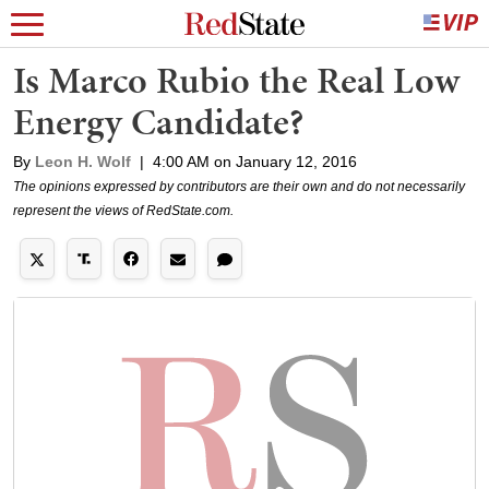
Is Marco Rubio the Real Low
Energy Candidate?
By
Leon H. Wolf
|
4:00 AM on January 12, 2016
The opinions expressed by contributors are their own and do not necessarily
represent the views of RedState.com.