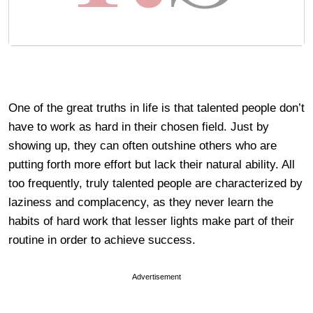
One of the great truths in life is that talented people don’t
have to work as hard in their chosen field. Just by
showing up, they can often outshine others who are
putting forth more effort but lack their natural ability. All
too frequently, truly talented people are characterized by
laziness and complacency, as they never learn the
habits of hard work that lesser lights make part of their
routine in order to achieve success.
Advertisement