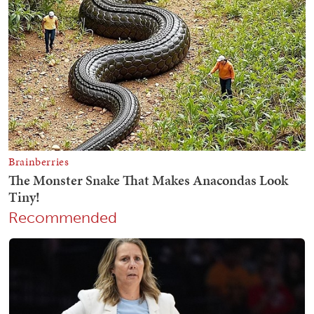
Recommended