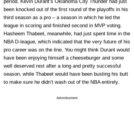
period. Kevin Durant’s Oklahoma City Thunder had just
been knocked out of the first round of the playoffs in his
third season as a pro – a season in which he led the
league in scoring and finished second in MVP voting.
Hasheem Thabeet, meanwhile, had just spent time in the
NBA D-league, which indicated that the very future of his
pro career was on the line. You might think Durant would
have been enjoying himself a cheeseburger and some
well deserved rest after a long and pretty successful
season, while Thabeet would have been busting his butt
to make sure he didn’t wash out of the NBA entirely.
Advertisement