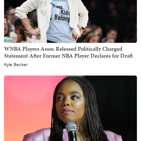
WNBA Players Assoc Released Politically Charged
Statement After Former NBA Player Declares for Draft
Kyle Becker