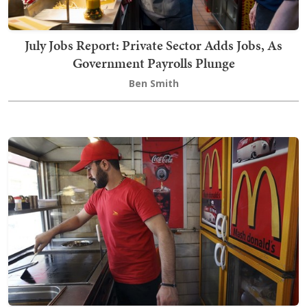
July Jobs Report: Private Sector Adds Jobs, As
Government Payrolls Plunge
Ben Smith