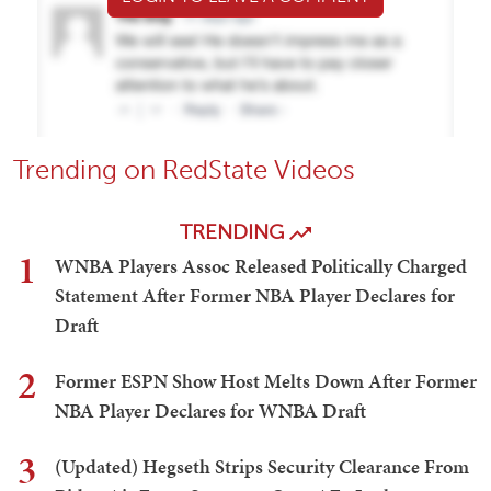
Trending on RedState Videos
TRENDING
1
WNBA Players Assoc Released Politically Charged
Statement After Former NBA Player Declares for
Draft
2
Former ESPN Show Host Melts Down After Former
NBA Player Declares for WNBA Draft
3
(Updated) Hegseth Strips Security Clearance From