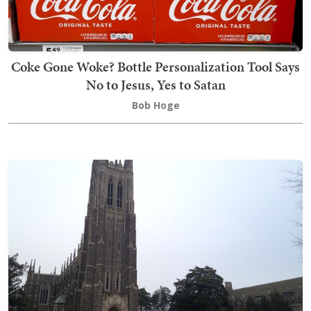
Coke Gone Woke? Bottle Personalization Tool Says
No to Jesus, Yes to Satan
Bob Hoge