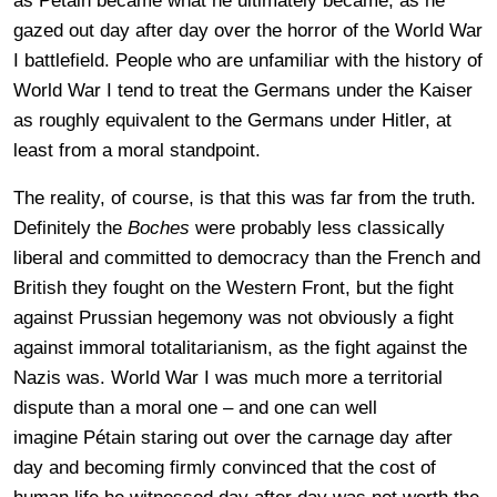
as Pétain became what he ultimately became, as he
gazed out day after day over the horror of the World War
I battlefield. People who are unfamiliar with the history of
World War I tend to treat the Germans under the Kaiser
as roughly equivalent to the Germans under Hitler, at
least from a moral standpoint.
The reality, of course, is that this was far from the truth.
Definitely the
Boches
were probably less classically
liberal and committed to democracy than the French and
British they fought on the Western Front, but the fight
against Prussian hegemony was not obviously a fight
against immoral totalitarianism, as the fight against the
Nazis was. World War I was much more a territorial
dispute than a moral one – and one can well
imagine Pétain staring out over the carnage day after
day and becoming firmly convinced that the cost of