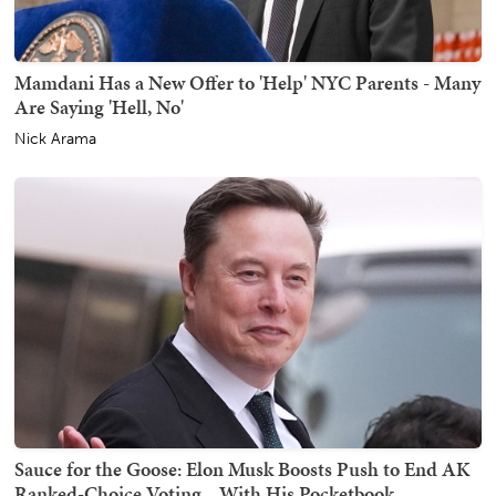
Mamdani Has a New Offer to 'Help' NYC Parents - Many
Are Saying 'Hell, No'
Nick Arama
Sauce for the Goose: Elon Musk Boosts Push to End AK
Ranked-Choice Voting... With His Pocketbook