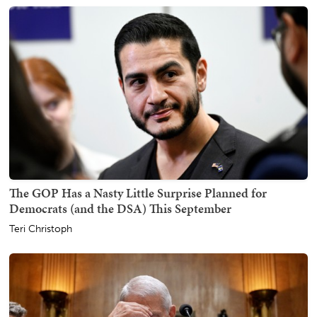
The GOP Has a Nasty Little Surprise Planned for
Democrats (and the DSA) This September
Teri Christoph