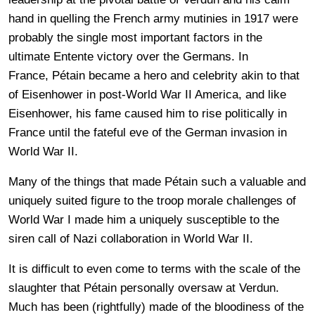
hand in quelling the French army mutinies in 1917 were
probably the single most important factors in the
ultimate Entente victory over the Germans. In
France, Pétain became a hero and celebrity akin to that
of Eisenhower in post-World War II America, and like
Eisenhower, his fame caused him to rise politically in
France until the fateful eve of the German invasion in
World War II.
Many of the things that made Pétain such a valuable and
uniquely suited figure to the troop morale challenges of
World War I made him a uniquely susceptible to the
siren call of Nazi collaboration in World War II.
It is difficult to even come to terms with the scale of the
slaughter that Pétain personally oversaw at Verdun.
Much has been (rightfully) made of the bloodiness of the