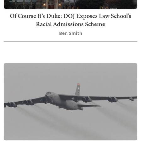
Of Course It’s Duke: DOJ Exposes Law School’s
Racial Admissions Scheme
Ben Smith