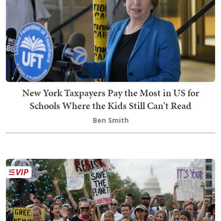
New York Taxpayers Pay the Most in US for
Schools Where the Kids Still Can't Read
Ben Smith