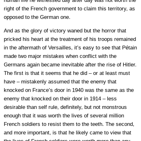
human life he witnessed day after day was not worth the
right of the French government to claim this territory, as
opposed to the German one.
And as the glory of victory waned but the horror that
pricked his heart at the treatment of his troops remained
in the aftermath of Versailles, it’s easy to see that Pétain
made two major mistakes when conflict with the
Germans again became inevitable after the rise of Hitler.
The first is that it seems that he did – or at least must
have – mistakenly assumed that the enemy that
knocked on France’s door in 1940 was the same as the
enemy that knocked on their door in 1914 – less
desirable than self rule, definitely, but not monstrous
enough that it was worth the lives of several million
French soldiers to resist them to the teeth. The second,
and more important, is that he likely came to view that