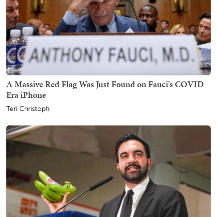
A Massive Red Flag Was Just Found on Fauci's COVID-
Era iPhone
Teri Christoph