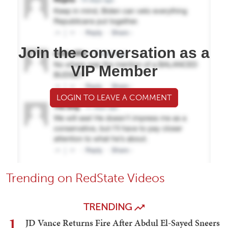
Join the conversation as a
VIP Member
LOGIN TO LEAVE A COMMENT
Trending on RedState Videos
TRENDING
1
JD Vance Returns Fire After Abdul El-Sayed Sneers