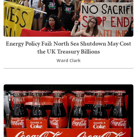
Energy Policy Fail: North Sea Shutdown May Cost
the UK Treasury Billions
Ward Clark