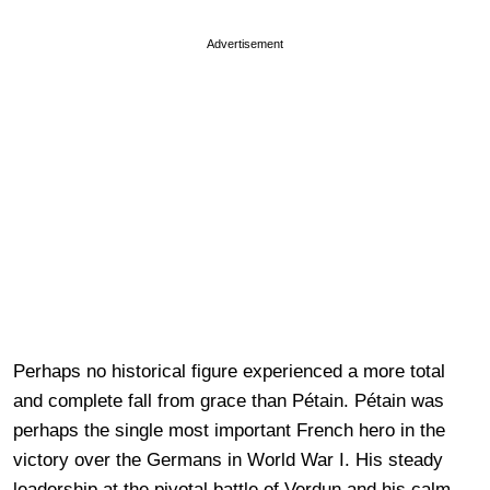
Advertisement
Perhaps no historical figure experienced a more total
and complete fall from grace than Pétain. Pétain was
perhaps the single most important French hero in the
victory over the Germans in World War I. His steady
leadership at the pivotal battle of Verdun and his calm