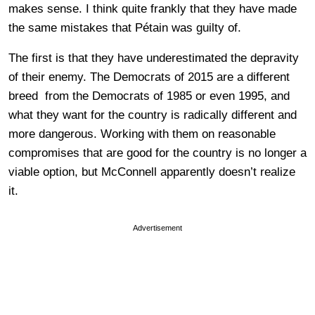
makes sense. I think quite frankly that they have made
the same mistakes that Pétain was guilty of.
The first is that they have underestimated the depravity
of their enemy. The Democrats of 2015 are a different
breed from the Democrats of 1985 or even 1995, and
what they want for the country is radically different and
more dangerous. Working with them on reasonable
compromises that are good for the country is no longer a
viable option, but McConnell apparently doesn’t realize
it.
Advertisement