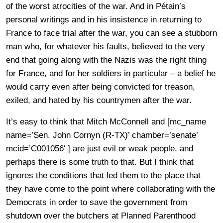
of the worst atrocities of the war. And in Pétain’s
personal writings and in his insistence in returning to
France to face trial after the war, you can see a stubborn
man who, for whatever his faults, believed to the very
end that going along with the Nazis was the right thing
for France, and for her soldiers in particular – a belief he
would carry even after being convicted for treason,
exiled, and hated by his countrymen after the war.
It’s easy to think that Mitch McConnell and [mc_name
name=’Sen. John Cornyn (R-TX)’ chamber=’senate’
mcid=’C001056′ ] are just evil or weak people, and
perhaps there is some truth to that. But I think that
ignores the conditions that led them to the place that
they have come to the point where collaborating with the
Democrats in order to save the government from
shutdown over the butchers at Planned Parenthood