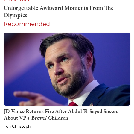
Recommended
JD Vance Returns Fire After Abdul El-Sayed Sneers
About VP's 'Brown' Children
Teri Christoph