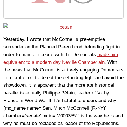
Yesterday, I wrote that McConnell’s pre-emptive
surrender on the Planned Parenthood defunding fight in
order to maintain peace with the Democrats
made him
equivalent to a modern day Neville Chamberlain
. With
the news that McConnell is actively engaging Democrats
in a joint effort to defeat the defunding fight and avoid the
showdown, it is apparent that the more apt historical
parallel is actually Philippe Pétain, leader of Vichy
France in World War II. It’s helpful to understand why
[mc_name name=’Sen. Mitch McConnell (R-KY)’
chamber=’senate’ mcid=’M000355′ ] is the way he is and
why he must be replaced as leader of the Republicans.