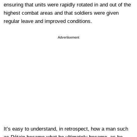
ensuring that units were rapidly rotated in and out of the
highest combat areas and that soldiers were given
regular leave and improved conditions.
Advertisement
It’s easy to understand, in retrospect, how a man such