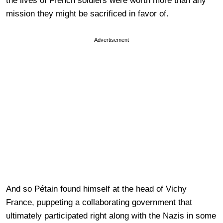
the lives of French soldiers were worth more than any
mission they might be sacrificed in favor of.
Advertisement
And so Pétain found himself at the head of Vichy
France, puppeting a collaborating government that
ultimately participated right along with the Nazis in some