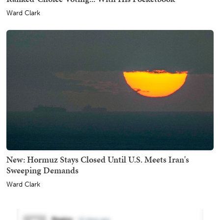
Ward Clark
New: Hormuz Stays Closed Until U.S. Meets Iran's
Sweeping Demands
Ward Clark