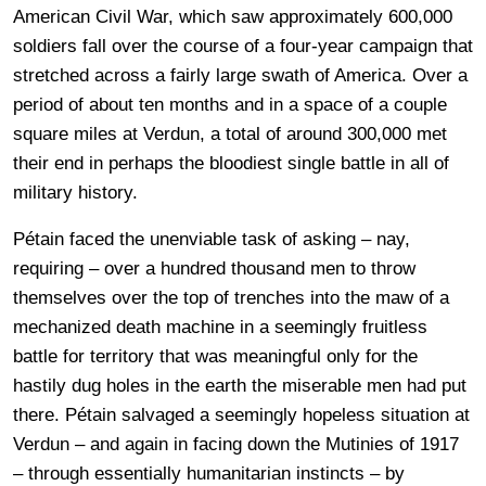
American Civil War, which saw approximately 600,000
soldiers fall over the course of a four-year campaign that
stretched across a fairly large swath of America. Over a
period of about ten months and in a space of a couple
square miles at Verdun, a total of around 300,000 met
their end in perhaps the bloodiest single battle in all of
military history.
Pétain faced the unenviable task of asking – nay,
requiring – over a hundred thousand men to throw
themselves over the top of trenches into the maw of a
mechanized death machine in a seemingly fruitless
battle for territory that was meaningful only for the
hastily dug holes in the earth the miserable men had put
there. Pétain salvaged a seemingly hopeless situation at
Verdun – and again in facing down the Mutinies of 1917
– through essentially humanitarian instincts – by