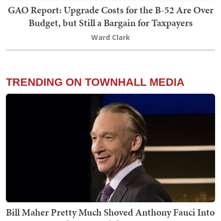
GAO Report: Upgrade Costs for the B-52 Are Over
Budget, but Still a Bargain for Taxpayers
Ward Clark
TRENDING ON TOWNHALL MEDIA
Bill Maher Pretty Much Shoved Anthony Fauci Into