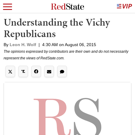
Understanding the Vichy
Republicans
By
Leon H. Wolf
|
4:30 AM on August 06, 2015
The opinions expressed by contributors are their own and do not necessarily
represent the views of RedState.com.