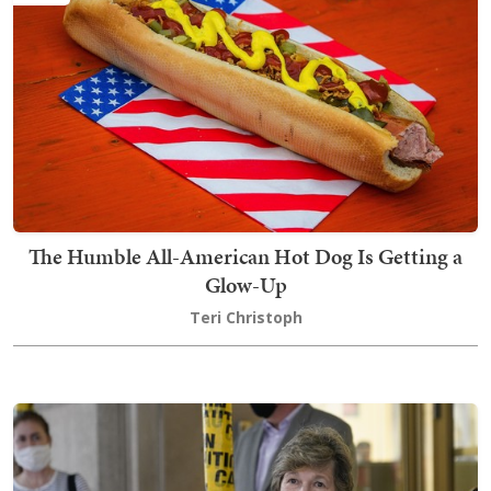
The Humble All-American Hot Dog Is Getting a
Glow-Up
Teri Christoph