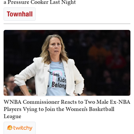
a Pressure Cooker Last Night
WNBA Commissioner Reacts to Two Male Ex-NBA
Players Vying to Join the Women’s Basketball
League