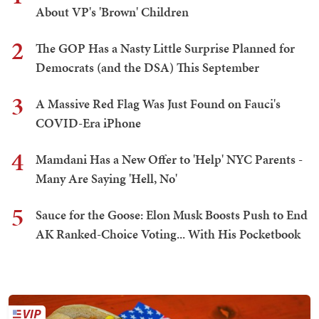
About VP's 'Brown' Children
2
The GOP Has a Nasty Little Surprise Planned for
Democrats (and the DSA) This September
3
A Massive Red Flag Was Just Found on Fauci's
COVID-Era iPhone
4
Mamdani Has a New Offer to 'Help' NYC Parents -
Many Are Saying 'Hell, No'
5
Sauce for the Goose: Elon Musk Boosts Push to End
AK Ranked-Choice Voting... With His Pocketbook