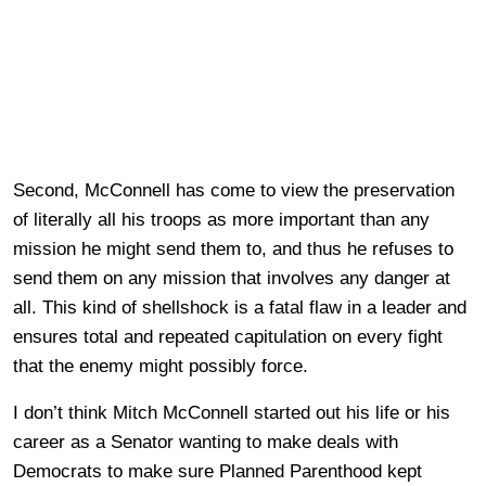
Second, McConnell has come to view the preservation
of literally all his troops as more important than any
mission he might send them to, and thus he refuses to
send them on any mission that involves any danger at
all. This kind of shellshock is a fatal flaw in a leader and
ensures total and repeated capitulation on every fight
that the enemy might possibly force.
I don’t think Mitch McConnell started out his life or his
career as a Senator wanting to make deals with
Democrats to make sure Planned Parenthood kept