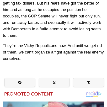
getting tax dollars. But his fears have got the better of
him and as long as he occupies the position he
occupies, the GOP Senate will never fight but only run,
and run away faster, and eventually it will actively work
with Democrats in a futile attempt to avoid losing seats
to them.
They’re the Vichy Republicans now. And until we get rid
of them, we can’t organize a fight against the real enemy
ourselves.