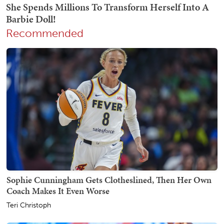
Recommended
Sophie Cunningham Gets Clotheslined, Then Her Own
Coach Makes It Even Worse
Teri Christoph