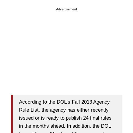
Advertisement
According to the DOL’s Fall 2013 Agency
Rule List, the agency has either recently
issued or is ready to publish 24 final rules
in the months ahead. In addition, the DOL