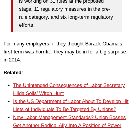
is working on 31 rules at the proposed
stage, 11 regulatory measures in the pre-
rule category, and six long-term regulatory
efforts.
For many employers, if they thought Barack Obama’s
first term was horrific, they may be in for a big surprise
in 2014.
Related:
The Unintended Consequences of Labor Secretary
Hilda Solis’ Witch Hunt
Is the US Department of Labor About To Develop Hit
Lists of Individuals To Be Targeted By Unions?
New Labor Management Standards? Union Bosses
Get Another Radical Ally Into A Position of Power