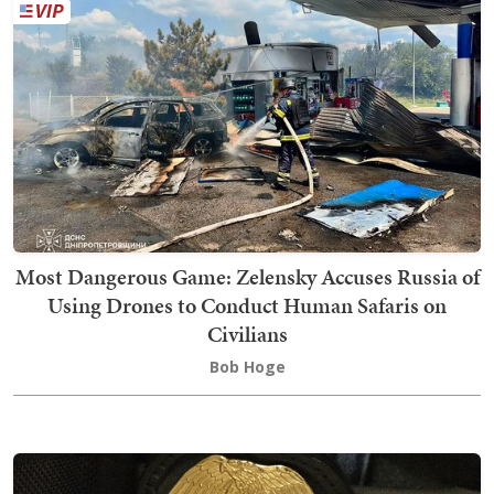
Most Dangerous Game: Zelensky Accuses Russia of
Using Drones to Conduct Human Safaris on
Civilians
Bob Hoge