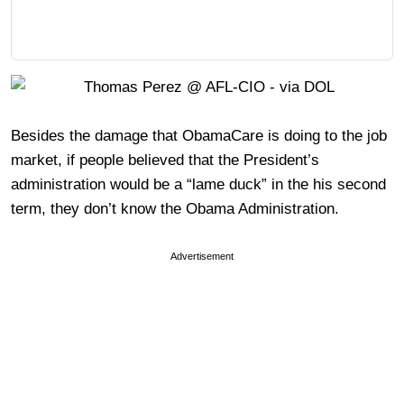
Besides the damage that ObamaCare is doing to the job
market, if people believed that the President’s
administration would be a “lame duck” in the his second
term, they don’t know the Obama Administration.
Advertisement