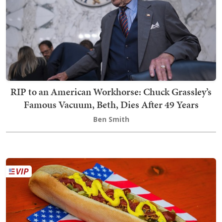
RIP to an American Workhorse: Chuck Grassley’s
Famous Vacuum, Beth, Dies After 49 Years
Ben Smith