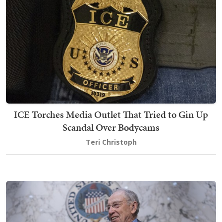
ICE Torches Media Outlet That Tried to Gin Up
Scandal Over Bodycams
Teri Christoph