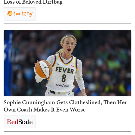
Loss of Beloved Dirtbag
Sophie Cunningham Gets Clotheslined, Then Her
Own Coach Makes It Even Worse