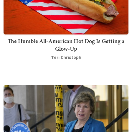
The Humble All-American Hot Dog Is Getting a
Glow-Up
Teri Christoph