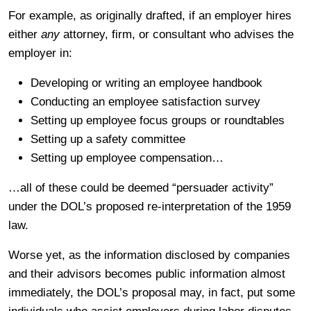
For example, as originally drafted, if an employer hires
either
any
attorney, firm, or consultant who advises the
employer in:
Developing or writing an employee handbook
Conducting an employee satisfaction survey
Setting up employee focus groups or roundtables
Setting up a safety committee
Setting up employee compensation…
…all of these could be deemed “persuader activity”
under the DOL’s proposed re-interpretation of the 1959
law.
Worse yet, as the information disclosed by companies
and their advisors becomes public information almost
immediately, the DOL’s proposal may, in fact, put some