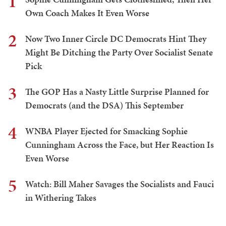
1
Own Coach Makes It Even Worse
2
Now Two Inner Circle DC Democrats Hint They
Might Be Ditching the Party Over Socialist Senate
Pick
3
The GOP Has a Nasty Little Surprise Planned for
Democrats (and the DSA) This September
4
WNBA Player Ejected for Smacking Sophie
Cunningham Across the Face, but Her Reaction Is
Even Worse
5
Watch: Bill Maher Savages the Socialists and Fauci
in Withering Takes