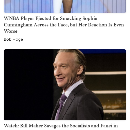
WNBA Player Ejected for Smacking Sophie
Cunningham Across the Face, but Her Reaction Is Even
Worse
Bob Hoge
Watch: Bill Maher Savages the Socialists and Fauci in