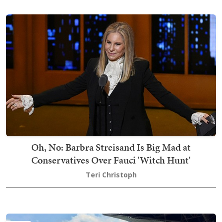
Oh, No: Barbra Streisand Is Big Mad at
Conservatives Over Fauci 'Witch Hunt'
Teri Christoph