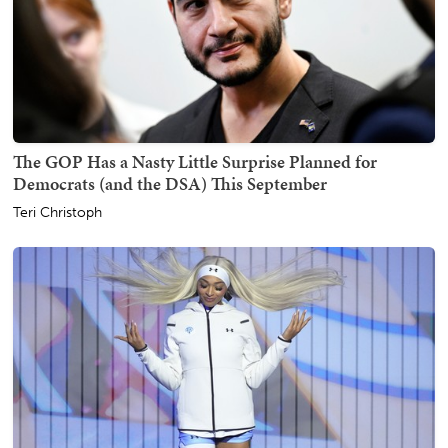
The GOP Has a Nasty Little Surprise Planned for
Democrats (and the DSA) This September
Teri Christoph