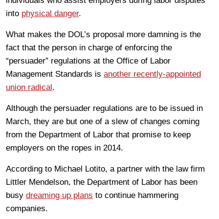
individuals who assist employers during labor disputes
into
physical danger
.
What makes the DOL’s proposal more damning is the
fact that the person in charge of enforcing the
“persuader” regulations at the Office of Labor
Management Standards is
another recently-appointed
union radical
.
Although the persuader regulations are to be issued in
March, they are but one of a slew of changes coming
from the Department of Labor that promise to keep
employers on the ropes in 2014.
According to Michael Lotito, a partner with the law firm
Littler Mendelson, the Department of Labor has been
busy
dreaming up plans
to continue hammering
companies.