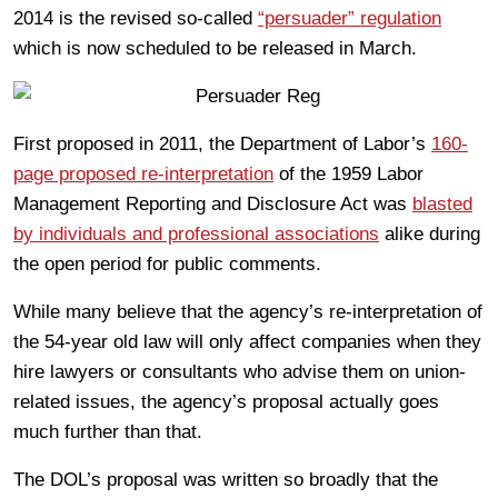
2014 is the revised so-called
“persuader” regulation
which is now scheduled to be released in March.
First proposed in 2011, the Department of Labor’s
160-
page proposed re-interpretation
of the 1959 Labor
Management Reporting and Disclosure Act was
blasted
by individuals and professional associations
alike during
the open period for public comments.
While many believe that the agency’s re-interpretation of
the 54-year old law will only affect companies when they
hire lawyers or consultants who advise them on union-
related issues, the agency’s proposal actually goes
much further than that.
The DOL’s proposal was written so broadly that the