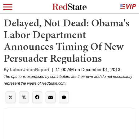
Delayed, Not Dead: Obama's
Labor Department
Announces Timing Of New
Persuader Regulations
By
LaborUnionReport
|
11:00 AM on December 01, 2013
The opinions expressed by contributors are their own and do not necessarily
represent the views of RedState.com.