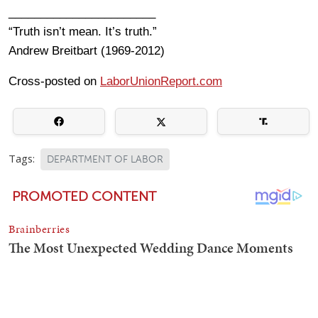
_______________________
“Truth isn’t mean. It’s truth.”
Andrew Breitbart (1969-2012)
Cross-posted on
LaborUnionReport.com
Tags:
DEPARTMENT OF LABOR