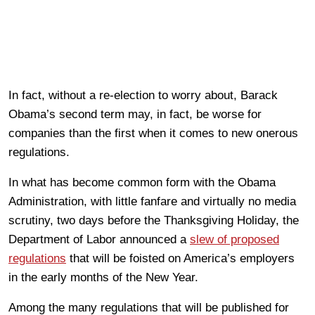
In fact, without a re-election to worry about, Barack
Obama’s second term may, in fact, be worse for
companies than the first when it comes to new onerous
regulations.
In what has become common form with the Obama
Administration, with little fanfare and virtually no media
scrutiny, two days before the Thanksgiving Holiday, the
Department of Labor announced a
slew of proposed
regulations
that will be foisted on America’s employers
in the early months of the New Year.
Among the many regulations that will be published for