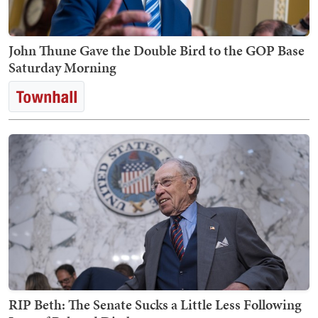
John Thune Gave the Double Bird to the GOP Base
Saturday Morning
RIP Beth: The Senate Sucks a Little Less Following