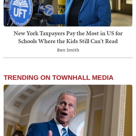
New York Taxpayers Pay the Most in US for
Schools Where the Kids Still Can't Read
Ben Smith
TRENDING ON TOWNHALL MEDIA