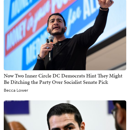
Now Two Inner Circle DC Democrats Hint They Might
Be Ditching the Party Over Socialist Senate Pick
Becca Lower