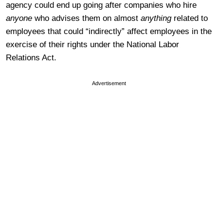
agency could end up going after companies who hire
anyone
who advises them on almost
anything
related to
employees that could “indirectly” affect employees in the
exercise of their rights under the National Labor
Relations Act.
Advertisement