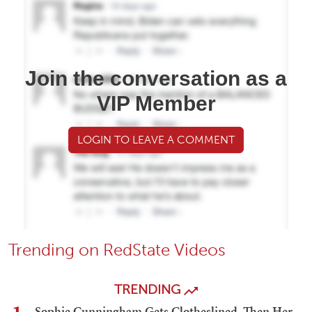
Join the conversation as a
VIP Member
LOGIN TO LEAVE A COMMENT
Trending on RedState Videos
TRENDING
Sophie Cunningham Gets Clotheslined, Then Her