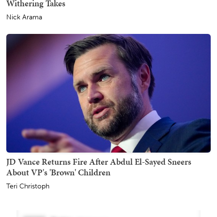
Withering Takes
Nick Arama
JD Vance Returns Fire After Abdul El-Sayed Sneers
About VP's 'Brown' Children
Teri Christoph