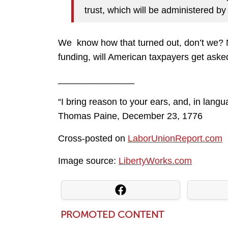
trust, which will be administered by 
We know how that turned out, don’t we? No
funding, will American taxpayers get ask
_______________
“I bring reason to your ears, and, in lang
Thomas Paine, December 23, 1776
Cross-posted on
LaborUnionReport.com
Image source:
LibertyWorks.com