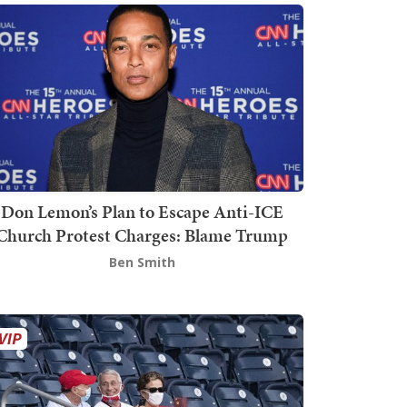
Don Lemon’s Plan to Escape Anti-ICE
Church Protest Charges: Blame Trump
Ben Smith