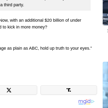
a third party.
w, with an additional $20 billion of under
ed to kick in more money?
uage as plain as ABC, hold up truth to your eyes.”