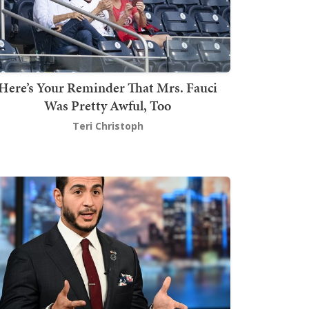
Here’s Your Reminder That Mrs. Fauci
Was Pretty Awful, Too
Teri Christoph