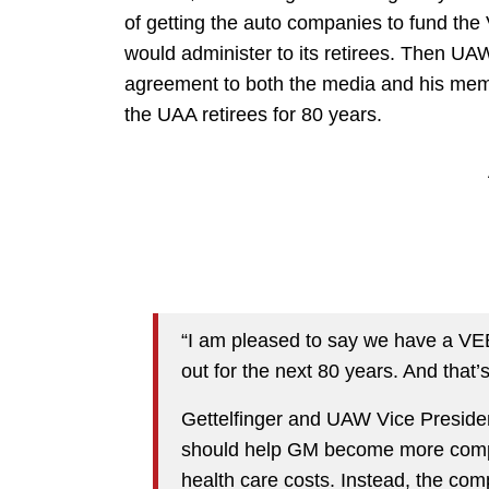
of getting the auto companies to fund the
would administer to its retirees. Then UA
agreement to both the media and his me
the UAA retirees for 80 years.
“I am pleased to say we have a VEBA
out for the next 80 years. And that’s a
Gettelfinger and UAW Vice Preside
should help GM become more competi
health care costs. Instead, the com