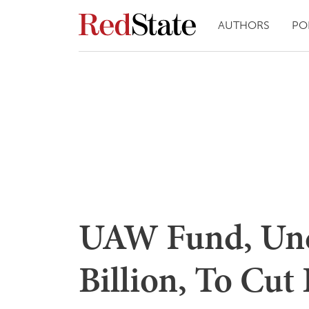
AUTHORS
PO
UAW Fund, Und
Billion, To Cut 