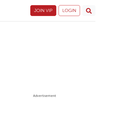
JOIN VIP
LOGIN
Advertisement