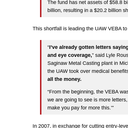
The fund has net assets of $58.8 bil
billion, resulting in a $20.2 billion
This shortfall is leading the UAW VEBA t
“
I’ve already gotten letters sayi
and eye coverage,
” said Lyle Rou
Saginaw Metal Casting plant in Mic
the UAW took over medical benefit
all the money.
“From the beginning, the VEBA was 
we are going to see is more letters,
make you pay for more this.’”
In 2007, in exchange for cutting entry-le