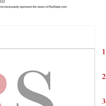
2012
not necessarily represent the views of RedState.com.
1
2
3