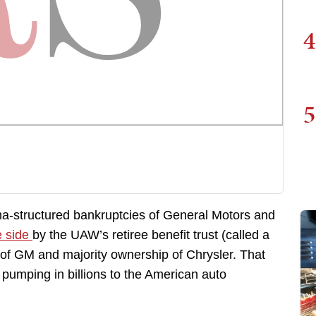
4
5
-structured bankruptcies of General Motors and
e side
by the UAW’s retiree benefit trust (called a
of GM and majority ownership of Chrysler. That
 pumping in billions to the American auto