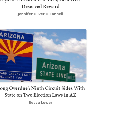
Deserved Reward
Jennifer Oliver O'Connell
Long Overdue': Ninth Circuit Sides With
State on Two Election Laws in AZ
Becca Lower