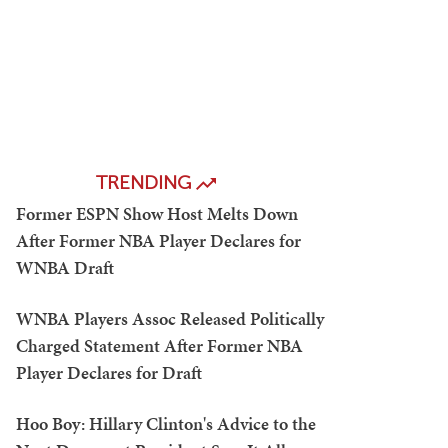
TRENDING
Former ESPN Show Host Melts Down
After Former NBA Player Declares for
WNBA Draft
WNBA Players Assoc Released Politically
Charged Statement After Former NBA
Player Declares for Draft
Hoo Boy: Hillary Clinton's Advice to the