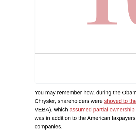
You may remember how, during the Obama
Chrysler, shareholders were
shoved to th
VEBA), which
assumed partial ownership
was in addition to the American taxpayers
companies.