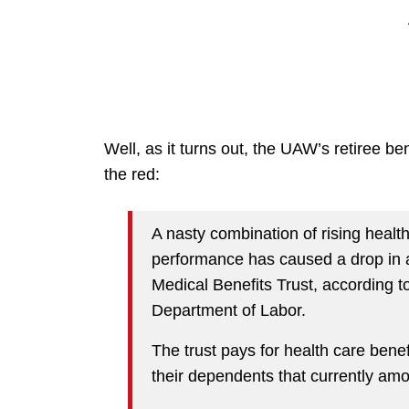
Well, as it turns out, the UAW’s retiree bene
the red:
A nasty combination of rising healt
performance has caused a drop in a
Medical Benefits Trust, according t
Department of Labor.
The trust pays for health care bene
their dependents that currently amou