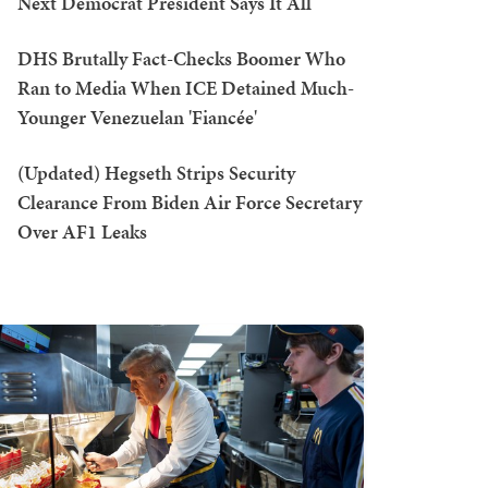
Next Democrat President Says It All
DHS Brutally Fact-Checks Boomer Who
Ran to Media When ICE Detained Much-
Younger Venezuelan 'Fiancée'
(Updated) Hegseth Strips Security
Clearance From Biden Air Force Secretary
Over AF1 Leaks