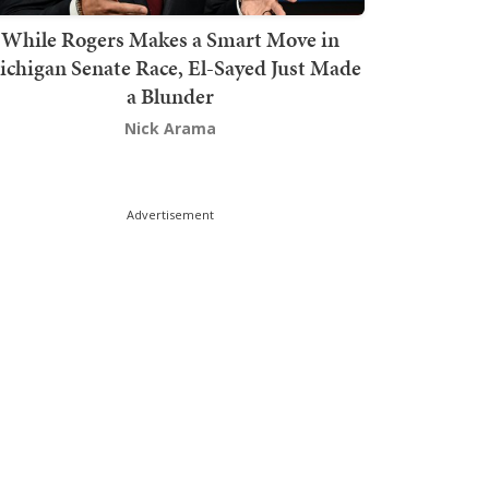
While Rogers Makes a Smart Move in
chigan Senate Race, El-Sayed Just Made
a Blunder
Nick Arama
Advertisement