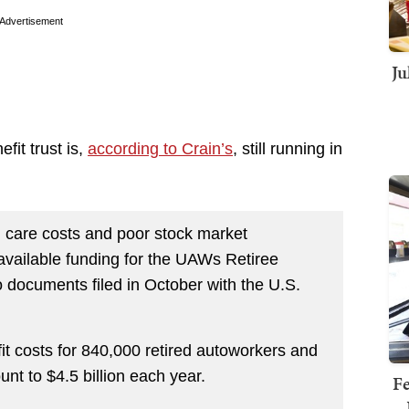
Advertisement
Ju
fit trust is,
according to Crain’s
, still running in
h care costs and poor stock market
vailable funding for the UAWs Retiree
o documents filed in October with the U.S.
fit costs for 840,000 retired autoworkers and
nt to $4.5 billion each year.
Fe