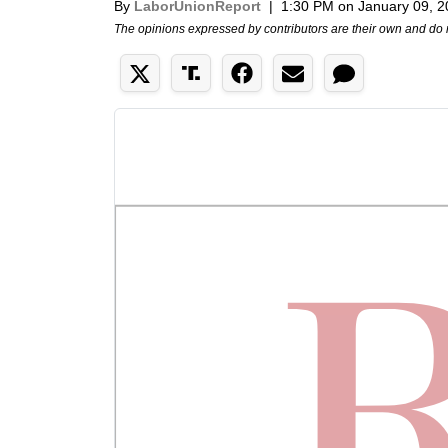
By
LaborUnionReport
|
1:30 PM on January 09, 
The opinions expressed by contributors are their own and do 