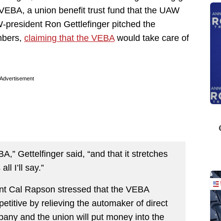
 VEBA, a union benefit trust fund that the UAW
W-president Ron Gettlefinger pitched the
mbers,
claiming that the VEBA
would take care of
Advertisement
,” Gettelfinger said, “and that it stretches
ll I’ll say.”
nt Cal Rapson stressed that the VEBA
tive by relieving the automaker of direct
pany and the union will put money into the