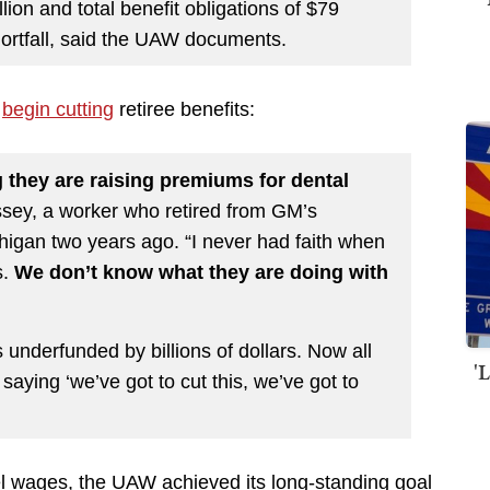
lion and total benefit obligations of $79
 shortfall, said the UAW documents.
o
begin cutting
retiree benefits:
ng they are raising premiums for dental
ssey, a worker who retired from GM’s
higan two years ago. “I never had faith when
s.
We don’t know what they are doing with
underfunded by billions of dollars. Now all
'
 saying ‘we’ve got to cut this, we’ve got to
vel wages, the UAW achieved its long-standing goal