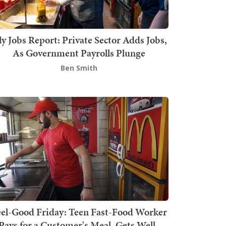
ly Jobs Report: Private Sector Adds Jobs,
As Government Payrolls Plunge
Ben Smith
el-Good Friday: Teen Fast-Food Worker
Pays for a Customer's Meal, Gets Well-