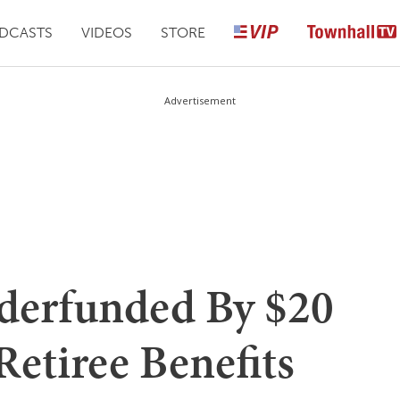
DCASTS
VIDEOS
STORE
Advertisement
erfunded By $20
Retiree Benefits