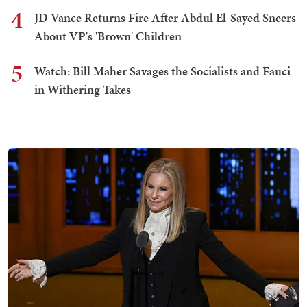
4
JD Vance Returns Fire After Abdul El-Sayed Sneers
About VP's 'Brown' Children
5
Watch: Bill Maher Savages the Socialists and Fauci
in Withering Takes