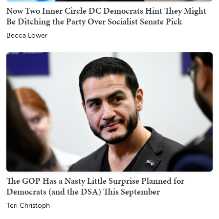
Now Two Inner Circle DC Democrats Hint They Might
Be Ditching the Party Over Socialist Senate Pick
Becca Lower
The GOP Has a Nasty Little Surprise Planned for
Democrats (and the DSA) This September
Teri Christoph