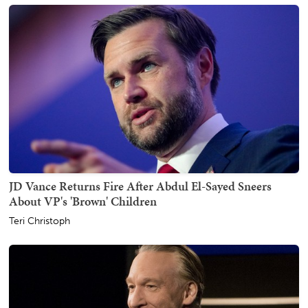
JD Vance Returns Fire After Abdul El-Sayed Sneers
About VP's 'Brown' Children
Teri Christoph