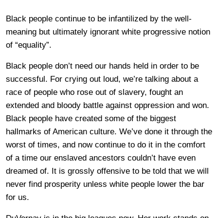
Black people continue to be infantilized by the well-
meaning but ultimately ignorant white progressive notion
of “equality”.
Black people don’t need our hands held in order to be
successful. For crying out loud, we’re talking about a
race of people who rose out of slavery, fought an
extended and bloody battle against oppression and won.
Black people have created some of the biggest
hallmarks of American culture. We’ve done it through the
worst of times, and now continue to do it in the comfort
of a time our enslaved ancestors couldn’t have even
dreamed of. It is grossly offensive to be told that we will
never find prosperity unless white people lower the bar
for us.