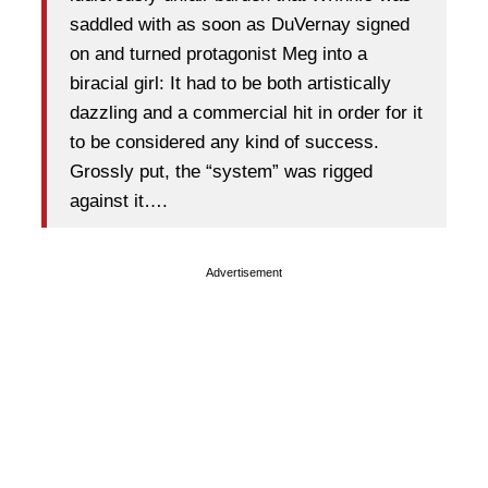
saddled with as soon as DuVernay signed
on and turned protagonist Meg into a
biracial girl: It had to be both artistically
dazzling and a commercial hit in order for it
to be considered any kind of success.
Grossly put, the “system” was rigged
against it….
Advertisement