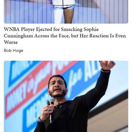
WNBA Player Ejected for Smacking Sophie
Cunningham Across the Face, but Her Reaction Is Even
Worse
Bob Hoge