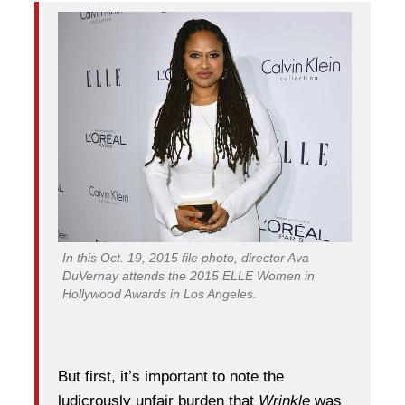
In this Oct. 19, 2015 file photo, director Ava
DuVernay attends the 2015 ELLE Women in
Hollywood Awards in Los Angeles.
But first, it’s important to note the
ludicrously unfair burden that
Wrinkle
was