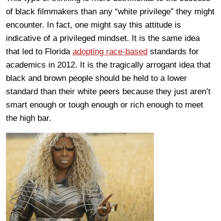
of black filmmakers than any “white privilege” they might
encounter. In fact, one might say this attitude is
indicative of a privileged mindset. It is the same idea
that led to Florida
adopting race-based
standards for
academics in 2012. It is the tragically arrogant idea that
black and brown people should be held to a lower
standard than their white peers because they just aren’t
smart enough or tough enough or rich enough to meet
the high bar.