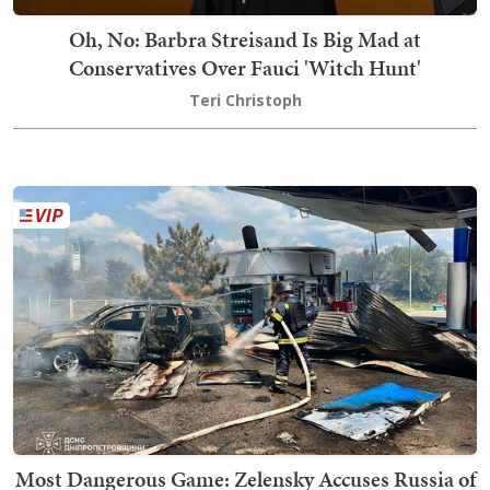
Oh, No: Barbra Streisand Is Big Mad at
Conservatives Over Fauci 'Witch Hunt'
Teri Christoph
Most Dangerous Game: Zelensky Accuses Russia of