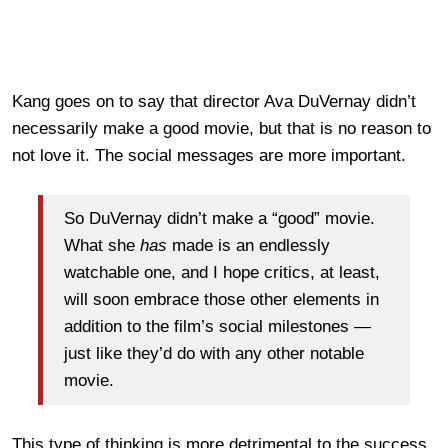
Kang goes on to say that director Ava DuVernay didn’t
necessarily make a good movie, but that is no reason to
not love it. The social messages are more important.
So DuVernay didn’t make a “good” movie.
What she
has
made is an endlessly
watchable one, and I hope critics, at least,
will soon embrace those other elements in
addition to the film’s social milestones —
just like they’d do with any other notable
movie.
This type of thinking is more detrimental to the success