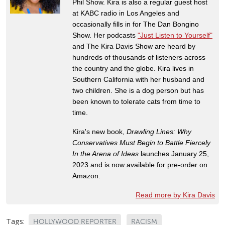
Phil Show. Kira is also a regular guest host
at KABC radio in Los Angeles and
occasionally fills in for The Dan Bongino
Show. Her podcasts
"Just Listen to Yourself"
and The Kira Davis Show are heard by
hundreds of thousands of listeners across
the country and the globe. Kira lives in
Southern California with her husband and
two children. She is a dog person but has
been known to tolerate cats from time to
time.
Kira's new book,
Drawling Lines: Why
Conservatives Must Begin to Battle Fiercely
In the Arena of Ideas
launches January 25,
2023 and is now available for pre-order on
Amazon.
Read more by Kira Davis
Tags:
HOLLYWOOD REPORTER
RACISM