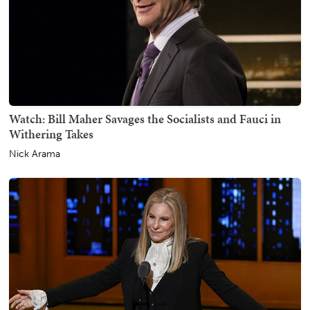
Watch: Bill Maher Savages the Socialists and Fauci in
Withering Takes
Nick Arama