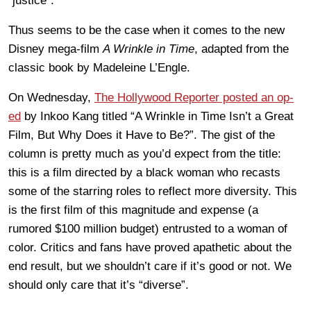
“justice”.
Thus seems to be the case when it comes to the new
Disney mega-film
A Wrinkle in Time
, adapted from the
classic book by Madeleine L’Engle.
On Wednesday,
The Hollywood Reporter posted an op-
ed
by Inkoo Kang titled “A Wrinkle in Time Isn’t a Great
Film, But Why Does it Have to Be?”. The gist of the
column is pretty much as you’d expect from the title:
this is a film directed by a black woman who recasts
some of the starring roles to reflect more diversity. This
is the first film of this magnitude and expense (a
rumored $100 million budget) entrusted to a woman of
color. Critics and fans have proved apathetic about the
end result, but we shouldn’t care if it’s good or not. We
should only care that it’s “diverse”.