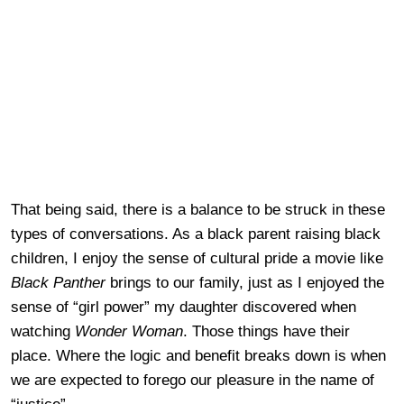
That being said, there is a balance to be struck in these
types of conversations. As a black parent raising black
children, I enjoy the sense of cultural pride a movie like
Black Panther
brings to our family, just as I enjoyed the
sense of “girl power” my daughter discovered when
watching
Wonder Woman
. Those things have their
place. Where the logic and benefit breaks down is when
we are expected to forego our pleasure in the name of