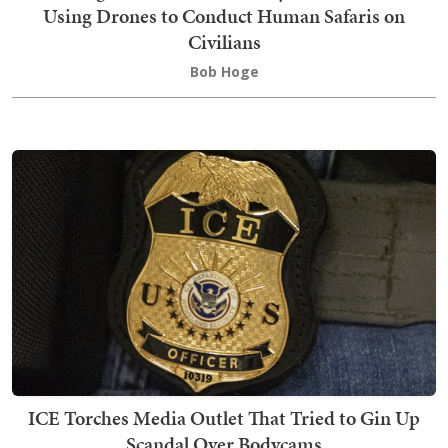
Using Drones to Conduct Human Safaris on
Civilians
Bob Hoge
ICE Torches Media Outlet That Tried to Gin Up
Scandal Over Bodycams