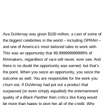
Ava DuVernay was given $100 million, a cast of some of
the biggest celebrities in the world – including OPRAH –
and one of America’s most beloved tales to work with.
This was an opportunity that 99.999999999999% of
filmmakers, regardless of race will never, ever see. And
there is no doubt the opportunity was earned, but that’s
the point. When you seize an opportunity, you seize the
outcome as well. You are responsible for the work you
churn out. If DuVernay had put out a product that
surpassed (or even simply equalled) the entertainment
quality of a
Black Panther
then critics like Kang would
be more than happy to give her all of the credit. Why