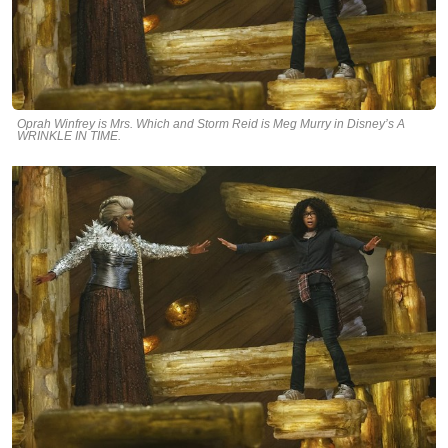
Oprah Winfrey is Mrs. Which and Storm Reid is Meg Murry in Disney’s A
WRINKLE IN TIME.