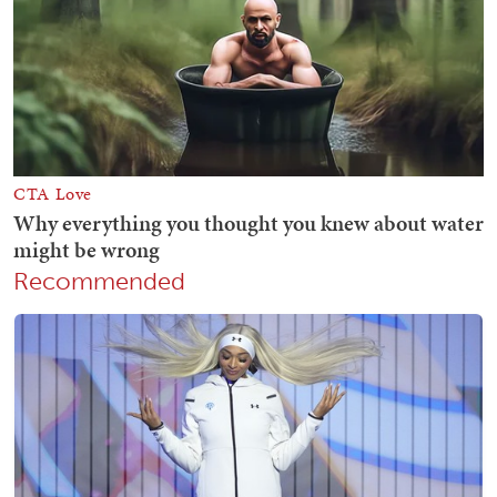
Recommended