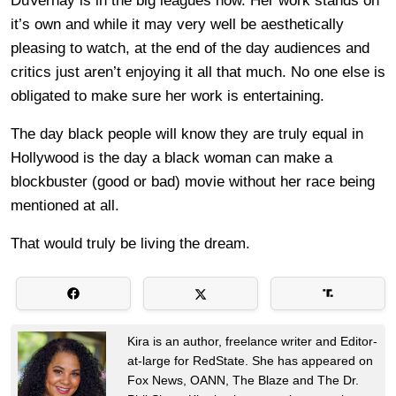
DuVernay is in the big leagues now. Her work stands on
it’s own and while it may very well be aesthetically
pleasing to watch, at the end of the day audiences and
critics just aren’t enjoying it all that much. No one else is
obligated to make sure her work is entertaining.
The day black people will know they are truly equal in
Hollywood is the day a black woman can make a
blockbuster (good or bad) movie without her race being
mentioned at all.
That would truly be living the dream.
Kira is an author, freelance writer and Editor-
at-large for RedState. She has appeared on
Fox News, OANN, The Blaze and The Dr.