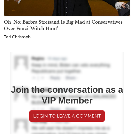
Oh, No: Barbra Streisand Is Big Mad at Conservatives
Over Fauci 'Witch Hunt'
Teri Christoph
Join the conversation as a
VIP Member
LOGIN TO LEAVE A COMMENT