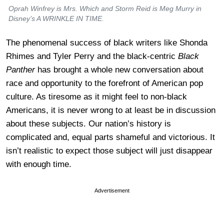
Oprah Winfrey is Mrs. Which and Storm Reid is Meg Murry in
Disney’s A WRINKLE IN TIME.
The phenomenal success of black writers like Shonda
Rhimes and Tyler Perry and the black-centric
Black
Panther
has brought a whole new conversation about
race and opportunity to the forefront of American pop
culture. As tiresome as it might feel to non-black
Americans, it is never wrong to at least be in discussion
about these subjects. Our nation’s history is
complicated and, equal parts shameful and victorious. It
isn’t realistic to expect those subject will just disappear
with enough time.
Advertisement