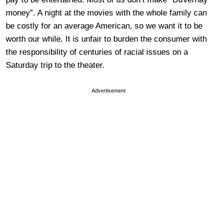
money”. A night at the movies with the whole family can
be costly for an average American, so we want it to be
worth our while. It is unfair to burden the consumer with
the responsibility of centuries of racial issues on a
Saturday trip to the theater.
Advertisement