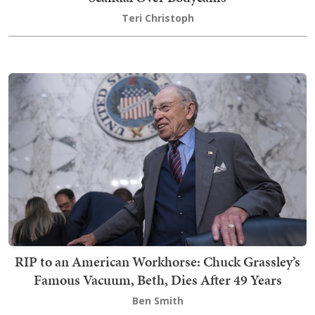
Teri Christoph
RIP to an American Workhorse: Chuck Grassley’s
Famous Vacuum, Beth, Dies After 49 Years
Ben Smith