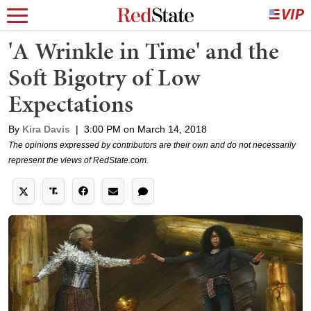
'A Wrinkle in Time' and the
Soft Bigotry of Low
Expectations
By
Kira Davis
|
3:00 PM on March 14, 2018
The opinions expressed by contributors are their own and do not necessarily
represent the views of RedState.com.