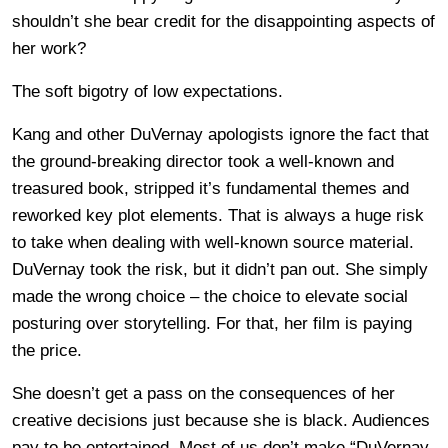
shouldn’t she bear credit for the disappointing aspects of
her work?
The soft bigotry of low expectations.
Kang and other DuVernay apologists ignore the fact that
the ground-breaking director took a well-known and
treasured book, stripped it’s fundamental themes and
reworked key plot elements. That is always a huge risk
to take when dealing with well-known source material.
DuVernay took the risk, but it didn’t pan out. She simply
made the wrong choice – the choice to elevate social
posturing over storytelling. For that, her film is paying
the price.
She doesn’t get a pass on the consequences of her
creative decisions just because she is black. Audiences
pay to be entertained. Most of us don’t make “DuVernay