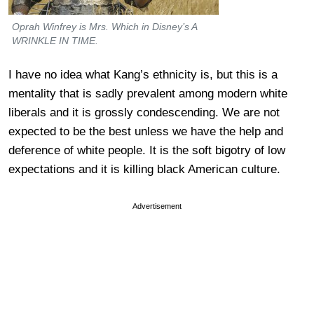
Oprah Winfrey is Mrs. Which in Disney’s A
WRINKLE IN TIME.
I have no idea what Kang’s ethnicity is, but this is a
mentality that is sadly prevalent among modern white
liberals and it is grossly condescending. We are not
expected to be the best unless we have the help and
deference of white people. It is the soft bigotry of low
expectations and it is killing black American culture.
Advertisement