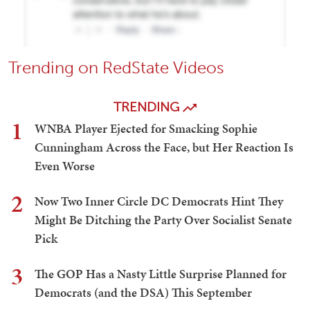
Trending on RedState Videos
TRENDING
1
WNBA Player Ejected for Smacking Sophie
Cunningham Across the Face, but Her Reaction Is
Even Worse
2
Now Two Inner Circle DC Democrats Hint They
Might Be Ditching the Party Over Socialist Senate
Pick
3
The GOP Has a Nasty Little Surprise Planned for
Democrats (and the DSA) This September