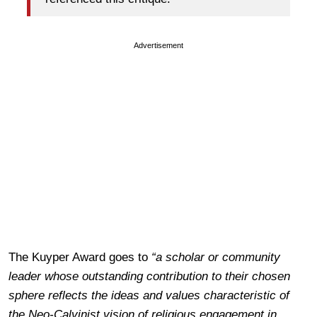
Advertisement
The Kuyper Award goes to
“a scholar or community
leader whose outstanding contribution to their chosen
sphere reflects the ideas and values characteristic of
the Neo-Calvinist vision of religious engagement in