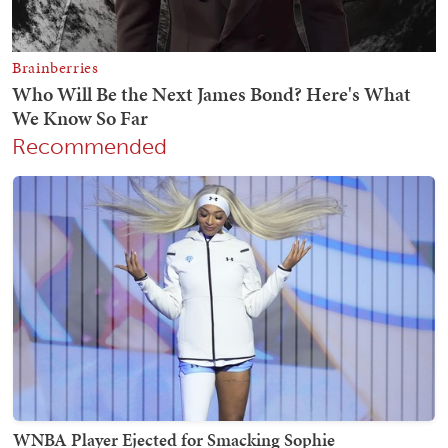
Recommended
WNBA Player Ejected for Smacking Sophie