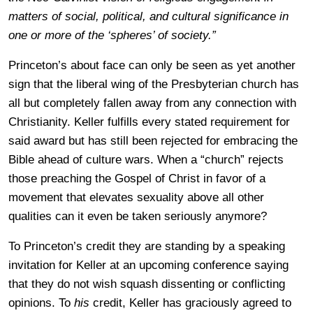
matters of social, political, and cultural significance in
one or more of the ‘spheres’ of society.”
Princeton’s about face can only be seen as yet another
sign that the liberal wing of the Presbyterian church has
all but completely fallen away from any connection with
Christianity. Keller fulfills every stated requirement for
said award but has still been rejected for embracing the
Bible ahead of culture wars. When a “church” rejects
those preaching the Gospel of Christ in favor of a
movement that elevates sexuality above all other
qualities can it even be taken seriously anymore?
To Princeton’s credit they are standing by a speaking
invitation for Keller at an upcoming conference saying
that they do not wish squash dissenting or conflicting
opinions. To
his
credit, Keller has graciously agreed to