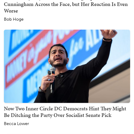
Cunningham Across the Face, but Her Reaction Is Even
Worse
Bob Hoge
Now Two Inner Circle DC Democrats Hint They Might
Be Ditching the Party Over Socialist Senate Pick
Becca Lower