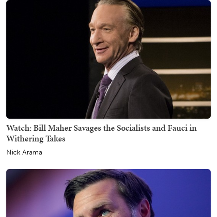
Watch: Bill Maher Savages the Socialists and Fauci in
Withering Takes
Nick Arama