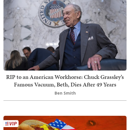
RIP to an American Workhorse: Chuck Grassley’s
Famous Vacuum, Beth, Dies After 49 Years
Ben Smith