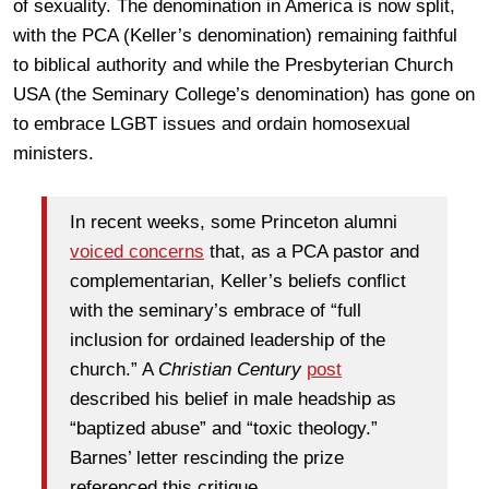
of sexuality. The denomination in America is now split,
with the PCA (Keller’s denomination) remaining faithful
to biblical authority and while the Presbyterian Church
USA (the Seminary College’s denomination) has gone on
to embrace LGBT issues and ordain homosexual
ministers.
In recent weeks, some Princeton alumni
voiced concerns
that, as a PCA pastor and
complementarian, Keller’s beliefs conflict
with the seminary’s embrace of “full
inclusion for ordained leadership of the
church.” A
Christian Century
post
described his belief in male headship as
“baptized abuse” and “toxic theology.”
Barnes’ letter rescinding the prize
referenced this critique.