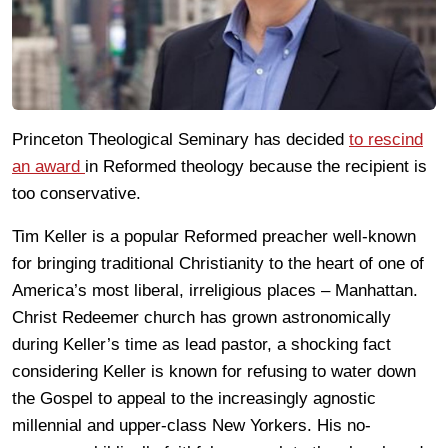
Princeton Theological Seminary has decided
to rescind
an award
in Reformed theology because the recipient is
too conservative.
Tim Keller is a popular Reformed preacher well-known
for bringing traditional Christianity to the heart of one of
America’s most liberal, irreligious places – Manhattan.
Christ Redeemer church has grown astronomically
during Keller’s time as lead pastor, a shocking fact
considering Keller is known for refusing to water down
the Gospel to appeal to the increasingly agnostic
millennial and upper-class New Yorkers. His no-