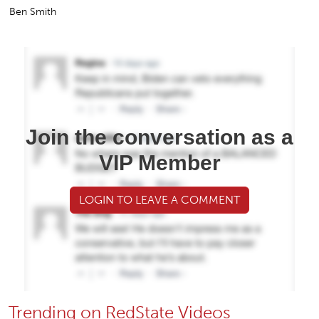
Ben Smith
Join the conversation as a
VIP Member
LOGIN TO LEAVE A COMMENT
Trending on RedState Videos