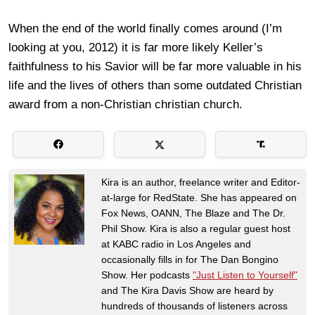
When the end of the world finally comes around (I’m
looking at you, 2012) it is far more likely Keller’s
faithfulness to his Savior will be far more valuable in his
life and the lives of others than some outdated Christian
award from a non-Christian christian church.
Kira is an author, freelance writer and Editor-
at-large for RedState. She has appeared on
Fox News, OANN, The Blaze and The Dr.
Phil Show. Kira is also a regular guest host
at KABC radio in Los Angeles and
occasionally fills in for The Dan Bongino
Show. Her podcasts
"Just Listen to Yourself"
and The Kira Davis Show are heard by
hundreds of thousands of listeners across