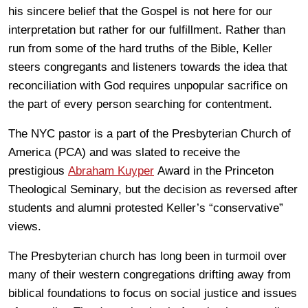
his sincere belief that the Gospel is not here for our
interpretation but rather for our fulfillment. Rather than
run from some of the hard truths of the Bible, Keller
steers congregants and listeners towards the idea that
reconciliation with God requires unpopular sacrifice on
the part of every person searching for contentment.
The NYC pastor is a part of the Presbyterian Church of
America (PCA) and was slated to receive the
prestigious
Abraham Kuyper
Award in the Princeton
Theological Seminary, but the decision as reversed after
students and alumni protested Keller’s “conservative”
views.
The Presbyterian church has long been in turmoil over
many of their western congregations drifting away from
biblical foundations to focus on social justice and issues