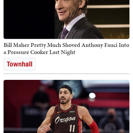
Bill Maher Pretty Much Shoved Anthony Fauci Into
a Pressure Cooker Last Night