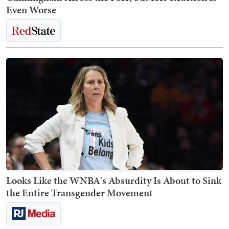
Even Worse
Looks Like the WNBA's Absurdity Is About to Sink
the Entire Transgender Movement