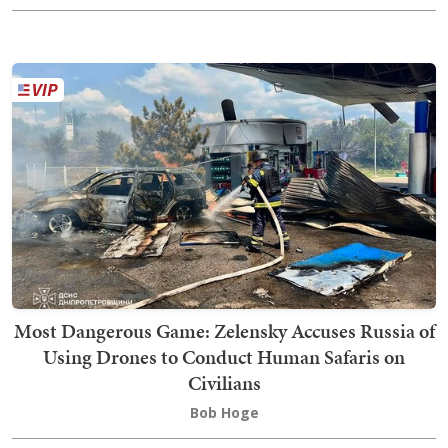
Most Dangerous Game: Zelensky Accuses Russia of
Using Drones to Conduct Human Safaris on
Civilians
Bob Hoge