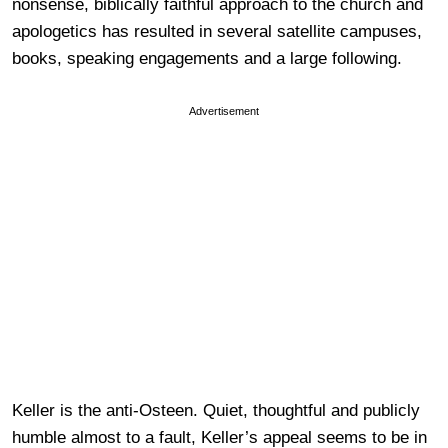
nonsense, biblically faithful approach to the church and
apologetics has resulted in several satellite campuses,
books, speaking engagements and a large following.
Advertisement
Keller is the anti-Osteen. Quiet, thoughtful and publicly
humble almost to a fault, Keller’s appeal seems to be in