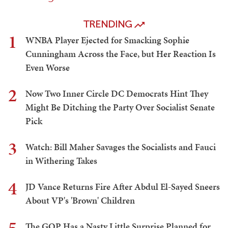
TRENDING
1
WNBA Player Ejected for Smacking Sophie
Cunningham Across the Face, but Her Reaction Is
Even Worse
2
Now Two Inner Circle DC Democrats Hint They
Might Be Ditching the Party Over Socialist Senate
Pick
3
Watch: Bill Maher Savages the Socialists and Fauci
in Withering Takes
4
JD Vance Returns Fire After Abdul El-Sayed Sneers
About VP's 'Brown' Children
The GOP Has a Nasty Little Surprise Planned for