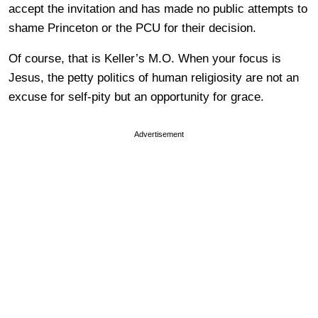
accept the invitation and has made no public attempts to
shame Princeton or the PCU for their decision.
Of course, that is Keller’s M.O. When your focus is
Jesus, the petty politics of human religiosity are not an
excuse for self-pity but an opportunity for grace.
Advertisement