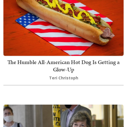
The Humble All-American Hot Dog Is Getting a
Glow-Up
Teri Christoph