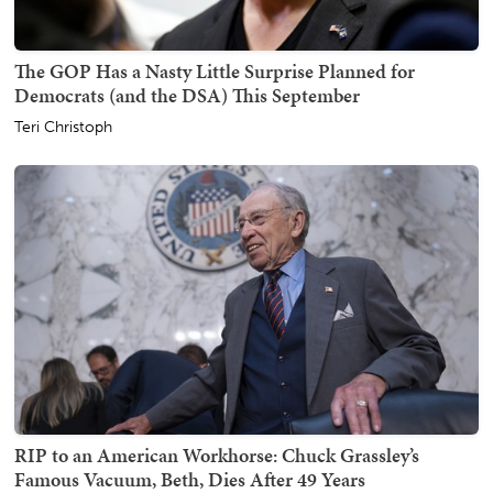
The GOP Has a Nasty Little Surprise Planned for
Democrats (and the DSA) This September
Teri Christoph
RIP to an American Workhorse: Chuck Grassley’s
Famous Vacuum, Beth, Dies After 49 Years