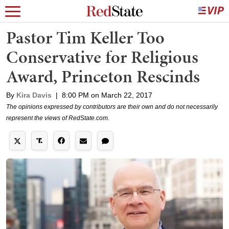
Pastor Tim Keller Too
Conservative for Religious
Award, Princeton Rescinds
By
Kira Davis
|
8:00 PM on March 22, 2017
The opinions expressed by contributors are their own and do not necessarily
represent the views of RedState.com.