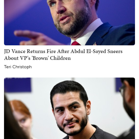
JD Vance Returns Fire After Abdul El-Sayed Sneers
About VP's 'Brown' Children
Teri Christoph