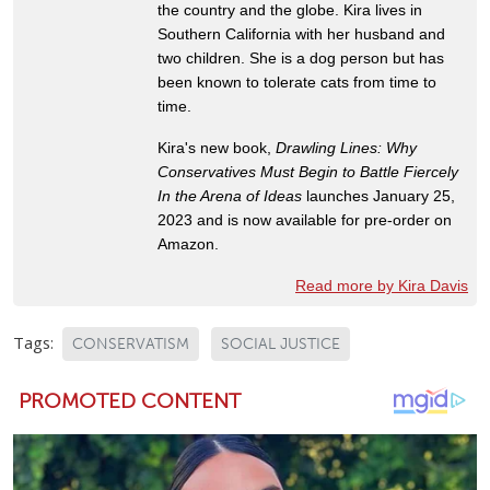
the country and the globe. Kira lives in
Southern California with her husband and
two children. She is a dog person but has
been known to tolerate cats from time to
time.
Kira's new book,
Drawling Lines: Why
Conservatives Must Begin to Battle Fiercely
In the Arena of Ideas
launches January 25,
2023 and is now available for pre-order on
Amazon.
Read more by Kira Davis
Tags:
CONSERVATISM
SOCIAL JUSTICE