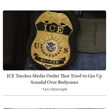
ICE Torches Media Outlet That Tried to Gin Up
Scandal Over Bodycams
Teri Christoph