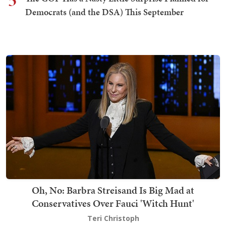
5
Democrats (and the DSA) This September
Oh, No: Barbra Streisand Is Big Mad at
Conservatives Over Fauci 'Witch Hunt'
Teri Christoph