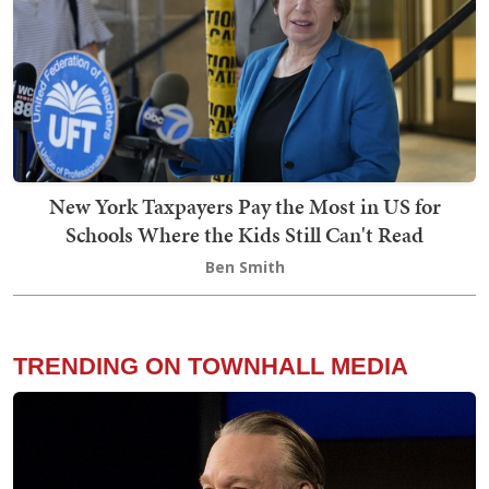
New York Taxpayers Pay the Most in US for
Schools Where the Kids Still Can't Read
Ben Smith
TRENDING ON TOWNHALL MEDIA