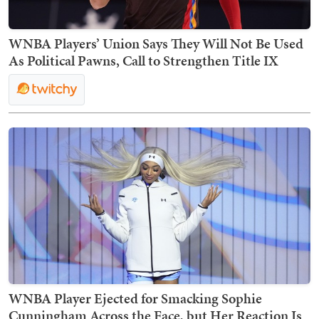
WNBA Players’ Union Says They Will Not Be Used
As Political Pawns, Call to Strengthen Title IX
WNBA Player Ejected for Smacking Sophie
Cunningham Across the Face, but Her Reaction Is