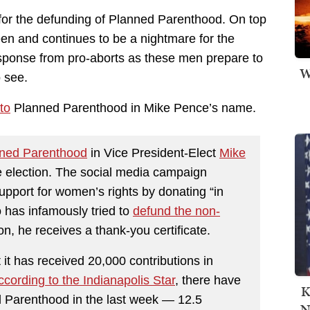
for the defunding of Planned Parenthood. On top
een and continues to be a nightmare for the
esponse from pro-aborts as these men prepare to
W
 see.
to
Planned Parenthood in Mike Pence’s name.
nned Parenthood
in Vice President-Elect
Mike
e election. The social media campaign
upport for women’s rights by donating “in
 has infamously tried to
defund the non-
on, he receives a thank-you certificate.
it has received 20,000 contributions in
ccording to the Indianapolis Star
, there have
K
 Parenthood in the last week — 12.5
N