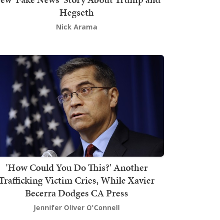
Hegseth
Nick Arama
'How Could You Do This?' Another
Trafficking Victim Cries, While Xavier
Becerra Dodges CA Press
Jennifer Oliver O'Connell