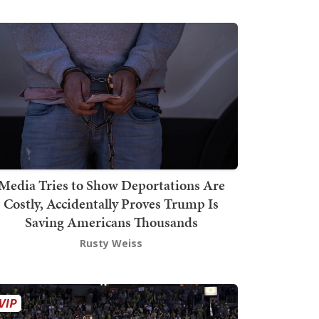
Media Tries to Show Deportations Are
Costly, Accidentally Proves Trump Is
Saving Americans Thousands
Rusty Weiss