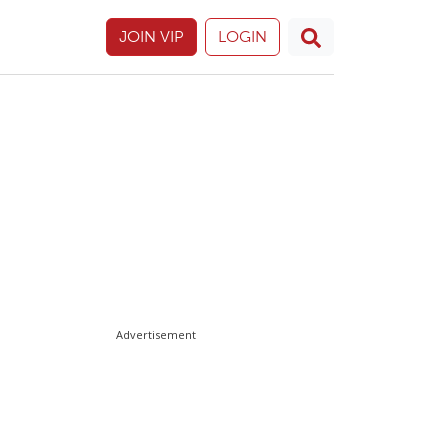
JOIN VIP
LOGIN
Advertisement