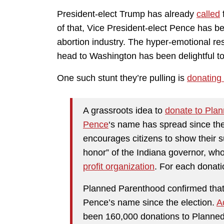
President-elect Trump has already
called
of that, Vice President-elect Pence has b
abortion industry. The hyper-emotional r
head to Washington has been delightful to
One such stunt they’re pulling is
donating 
A grassroots idea to
donate to Pla
Pence
‘s name has spread since th
encourages citizens to show their s
honor” of the Indiana governor, who
profit organization
. For each donati
Planned Parenthood confirmed that 
Pence’s name since the election.
A
been 160,000 donations to Planned