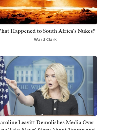
hat Happened to South Africa's Nukes?
Ward Clark
aroline Leavitt Demolishes Media Over
ew 'Fake News' Story About Trump and