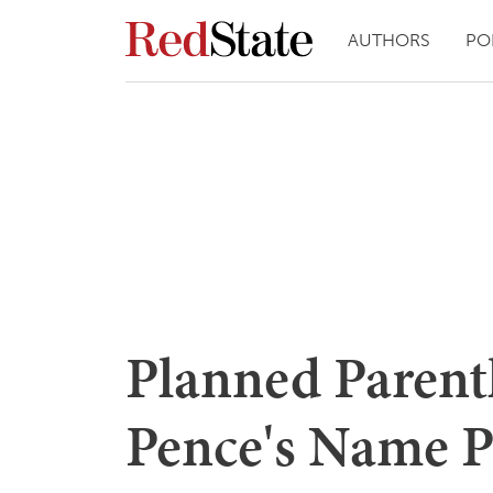
AUTHORS
PO
Planned Parent
Pence's Name P