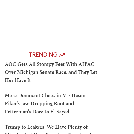
TRENDING
AOC Gets All Stompy Feet With AIPAC
Over Michigan Senate Race, and They Let
Her Have It
More Democrat Chaos in MI: Hasan
Piker's Jaw-Dropping Rant and
Fetterman's Dare to El-Sayed
Trump to Leakers: We Have Plenty of