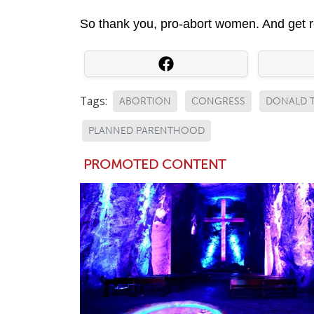
So thank you, pro-abort women. And get r
Tags:
ABORTION
CONGRESS
DONALD 
PLANNED PARENTHOOD