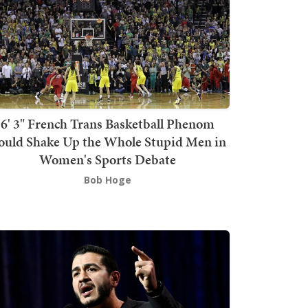
6' 3" French Trans Basketball Phenom
ould Shake Up the Whole Stupid Men in
Women's Sports Debate
Bob Hoge