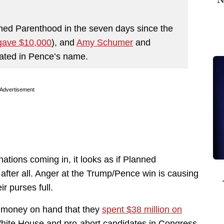
nned Parenthood in the seven days since the
gave $10,000
), and
Amy Schumer
and
nated in Pence’s name.
Advertisement
tions coming in, it looks as if Planned
fter all. Anger at the Trump/Pence win is causing
r purses full.
 money on hand that they
spent $38 million on
e White House and pro-abort candidates in Congress.