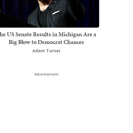
he US Senate Results in Michigan Are a
Big Blow to Democrat Chances
Adam Turner
Advertisement