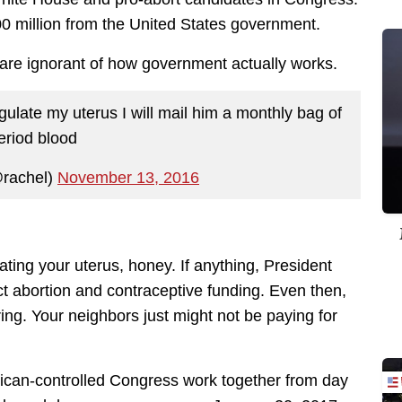
0 million from the United States government.
 are ignorant of how government actually works.
egulate my uterus I will mail him a monthly bag of
eriod blood
rachel)
November 13, 2016
ting your uterus, honey. If anything, President
ct abortion and contraceptive funding. Even then,
ing. Your neighbors just might not be paying for
lican-controlled Congress work together from day