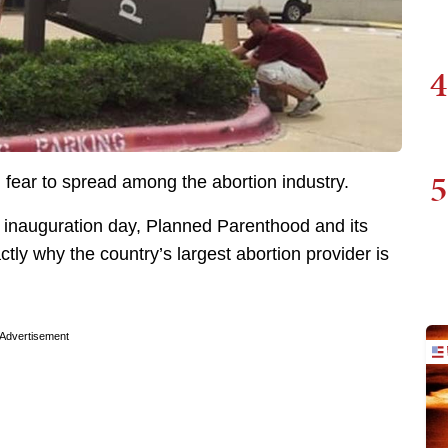
4
5
 fear to spread among the abortion industry.
l inauguration day, Planned Parenthood and its
tly why the country’s largest abortion provider is
Advertisement