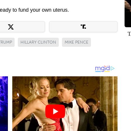
eady to fund your own uterus.
T
TRUMP
HILLARY CLINTON
MIKE PENCE