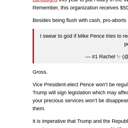
Remember, this organization receives $50
Besides being flush with cash, pro-aborts
I swear to god if Mike Pence tries to r
p
— #1 Rachel ✨ (@
Gross.
Vice President-elect Pence won’t be regula
Trump will sign legislation which may affe
your precious services won’t be disappear
them.
It is imperative that Trump and the Repub