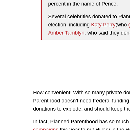
percent in the name of Pence.
Several celebrities donated to Pla
election, including
Katy Perry
(who
Amber Tamblyn
, who said they do
How convenient! With so many private dona
Parenthood doesn’t need Federal funding a
donations to explode, and should keep thei
In fact, Planned Parenthood has so much
campaigns
this year to put Hillary in th