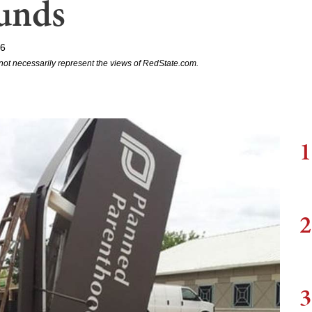
unds
16
not necessarily represent the views of RedState.com.
1
2
3