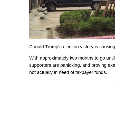
Donald Trump’s election victory is causing
With approximately two months to go unti
supporters are panicking, and proving exac
not actually in need of taxpayer funds.