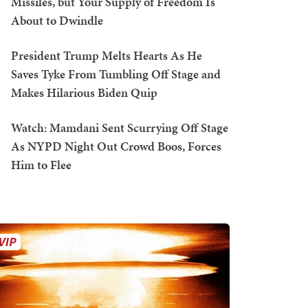
Missiles, but Your Supply of Freedom Is
About to Dwindle
President Trump Melts Hearts As He
Saves Tyke From Tumbling Off Stage and
Makes Hilarious Biden Quip
Watch: Mamdani Sent Scurrying Off Stage
As NYPD Night Out Crowd Boos, Forces
Him to Flee