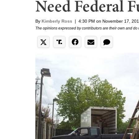
Need Federal F
By
Kimberly Ross
|
4:30 PM on November 17, 20
The opinions expressed by contributors are their own and do 