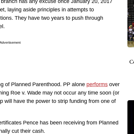
 branch has any excuse once January 20, 2017
t, laying aside principles in attempts to
tions. They have two years to push through
el.
Advertisement
C
ing of Planned Parenthood. PP alone
performs
over
rning Roe v. Wade may not occur any time soon (or
 will have the power to strip funding from one of
certificates Pence has been receiving from Planned
ally cut their cash.