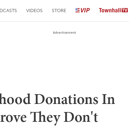
DCASTS
VIDEOS
STORE
Advertisement
hood Donations In
rove They Don't