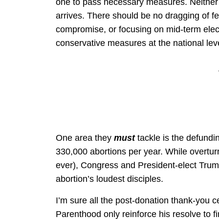
one to pass necessary measures. Neither
arrives. There should be no dragging of fee
compromise, or focusing on mid-term elec
conservative measures at the national lev
One area they
must
tackle is the defund
330,000 abortions per year. While overtu
ever), Congress and President-elect Trump
abortion’s loudest disciples.
I’m sure all the post-donation thank-you 
Parenthood only reinforce his resolve to fin