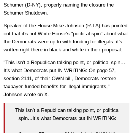
Schumer (D-NY), properly naming the closure the
Schumer Shutdown.
Speaker of the House Mike Johnson (R-LA) has pointed
out that it's not White House's "political spin" about what
the Democrats were up to with funding for illegals; it's
written right there in black and white in their proposal.
"This isn't a Republican talking point, or political spin…
It's what Democrats put IN WRITING: On page 57,
section 2141, of their OWN bill, Democrats restore
taxpayer-funded benefits for illegal immigrants,"
Johnson wrote on X.
This isn’t a Republican talking point, or political
spin…it’s what Democrats put IN WRITING: