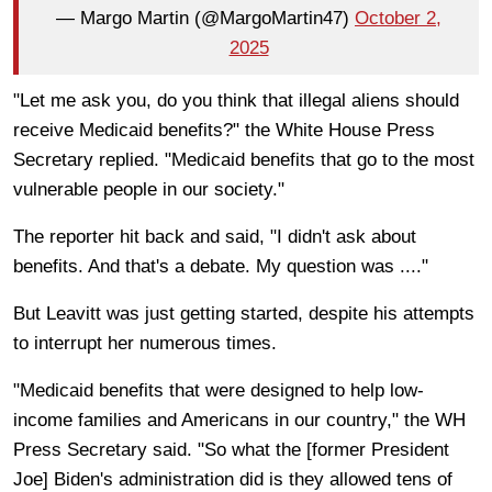
— Margo Martin (@MargoMartin47)
October 2,
2025
"Let me ask you, do you think that illegal aliens should
receive Medicaid benefits?" the White House Press
Secretary replied. "Medicaid benefits that go to the most
vulnerable people in our society."
The reporter hit back and said, "I didn't ask about
benefits. And that's a debate. My question was ...."
But Leavitt was just getting started, despite his attempts
to interrupt her numerous times.
"Medicaid benefits that were designed to help low-
income families and Americans in our country," the WH
Press Secretary said. "So what the [former President
Joe] Biden's administration did is they allowed tens of