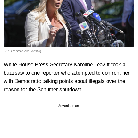
AP Photo/Seth Wenig
White House Press Secretary Karoline Leavitt took a
buzzsaw to one reporter who attempted to confront her
with Democratic talking points about illegals over the
reason for the Schumer shutdown.
Advertisement