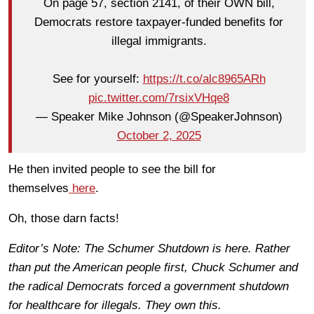
On page 57, section 2141, of their OWN bill,
Democrats restore taxpayer-funded benefits for
illegal immigrants.
See for yourself:
https://t.co/alc8965ARh
pic.twitter.com/7rsixVHqe8
— Speaker Mike Johnson (@SpeakerJohnson)
October 2, 2025
He then invited people to see the bill for
themselves
here
.
Oh, those darn facts!
Editor’s Note: The Schumer Shutdown is here. Rather
than put the American people first, Chuck Schumer and
the radical Democrats forced a government shutdown
for healthcare for illegals. They own this.