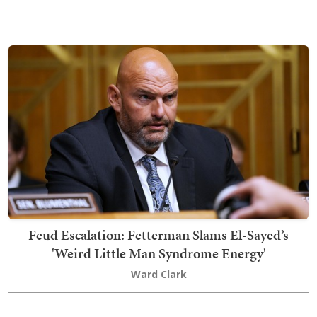
Feud Escalation: Fetterman Slams El-Sayed’s
'Weird Little Man Syndrome Energy'
Ward Clark