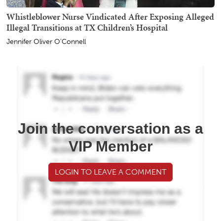
Whistleblower Nurse Vindicated After Exposing Alleged
Illegal Transitions at TX Children’s Hospital
Jennifer Oliver O'Connell
Join the conversation as a
VIP Member
LOGIN TO LEAVE A COMMENT