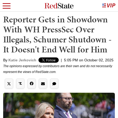
Reporter Gets in Showdown
With WH PressSec Over
Illegals, Schumer Shutdown -
It Doesn't End Well for Him
By
Katie Jerkovich
|
5:05 PM on October 02, 2025
The opinions expressed by contributors are their own and do not necessarily
represent the views of RedState.com.