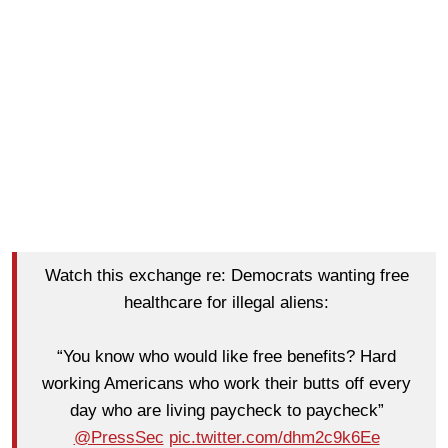
Watch this exchange re: Democrats wanting free
healthcare for illegal aliens:
“You know who would like free benefits? Hard
working Americans who work their butts off every
day who are living paycheck to paycheck”
@PressSec
pic.twitter.com/dhm2c9k6Ee