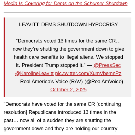
Media Is Covering for Dems on the Schumer Shutdown
LEAVITT: DEMS SHUTDOWN HYPOCRISY
“Democrats voted 13 times for the same CR…
now they’re shutting the government down to give
health care benefits to illegal aliens. We stopped
it. President Trump stopped it.” —
@PressSec
@KarolineLeavitt
pic.twitter.com/XumVbemnPz
— Real America's Voice (RAV) (@RealAmVoice)
October 2, 2025
"Democrats have voted for the same CR [continuing
resolution] Republicans introduced 13 times in the
past… now all of a sudden they are shutting the
government down and they are holding our country