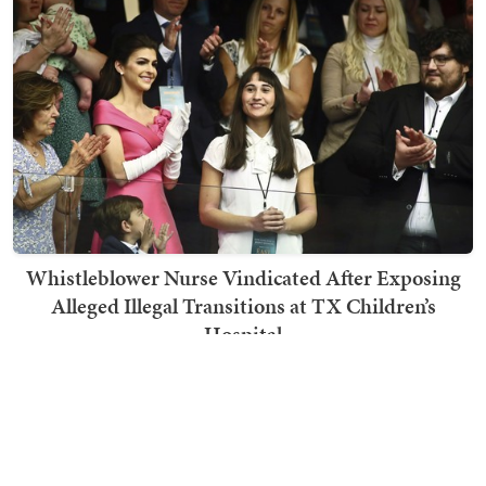
Whistleblower Nurse Vindicated After Exposing
Alleged Illegal Transitions at TX Children’s
Hospital
Jennifer Oliver O'Connell
TRENDING ON TOWNHALL MEDIA