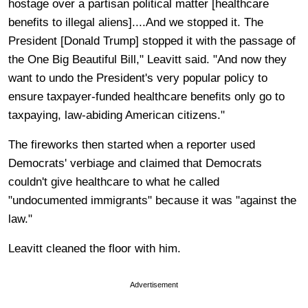
hostage over a partisan political matter [healthcare
benefits to illegal aliens]....And we stopped it. The
President [Donald Trump] stopped it with the passage of
the One Big Beautiful Bill," Leavitt said. "And now they
want to undo the President's very popular policy to
ensure taxpayer-funded healthcare benefits only go to
taxpaying, law-abiding American citizens."
The fireworks then started when a reporter used
Democrats' verbiage and claimed that Democrats
couldn't give healthcare to what he called
"undocumented immigrants" because it was "against the
law."
Leavitt cleaned the floor with him.
Advertisement