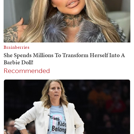
Recommended