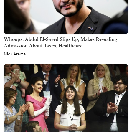
Whoops: Abdul El-Sayed Slips Up, Makes Revealing
Admission About Taxes, Healthcare
Nick Arama