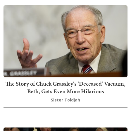
The Story of Chuck Grassley's 'Deceased' Vacuum,
Beth, Gets Even More Hilarious
Sister Toldjah