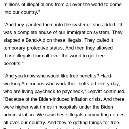
millions of illegal aliens from all over the world to come
into our country."
"And they paroled them into the system," she added. "It
was a complete abuse of our immigration system. They
slapped a Band-Aid on these illegals. They called it
temporary protective status. And then they allowed
those illegals from all over the world to get free
benefits."
"And you know who would like free benefits? Hard-
working Americans who work their butts off every day,
who are living paycheck to paycheck," Leavitt continued.
"Because of the Biden-induced inflation crisis. And there
were higher wait times in hospitals under the Biden
administration. We saw these illegals committing crimes
all over our country. And they're getting things for free.