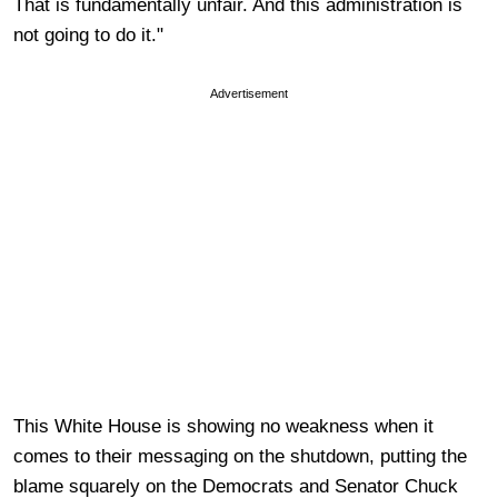
That is fundamentally unfair. And this administration is
not going to do it."
Advertisement
This White House is showing no weakness when it
comes to their messaging on the shutdown, putting the
blame squarely on the Democrats and Senator Chuck