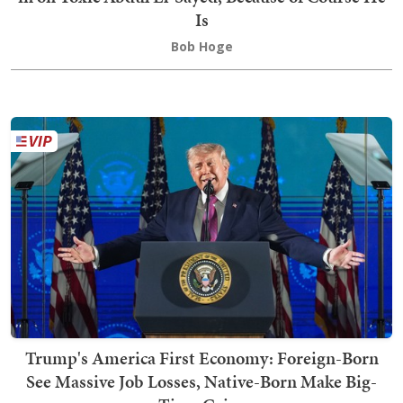
Is
Bob Hoge
Trump's America First Economy: Foreign-Born
See Massive Job Losses, Native-Born Make Big-