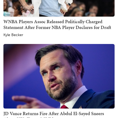
WNBA Players Assoc Released Politically Charged
Statement After Former NBA Player Declares for Draft
Kyle Becker
JD Vance Returns Fire After Abdul El-Sayed Sneers