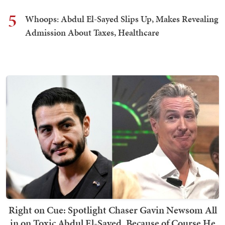
5
Whoops: Abdul El-Sayed Slips Up, Makes Revealing
Admission About Taxes, Healthcare
Right on Cue: Spotlight Chaser Gavin Newsom All
in on Toxic Abdul El-Sayed, Because of Course He