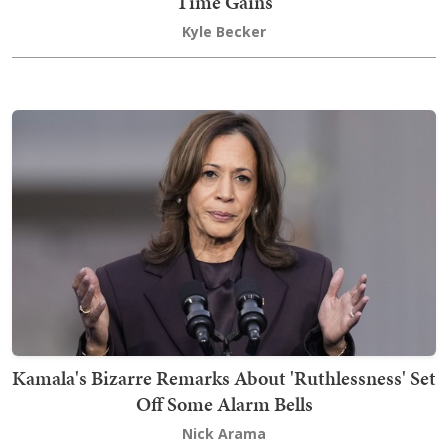
Time Gains
Kyle Becker
Kamala's Bizarre Remarks About 'Ruthlessness' Set
Off Some Alarm Bells
Nick Arama