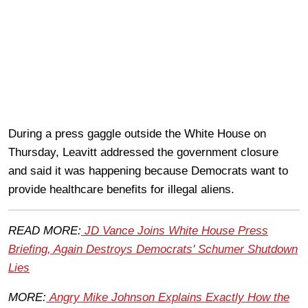
During a press gaggle outside the White House on
Thursday, Leavitt addressed the government closure
and said it was happening because Democrats want to
provide healthcare benefits for illegal aliens.
READ MORE:
JD Vance Joins White House Press
Briefing, Again Destroys Democrats' Schumer Shutdown
Lies
MORE:
Angry Mike Johnson Explains Exactly How the