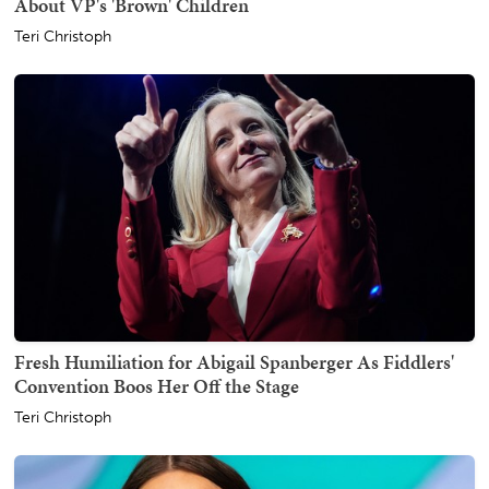
About VP's 'Brown' Children
Teri Christoph
Fresh Humiliation for Abigail Spanberger As Fiddlers'
Convention Boos Her Off the Stage
Teri Christoph