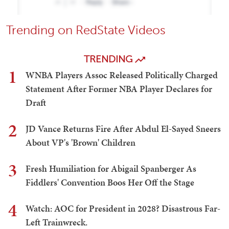
Trending on RedState Videos
TRENDING
1
WNBA Players Assoc Released Politically Charged
Statement After Former NBA Player Declares for
Draft
2
JD Vance Returns Fire After Abdul El-Sayed Sneers
About VP's 'Brown' Children
3
Fresh Humiliation for Abigail Spanberger As
Fiddlers' Convention Boos Her Off the Stage
4
Watch: AOC for President in 2028? Disastrous Far-
Left Trainwreck.