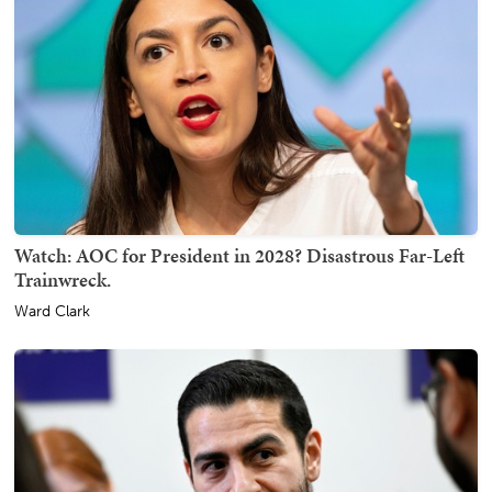
Watch: AOC for President in 2028? Disastrous Far-Left
Trainwreck.
Ward Clark