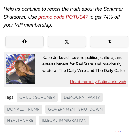
Help us continue to report the truth about the Schumer
Shutdown. Use
promo code POTUS47
to get 74% off
your VIP membership.
Katie Jerkovich covers politics, culture, and
entertainment for RedState and previously
wrote at The Daily Wire and The Daily Caller.
Read more by Katie Jerkovich
Tags:
CHUCK SCHUMER
DEMOCRAT PARTY
DONALD TRUMP
GOVERNMENT SHUTDOWN
HEALTHCARE
ILLEGAL IMMIGRATION