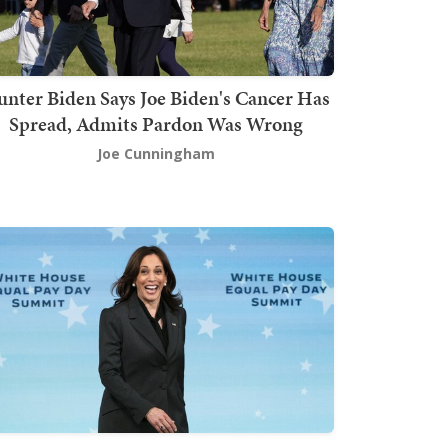
nter Biden Says Joe Biden's Cancer Has
Spread, Admits Pardon Was Wrong
Joe Cunningham