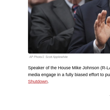
AP Photo/J. Scott Applewhite
Speaker of the House Mike Johnson (R-LA) i
media engage in a fully biased effort to 
Shutdown
.