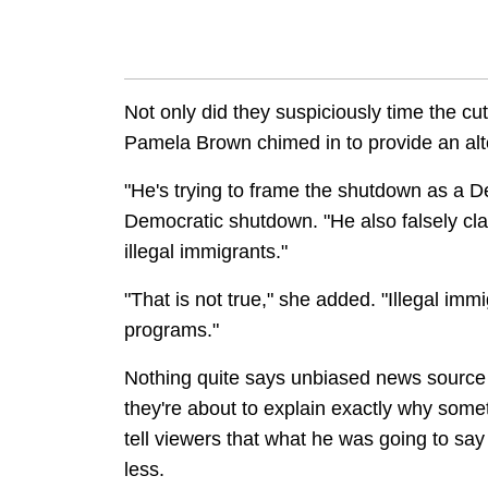
Not only did they suspiciously time the cu
Pamela Brown chimed in to provide an alter
"He's trying to frame the shutdown as a 
Democratic shutdown. "He also falsely cla
illegal immigrants."
"That is not true," she added. "Illegal immi
programs."
Nothing quite says unbiased news source 
they're about to explain exactly why somet
tell viewers that what he was going to say
less.