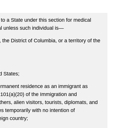
o a State under this section for medical
al unless such individual is—
 the District of Columbia, or a territory of the
ed States;
r permanent residence as an immigrant as
 101(a)(20) of the Immigration and
ers, alien visitors, tourists, diplomats, and
s temporarily with no intention of
eign country;