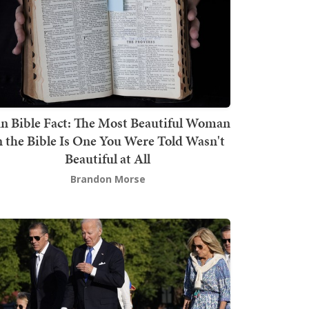
n Bible Fact: The Most Beautiful Woman
n the Bible Is One You Were Told Wasn't
Beautiful at All
Brandon Morse