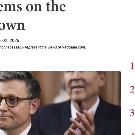
ems on the
down
r 02, 2025
not necessarily represent the views of RedState.com.
1
2
3