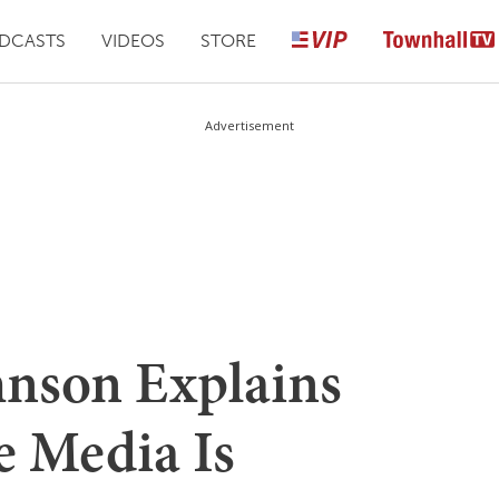
DCASTS
VIDEOS
STORE
Advertisement
nson Explains
e Media Is