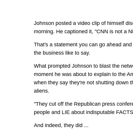
Johnson posted a video clip of himself d
morning. He captioned it, "CNN is not a 
That's a statement you can go ahead and fi
the business like to say.
What prompted Johnson to blast the netw
moment he was about to explain to the Am
when they say they're not shutting down th
aliens.
"They cut off the Republican press confe
people and LIE about indisputable FACTS
And indeed, they did ...