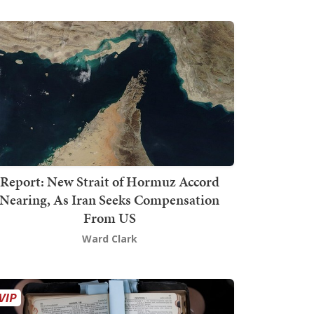
Report: New Strait of Hormuz Accord
Nearing, As Iran Seeks Compensation
From US
Ward Clark