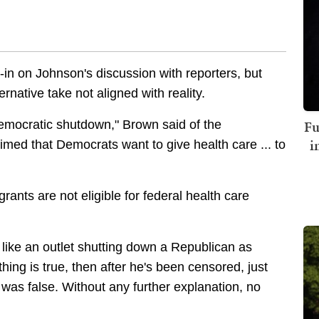
t-in on Johnson's discussion with reporters, but
native take not aligned with reality.
Fu
Democratic shutdown," Brown said of the
i
imed that Democrats want to give health care ... to
grants are not eligible for federal health care
like an outlet shutting down a Republican as
hing is true, then after he's been censored, just
 was false. Without any further explanation, no