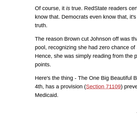
Of course, it
is
true. RedState readers cer
know that. Democrats even know that, it's 
truth.
The reason Brown cut Johnson off was that
pool, recognizing she had zero chance of ac
Hence, she was simply reading from the p
points.
Here's the thing - The One Big Beautiful B
4th, has a provision (
Section 71109
) preve
Medicaid.