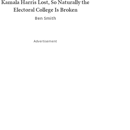
Kamala Harris Lost, So Naturally the
Electoral College Is Broken
Ben Smith
Advertisement