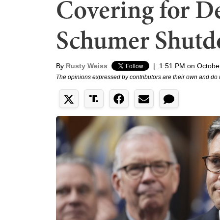
Covering for D
Schumer Shut
By
Rusty Weiss
|
1:51 PM on Octobe
The opinions expressed by contributors are their own and do 