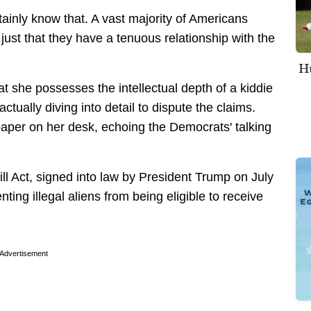
tainly know that. A vast majority of Americans
just that they have a tenuous relationship with the
Hu
 she possesses the intellectual depth of a kiddie
tually diving into detail to dispute the claims.
aper on her desk, echoing the Democrats' talking
ill Act, signed into law by President Trump on July
nting illegal aliens from being eligible to receive
Advertisement