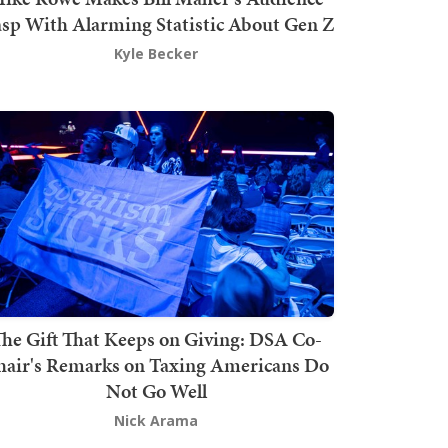
sp With Alarming Statistic About Gen Z
Kyle Becker
he Gift That Keeps on Giving: DSA Co-
hair's Remarks on Taxing Americans Do
Not Go Well
Nick Arama