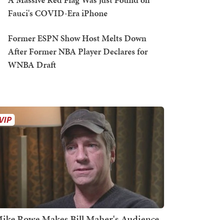
Fauci's COVID-Era iPhone
Former ESPN Show Host Melts Down
After Former NBA Player Declares for
WNBA Draft
ike Rowe Makes Bill Maher's Audience