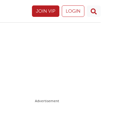
JOIN VIP
LOGIN
Advertisement