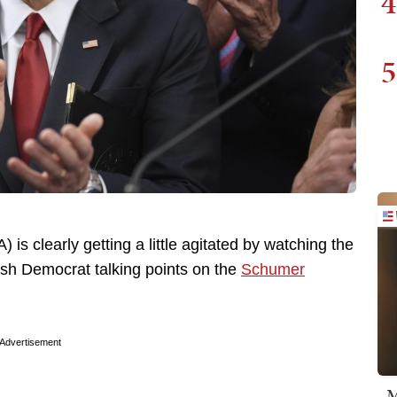
4
5
s clearly getting a little agitated by watching the
push Democrat talking points on the
Schumer
Advertisement
M