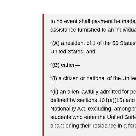
In no event shall payment be made t
assistance furnished to an individu
“(A) a resident of 1 of the 50 States,
United States; and
“(B) either—
“(i) a citizen or national of the Unit
“(ii) an alien lawfully admitted fo
defined by sections 101(a)(15) and
Nationality Act, excluding, among oth
students who enter the United State
abandoning their residence in a for