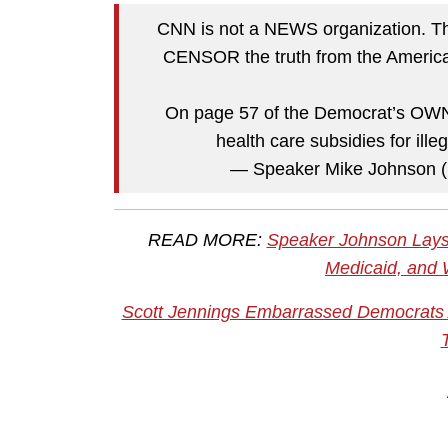
CNN is not a NEWS organization. The
CENSOR the truth from the America
On page 57 of the Democrat’s OWN b
health care subsidies for ill
— Speaker Mike Johnson
READ MORE:
Speaker Johnson Lays 
Medicaid, and 
Scott Jennings Embarrassed Democrats A