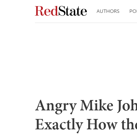
AUTHORS
PO
Angry Mike Joh
Exactly How th