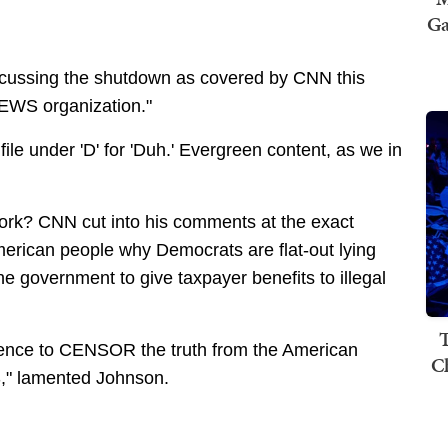
Ga
iscussing the shutdown as covered by CNN this
NEWS organization."
le under 'D' for 'Duh.' Evergreen content, as we in
ork? CNN cut into his comments at the exact
erican people why Democrats are flat-out lying
e government to give taxpayer benefits to illegal
T
rence to CENSOR the truth from the American
C
," lamented Johnson.