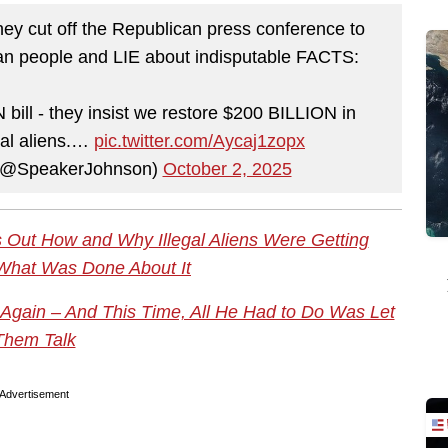
y cut off the Republican press conference to
n people and LIE about indisputable FACTS:
ill - they insist we restore $200 BILLION in
egal aliens.…
pic.twitter.com/Aycaj1zopx
 (@SpeakerJohnson)
October 2, 2025
Out How and Why Illegal Aliens Were Getting
What Was Done About It
gain – And This Time, All He Had to Do Was Let
Them Talk
Advertisement