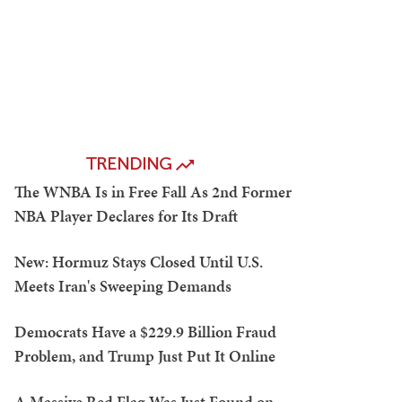
TRENDING
The WNBA Is in Free Fall As 2nd Former
NBA Player Declares for Its Draft
New: Hormuz Stays Closed Until U.S.
Meets Iran's Sweeping Demands
Democrats Have a $229.9 Billion Fraud
Problem, and Trump Just Put It Online
A Massive Red Flag Was Just Found on