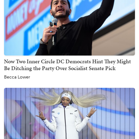
Now Two Inner Circle DC Democrats Hint They Might
Be Ditching the Party Over Socialist Senate Pick
Becca Lower