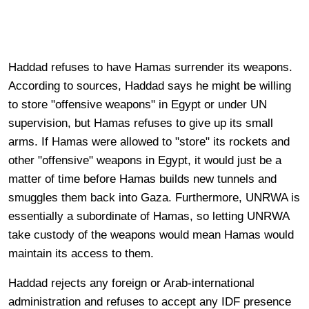
Haddad refuses to have Hamas surrender its weapons.
According to sources, Haddad says he might be willing
to store "offensive weapons" in Egypt or under UN
supervision, but Hamas refuses to give up its small
arms. If Hamas were allowed to "store" its rockets and
other "offensive" weapons in Egypt, it would just be a
matter of time before Hamas builds new tunnels and
smuggles them back into Gaza. Furthermore, UNRWA is
essentially a subordinate of Hamas, so letting UNRWA
take custody of the weapons would mean Hamas would
maintain its access to them.
Haddad rejects any foreign or Arab-international
administration and refuses to accept any IDF presence