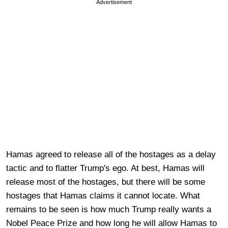
Advertisement
Hamas agreed to release all of the hostages as a delay
tactic and to flatter Trump's ego. At best, Hamas will
release most of the hostages, but there will be some
hostages that Hamas claims it cannot locate. What
remains to be seen is how much Trump really wants a
Nobel Peace Prize and how long he will allow Hamas to