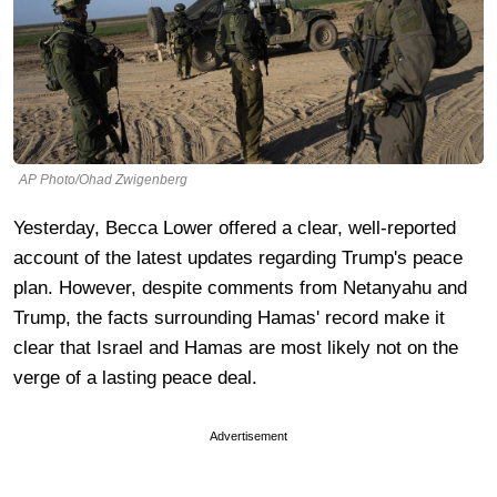
AP Photo/Ohad Zwigenberg
Yesterday, Becca Lower offered a clear, well-reported
account of the latest updates regarding Trump's peace
plan. However, despite comments from Netanyahu and
Trump, the facts surrounding Hamas' record make it
clear that Israel and Hamas are most likely not on the
verge of a lasting peace deal.
Advertisement