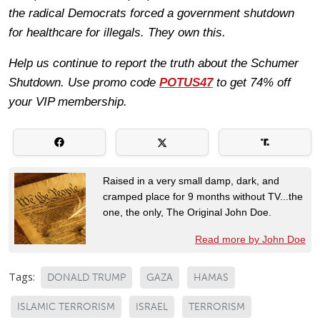
the radical Democrats forced a government shutdown
for healthcare for illegals. They own this.
Help us continue to report the truth about the Schumer
Shutdown. Use promo code
POTUS47
to get 74% off
your VIP membership.
Raised in a very small damp, dark, and
cramped place for 9 months without TV...the
one, the only, The Original John Doe.
Read more by John Doe
Tags:
DONALD TRUMP
GAZA
HAMAS
ISLAMIC TERRORISM
ISRAEL
TERRORISM