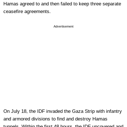
Hamas agreed to and then failed to keep three separate
ceasefire agreements.
Advertisement
On July 18, the IDF invaded the Gaza Strip with infantry
and armored divisions to find and destroy Hamas
tunnels. Within the first 48 hours, the IDF uncovered and