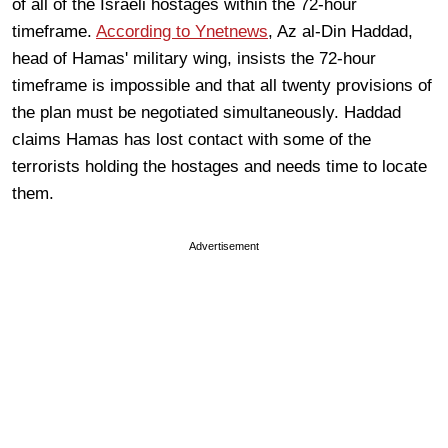
of all of the Israeli hostages within the 72-hour
timeframe.
According to Ynetnews
, Az al-Din Haddad,
head of Hamas' military wing, insists the 72-hour
timeframe is impossible and that all twenty provisions of
the plan must be negotiated simultaneously. Haddad
claims Hamas has lost contact with some of the
terrorists holding the hostages and needs time to locate
them.
Advertisement