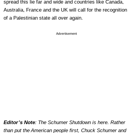
spread this lie far and wide and countries like Canada,
Australia, France and the UK will call for the recognition
of a Palestinian state all over again.
Advertisement
Editor’s Note
: The Schumer Shutdown is here. Rather
than put the American people first, Chuck Schumer and