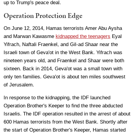
up to Trump's peace deal.
Operation Protection Edge
On June 12, 2014, Hamas terrorists Amer Abu Aysha
and Marwan Kawasme
kidnapped the teenagers
Eyal
Yifrach, Naftali Fraenkel, and Gil-ad Shaar near the
Israeli town of Geva'ot in the West Bank. Yifrach was
nineteen years old, and Fraenkel and Shaar were both
sixteen. Back in 2014, Geva'ot was a small town with
only ten families. Geva'ot is about ten miles southwest
of Jerusalem.
In response to the kidnapping, the IDF launched
Operation Brother's Keeper to find the three abducted
Israelis. The IDF operation resulted in the arrest of about
600 Hamas terrorists from the West Bank. Shortly after
the start of Operation Brother's Keeper, Hamas started