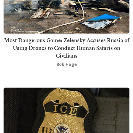
Most Dangerous Game: Zelensky Accuses Russia of
Using Drones to Conduct Human Safaris on
Civilians
Bob Hoge