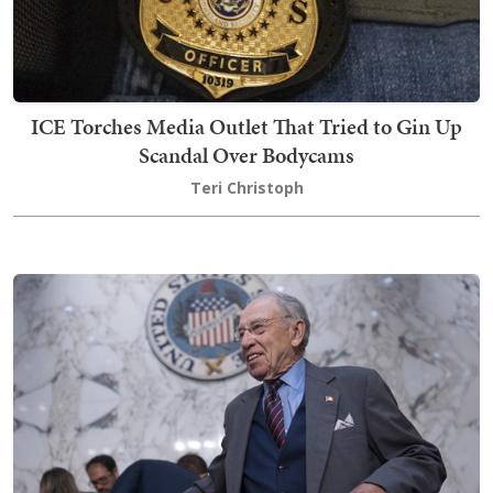
ICE Torches Media Outlet That Tried to Gin Up
Scandal Over Bodycams
Teri Christoph