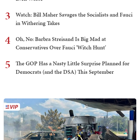
3
Watch: Bill Maher Savages the Socialists and Fauci
in Withering Takes
4
Oh, No: Barbra Streisand Is Big Mad at
Conservatives Over Fauci 'Witch Hunt'
5
The GOP Has a Nasty Little Surprise Planned for
Democrats (and the DSA) This September