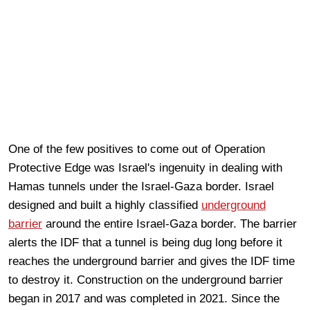
One of the few positives to come out of Operation
Protective Edge was Israel's ingenuity in dealing with
Hamas tunnels under the Israel-Gaza border. Israel
designed and built a highly classified
underground
barrier
around the entire Israel-Gaza border. The barrier
alerts the IDF that a tunnel is being dug long before it
reaches the underground barrier and gives the IDF time
to destroy it. Construction on the underground barrier
began in 2017 and was completed in 2021. Since the