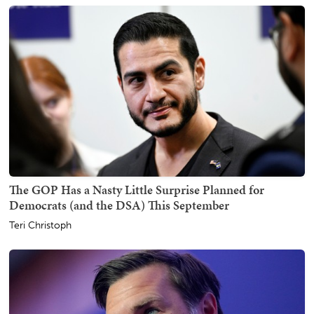
The GOP Has a Nasty Little Surprise Planned for
Democrats (and the DSA) This September
Teri Christoph