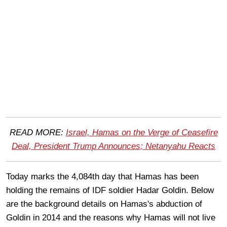
READ MORE:
Israel, Hamas on the Verge of Ceasefire
Deal, President Trump Announces; Netanyahu Reacts
Today marks the 4,084th day that Hamas has been
holding the remains of IDF soldier Hadar Goldin. Below
are the background details on Hamas's abduction of
Goldin in 2014 and the reasons why Hamas will not live