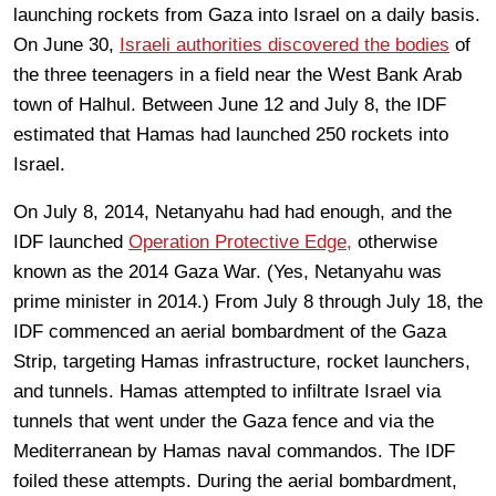
launching rockets from Gaza into Israel on a daily basis.
On June 30,
Israeli authorities discovered the bodies
of
the three teenagers in a field near the West Bank Arab
town of Halhul. Between June 12 and July 8, the IDF
estimated that Hamas had launched 250 rockets into
Israel.
On July 8, 2014, Netanyahu had had enough, and the
IDF launched
Operation Protective Edge,
otherwise
known as the 2014 Gaza War. (Yes, Netanyahu was
prime minister in 2014.) From July 8 through July 18, the
IDF commenced an aerial bombardment of the Gaza
Strip, targeting Hamas infrastructure, rocket launchers,
and tunnels. Hamas attempted to infiltrate Israel via
tunnels that went under the Gaza fence and via the
Mediterranean by Hamas naval commandos. The IDF
foiled these attempts. During the aerial bombardment,