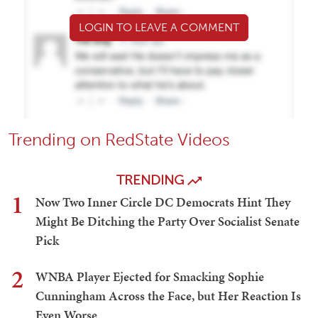
LOGIN TO LEAVE A COMMENT
Trending on RedState Videos
TRENDING
1
Now Two Inner Circle DC Democrats Hint They
Might Be Ditching the Party Over Socialist Senate
Pick
2
WNBA Player Ejected for Smacking Sophie
Cunningham Across the Face, but Her Reaction Is
Even Worse