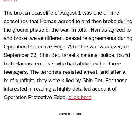
The broken ceasefire of August 1 was one of nine
ceasefires that Hamas agreed to and then broke during
the ground phase of the war. In total, Hamas agreed to
and broke twelve different ceasefire agreements during
Operation Protective Edge. After the war was over, on
September 23, Shin Bet, Israel's national police, found
both Hamas terrorists who had abducted the three
teenagers. The terrorists resisted arrest, and after a
brief gunfight, they were killed by Shin Bet. For those
interested in reading a highly detailed account of
Operation Protective Edge,
click here
.
Advertisement