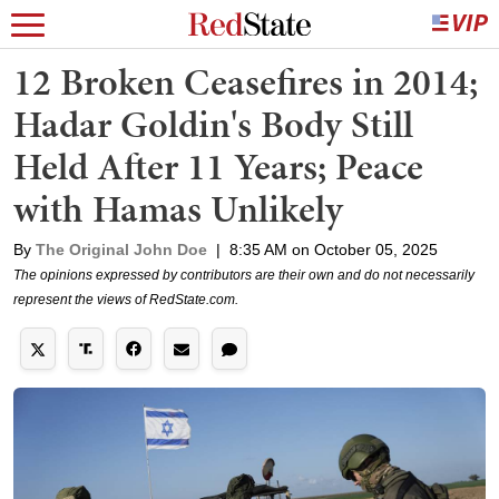
12 Broken Ceasefires in 2014;
Hadar Goldin's Body Still
Held After 11 Years; Peace
with Hamas Unlikely
By
The Original John Doe
|
8:35 AM on October 05, 2025
The opinions expressed by contributors are their own and do not necessarily
represent the views of RedState.com.