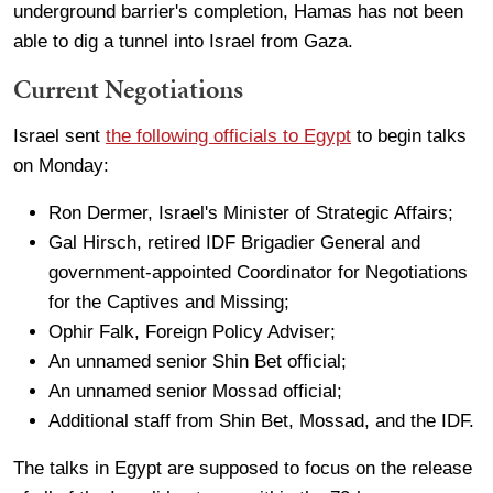
underground barrier's completion, Hamas has not been
able to dig a tunnel into Israel from Gaza.
Current Negotiations
Israel sent
the following officials to Egypt
to begin talks
on Monday:
Ron Dermer, Israel's Minister of Strategic Affairs;
Gal Hirsch, retired IDF Brigadier General and
government-appointed Coordinator for Negotiations
for the Captives and Missing;
Ophir Falk, Foreign Policy Adviser;
An unnamed senior Shin Bet official;
An unnamed senior Mossad official;
Additional staff from Shin Bet, Mossad, and the IDF.
The talks in Egypt are supposed to focus on the release