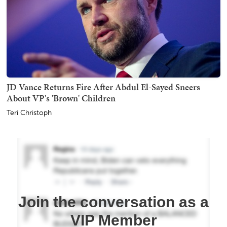
JD Vance Returns Fire After Abdul El-Sayed Sneers
About VP's 'Brown' Children
Teri Christoph
Join the conversation as a
VIP Member