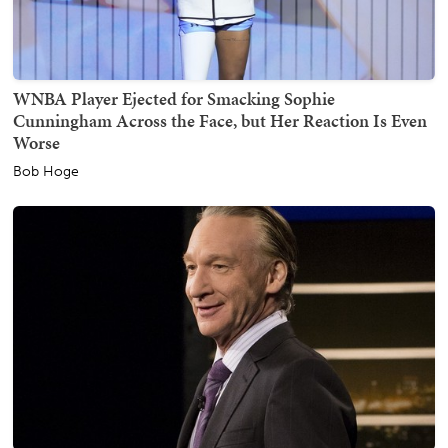
WNBA Player Ejected for Smacking Sophie
Cunningham Across the Face, but Her Reaction Is Even
Worse
Bob Hoge