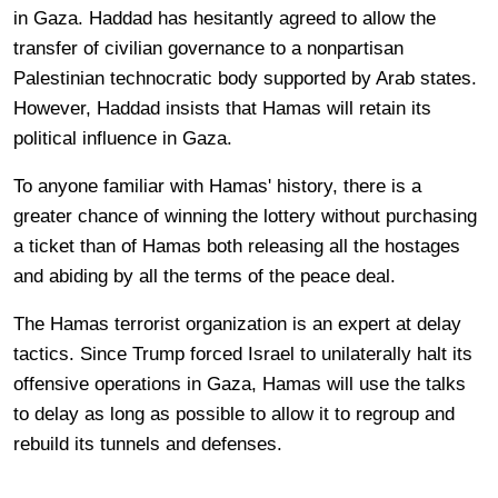
in Gaza. Haddad has hesitantly agreed to allow the
transfer of civilian governance to a nonpartisan
Palestinian technocratic body supported by Arab states.
However, Haddad insists that Hamas will retain its
political influence in Gaza.
To anyone familiar with Hamas' history, there is a
greater chance of winning the lottery without purchasing
a ticket than of Hamas both releasing all the hostages
and abiding by all the terms of the peace deal.
The Hamas terrorist organization is an expert at delay
tactics. Since Trump forced Israel to unilaterally halt its
offensive operations in Gaza, Hamas will use the talks
to delay as long as possible to allow it to regroup and
rebuild its tunnels and defenses.