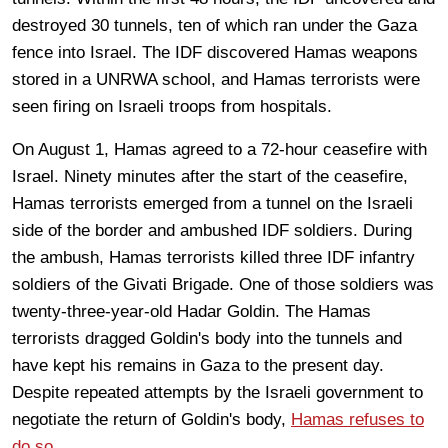
destroyed 30 tunnels, ten of which ran under the Gaza
fence into Israel. The IDF discovered Hamas weapons
stored in a UNRWA school, and Hamas terrorists were
seen firing on Israeli troops from hospitals.
On August 1, Hamas agreed to a 72-hour ceasefire with
Israel. Ninety minutes after the start of the ceasefire,
Hamas terrorists emerged from a tunnel on the Israeli
side of the border and ambushed IDF soldiers. During
the ambush, Hamas terrorists killed three IDF infantry
soldiers of the Givati Brigade. One of those soldiers was
twenty-three-year-old Hadar Goldin. The Hamas
terrorists dragged Goldin's body into the tunnels and
have kept his remains in Gaza to the present day.
Despite repeated attempts by the Israeli government to
negotiate the return of Goldin's body,
Hamas refuses to
do so
.