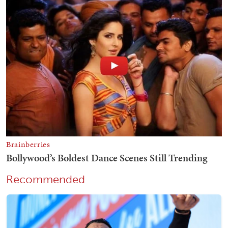
Recommended