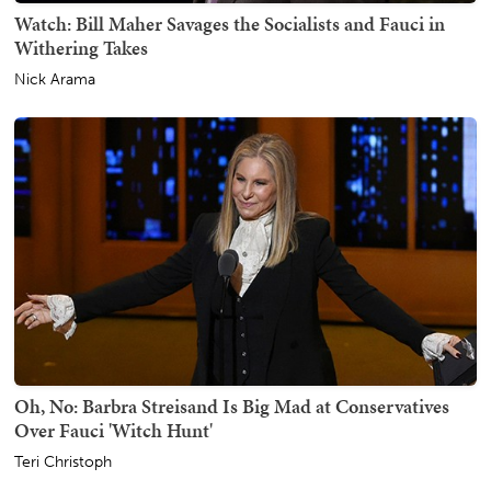
Watch: Bill Maher Savages the Socialists and Fauci in
Withering Takes
Nick Arama
Oh, No: Barbra Streisand Is Big Mad at Conservatives
Over Fauci 'Witch Hunt'
Teri Christoph