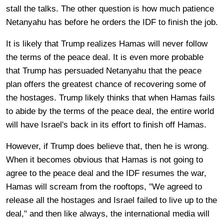
stall the talks. The other question is how much patience
Netanyahu has before he orders the IDF to finish the job.
It is likely that Trump realizes Hamas will never follow
the terms of the peace deal. It is even more probable
that Trump has persuaded Netanyahu that the peace
plan offers the greatest chance of recovering some of
the hostages. Trump likely thinks that when Hamas fails
to abide by the terms of the peace deal, the entire world
will have Israel's back in its effort to finish off Hamas.
However, if Trump does believe that, then he is wrong.
When it becomes obvious that Hamas is not going to
agree to the peace deal and the IDF resumes the war,
Hamas will scream from the rooftops, "We agreed to
release all the hostages and Israel failed to live up to the
deal," and then like always, the international media will