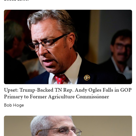
Upset: Trump-Backed TN Rep. Andy Ogles Falls in GOP
Primary to Former Agriculture Commissioner
Bob Hoge