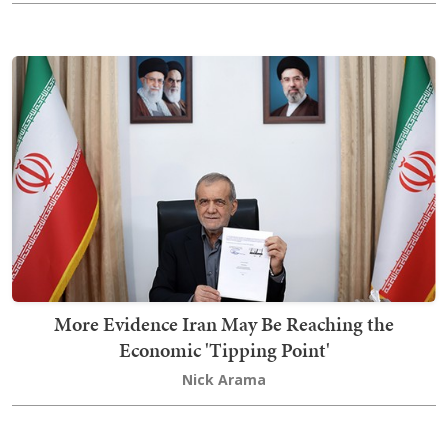
More Evidence Iran May Be Reaching the
Economic 'Tipping Point'
Nick Arama