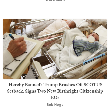
'Hereby Banned': Trump Brushes Off SCOTUS
Setback, Signs Two New Birthright Citizenship
EOs
Bob Hoge