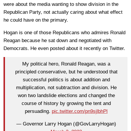
were about the media wanting to show division in the
Republican Party, not actually caring about what effect
he could have on the primary.
Hogan is one of those Republicans who admires Ronald
Reagan because he sat down and negotiated with
Democrats. He even posted about it recently on Twitter.
My political hero, Ronald Reagan, was a
principled conservative, but he understood that
successful politics is about addition and
multiplication, not subtraction and division. He
won two landslide elections and changed the
course of history by growing the tent and
persuading.
pic.twitter.com/pn9sjlbhPl
— Governor Larry Hogan (@GovLarryHogan)