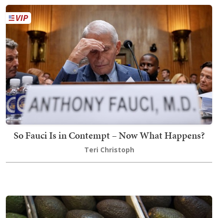
So Fauci Is in Contempt – Now What Happens?
Teri Christoph