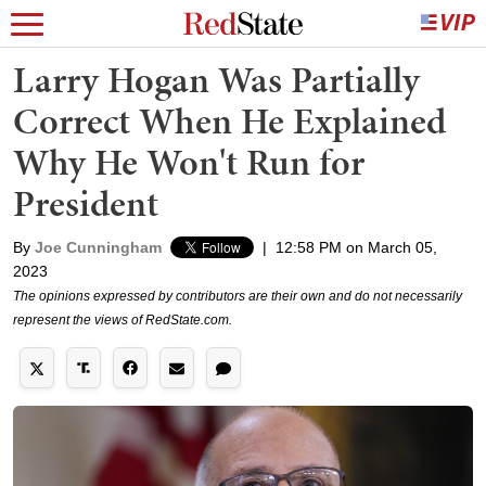
Larry Hogan Was Partially
Correct When He Explained
Why He Won't Run for
President
By
Joe Cunningham
|
12:58 PM on March 05,
2023
The opinions expressed by contributors are their own and do not necessarily
represent the views of RedState.com.