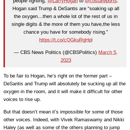
people fighting,”
@LarryHogan
to
@costareports
.
Hogan said Trump & DeSantis are “soaking up all
the oxygen…then a whole lot of the rest of us in
single digits & the more of them you have,the less
chance you have for somebody rising.”
https://t.co/cQGkuRgHpl
— CBS News Politics (@CBSPolitics)
March 5,
2023
To be fair to Hogan, he’s right on the former part –
DeSantis and Trump will absolutely be sucking up all the
oxygen in the room, and it will make it difficult for other
voices to rise up.
But that doesn’t mean it’s impossible for some of those
other voices. Indeed, with Vivek Ramaswamy and Nikki
Haley (as well as some of the others planning to jump