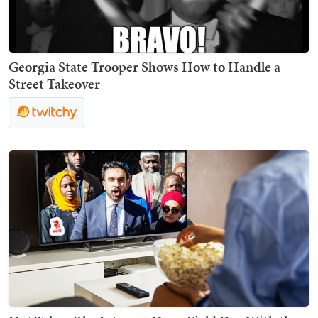
Georgia State Trooper Shows How to Handle a
Street Takeover