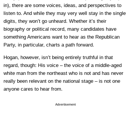
in), there are some voices, ideas, and perspectives to
listen to. And while they may very well stay in the single
digits, they won’t go unheard. Whether it’s their
biography or political record, many candidates have
something Americans want to hear as the Republican
Party, in particular, charts a path forward.
Hogan, however, isn’t being entirely truthful in that
regard, though: His voice – the voice of a middle-aged
white man from the northeast who is not and has never
really been relevant on the national stage – is not one
anyone cares to hear from.
Advertisement