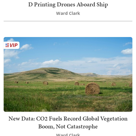
D Printing Drones Aboard Ship
Ward Clark
New Data: CO2 Fuels Record Global Vegetation
Boom, Not Catastrophe
Ward Clark