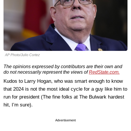
AP Photo/Julio Cortez
The opinions expressed by contributors are their own and
do not necessarily represent the views of
RedState.com.
Kudos to Larry Hogan, who was smart enough to know
that 2024 is not the most ideal cycle for a guy like him to
run for president (The fine folks at The Bulwark hardest
hit, I’m sure).
Advertisement