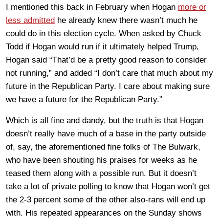
I mentioned this back in February when Hogan
more or
less admitted
he already knew there wasn’t much he
could do in this election cycle. When asked by Chuck
Todd if Hogan would run if it ultimately helped Trump,
Hogan said “That’d be a pretty good reason to consider
not running,” and added “I don’t care that much about my
future in the Republican Party. I care about making sure
we have a future for the Republican Party.”
Which is all fine and dandy, but the truth is that Hogan
doesn’t really have much of a base in the party outside
of, say, the aforementioned fine folks of The Bulwark,
who have been shouting his praises for weeks as he
teased them along with a possible run. But it doesn’t
take a lot of private polling to know that Hogan won’t get
the 2-3 percent some of the other also-rans will end up
with. His repeated appearances on the Sunday shows