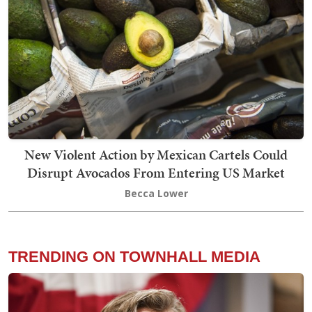
New Violent Action by Mexican Cartels Could
Disrupt Avocados From Entering US Market
Becca Lower
TRENDING ON TOWNHALL MEDIA