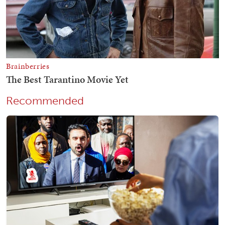
Recommended