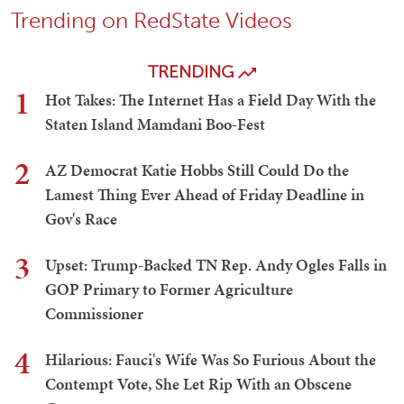
Trending on RedState Videos
TRENDING
1
Hot Takes: The Internet Has a Field Day With the
Staten Island Mamdani Boo-Fest
2
AZ Democrat Katie Hobbs Still Could Do the
Lamest Thing Ever Ahead of Friday Deadline in
Gov's Race
3
Upset: Trump-Backed TN Rep. Andy Ogles Falls in
GOP Primary to Former Agriculture
Commissioner
4
Hilarious: Fauci's Wife Was So Furious About the
Contempt Vote, She Let Rip With an Obscene