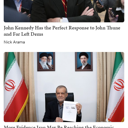
John Kennedy Has the Perfect Response to John Thune
and Far Left Dems
Nick Arama
More Evidence Iran May Be Reaching the Economic