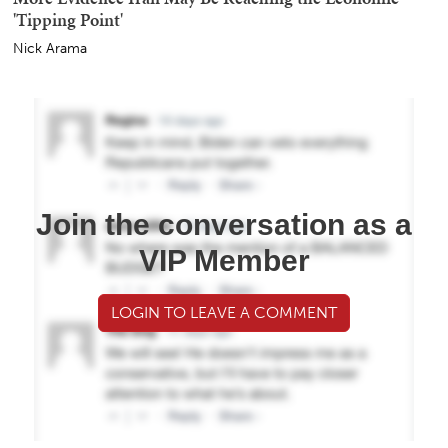
'Tipping Point'
Nick Arama
Join the conversation as a
VIP Member
LOGIN TO LEAVE A COMMENT