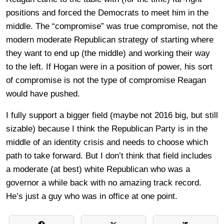
positions and forced the Democrats to meet him in the
middle. The “compromise” was true compromise, not the
modern moderate Republican strategy of starting where
they want to end up (the middle) and working their way
to the left. If Hogan were in a position of power, his sort
of compromise is not the type of compromise Reagan
would have pushed.
I fully support a bigger field (maybe not 2016 big, but still
sizable) because I think the Republican Party is in the
middle of an identity crisis and needs to choose which
path to take forward. But I don’t think that field includes
a moderate (at best) white Republican who was a
governor a while back with no amazing track record.
He’s just a guy who was in office at one point.