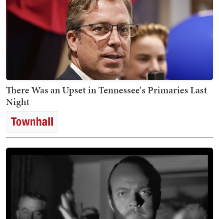
There Was an Upset in Tennessee's Primaries Last
Night