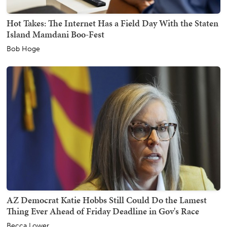
Hot Takes: The Internet Has a Field Day With the Staten
Island Mamdani Boo-Fest
Bob Hoge
AZ Democrat Katie Hobbs Still Could Do the Lamest
Thing Ever Ahead of Friday Deadline in Gov's Race
Becca Lower