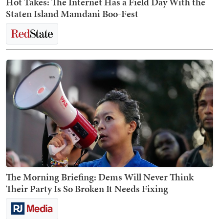
Hot Takes: The Internet Has a Field Day With the
Staten Island Mamdani Boo-Fest
The Morning Briefing: Dems Will Never Think
Their Party Is So Broken It Needs Fixing