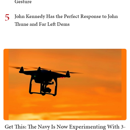
Gesture
5
John Kennedy Has the Perfect Response to John
Thune and Far Left Dems
Get This: The Navy Is Now Experimenting With 3-