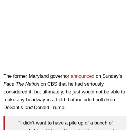
The former Maryland governor
announced
on Sunday’s
Face The Nation
on CBS that he had seriously
considered it, but ultimately, he just would not be able to
make any headway in a field that included both Ron
DeSantis
and
Donald Trump.
“I didn't want to have a pile up of a bunch of