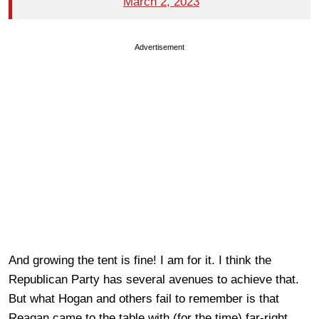
March 2, 2023
Advertisement
And growing the tent is fine! I am for it. I think the
Republican Party has several avenues to achieve that.
But what Hogan and others fail to remember is that
Reagan came to the table with (for the time) far-right