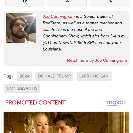
Joe Cunningham
is a Senior Editor at
RedState, as well as a former teacher and
coach. He is the host of the Joe
Cunningham Show, which airs from 3-4 p.m.
(CT) on NewsTalk 96.5 KPEL in Lafayette,
Louisiana.
Read more by Joe Cunningham
Tags:
2024
DONALD TRUMP
LARRY HOGAN
RON DESANTIS