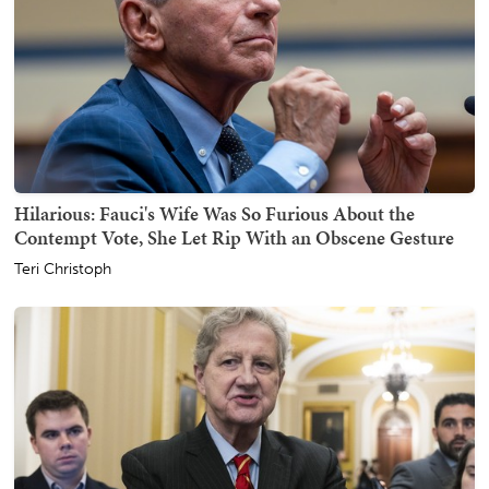
Hilarious: Fauci's Wife Was So Furious About the
Contempt Vote, She Let Rip With an Obscene Gesture
Teri Christoph