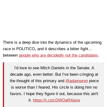
There is a deep dive into the dynamics of the upcoming
race in POLITICO, and it describes a bitter fight…
between
people who are decidedly not the candidates
.
I'd love to see Mitch Daniels in the Senate. A
decade ago, even better. But I've been cringing at
the thought of this primary and
@adamwren
piece
is worse than I feared. His circle is doing him no
favors. I hope they figure it out, because this ain't
it.
https://t.co/cDWOaRXezw