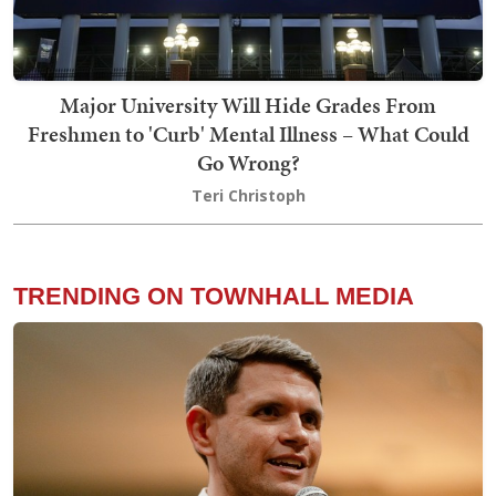
Major University Will Hide Grades From
Freshmen to 'Curb' Mental Illness – What Could
Go Wrong?
Teri Christoph
TRENDING ON TOWNHALL MEDIA