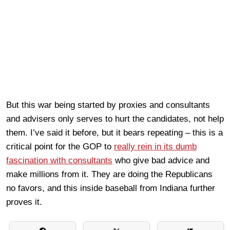
But this war being started by proxies and consultants
and advisers only serves to hurt the candidates, not help
them. I’ve said it before, but it bears repeating – this is a
critical point for the GOP to
really rein in its dumb
fascination with consultants
who give bad advice and
make millions from it. They are doing the Republicans
no favors, and this inside baseball from Indiana further
proves it.