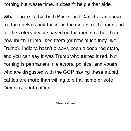
nothing but waste time. It doesn’t help either side.
What I hope is that both Banks and Daniels can speak
for themselves and focus on the issues of the race and
let the voters decide based on the merits rather than
how much Trump likes them (or how much they like
Trump). Indiana hasn’t always been a deep red state,
and you can say it was Trump who turned it red, but
nothing is permanent in electoral politics, and voters
who are disgusted with the GOP having these stupid
battles are more than willing to sit at home or vote
Democrats into office.
Advertisement