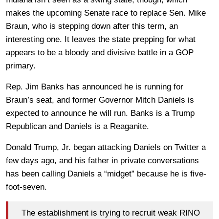
makes the upcoming Senate race to replace Sen. Mike
Braun, who is stepping down after this term, an
interesting one. It leaves the state prepping for what
appears to be a bloody and divisive battle in a GOP
primary.
Rep. Jim Banks has announced he is running for
Braun’s seat, and former Governor Mitch Daniels is
expected to announce he will run. Banks is a Trump
Republican and Daniels is a Reaganite.
Donald Trump, Jr. began attacking Daniels on Twitter a
few days ago, and his father in private conversations
has been calling Daniels a “midget” because he is five-
foot-seven.
The establishment is trying to recruit weak RINO