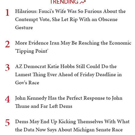
TRENDING
1
Hilarious: Fauci's Wife Was So Furious About the
Contempt Vote, She Let Rip With an Obscene
Gesture
2
More Evidence Iran May Be Reaching the Economic
'Tipping Point'
3
AZ Democrat Katie Hobbs Still Could Do the
Lamest Thing Ever Ahead of Friday Deadline in
Gov's Race
4
John Kennedy Has the Perfect Response to John
Thune and Far Left Dems
5
Dems May End Up Kicking Themselves With What
the Data Now Says About Michigan Senate Race