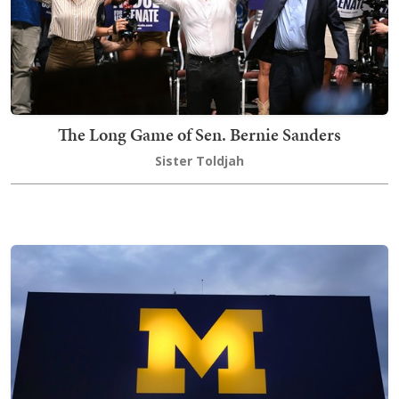
The Long Game of Sen. Bernie Sanders
Sister Toldjah