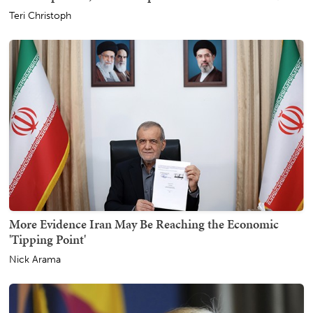
Teri Christoph
More Evidence Iran May Be Reaching the Economic
'Tipping Point'
Nick Arama