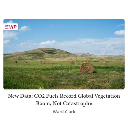
New Data: CO2 Fuels Record Global Vegetation
Boom, Not Catastrophe
Ward Clark