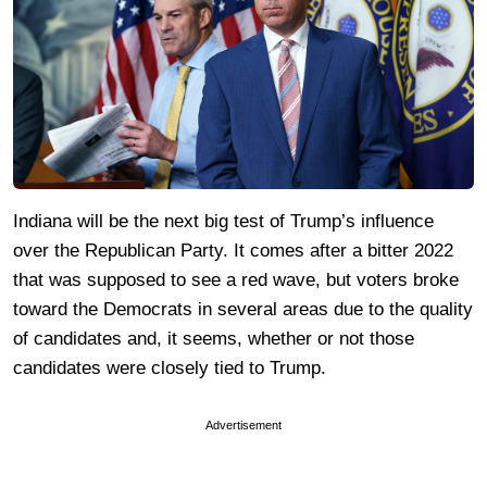
Indiana will be the next big test of Trump’s influence
over the Republican Party. It comes after a bitter 2022
that was supposed to see a red wave, but voters broke
toward the Democrats in several areas due to the quality
of candidates and, it seems, whether or not those
candidates were closely tied to Trump.
Advertisement