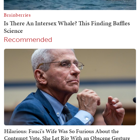
Recommended
Hilarious: Fauci's Wife Was So Furious About the
Contempt Vote, She Let Rip With an Obscene Gesture