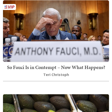
So Fauci Is in Contempt – Now What Happens?
Teri Christoph