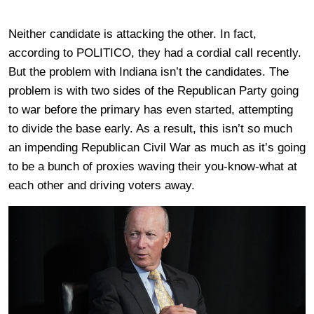
Neither candidate is attacking the other. In fact,
according to POLITICO, they had a cordial call recently.
But the problem with Indiana isn’t the candidates. The
problem is with two sides of the Republican Party going
to war before the primary has even started, attempting
to divide the base early. As a result, this isn’t so much
an impending Republican Civil War as much as it’s going
to be a bunch of proxies waving their you-know-what at
each other and driving voters away.