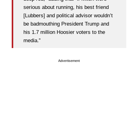
serious about running, his best friend
[Lubbers] and political advisor wouldn’t
be badmouthing President Trump and
his 1.7 million Hoosier voters to the
media.”
Advertisement