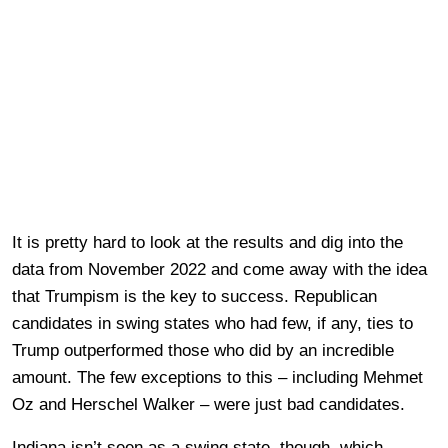
It is pretty hard to look at the results and dig into the
data from November 2022 and come away with the idea
that Trumpism is the key to success. Republican
candidates in swing states who had few, if any, ties to
Trump outperformed those who did by an incredible
amount. The few exceptions to this – including Mehmet
Oz and Herschel Walker – were just bad candidates.
Indiana isn’t seen as a swing state, though, which