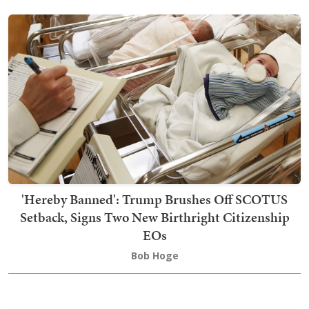
'Hereby Banned': Trump Brushes Off SCOTUS
Setback, Signs Two New Birthright Citizenship
EOs
Bob Hoge