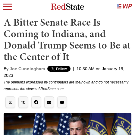
A Bitter Senate Race Is
Coming to Indiana, and
Donald Trump Seems to Be at
the Center of It
By
Joe Cunningham
|
10:30 AM on January 19,
2023
The opinions expressed by contributors are their own and do not necessarily
represent the views of RedState.com.