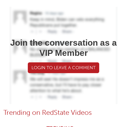
Join the conversation as a
VIP Member
LOGIN TO LEAVE A COMMENT
Trending on RedState Videos