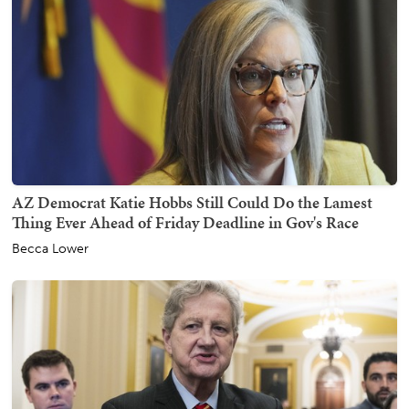
AZ Democrat Katie Hobbs Still Could Do the Lamest
Thing Ever Ahead of Friday Deadline in Gov's Race
Becca Lower