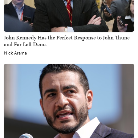
John Kennedy Has the Perfect Response to John Thune
and Far Left Dems
Nick Arama