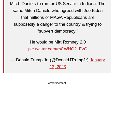
Mitch Daniels to run for US Senate in Indiana. The
same Mitch Daniels who agreed with Joe Biden
that millions of MAGA Republicans are
supposedly a danger to the country & trying to
"subvert democracy."
He would be Mitt Romney 2.0
pic.twitter.com/mCWNO2LEvG
— Donald Trump Jr. (@DonaldJTrumpJr)
January
13, 2023
Advertisement