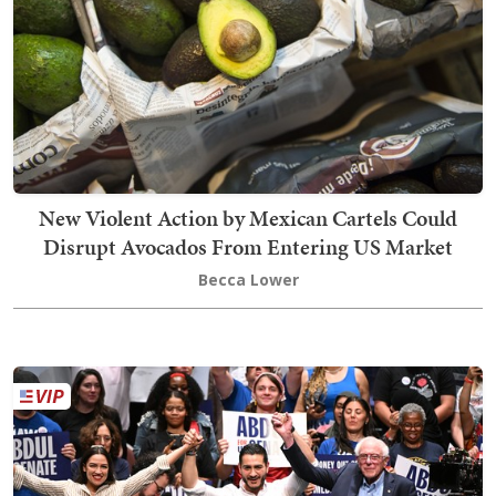
New Violent Action by Mexican Cartels Could
Disrupt Avocados From Entering US Market
Becca Lower