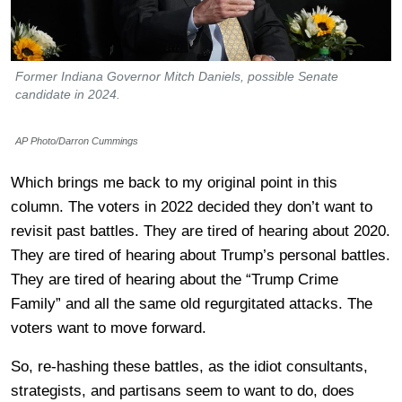
Former Indiana Governor Mitch Daniels, possible Senate
candidate in 2024.
AP Photo/Darron Cummings
Which brings me back to my original point in this
column. The voters in 2022 decided they don’t want to
revisit past battles. They are tired of hearing about 2020.
They are tired of hearing about Trump’s personal battles.
They are tired of hearing about the “Trump Crime
Family” and all the same old regurgitated attacks. The
voters want to move forward.
So, re-hashing these battles, as the idiot consultants,
strategists, and partisans seem to want to do, does