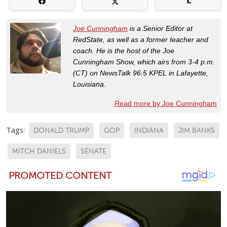
Joe Cunningham
is a Senior Editor at
RedState, as well as a former teacher and
coach. He is the host of the Joe
Cunningham Show, which airs from 3-4 p.m.
(CT) on NewsTalk 96.5 KPEL in Lafayette,
Louisiana.
Read more by Joe Cunningham
Tags:
DONALD TRUMP
GOP
INDIANA
JIM BANKS
MITCH DANIELS
SENATE