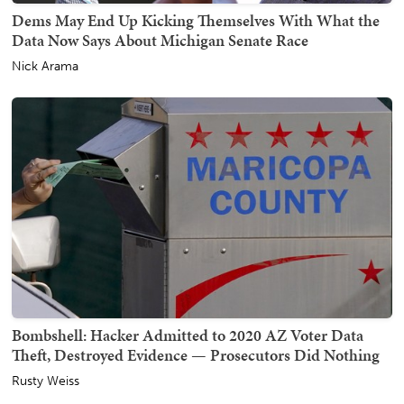
Dems May End Up Kicking Themselves With What the
Data Now Says About Michigan Senate Race
Nick Arama
Bombshell: Hacker Admitted to 2020 AZ Voter Data
Theft, Destroyed Evidence — Prosecutors Did Nothing
Rusty Weiss