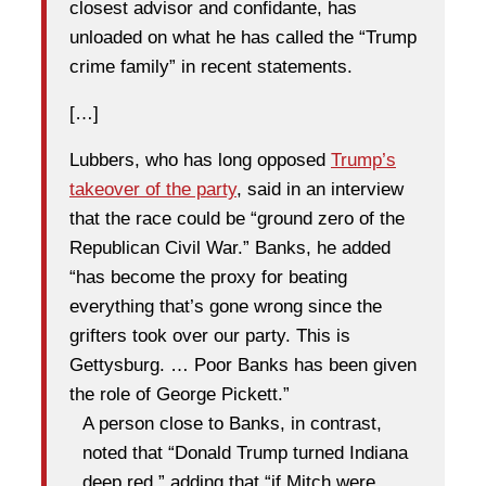
closest advisor and confidante, has
unloaded on what he has called the “Trump
crime family” in recent statements.
[…]
Lubbers, who has long opposed
Trump’s
takeover of the party
, said in an interview
that the race could be “ground zero of the
Republican Civil War.” Banks, he added
“has become the proxy for beating
everything that’s gone wrong since the
grifters took over our party. This is
Gettysburg. … Poor Banks has been given
the role of George Pickett.”
A person close to Banks, in contrast,
noted that “Donald Trump turned Indiana
deep red,” adding that “if Mitch were