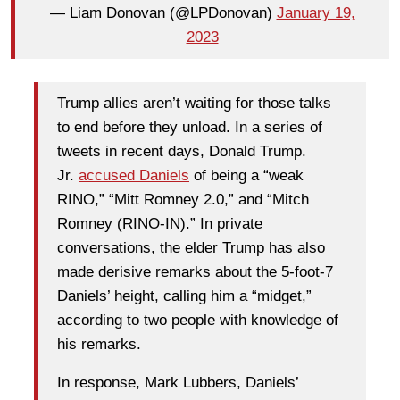
— Liam Donovan (@LPDonovan)
January 19,
2023
Trump allies aren’t waiting for those talks
to end before they unload. In a series of
tweets in recent days, Donald Trump.
Jr.
accused Daniels
of being a “weak
RINO,” “Mitt Romney 2.0,” and “Mitch
Romney (RINO-IN).” In private
conversations, the elder Trump has also
made derisive remarks about the 5-foot-7
Daniels’ height, calling him a “midget,”
according to two people with knowledge of
his remarks.
In response, Mark Lubbers, Daniels’