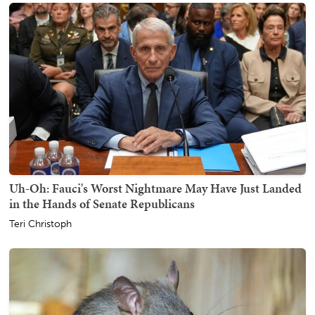
Uh-Oh: Fauci's Worst Nightmare May Have Just Landed
in the Hands of Senate Republicans
Teri Christoph