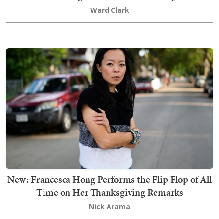
Ward Clark
New: Francesca Hong Performs the Flip Flop of All
Time on Her Thanksgiving Remarks
Nick Arama