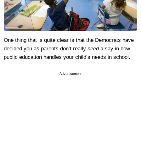
One thing that is quite clear is that the Democrats have
decided you as parents don’t really
need
a say in how
public education handles your child’s needs in school.
Advertisement