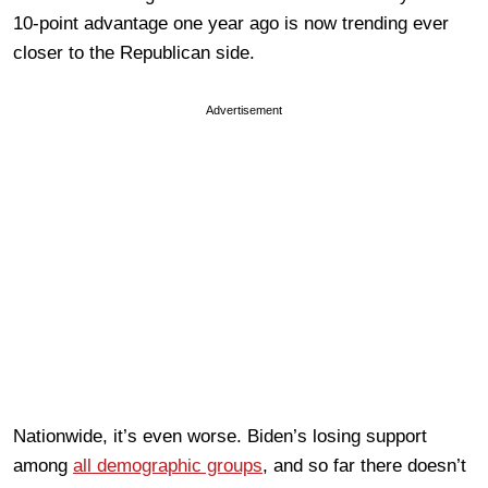
10-point advantage one year ago is now trending ever
closer to the Republican side.
Advertisement
Nationwide, it’s even worse. Biden’s losing support
among
all demographic groups
, and so far there doesn’t