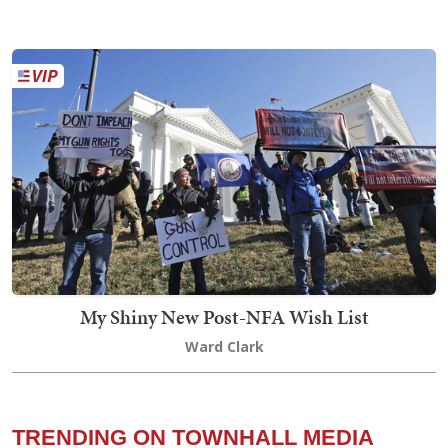
My Shiny New Post-NFA Wish List
Ward Clark
TRENDING ON TOWNHALL MEDIA