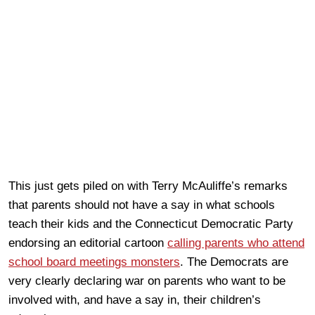
This just gets piled on with Terry McAuliffe’s remarks
that parents should not have a say in what schools
teach their kids and the Connecticut Democratic Party
endorsing an editorial cartoon
calling parents who attend
school board meetings monsters
. The Democrats are
very clearly declaring war on parents who want to be
involved with, and have a say in, their children’s