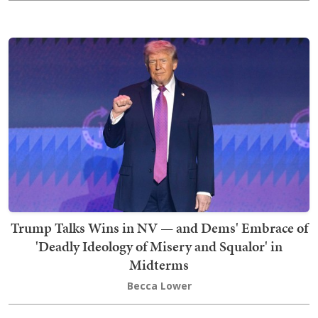
Trump Talks Wins in NV — and Dems' Embrace of
'Deadly Ideology of Misery and Squalor' in
Midterms
Becca Lower