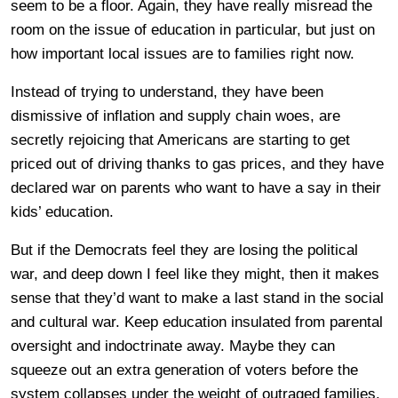
seem to be a floor. Again, they have really misread the
room on the issue of education in particular, but just on
how important local issues are to families right now.
Instead of trying to understand, they have been
dismissive of inflation and supply chain woes, are
secretly rejoicing that Americans are starting to get
priced out of driving thanks to gas prices, and they have
declared war on parents who want to have a say in their
kids’ education.
But if the Democrats feel they are losing the political
war, and deep down I feel like they might, then it makes
sense that they’d want to make a last stand in the social
and cultural war. Keep education insulated from parental
oversight and indoctrinate away. Maybe they can
squeeze out an extra generation of voters before the
system collapses under the weight of outraged families.