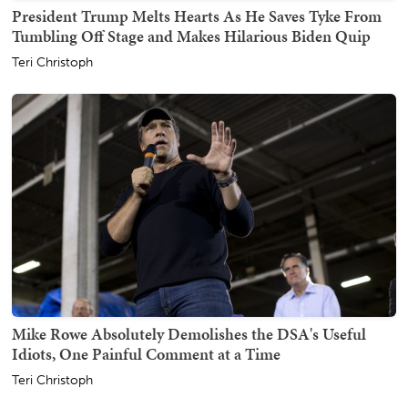
President Trump Melts Hearts As He Saves Tyke From
Tumbling Off Stage and Makes Hilarious Biden Quip
Teri Christoph
Mike Rowe Absolutely Demolishes the DSA's Useful
Idiots, One Painful Comment at a Time
Teri Christoph