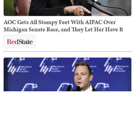
AOC Gets All Stompy Feet With AIPAC Over
Michigan Senate Race, and They Let Her Have It
Max Miller Destroys His Career in Disastrous,