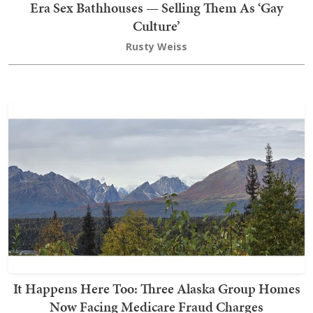
Era Sex Bathhouses — Selling Them As ‘Gay
Culture’
Rusty Weiss
It Happens Here Too: Three Alaska Group Homes
Now Facing Medicare Fraud Charges