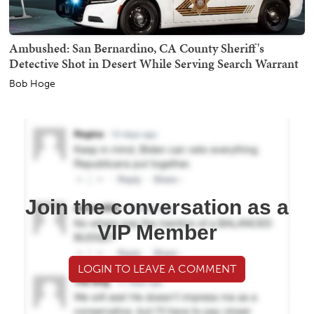
Ambushed: San Bernardino, CA County Sheriff's
Detective Shot in Desert While Serving Search Warrant
Bob Hoge
Join the conversation as a
VIP Member
LOGIN TO LEAVE A COMMENT