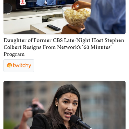
Daughter of Former CBS Late-Night Host Stephen
Colbert Resigns From Network’s ‘60 Minutes’
Program