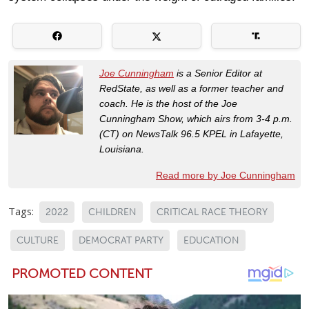
Joe Cunningham
is a Senior Editor at
RedState, as well as a former teacher and
coach. He is the host of the Joe
Cunningham Show, which airs from 3-4 p.m.
(CT) on NewsTalk 96.5 KPEL in Lafayette,
Louisiana.
Read more by Joe Cunningham
Tags:
2022
CHILDREN
CRITICAL RACE THEORY
CULTURE
DEMOCRAT PARTY
EDUCATION