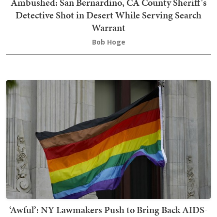
Ambushed: San Bernardino, CA County Sheriff's
Detective Shot in Desert While Serving Search
Warrant
Bob Hoge
‘Awful’: NY Lawmakers Push to Bring Back AIDS-