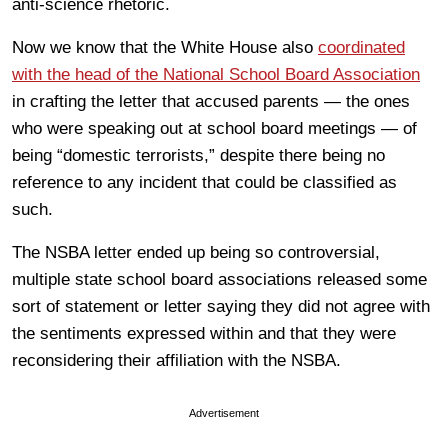
anti-science rhetoric.
Now we know that the White House also
coordinated
with the head of the National School Board Association
in crafting the letter that accused parents — the ones
who were speaking out at school board meetings — of
being “domestic terrorists,” despite there being no
reference to any incident that could be classified as
such.
The NSBA letter ended up being so controversial,
multiple state school board associations released some
sort of statement or letter saying they did not agree with
the sentiments expressed within and that they were
reconsidering their affiliation with the NSBA.
Advertisement