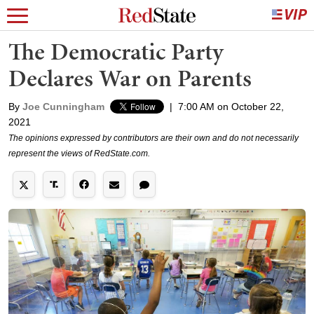
The Democratic Party
Declares War on Parents
By
Joe Cunningham
|
7:00 AM on October 22,
2021
The opinions expressed by contributors are their own and do not necessarily
represent the views of RedState.com.