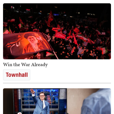
Win the War Already