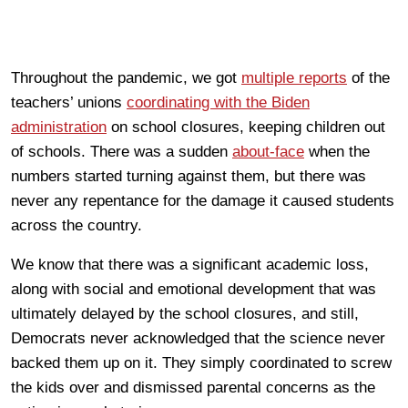
Throughout the pandemic, we got
multiple reports
of the
teachers’ unions
coordinating with the Biden
administration
on school closures, keeping children out
of schools. There was a sudden
about-face
when the
numbers started turning against them, but there was
never any repentance for the damage it caused students
across the country.
We know that there was a significant academic loss,
along with social and emotional development that was
ultimately delayed by the school closures, and still,
Democrats never acknowledged that the science never
backed them up on it. They simply coordinated to screw
the kids over and dismissed parental concerns as the