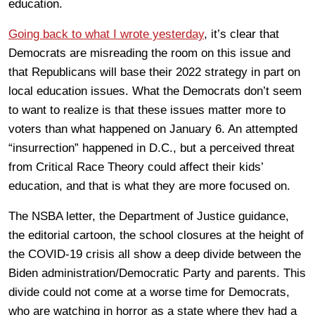
education.
Going back to what I wrote yesterday
, it’s clear that
Democrats are misreading the room on this issue and
that Republicans will base their 2022 strategy in part on
local education issues. What the Democrats don’t seem
to want to realize is that these issues matter more to
voters than what happened on January 6. An attempted
“insurrection” happened in D.C., but a perceived threat
from Critical Race Theory could affect their kids’
education, and that is what they are more focused on.
The NSBA letter, the Department of Justice guidance,
the editorial cartoon, the school closures at the height of
the COVID-19 crisis all show a deep divide between the
Biden administration/Democratic Party and parents. This
divide could not come at a worse time for Democrats,
who are watching in horror as a state where they had a