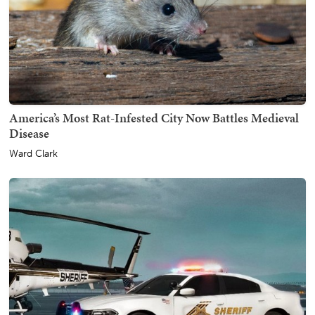
America’s Most Rat-Infested City Now Battles Medieval
Disease
Ward Clark