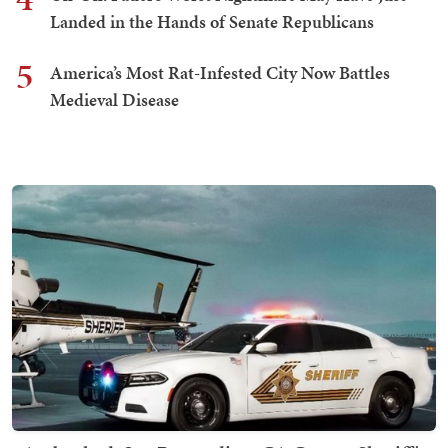
Landed in the Hands of Senate Republicans
5
America’s Most Rat-Infested City Now Battles
Medieval Disease