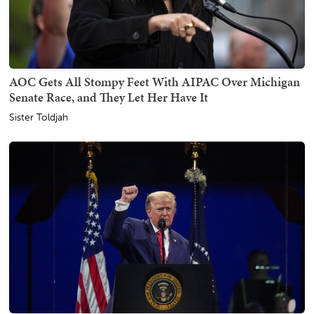
AOC Gets All Stompy Feet With AIPAC Over Michigan
Senate Race, and They Let Her Have It
Sister Toldjah