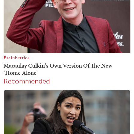
Recommended