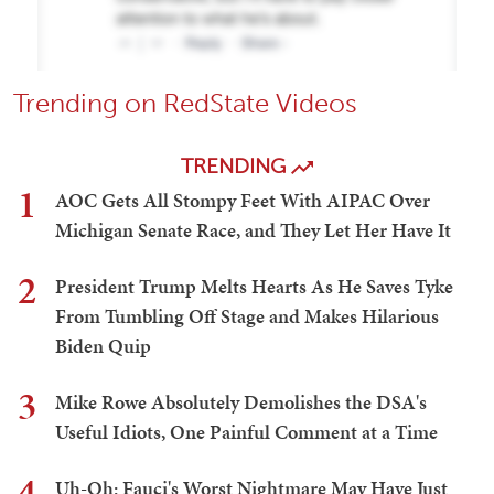
Trending on RedState Videos
TRENDING
1
AOC Gets All Stompy Feet With AIPAC Over
Michigan Senate Race, and They Let Her Have It
2
President Trump Melts Hearts As He Saves Tyke
From Tumbling Off Stage and Makes Hilarious
Biden Quip
3
Mike Rowe Absolutely Demolishes the DSA's
Useful Idiots, One Painful Comment at a Time
4
Uh-Oh: Fauci's Worst Nightmare May Have Just