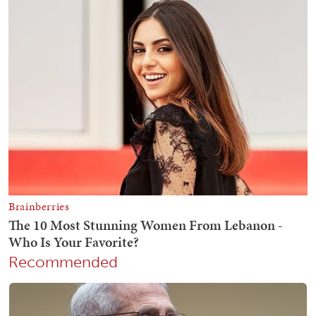
Recommended