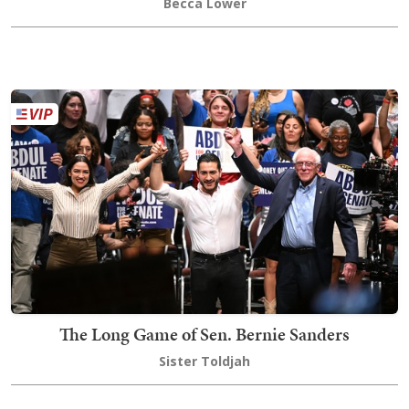
Becca Lower
The Long Game of Sen. Bernie Sanders
Sister Toldjah