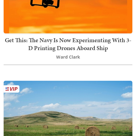
Get This: The Navy Is Now Experimenting With 3-
D Printing Drones Aboard Ship
Ward Clark