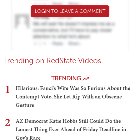
LOGIN TO LEAVE A COMMENT
Trending on RedState Videos
TRENDING
1
Hilarious: Fauci's Wife Was So Furious About the
Contempt Vote, She Let Rip With an Obscene
Gesture
2
AZ Democrat Katie Hobbs Still Could Do the
Lamest Thing Ever Ahead of Friday Deadline in
Gov's Race