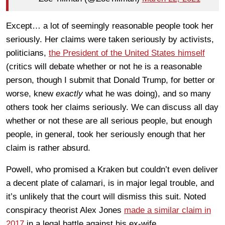
Except… a lot of seemingly reasonable people took her
seriously. Her claims were taken seriously by activists,
politicians,
the President of the United States himself
(critics will debate whether or not he is a reasonable
person, though I submit that Donald Trump, for better or
worse, knew
exactly
what he was doing), and so many
others took her claims seriously. We can discuss all day
whether or not these are all serious people, but enough
people, in general, took her seriously enough that her
claim is rather absurd.
Powell, who promised a Kraken but couldn’t even deliver
a decent plate of calamari, is in major legal trouble, and
it’s unlikely that the court will dismiss this suit. Noted
conspiracy theorist Alex Jones
made a similar claim in
2017
in a legal battle against his ex-wife.