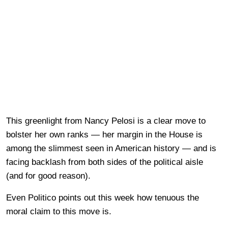
This greenlight from Nancy Pelosi is a clear move to
bolster her own ranks — her margin in the House is
among the slimmest seen in American history — and is
facing backlash from both sides of the political aisle
(and for good reason).
Even Politico points out this week how tenuous the
moral claim to this move is.