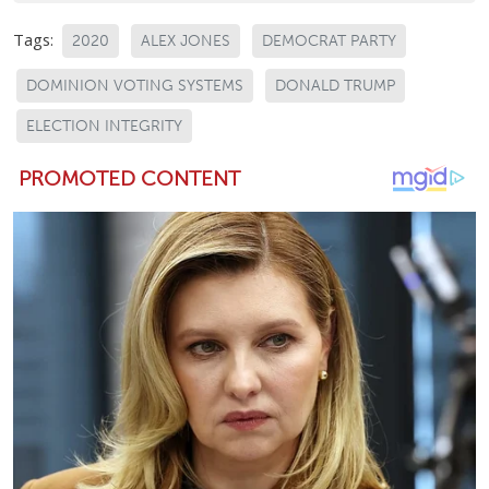
Tags:
2020
ALEX JONES
DEMOCRAT PARTY
DOMINION VOTING SYSTEMS
DONALD TRUMP
ELECTION INTEGRITY