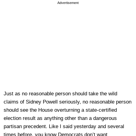
Advertisement
Just as no reasonable person should take the wild
claims of Sidney Powell seriously, no reasonable person
should see the House overturning a state-certified
election result as anything other than a dangerous
partisan precedent. Like I said yesterday and several
times before, you know Democrats don’t want