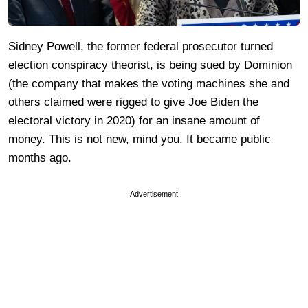
Sidney Powell, the former federal prosecutor turned
election conspiracy theorist, is being sued by Dominion
(the company that makes the voting machines she and
others claimed were rigged to give Joe Biden the
electoral victory in 2020) for an insane amount of
money. This is not new, mind you. It became public
months ago.
Advertisement