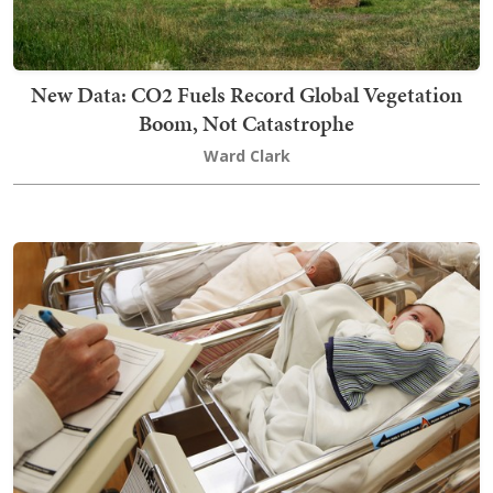
New Data: CO2 Fuels Record Global Vegetation
Boom, Not Catastrophe
Ward Clark