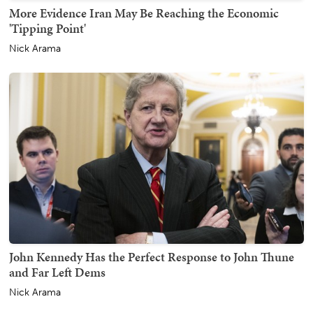
More Evidence Iran May Be Reaching the Economic
'Tipping Point'
Nick Arama
John Kennedy Has the Perfect Response to John Thune
and Far Left Dems
Nick Arama