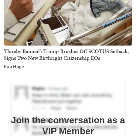
'Hereby Banned': Trump Brushes Off SCOTUS Setback,
Signs Two New Birthright Citizenship EOs
Bob Hoge
Join the conversation as a
VIP Member