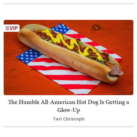
The Humble All-American Hot Dog Is Getting a
Glow-Up
Teri Christoph