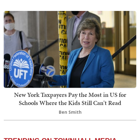
New York Taxpayers Pay the Most in US for
Schools Where the Kids Still Can't Read
Ben Smith