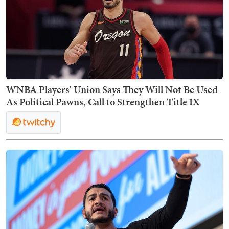
WNBA Players’ Union Says They Will Not Be Used
As Political Pawns, Call to Strengthen Title IX