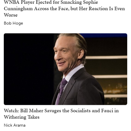
WNBA Player Ejected for Smacking Sophie
Cunningham Across the Face, but Her Reaction Is Even
Worse
Bob Hoge
Watch: Bill Maher Savages the Socialists and Fauci in
Withering Takes
Nick Arama