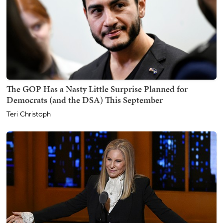
The GOP Has a Nasty Little Surprise Planned for
Democrats (and the DSA) This September
Teri Christoph