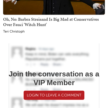
Oh, No: Barbra Streisand Is Big Mad at Conservatives
Over Fauci 'Witch Hunt'
Teri Christoph
Join the conversation as a
VIP Member
LOGIN TO LEAVE A COMMENT