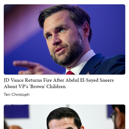
JD Vance Returns Fire After Abdul El-Sayed Sneers
About VP's 'Brown' Children
Teri Christoph