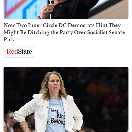
Now Two Inner Circle DC Democrats Hint They
Might Be Ditching the Party Over Socialist Senate
Pick