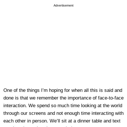
Advertisement
One of the things I’m hoping for when all this is said and
done is that we remember the importance of face-to-face
interaction. We spend so much time looking at the world
through our screens and not enough time interacting with
each other in person. We’ll sit at a dinner table and text