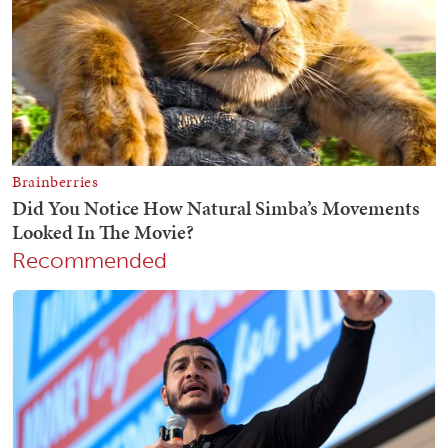
Recommended