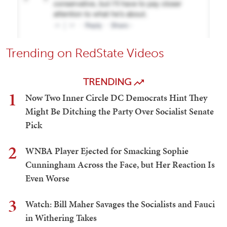
Trending on RedState Videos
TRENDING
1
Now Two Inner Circle DC Democrats Hint They
Might Be Ditching the Party Over Socialist Senate
Pick
2
WNBA Player Ejected for Smacking Sophie
Cunningham Across the Face, but Her Reaction Is
Even Worse
3
Watch: Bill Maher Savages the Socialists and Fauci
in Withering Takes