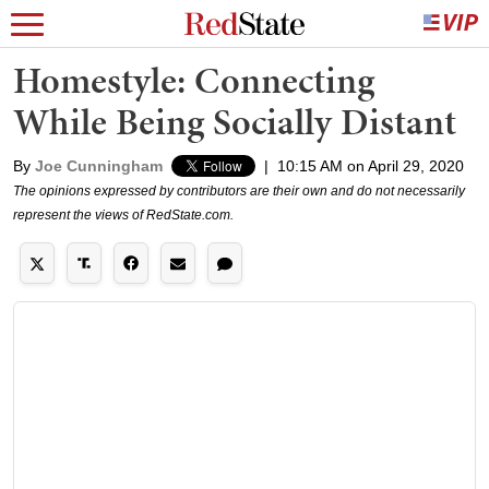
Homestyle: Connecting
While Being Socially Distant
By
Joe Cunningham
|
10:15 AM on April 29, 2020
The opinions expressed by contributors are their own and do not necessarily
represent the views of RedState.com.