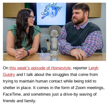
On
this week’s episode of
Homestyle
, reporter
Leigh
Guidry
and I talk about the struggles that come from
trying to maintain human contact while being told to
shelter in place. It comes in the form of Zoom meetings,
FaceTime, and sometimes just a drive-by waving of
friends and family.