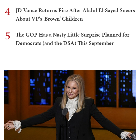
4
JD Vance Returns Fire After Abdul El-Sayed Sneers
About VP's 'Brown' Children
5
The GOP Has a Nasty Little Surprise Planned for
Democrats (and the DSA) This September