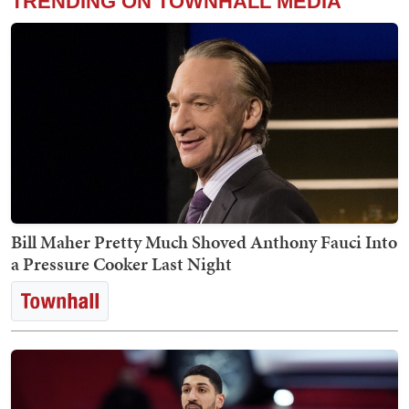
TRENDING ON TOWNHALL MEDIA
Bill Maher Pretty Much Shoved Anthony Fauci Into
a Pressure Cooker Last Night