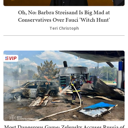
Oh, No: Barbra Streisand Is Big Mad at
Conservatives Over Fauci 'Witch Hunt'
Teri Christoph
Most Dangerous Game: Zelensky Accuses Russia of