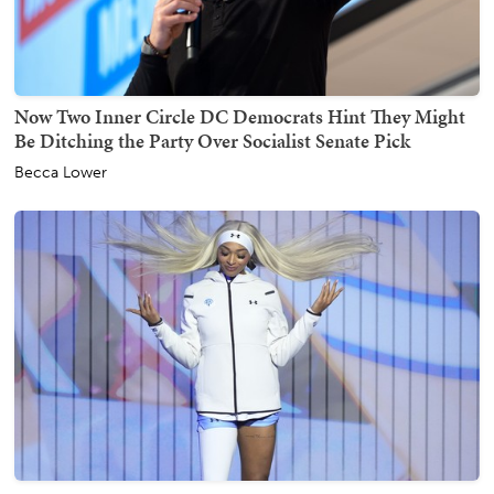
Now Two Inner Circle DC Democrats Hint They Might
Be Ditching the Party Over Socialist Senate Pick
Becca Lower