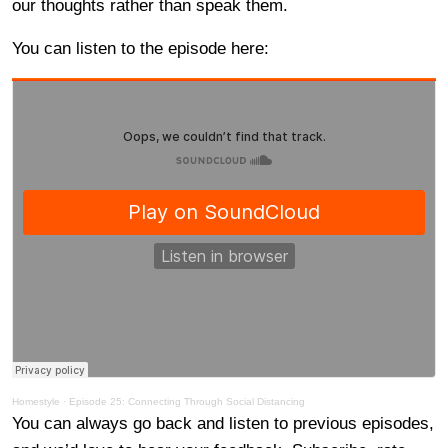
our thoughts rather than speak them.
You can listen to the episode here:
Homestyle
·
Episode 25: Connecting Through Social Distancing
You can always go back and listen to previous episodes,