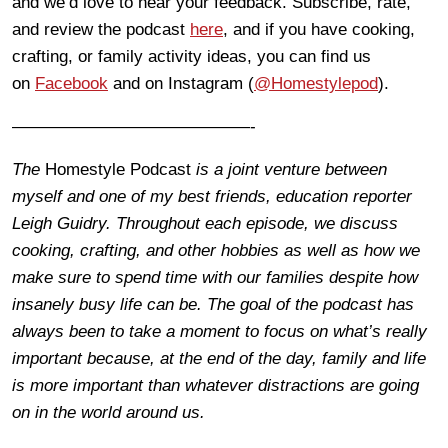
and we’d love to hear your feedback. Subscribe, rate,
and review the podcast
here
, and if you have cooking,
crafting, or family activity ideas, you can find us
on
Facebook
and on Instagram (
@Homestylepod
).
——————————————-
The
Homestyle Podcast
is a joint venture between
myself and one of my best friends, education reporter
Leigh Guidry. Throughout each episode, we discuss
cooking, crafting, and other hobbies as well as how we
make sure to spend time with our families despite how
insanely busy life can be. The goal of the podcast has
always been to take a moment to focus on what’s really
important because, at the end of the day, family and life
is more important than whatever distractions are going
on in the world around us.