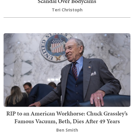
Scandal Over Bodycams
Teri Christoph
RIP to an American Workhorse: Chuck Grassley’s
Famous Vacuum, Beth, Dies After 49 Years
Ben Smith