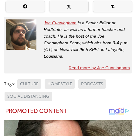
Joe Cunningham
is a Senior Editor at
RedState, as well as a former teacher and
coach. He is the host of the Joe
Cunningham Show, which airs from 3-4 p.m.
(CT) on NewsTalk 96.5 KPEL in Lafayette,
Louisiana.
Read more by Joe Cunningham
Tags:
CULTURE
HOMESTYLE
PODCASTS
SOCIAL DISTANCING