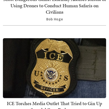
Using Drones to Conduct Human Safaris on
Civilians
Bob Hoge
ICE Torches Media Outlet That Tried to Gin Up