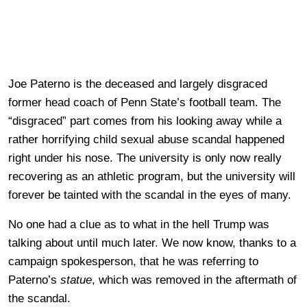
Joe Paterno is the deceased and largely disgraced
former head coach of Penn State’s football team. The
“disgraced” part comes from his looking away while a
rather horrifying child sexual abuse scandal happened
right under his nose. The university is only now really
recovering as an athletic program, but the university will
forever be tainted with the scandal in the eyes of many.
No one had a clue as to what in the hell Trump was
talking about until much later. We now know, thanks to a
campaign spokesperson, that he was referring to
Paterno’s
statue
, which was removed in the aftermath of
the scandal.