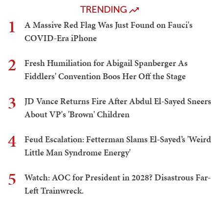
TRENDING
1
A Massive Red Flag Was Just Found on Fauci's
COVID-Era iPhone
2
Fresh Humiliation for Abigail Spanberger As
Fiddlers' Convention Boos Her Off the Stage
3
JD Vance Returns Fire After Abdul El-Sayed Sneers
About VP's 'Brown' Children
4
Feud Escalation: Fetterman Slams El-Sayed’s 'Weird
Little Man Syndrome Energy'
5
Watch: AOC for President in 2028? Disastrous Far-
Left Trainwreck.