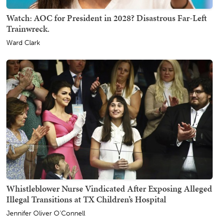
Watch: AOC for President in 2028? Disastrous Far-Left
Trainwreck.
Ward Clark
Whistleblower Nurse Vindicated After Exposing Alleged
Illegal Transitions at TX Children’s Hospital
Jennifer Oliver O'Connell