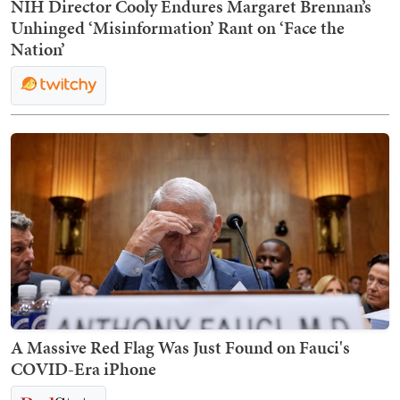
NIH Director Cooly Endures Margaret Brennan’s
Unhinged ‘Misinformation’ Rant on ‘Face the
Nation’
A Massive Red Flag Was Just Found on Fauci's
COVID-Era iPhone