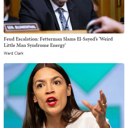
Feud Escalation: Fetterman Slams El-Sayed’s 'Weird
Little Man Syndrome Energy'
Ward Clark