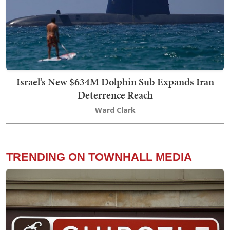
Israel’s New $634M Dolphin Sub Expands Iran
Deterrence Reach
Ward Clark
TRENDING ON TOWNHALL MEDIA