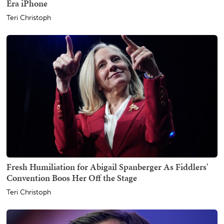
Era iPhone
Teri Christoph
Fresh Humiliation for Abigail Spanberger As Fiddlers'
Convention Boos Her Off the Stage
Teri Christoph