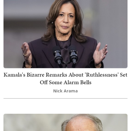
Kamala's Bizarre Remarks About 'Ruthlessness' Set
Off Some Alarm Bells
Nick Arama