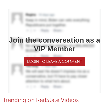
Join the conversation as a
VIP Member
LOGIN TO LEAVE A COMMENT
Trending on RedState Videos