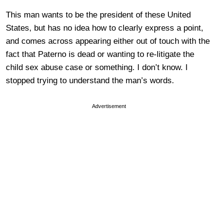
This man wants to be the president of these United
States, but has no idea how to clearly express a point,
and comes across appearing either out of touch with the
fact that Paterno is dead or wanting to re-litigate the
child sex abuse case or something. I don’t know. I
stopped trying to understand the man’s words.
Advertisement