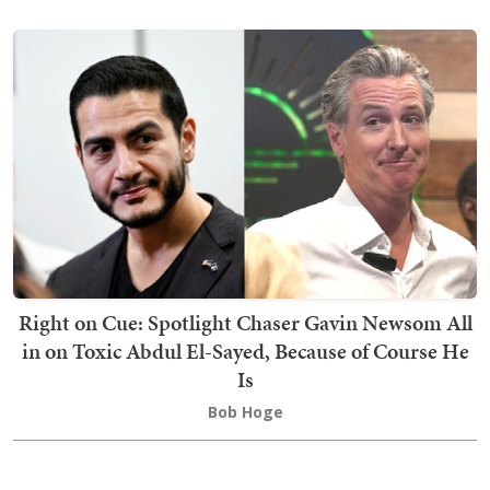
Right on Cue: Spotlight Chaser Gavin Newsom All
in on Toxic Abdul El-Sayed, Because of Course He
Is
Bob Hoge