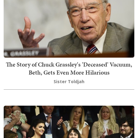
The Story of Chuck Grassley's 'Deceased' Vacuum,
Beth, Gets Even More Hilarious
Sister Toldjah