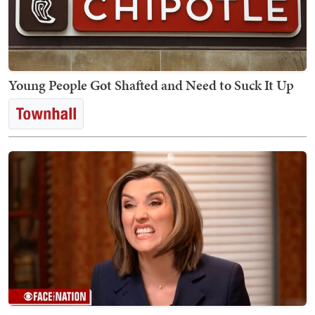
Young People Got Shafted and Need to Suck It Up