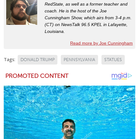
RedState, as well as a former teacher and
coach. He is the host of the Joe
Cunningham Show, which airs from 3-4 p.m.
(CT) on NewsTalk 96.5 KPEL in Lafayette,
Louisiana.
Read more by Joe Cunningham
Tags:
DONALD TRUMP
PENNSYLVANIA
STATUES