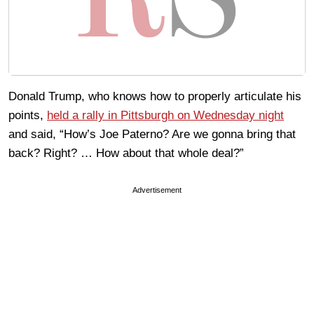
Donald Trump, who knows how to properly articulate his
points,
held a rally in Pittsburgh on Wednesday night
and said, “How’s Joe Paterno? Are we gonna bring that
back? Right? … How about that whole deal?”
Advertisement