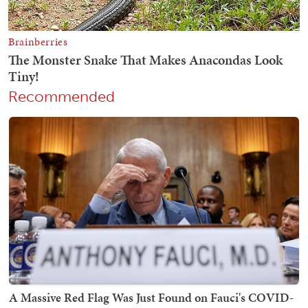
Recommended
A Massive Red Flag Was Just Found on Fauci's COVID-