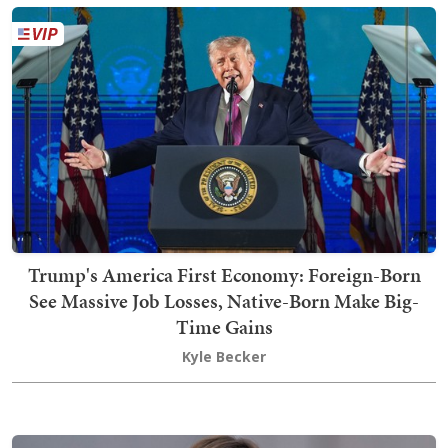
Trump's America First Economy: Foreign-Born
See Massive Job Losses, Native-Born Make Big-
Time Gains
Kyle Becker