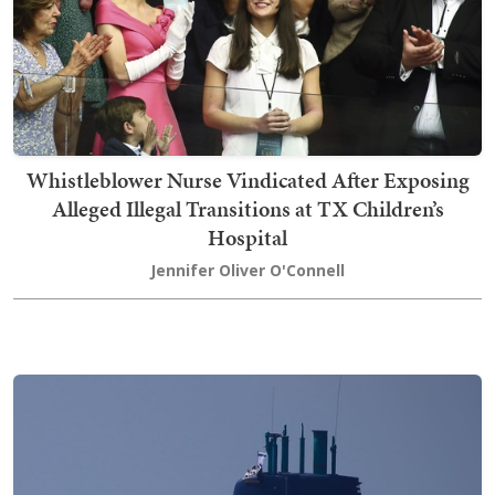
Whistleblower Nurse Vindicated After Exposing
Alleged Illegal Transitions at TX Children’s
Hospital
Jennifer Oliver O'Connell