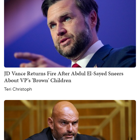
JD Vance Returns Fire After Abdul El-Sayed Sneers
About VP's 'Brown' Children
Teri Christoph