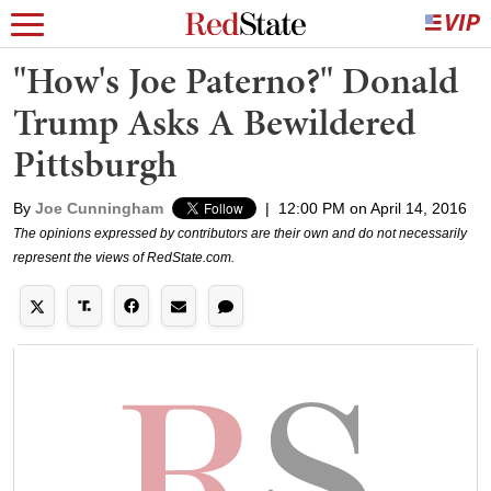
"How's Joe Paterno?" Donald
Trump Asks A Bewildered
Pittsburgh
By
Joe Cunningham
|
12:00 PM on April 14, 2016
The opinions expressed by contributors are their own and do not necessarily
represent the views of RedState.com.