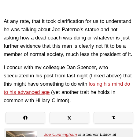
At any rate, that it took clarification for us to understand
he was talking about Joe Paterno’s statue and not
asking how a dead coach was doing or whatever is just
further evidence that this man is clearly not fit to be a
member of normal society, much less the president of it.
I concur with my colleague Dan Spencer, who
speculated in his post from last night (linked above) that
this might have something to do with
losing his mind do
to his advanced age
(yet another trait he holds in
common with Hillary Clinton).
Joe Cunningham
is a Senior Editor at