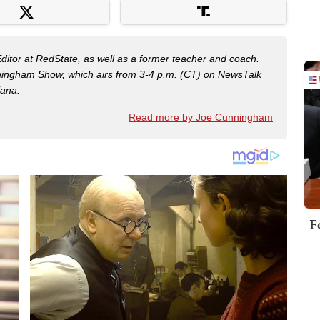
Editor at RedState, as well as a former teacher and coach.
nningham Show, which airs from 3-4 p.m. (CT) on NewsTalk
iana.
Read more by Joe Cunningham
F