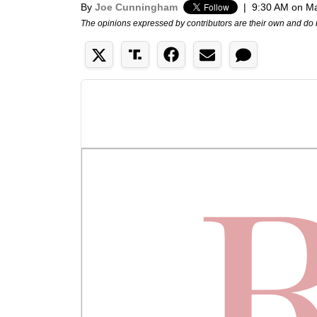
By
Joe Cunningham
|
9:30 AM on Ma
The opinions expressed by contributors are their own and do 