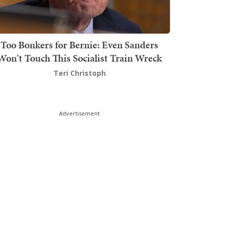
Too Bonkers for Bernie: Even Sanders
Won't Touch This Socialist Train Wreck
Teri Christoph
Advertisement