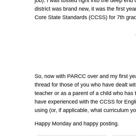
job). I was tossed right into the deep end 
district was brand new, it was the first 
Core State Standards (CCSS) for 7th grad
So, now with PARCC over and my first yea
thread for those of you who have dealt 
teacher or as a parent of a child who has to
have experienced with the CCSS for Englis
using (or, if applicable, what curriculum y
Happy Monday and happy posting.