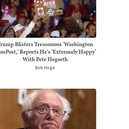
rump Blisters Treasonous 'Washington
mPost,' Reports He's 'Extremely Happy'
With Pete Hegseth
Bob Hoge