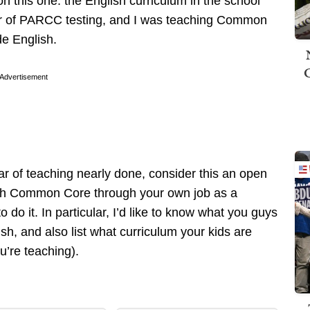
on this one: the English curriculum in the school
year of PARCC testing, and I was teaching Common
e English.
Advertisement
r of teaching nearly done, consider this an open
with Common Core through your own job as a
 do it. In particular, I’d like to know what you guys
h, and also list what curriculum your kids are
ou’re teaching).