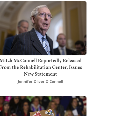
Mitch McConnell Reportedly Released
From the Rehabilitation Center, Issues
New Statement
Jennifer Oliver O'Connell