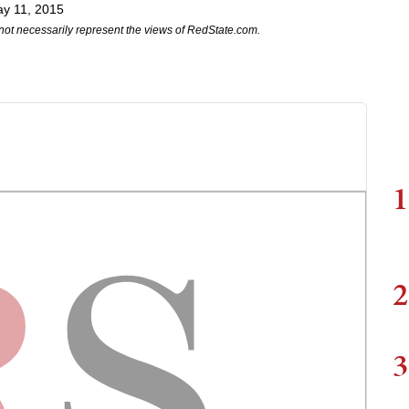
y 11, 2015
not necessarily represent the views of RedState.com.
1
2
3