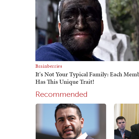
Recommended