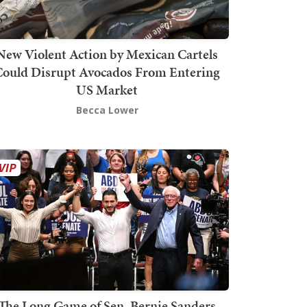
New Violent Action by Mexican Cartels
Could Disrupt Avocados From Entering
US Market
Becca Lower
The Long Game of Sen. Bernie Sanders