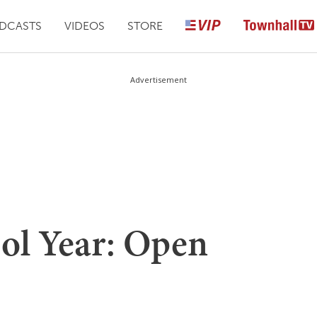
DCASTS
VIDEOS
STORE
Advertisement
ool Year: Open