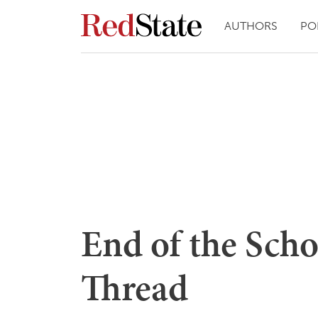
AUTHORS
PO
End of the Sch
Thread