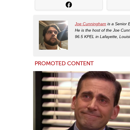
Joe Cunningham
is a Senior 
He is the host of the Joe Cu
96.5 KPEL in Lafayette, Louis