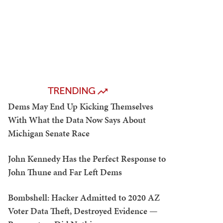
TRENDING
Dems May End Up Kicking Themselves
With What the Data Now Says About
Michigan Senate Race
John Kennedy Has the Perfect Response to
John Thune and Far Left Dems
Bombshell: Hacker Admitted to 2020 AZ
Voter Data Theft, Destroyed Evidence —