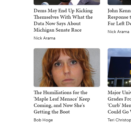
Dems May End Up Kicking
John Kenne
Themselves With What the
Response 
Data Now Says About
Far Left 
Michigan Senate Race
Nick Arama
Nick Arama
The Humiliations for the
Major Univ
'Maple Leaf Menace' Keep
Grades Fr
Coming, and Now She's
'Curb' Men
Getting the Boot
Could Go
Bob Hoge
Teri Christo