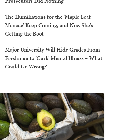
Prosecutors Did Nothing
The Humiliations for the 'Maple Leaf
Menace' Keep Coming, and Now She's
Getting the Boot
Major University Will Hide Grades From
Freshmen to 'Curb' Mental Illness – What
Could Go Wrong?