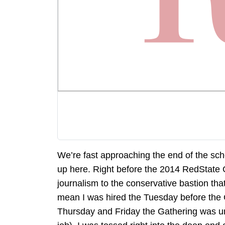
We’re fast approaching the end of the scho
up here. Right before the 2014 RedState Ga
journalism to the conservative bastion that
mean I was hired the Tuesday before the 
Thursday and Friday the Gathering was un