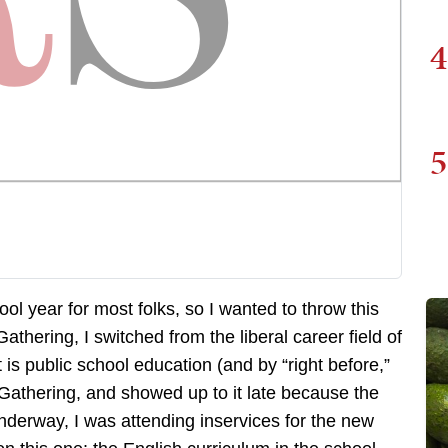
4
5
ol year for most folks, so I wanted to throw this
thering, I switched from the liberal career field of
 is public school education (and by “right before,”
Gathering, and showed up to it late because the
derway, I was attending inservices for the new