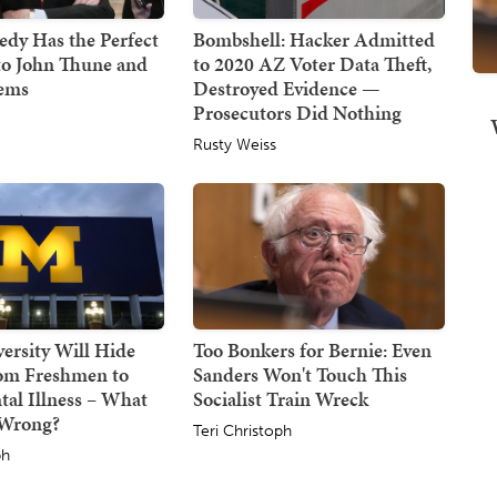
dy Has the Perfect
Bombshell: Hacker Admitted
to John Thune and
to 2020 AZ Voter Data Theft,
Dems
Destroyed Evidence —
Prosecutors Did Nothing
Rusty Weiss
ersity Will Hide
Too Bonkers for Bernie: Even
om Freshmen to
Sanders Won't Touch This
tal Illness – What
Socialist Train Wreck
 Wrong?
Teri Christoph
ph