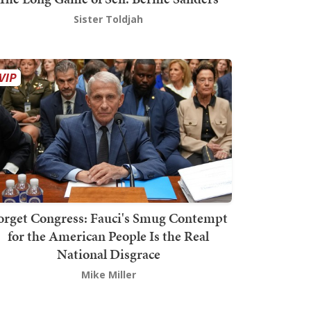
Sister Toldjah
orget Congress: Fauci's Smug Contempt
for the American People Is the Real
National Disgrace
Mike Miller