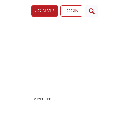
JOIN VIP
LOGIN
Advertisement