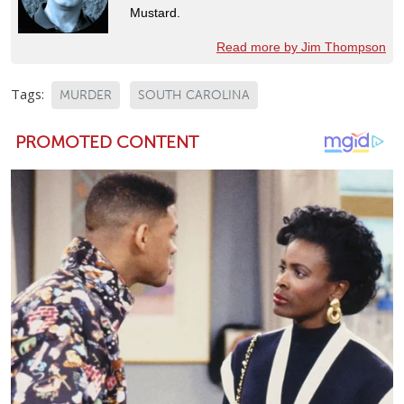
Mustard.
Read more by Jim Thompson
Tags:
MURDER
SOUTH CAROLINA