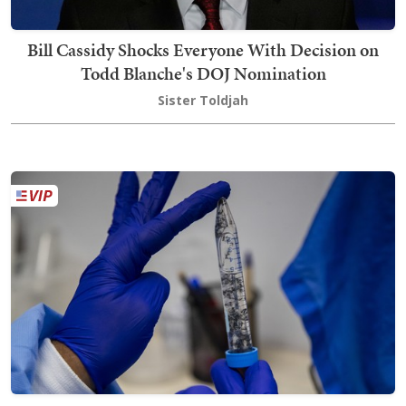
Bill Cassidy Shocks Everyone With Decision on
Todd Blanche's DOJ Nomination
Sister Toldjah