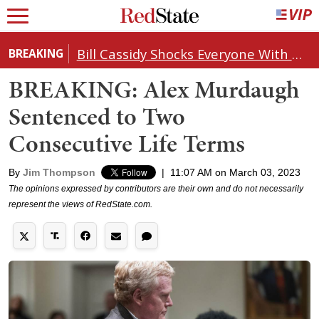
Bill Cassidy Shocks Everyone With Decision on Todd Blanche's DOJ Nomination
BREAKING
BREAKING: Alex Murdaugh
Sentenced to Two
Consecutive Life Terms
By
Jim Thompson
|
11:07 AM on March 03, 2023
The opinions expressed by contributors are their own and do not necessarily
represent the views of RedState.com.