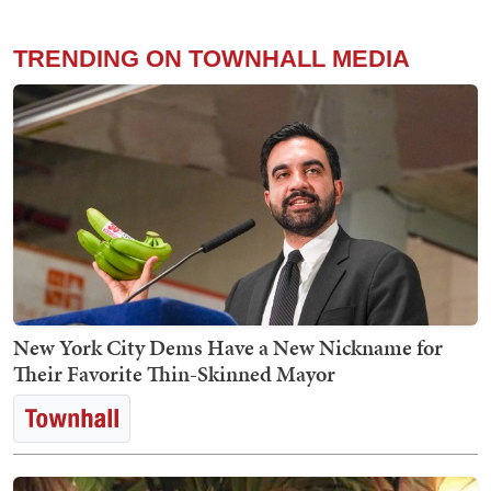
TRENDING ON TOWNHALL MEDIA
New York City Dems Have a New Nickname for
Their Favorite Thin-Skinned Mayor