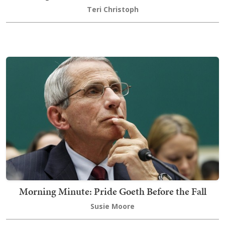
Teri Christoph
Morning Minute: Pride Goeth Before the Fall
Susie Moore