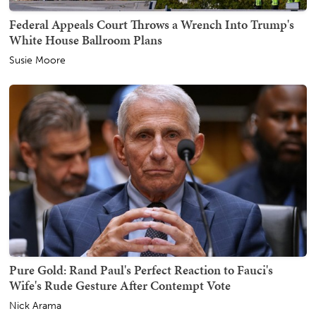
Federal Appeals Court Throws a Wrench Into Trump's
White House Ballroom Plans
Susie Moore
Pure Gold: Rand Paul's Perfect Reaction to Fauci's
Wife's Rude Gesture After Contempt Vote
Nick Arama