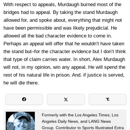
With respect to appeals, Murdaugh burned most of the
bridges had to appeal. By taking the stand Murdaugh
allowed for, and spoke about, everything that might not
have been permissible and was likely prejudicial. He
allowed all the bad character evidence to come in.
Perhaps an appeal will offer that he wouldn’t have taken
the stand but–for the character evidence but I don’t think
that type of claim carries water. In short, Alex Murdaugh
will not, in my opinion, win any appeal. He will spend the
rest of his natural life in prison. And. if justice is served,
he will die there.
Formerly with the Los Angeles Times; Los
Angeles Daily News, and LANG News
Group. Contributor to Sports Illustrated Extra