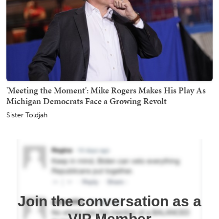
'Meeting the Moment': Mike Rogers Makes His Play As
Michigan Democrats Face a Growing Revolt
Sister Toldjah
Join the conversation as a
VIP Member