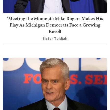
'Meeting the Moment': Mike Rogers Makes His
Play As Michigan Democrats Face a Growing
Revolt
Sister Toldjah