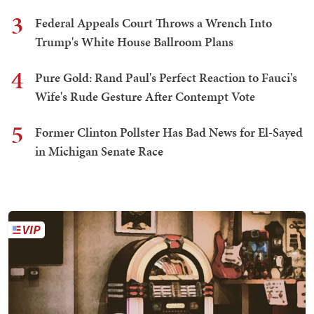
3
Federal Appeals Court Throws a Wrench Into
Trump's White House Ballroom Plans
4
Pure Gold: Rand Paul's Perfect Reaction to Fauci's
Wife's Rude Gesture After Contempt Vote
5
Former Clinton Pollster Has Bad News for El-Sayed
in Michigan Senate Race