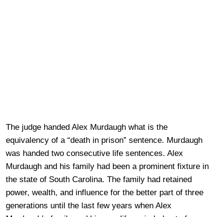
The judge handed Alex Murdaugh what is the
equivalency of a “death in prison” sentence. Murdaugh
was handed two consecutive life sentences. Alex
Murdaugh and his family had been a prominent fixture in
the state of South Carolina. The family had retained
power, wealth, and influence for the better part of three
generations until the last few years when Alex