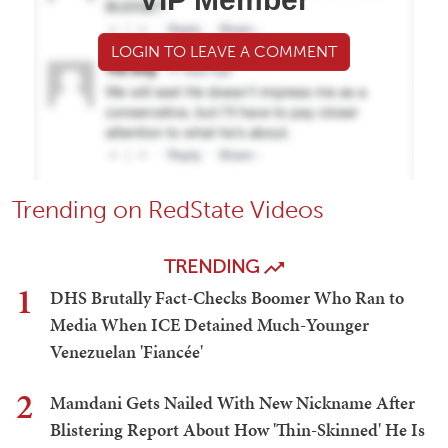
LOGIN TO LEAVE A COMMENT
Trending on RedState Videos
TRENDING
1
DHS Brutally Fact-Checks Boomer Who Ran to
Media When ICE Detained Much-Younger
Venezuelan 'Fiancée'
2
Mamdani Gets Nailed With New Nickname After
Blistering Report About How 'Thin-Skinned' He Is