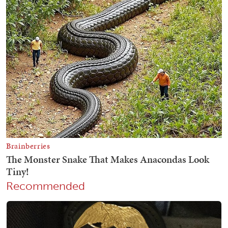
Recommended