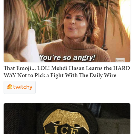
That Emoji... LOL! Mehdi Hasan Learns the HARD
WAY Not to Pick a Fight With The Daily Wire