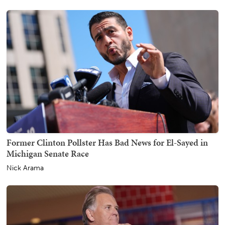
Former Clinton Pollster Has Bad News for El-Sayed in
Michigan Senate Race
Nick Arama