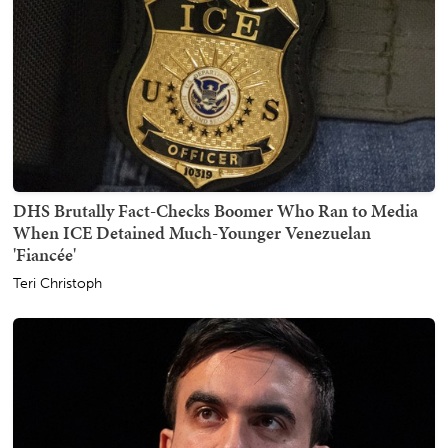
DHS Brutally Fact-Checks Boomer Who Ran to Media
When ICE Detained Much-Younger Venezuelan
'Fiancée'
Teri Christoph