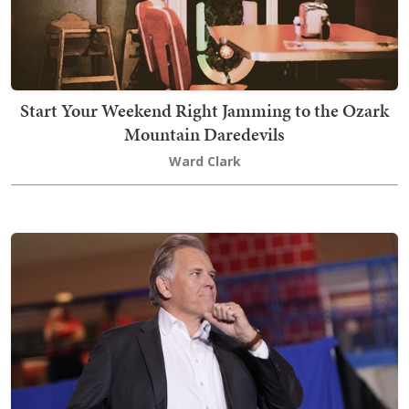
Start Your Weekend Right Jamming to the Ozark
Mountain Daredevils
Ward Clark