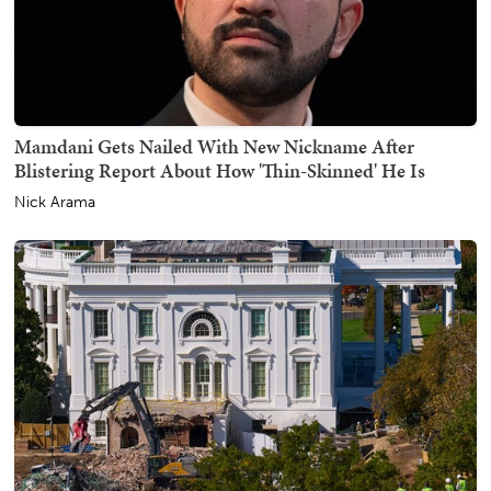
Mamdani Gets Nailed With New Nickname After
Blistering Report About How 'Thin-Skinned' He Is
Nick Arama