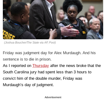
(Joshua Boucher/The State via AP, Pool)
Friday was judgment day for Alex Murdaugh. And his
sentence is to die in prison.
As I reported on
Thursday
after the news broke that the
South Carolina jury had spent less than 3 hours to
convict him of the double murder, Friday was
Murdaugh’s day of judgment.
Advertisement