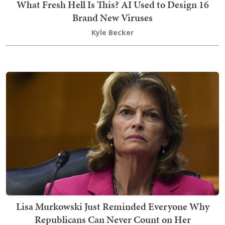
What Fresh Hell Is This? AI Used to Design 16
Brand New Viruses
Kyle Becker
Lisa Murkowski Just Reminded Everyone Why
Republicans Can Never Count on Her