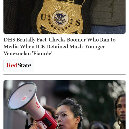
DHS Brutally Fact-Checks Boomer Who Ran to
Media When ICE Detained Much-Younger
Venezuelan 'Fiancée'