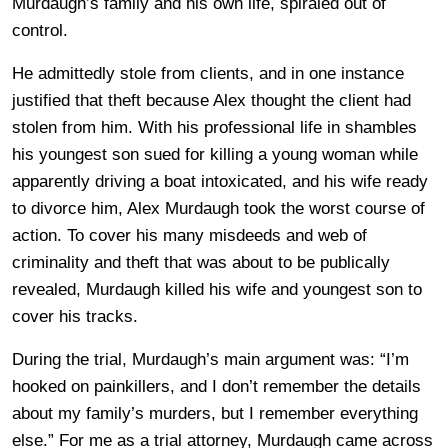
Murdaugh’s family and his own life, spiraled out of
control.
He admittedly stole from clients, and in one instance
justified that theft because Alex thought the client had
stolen from him. With his professional life in shambles
his youngest son sued for killing a young woman while
apparently driving a boat intoxicated, and his wife ready
to divorce him, Alex Murdaugh took the worst course of
action. To cover his many misdeeds and web of
criminality and theft that was about to be publically
revealed, Murdaugh killed his wife and youngest son to
cover his tracks.
During the trial, Murdaugh’s main argument was: “I’m
hooked on painkillers, and I don’t remember the details
about my family’s murders, but I remember everything
else.” For me as a trial attorney, Murdaugh came across