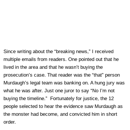
Since writing about the “breaking news,” I received
multiple emails from readers. One pointed out that he
lived in the area and that he wasn’t buying the
prosecution’s case. That reader was the “that” person
Murdaugh’s legal team was banking on. A hung jury was
what he was after. Just one juror to say “No I’m not
buying the timeline.” Fortunately for justice, the 12
people selected to hear the evidence saw Murdaugh as
the monster had become, and convicted him in short
order.