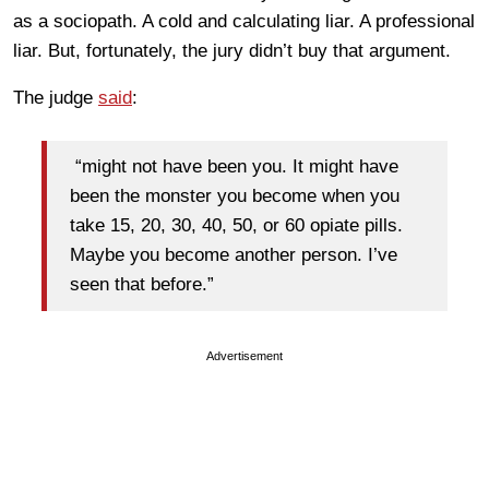
as a sociopath. A cold and calculating liar. A professional
liar. But, fortunately, the jury didn’t buy that argument.
The judge
said
:
“might not have been you. It might have
been the monster you become when you
take 15, 20, 30, 40, 50, or 60 opiate pills.
Maybe you become another person. I’ve
seen that before.”
Advertisement