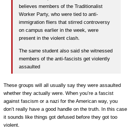
believes members of the Traditionalist
Worker Party, who were tied to anti-
immigration fliers that stirred controversy
on campus earlier in the week, were
present in the violent clash.
The same student also said she witnessed
members of the anti-fascists get violently
assaulted
These groups will all usually say they were assaulted
whether they actually were. When you’re a fascist
against fascism or a nazi for the American way, you
don’t really have a good handle on the truth. In this case
it sounds like things got defused before they got too
violent.