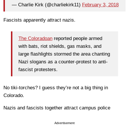
— Charlie Kirk (@charliekirk11)
February 3, 2018
Fascists apparently attract nazis.
The Coloradoan
reported people armed
with bats, riot shields, gas masks, and
large flashlights stormed the area chanting
Nazi slogans as a counter-protest to anti-
fascist protesters.
No tiki-torches? I guess they’re not a big thing in
Colorado.
Nazis and fascists together attract campus police
Advertisement