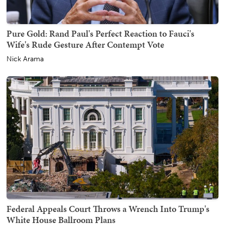
Pure Gold: Rand Paul's Perfect Reaction to Fauci's
Wife's Rude Gesture After Contempt Vote
Nick Arama
Federal Appeals Court Throws a Wrench Into Trump's
White House Ballroom Plans