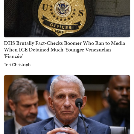
DHS Brutally Fact-Checks Boomer Who Ran to Media
When ICE Detained Much-Younger Venezuelan
'Fiancée'
Teri Christoph