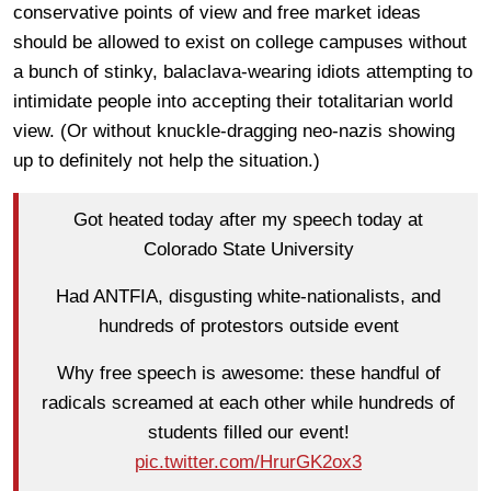
conservative points of view and free market ideas
should be allowed to exist on college campuses without
a bunch of stinky, balaclava-wearing idiots attempting to
intimidate people into accepting their totalitarian world
view. (Or without knuckle-dragging neo-nazis showing
up to definitely not help the situation.)
Got heated today after my speech today at
Colorado State University
Had ANTFIA, disgusting white-nationalists, and
hundreds of protestors outside event
Why free speech is awesome: these handful of
radicals screamed at each other while hundreds of
students filled our event!
pic.twitter.com/HrurGK2ox3