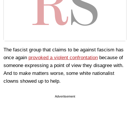
The fascist group that claims to be against fascism has
once again
provoked a violent confrontation
because of
someone expressing a point of view they disagree with.
And to make matters worse, some white nationalist
clowns showed up to help.
Advertisement