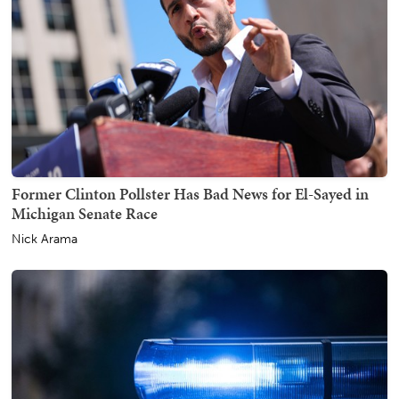
Former Clinton Pollster Has Bad News for El-Sayed in
Michigan Senate Race
Nick Arama