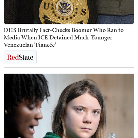
DHS Brutally Fact-Checks Boomer Who Ran to
Media When ICE Detained Much-Younger
Venezuelan 'Fiancée'