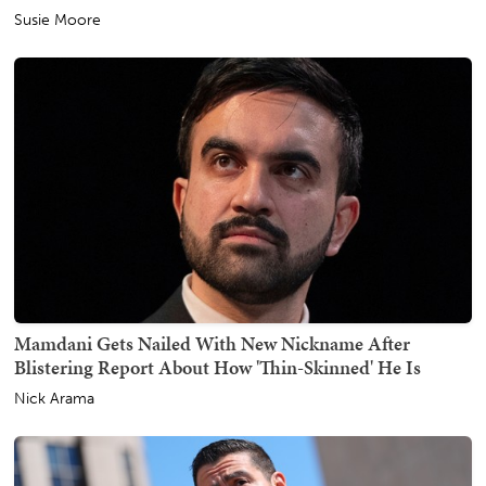
Susie Moore
Mamdani Gets Nailed With New Nickname After
Blistering Report About How 'Thin-Skinned' He Is
Nick Arama