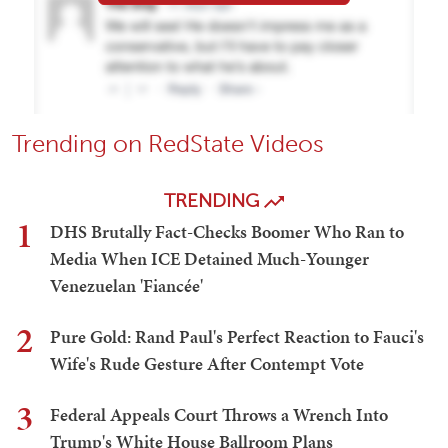
Trending on RedState Videos
TRENDING
1
DHS Brutally Fact-Checks Boomer Who Ran to
Media When ICE Detained Much-Younger
Venezuelan 'Fiancée'
2
Pure Gold: Rand Paul's Perfect Reaction to Fauci's
Wife's Rude Gesture After Contempt Vote
3
Federal Appeals Court Throws a Wrench Into
Trump's White House Ballroom Plans