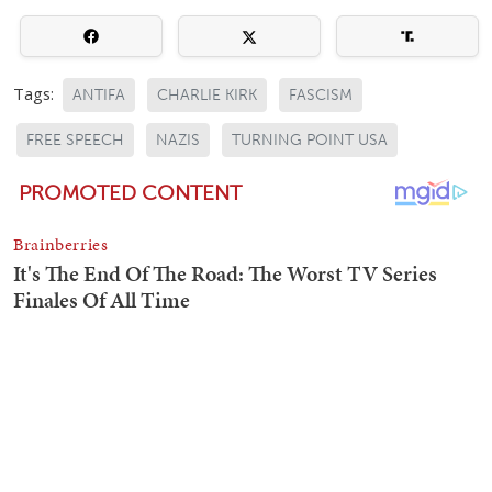
Tags:
ANTIFA
CHARLIE KIRK
FASCISM
FREE SPEECH
NAZIS
TURNING POINT USA