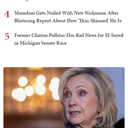
4
Mamdani Gets Nailed With New Nickname After
Blistering Report About How 'Thin-Skinned' He Is
5
Former Clinton Pollster Has Bad News for El-Sayed
in Michigan Senate Race