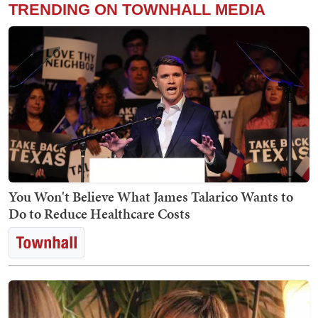
TRENDING ON TOWNHALL MEDIA
You Won't Believe What James Talarico Wants to
Do to Reduce Healthcare Costs