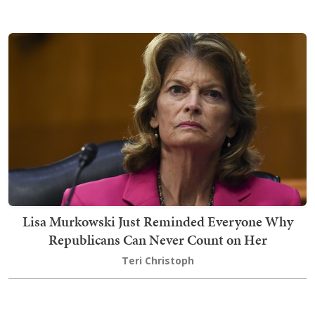
Lisa Murkowski Just Reminded Everyone Why
Republicans Can Never Count on Her
Teri Christoph