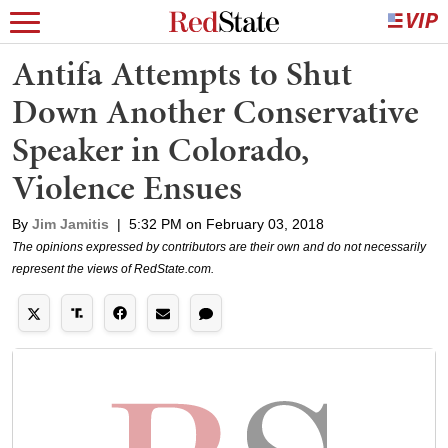
Antifa Attempts to Shut
Down Another Conservative
Speaker in Colorado,
Violence Ensues
By
Jim Jamitis
|
5:32 PM on February 03, 2018
The opinions expressed by contributors are their own and do not necessarily
represent the views of RedState.com.