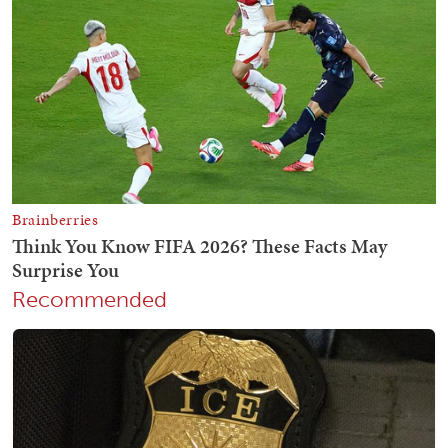
Recommended