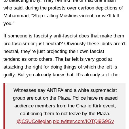
to detecting irony. They remind me of that one Imam
who said, during the protests over cartoon depictions of
Muhammad, “Stop calling Muslims violent, or we’ll kill
you.”
If someone is fascistly anti-fascist does that make them
pro-fascism or just neutral? Obviously these idiots aren’t
neutral, they’re just projecting their own fascist
tendencies onto others. The far left is very good at
attacking the right for doing things of which the left is
guilty. But you already knew that. It’s already a cliche.
Witnesses say ANTIFA and a white supremacist
group are out on the Plaza. Police have released
audience members from the Charlie Kirk event,
cautioning them to not leave by the Plaza.
@CSUCollegian
pic.twitter.com/IOTQl9G9Gv