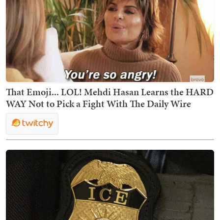
That Emoji... LOL! Mehdi Hasan Learns the HARD
WAY Not to Pick a Fight With The Daily Wire