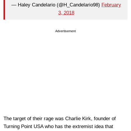
— Haley Candelario (@H_Candelario98)
February
3, 2018
Advertisement
The target of their rage was Charlie Kirk, founder of
Turning Point USA who has the extremist idea that