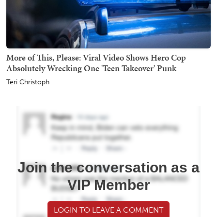
More of This, Please: Viral Video Shows Hero Cop
Absolutely Wrecking One 'Teen Takeover' Punk
Teri Christoph
Join the conversation as a
VIP Member
LOGIN TO LEAVE A COMMENT