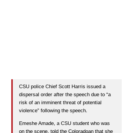
CSU police Chief Scott Harris issued a
dispersal order after the speech due to “a
risk of an imminent threat of potential
violence” following the speech.
Emeshe Amade, a CSU student who was
on the scene, told the Coloradoan that she