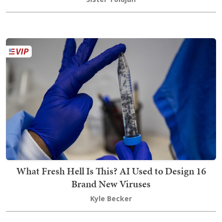
What Fresh Hell Is This? AI Used to Design 16
Brand New Viruses
Kyle Becker