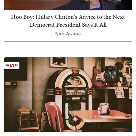
Hoo Boy: Hillary Clinton's Advice to the Next
Democrat President Says It All
Nick Arama