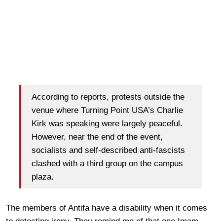
According to reports, protests outside the
venue where Turning Point USA’s Charlie
Kirk was speaking were largely peaceful.
However, near the end of the event,
socialists and self-described anti-fascists
clashed with a third group on the campus
plaza.
The members of Antifa have a disability when it comes