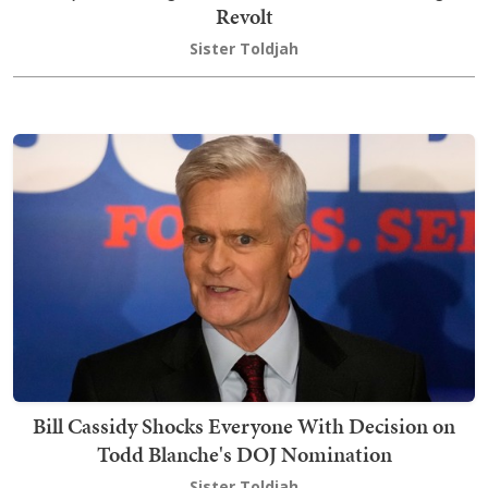
Revolt
Sister Toldjah
Bill Cassidy Shocks Everyone With Decision on
Todd Blanche's DOJ Nomination
Sister Toldjah