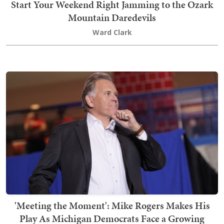
Start Your Weekend Right Jamming to the Ozark
Mountain Daredevils
Ward Clark
'Meeting the Moment': Mike Rogers Makes His
Play As Michigan Democrats Face a Growing