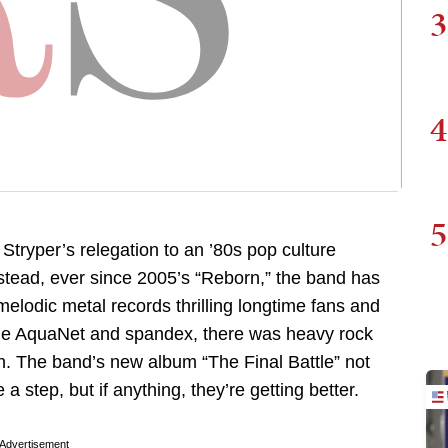
3
4
5
tryper’s relegation to an ’80s pop culture
nstead, ever since 2005’s “Reborn,” the band has
melodic metal records thrilling longtime fans and
the AquaNet and spandex, there was heavy rock
n. The band’s new album “The Final Battle” not
a step, but if anything, they’re getting better.
Advertisement