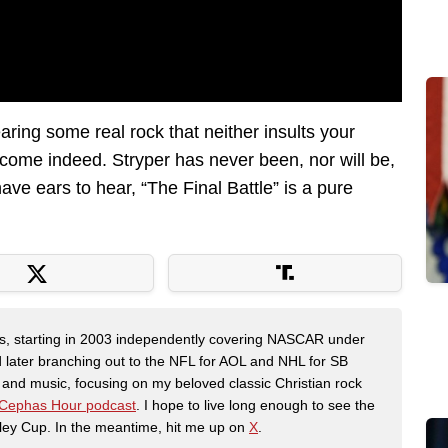
earing some real rock that neither insults your
lcome indeed. Stryper has never been, nor will be,
ave ears to hear, “The Final Battle” is a pure
ers, starting in 2003 independently covering NASCAR under
 later branching out to the NFL for AOL and NHL for SB
th and music, focusing on my beloved classic Christian rock
Cephas Hour podcast
. I hope to live long enough to see the
ley Cup. In the meantime, hit me up on
X
.