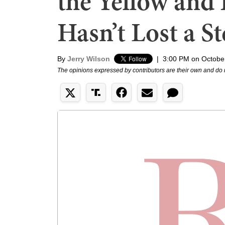
the Yellow and 
Hasn’t Lost a S
By
Jerry Wilson
|
3:00 PM on Octobe
The opinions expressed by contributors are their own and do 