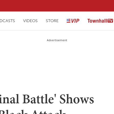
DCASTS
VIDEOS
STORE
Advertisement
inal Battle' Shows