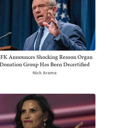
FK Announces Shocking Reason Organ
Donation Group Has Been Decertified
Nick Arama