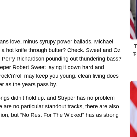
 fans love, minus syrupy power ballads. Michael
T
ke a hot knife through butter? Check. Sweet and Oz
F
k. Perry Richardson pounding out thundering bass?
per Robert Sweet laying it down hard and
rock’n’roll may keep you young, clean living does
r as the years pass by.
songs didn’t hold up, and Stryper has no problem
e are no particular standout tracks, there are also
inion, but “No Rest For The Wicked” has as strong