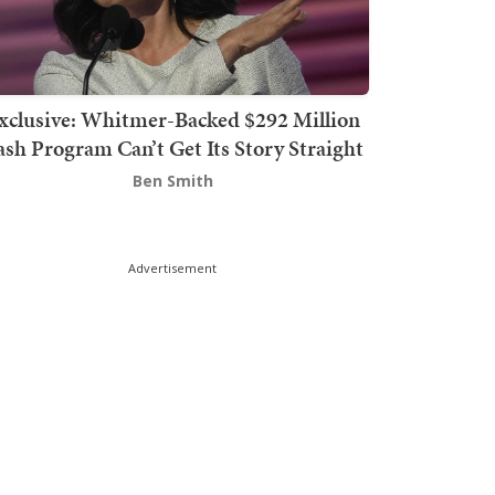
xclusive: Whitmer-Backed $292 Million
sh Program Can’t Get Its Story Straight
Ben Smith
Advertisement