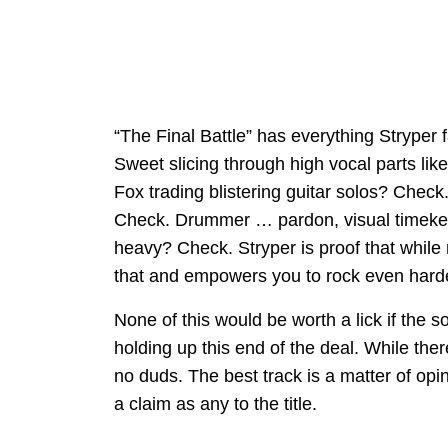
“The Final Battle” has everything Stryper
Sweet slicing through high vocal parts li
Fox trading blistering guitar solos? Chec
Check. Drummer … pardon, visual timekee
heavy? Check. Stryper is proof that while 
that and empowers you to rock even harde
None of this would be worth a lick if the 
holding up this end of the deal. While ther
no duds. The best track is a matter of op
a claim as any to the title.