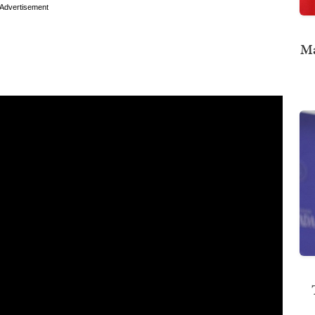
Advertisement
Ma