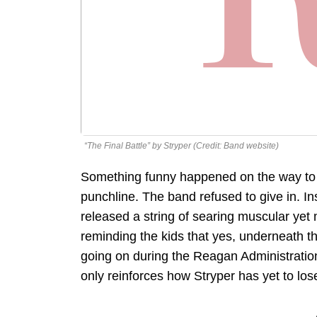
“The Final Battle” by Stryper (Credit: Band website)
Something funny happened on the way to S
punchline. The band refused to give in. I
released a string of searing muscular yet 
reminding the kids that yes, underneath 
going on during the Reagan Administratio
only reinforces how Stryper has yet to lose 