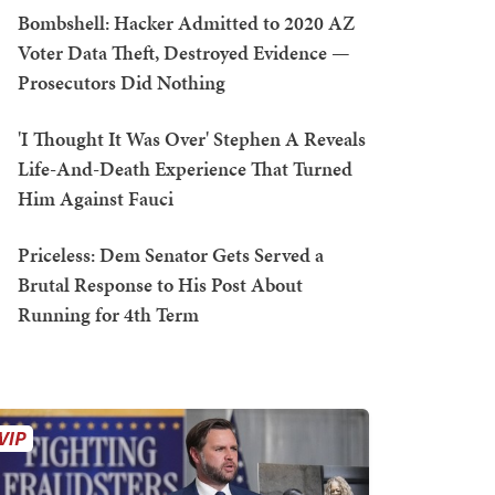
Bombshell: Hacker Admitted to 2020 AZ
Voter Data Theft, Destroyed Evidence —
Prosecutors Did Nothing
'I Thought It Was Over' Stephen A Reveals
Life-And-Death Experience That Turned
Him Against Fauci
Priceless: Dem Senator Gets Served a
Brutal Response to His Post About
Running for 4th Term