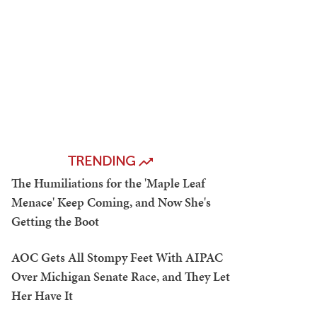
TRENDING
The Humiliations for the 'Maple Leaf
Menace' Keep Coming, and Now She's
Getting the Boot
AOC Gets All Stompy Feet With AIPAC
Over Michigan Senate Race, and They Let
Her Have It