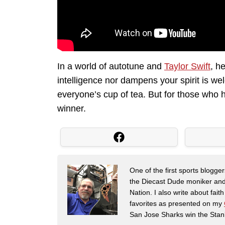
In a world of autotune and
Taylor Swift
, h
intelligence nor dampens your spirit is we
everyone’s cup of tea. But for those who h
winner.
One of the first sports blogg
the Diecast Dude moniker and
Nation. I also write about fai
favorites as presented on my
San Jose Sharks win the Stan