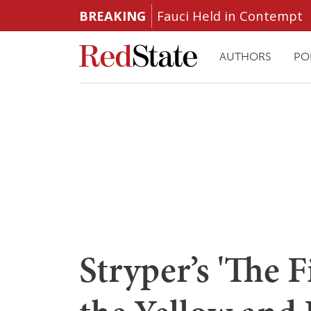
BREAKING
Fauci Held in Contempt
AUTHORS
PO
Stryper’s 'The F