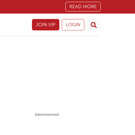
READ MORE
JOIN VIP
LOGIN
Advertisement