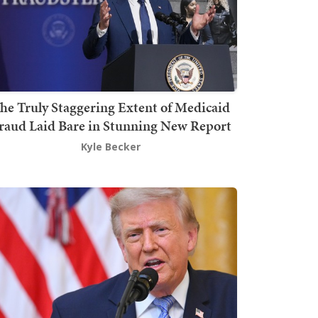
he Truly Staggering Extent of Medicaid
raud Laid Bare in Stunning New Report
Kyle Becker