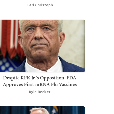
Teri Christoph
Despite RFK Jr.'s Opposition, FDA
Approves First mRNA Flu Vaccines
Kyle Becker