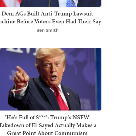
Dem AGs Built Anti-Trump Lawsuit
chine Before Voters Even Had Their Say
Ben Smith
'He's Full of S***': Trump's NSFW
Takedown of El-Sayed Actually Makes a
Great Point About Communism