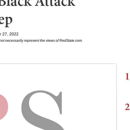
Black Attack
tep
r 27, 2022
not necessarily represent the views of RedState.com.
1
2