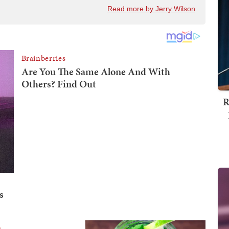
Read more by Jerry Wilson
R