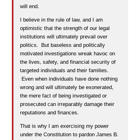
will end.
I believe in the rule of law, and I am
optimistic that the strength of our legal
institutions will ultimately prevail over
politics. But baseless and politically
motivated investigations wreak havoc on
the lives, safety, and financial security of
targeted individuals and their families.
Even when individuals have done nothing
wrong and will ultimately be exonerated,
the mere fact of being investigated or
prosecuted can irreparably damage their
reputations and finances.
That is why I am exercising my power
under the Constitution to pardon James B.