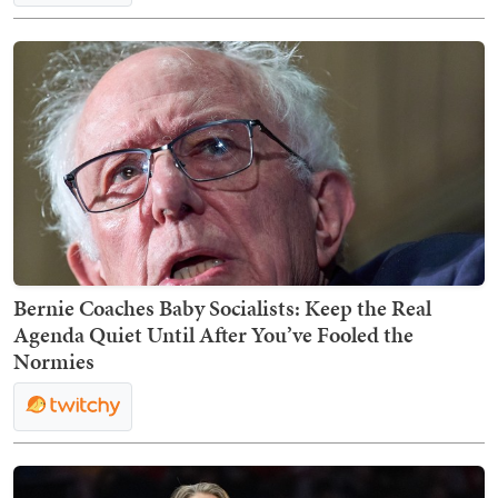
Bernie Coaches Baby Socialists: Keep the Real
Agenda Quiet Until After You’ve Fooled the
Normies