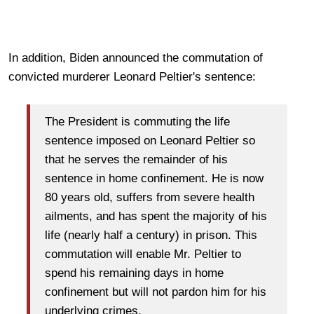
In addition, Biden announced the commutation of
convicted murderer Leonard Peltier's sentence:
The President is commuting the life
sentence imposed on Leonard Peltier so
that he serves the remainder of his
sentence in home confinement. He is now
80 years old, suffers from severe health
ailments, and has spent the majority of his
life (nearly half a century) in prison. This
commutation will enable Mr. Peltier to
spend his remaining days in home
confinement but will not pardon him for his
underlying crimes.