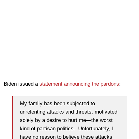
Biden issued a
statement announcing the pardons
:
My family has been subjected to
unrelenting attacks and threats, motivated
solely by a desire to hurt me—the worst
kind of partisan politics. Unfortunately, I
have no reason to believe these attacks