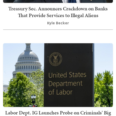
Treasury Sec. Announces Crackdown on Banks
That Provide Services to Illegal Aliens
Kyle Becker
Labor Dept. IG Launches Probe on Criminals' Big