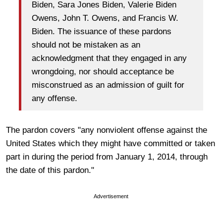
Biden, Sara Jones Biden, Valerie Biden
Owens, John T. Owens, and Francis W.
Biden. The issuance of these pardons
should not be mistaken as an
acknowledgment that they engaged in any
wrongdoing, nor should acceptance be
misconstrued as an admission of guilt for
any offense.
The pardon covers "any nonviolent offense against the
United States which they might have committed or taken
part in during the period from January 1, 2014, through
the date of this pardon."
Advertisement