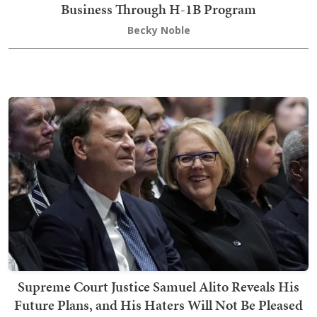
Business Through H-1B Program
Becky Noble
Supreme Court Justice Samuel Alito Reveals His
Future Plans, and His Haters Will Not Be Pleased