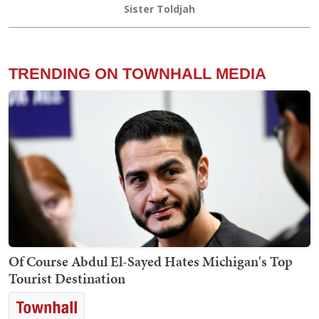
Sister Toldjah
TRENDING ON TOWNHALL MEDIA
Of Course Abdul El-Sayed Hates Michigan's Top
Tourist Destination