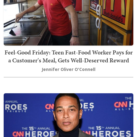
Feel-Good Friday: Teen Fast-Food Worker Pays for
a Customer's Meal, Gets Well-Deserved Reward
Jennifer Oliver O'Connell