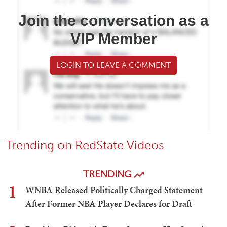
Join the conversation as a
VIP Member
LOGIN TO LEAVE A COMMENT
Trending on RedState Videos
TRENDING
1
WNBA Released Politically Charged Statement
After Former NBA Player Declares for Draft