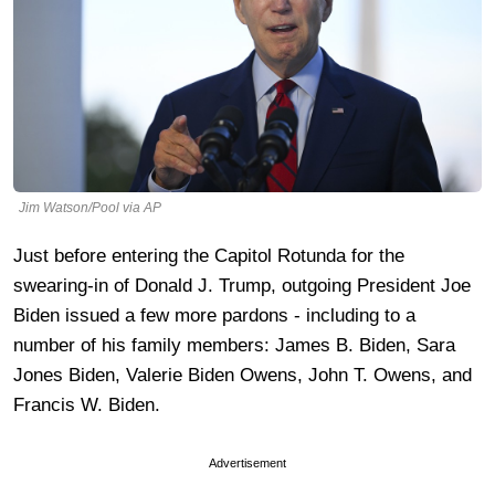
Jim Watson/Pool via AP
Just before entering the Capitol Rotunda for the
swearing-in of Donald J. Trump, outgoing President Joe
Biden issued a few more pardons - including to a
number of his family members: James B. Biden, Sara
Jones Biden, Valerie Biden Owens, John T. Owens, and
Francis W. Biden.
Advertisement