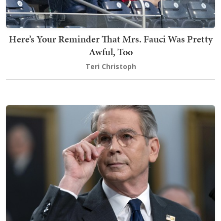
Here’s Your Reminder That Mrs. Fauci Was Pretty
Awful, Too
Teri Christoph