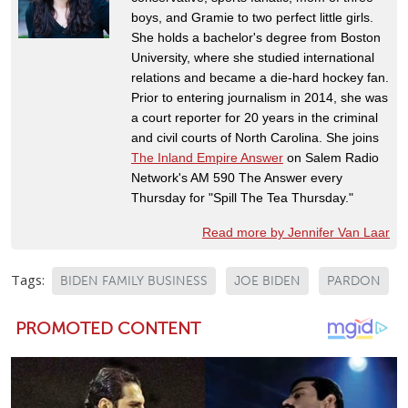
boys, and Gramie to two perfect little girls.
She holds a bachelor's degree from Boston
University, where she studied international
relations and became a die-hard hockey fan.
Prior to entering journalism in 2014, she was
a court reporter for 20 years in the criminal
and civil courts of North Carolina. She joins
The Inland Empire Answer
on Salem Radio
Network's AM 590 The Answer every
Thursday for "Spill The Tea Thursday."
Read more by Jennifer Van Laar
Tags:
BIDEN FAMILY BUSINESS
JOE BIDEN
PARDON