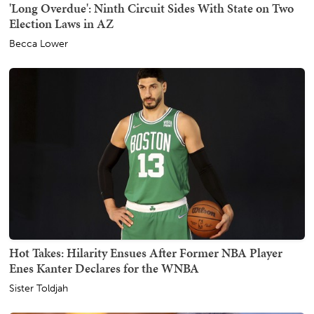
'Long Overdue': Ninth Circuit Sides With State on Two
Election Laws in AZ
Becca Lower
Hot Takes: Hilarity Ensues After Former NBA Player
Enes Kanter Declares for the WNBA
Sister Toldjah