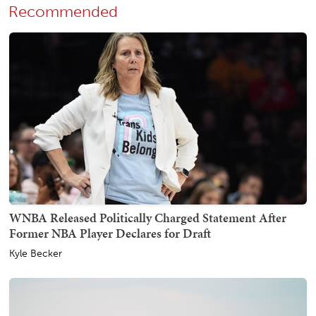
Recommended
WNBA Released Politically Charged Statement After
Former NBA Player Declares for Draft
Kyle Becker