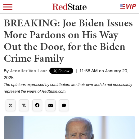
BREAKING: Joe Biden Issues
More Pardons on His Way
Out the Door, for the Biden
Crime Family
By
Jennifer Van Laar
|
11:58 AM on January 20,
2025
The opinions expressed by contributors are their own and do not necessarily
represent the views of RedState.com.