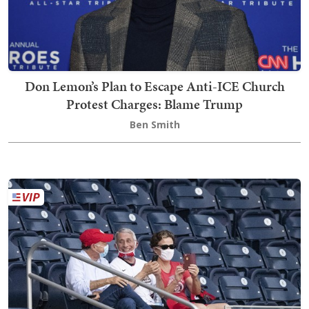
Don Lemon’s Plan to Escape Anti-ICE Church
Protest Charges: Blame Trump
Ben Smith