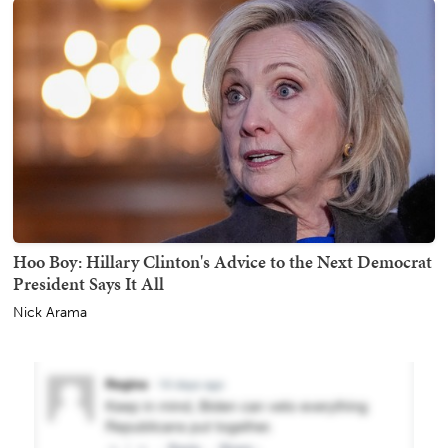
Hoo Boy: Hillary Clinton's Advice to the Next Democrat
President Says It All
Nick Arama