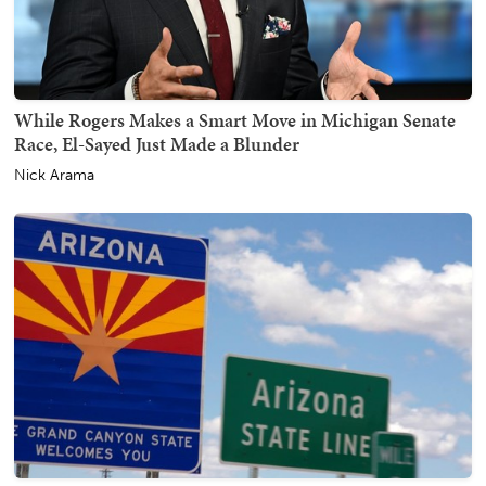
While Rogers Makes a Smart Move in Michigan Senate
Race, El-Sayed Just Made a Blunder
Nick Arama