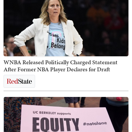
WNBA Released Politically Charged Statement
After Former NBA Player Declares for Draft