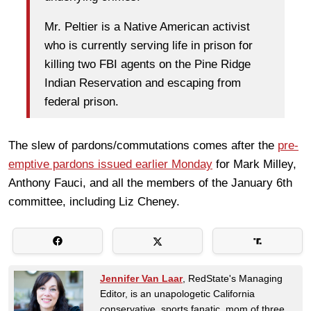
Mr. Peltier is a Native American activist
who is currently serving life in prison for
killing two FBI agents on the Pine Ridge
Indian Reservation and escaping from
federal prison.
The slew of pardons/commutations comes after the
pre-
emptive pardons issued earlier Monday
for Mark Milley,
Anthony Fauci, and all the members of the January 6th
committee, including Liz Cheney.
Jennifer Van Laar
, RedState's Managing
Editor, is an unapologetic California
conservative, sports fanatic, mom of three