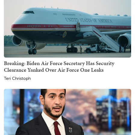
Breaking: Biden Air Force Secretary Has Security
Clearance Yanked Over Air Force One Leaks
Teri Christoph