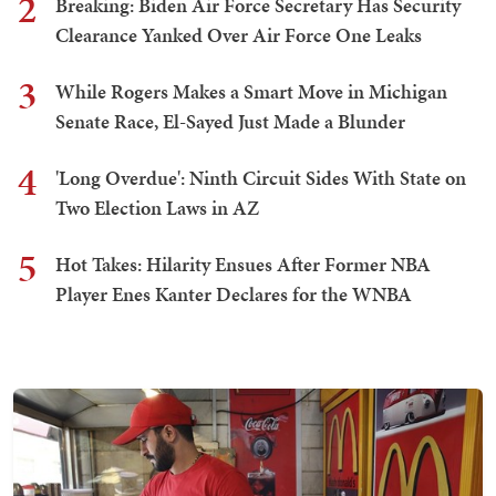
2
Breaking: Biden Air Force Secretary Has Security
Clearance Yanked Over Air Force One Leaks
3
While Rogers Makes a Smart Move in Michigan
Senate Race, El-Sayed Just Made a Blunder
4
'Long Overdue': Ninth Circuit Sides With State on
Two Election Laws in AZ
5
Hot Takes: Hilarity Ensues After Former NBA
Player Enes Kanter Declares for the WNBA