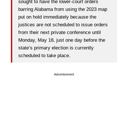
sought to have the lower-court orders
barring Alabama from using the 2023 map
put on hold immediately because the
justices are not scheduled to issue orders
from their next private conference until
Monday, May 18, just one day before the
state’s primary election is currently
scheduled to take place.
Advertisement