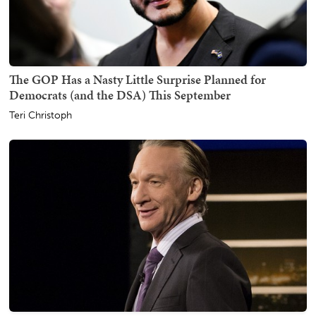
The GOP Has a Nasty Little Surprise Planned for
Democrats (and the DSA) This September
Teri Christoph