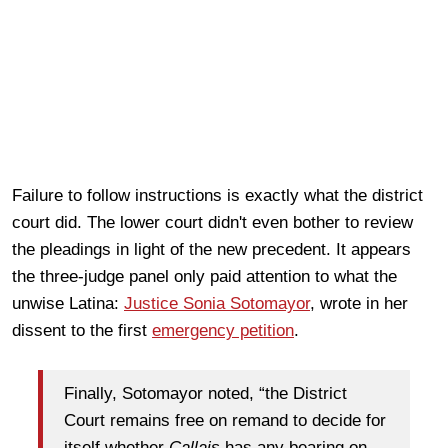
Failure to follow instructions is exactly what the district
court did. The lower court didn't even bother to review
the pleadings in light of the new precedent. It appears
the three-judge panel only paid attention to what the
unwise Latina:
Justice Sonia Sotomayor
, wrote in her
dissent to the first
emergency petition
.
Finally, Sotomayor noted, “the District
Court remains free on remand to decide for
itself whether
Callais
has any bearing on