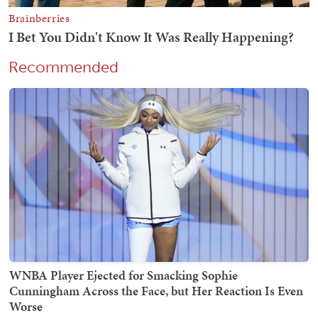
Recommended
WNBA Player Ejected for Smacking Sophie
Cunningham Across the Face, but Her Reaction Is Even
Worse