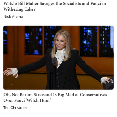
Watch: Bill Maher Savages the Socialists and Fauci in
Withering Takes
Nick Arama
Oh, No: Barbra Streisand Is Big Mad at Conservatives
Over Fauci 'Witch Hunt'
Teri Christoph