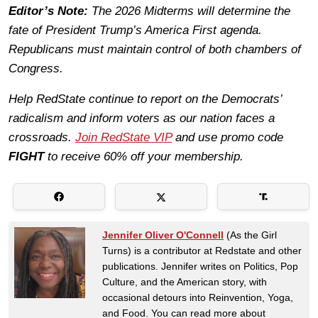
Editor’s Note:
The 2026 Midterms will determine the
fate of President Trump’s America First agenda.
Republicans must maintain control of both chambers of
Congress.
Help RedState continue to report on the Democrats’
radicalism and inform voters as our nation faces a
crossroads.
Join RedState VIP
and use promo code
FIGHT
to receive 60% off your membership.
Jennifer Oliver O'Connell
(As the Girl
Turns) is a contributor at Redstate and other
publications. Jennifer writes on Politics, Pop
Culture, and the American story, with
occasional detours into Reinvention, Yoga,
and Food. You can read more about