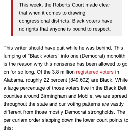
This week, the Roberts Court made clear
that when it comes to drawing
congressional districts, Black voters have
no rights that anyone is bound to respect.
This writer should have quit while he was behind. This
lumping of "Black voters" into one (Democrat) monolith
is the reason why this nonsense has been allowed to go
on for so long. Of the 3.8 million
registered voters
in
Alabama, roughly 22 percent (849,602) are Black. While
a large percentage of those voters live in the Black Belt
counties around Birmingham and Mobile, we are spread
throughout the state and our voting patterns are vastly
different from those mostly Democrat strongholds. The
per curiam order slapping down the lower court points to
this: