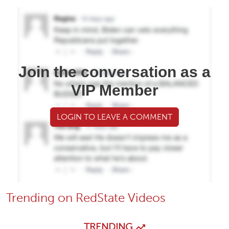
Join the conversation as a
VIP Member
LOGIN TO LEAVE A COMMENT
Trending on RedState Videos
TRENDING