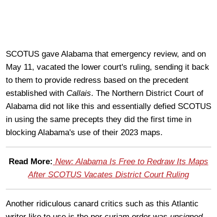
SCOTUS gave Alabama that emergency review, and on
May 11, vacated the lower court's ruling, sending it back
to them to provide redress based on the precedent
established with
Callais
. The Northern District Court of
Alabama did not like this and essentially defied SCOTUS
in using the same precepts they did the first time in
blocking Alabama's use of their 2023 maps.
Read More:
New: Alabama Is Free to Redraw Its Maps
After SCOTUS Vacates District Court Ruling
Another ridiculous canard critics such as this Atlantic
writer like to use is the per curiam order was
unsigned
.