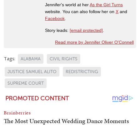
Jennifer's world at her
As the Girl Turns
website. You can also follow her on
X
and
Facebook
.
Story leads:
[email protected]
.
Read more by Jennifer Oliver O'Connell
Tags:
ALABAMA
CIVIL RIGHTS
JUSTICE SAMUEL ALITO
REDISTRICTING
SUPREME COURT