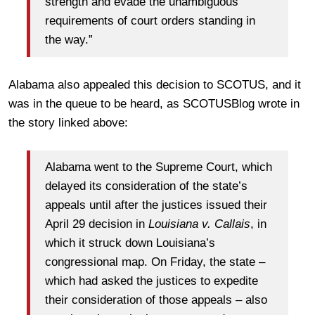
strength and evade the unambiguous
requirements of court orders standing in
the way.”
Alabama also appealed this decision to SCOTUS, and it
was in the queue to be heard, as SCOTUSBlog wrote in
the story linked above:
Alabama went to the Supreme Court, which
delayed its consideration of the state’s
appeals until after the justices issued their
April 29 decision in
Louisiana v. Callais
, in
which it struck down Louisiana’s
congressional map. On Friday, the state –
which had asked the justices to expedite
their consideration of those appeals – also