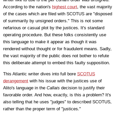
According to the nation's
highest court
, the vast majority
of the cases which are filed with SCOTUS are "disposed
of summarily by unsigned orders." This is not some
nefarious or casual plot by the justices. It's standard
operating procedure. But these folks consistently use
this language to make it appear as though it was
rendered without thought or for fraudulent means. Sadly,
the vast majority of the public does not bother to refute
this deliberate attempt to embed this faulty supposition.
This Atlantic writer dives into full bore
SCOTUS
derangement
with his issue with the justices use of
Alito's language in the
Callais
decision to justify their
favorable order. And how, exactly, is this a problem? It's
also telling that he uses "judges" to described SCOTUS,
rather than the proper term of "justices."