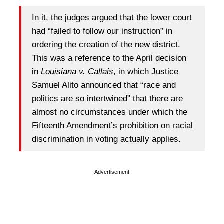
In it, the judges argued that the lower court
had “failed to follow our instruction” in
ordering the creation of the new district.
This was a reference to the April decision
in
Louisiana v. Callais
, in which Justice
Samuel Alito announced that “race and
politics are so intertwined” that there are
almost no circumstances under which the
Fifteenth Amendment’s prohibition on racial
discrimination in voting actually applies.
Advertisement