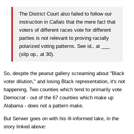
The District Court also failed to follow our
instruction in
Callais
that the mere fact that
voters of different races vote for different
parties is not relevant to proving racially
polarized voting patterns. See id., at ___
(slip op., at 30).
So, despite the peanut gallery screaming about "Black
voter dilution," and losing Black representation, it's not
happening. Two counties which tend to primarily vote
Democrat - out of the 67 counties which make up
Alabama - does not a pattern make.
But Serwer goes on with his ill-informed take, in the
story linked above: