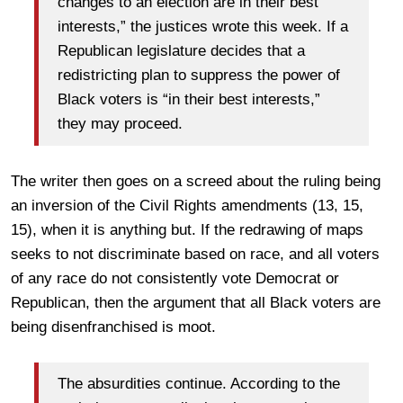
changes to an election are in their best
interests,” the justices wrote this week. If a
Republican legislature decides that a
redistricting plan to suppress the power of
Black voters is “in their best interests,”
they may proceed.
The writer then goes on a screed about the ruling being
an inversion of the Civil Rights amendments (13, 15,
15), when it is anything but. If the redrawing of maps
seeks to not discriminate based on race, and all voters
of any race do not consistently vote Democrat or
Republican, then the argument that all Black voters are
being disenfranchised is moot.
The absurdities continue. According to the