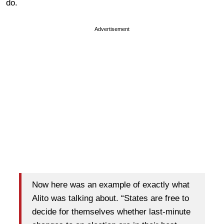
do.
Advertisement
Now here was an example of exactly what
Alito was talking about. “States are free to
decide for themselves whether last-minute