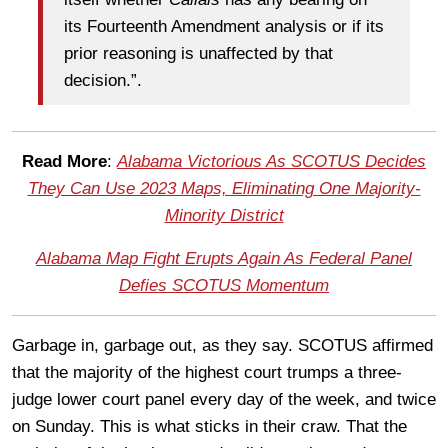
its Fourteenth Amendment analysis or if its
prior reasoning is unaffected by that
decision.”.
Read More
:
Alabama Victorious As SCOTUS Decides
They Can Use 2023 Maps, Eliminating One Majority-
Minority District
Alabama Map Fight Erupts Again As Federal Panel
Defies SCOTUS Momentum
Garbage in, garbage out, as they say. SCOTUS affirmed
that the majority of the highest court trumps a three-
judge lower court panel every day of the week, and twice
on Sunday. This is what sticks in their craw. That the