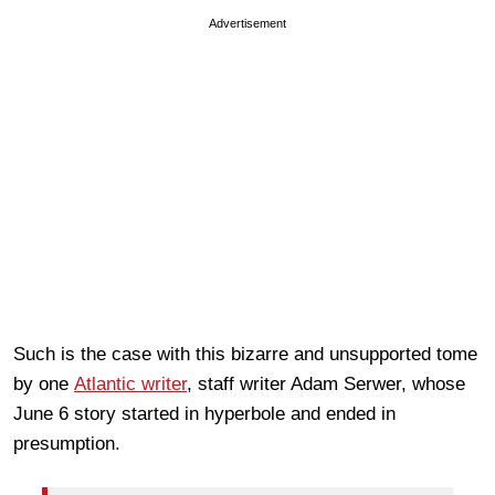
Advertisement
Such is the case with this bizarre and unsupported tome
by one
Atlantic writer
, staff writer Adam Serwer, whose
June 6 story started in hyperbole and ended in
presumption
.