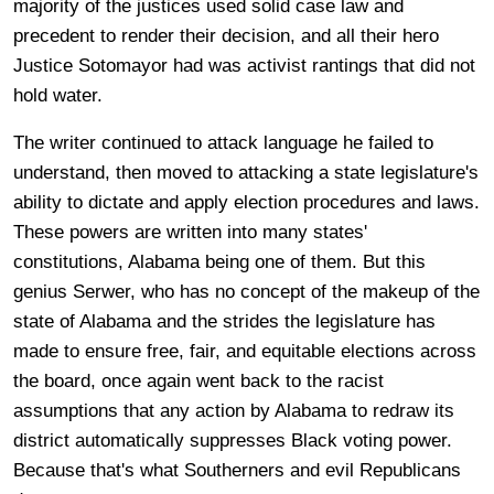
majority of the justices used solid case law and
precedent to render their decision, and all their hero
Justice Sotomayor had was activist rantings that did not
hold water.
The writer continued to attack language he failed to
understand, then moved to attacking a state legislature's
ability to dictate and apply election procedures and laws.
These powers are written into many states'
constitutions, Alabama being one of them. But this
genius Serwer, who has no concept of the makeup of the
state of Alabama and the strides the legislature has
made to ensure free, fair, and equitable elections across
the board, once again went back to the racist
assumptions that any action by Alabama to redraw its
district automatically suppresses Black voting power.
Because that's what Southerners and evil Republicans