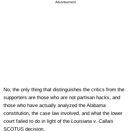
Advertisement
No, the only thing that distinguishes the critics from the
supporters are those who are not partisan hacks, and
those who have actually analyzed the Alabama
constitution, the case law involved, and what the lower
court failed to do in light of the
Louisiana v. Callais
SCOTUS decision.