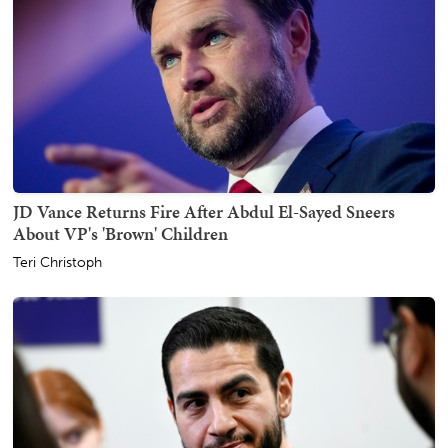
JD Vance Returns Fire After Abdul El-Sayed Sneers
About VP's 'Brown' Children
Teri Christoph