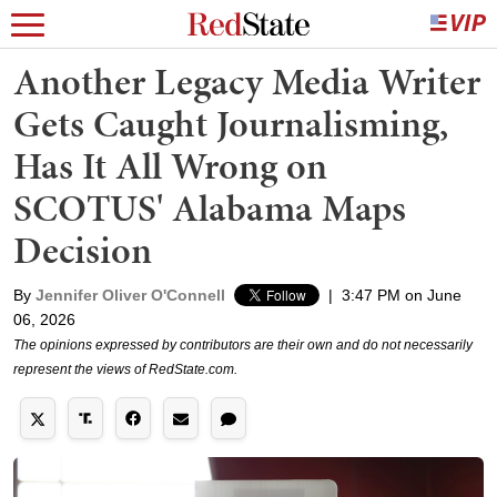
Another Legacy Media Writer
Gets Caught Journalisming,
Has It All Wrong on
SCOTUS' Alabama Maps
Decision
By
Jennifer Oliver O'Connell
|
3:47 PM on June
06, 2026
The opinions expressed by contributors are their own and do not necessarily
represent the views of RedState.com.