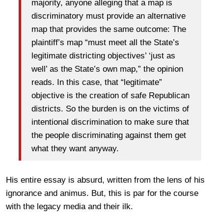
majority, anyone alleging that a map is
discriminatory must provide an alternative
map that provides the same outcome: The
plaintiff’s map “must meet all the State’s
legitimate districting objectives’ ‘just as
well’ as the State’s own map,” the opinion
reads. In this case, that “legitimate”
objective is the creation of safe Republican
districts. So the burden is on the victims of
intentional discrimination to make sure that
the people discriminating against them get
what they want anyway.
His entire essay is absurd, written from the lens of his
ignorance and animus. But, this is par for the course
with the legacy media and their ilk.