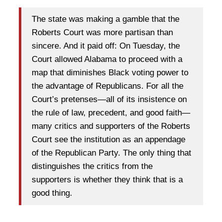
The state was making a gamble that the
Roberts Court was more partisan than
sincere. And it paid off: On Tuesday, the
Court allowed Alabama to proceed with a
map that diminishes Black voting power to
the advantage of Republicans. For all the
Court’s pretenses—all of its insistence on
the rule of law, precedent, and good faith—
many critics and supporters of the Roberts
Court see the institution as an appendage
of the Republican Party. The only thing that
distinguishes the critics from the
supporters is whether they think that is a
good thing.