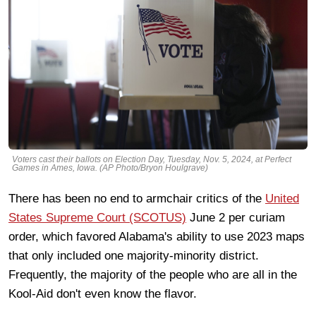
Voters cast their ballots on Election Day, Tuesday, Nov. 5, 2024, at Perfect
Games in Ames, Iowa. (AP Photo/Bryon Houlgrave)
There has been no end to armchair critics of the
United
States Supreme Court (SCOTUS)
June 2 per curiam
order, which favored Alabama's ability to use 2023 maps
that only included one majority-minority district.
Frequently, the majority of the people who are all in the
Kool-Aid don't even know the flavor.