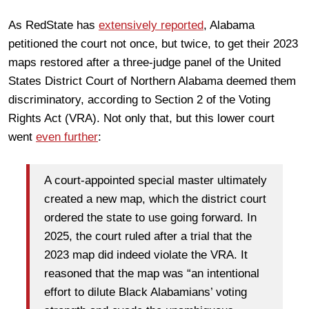
As RedState has
extensively reported
, Alabama
petitioned the court not once, but twice, to get their 2023
maps restored after a three-judge panel of the United
States District Court of Northern Alabama deemed them
discriminatory, according to Section 2 of the Voting
Rights Act (VRA). Not only that, but this lower court
went
even further
:
A court-appointed special master ultimately
created a new map, which the district court
ordered the state to use going forward. In
2025, the court ruled after a trial that the
2023 map did indeed violate the VRA. It
reasoned that the map was “an intentional
effort to dilute Black Alabamians’ voting