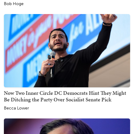
Bob Hoge
Now Two Inner Circle DC Democrats Hint They Might
Be Ditching the Party Over Socialist Senate Pick
Becca Lower