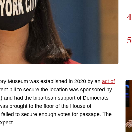
4
5
ory Museum was established in 2020 by an
act of
rrent bill to secure the location was sponsored by
1) and had the bipartisan support of Democrats
as brought to the floor of the House of
t failed to secure enough votes for passage. The
xpect.