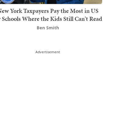
ew York Taxpayers Pay the Most in US
r Schools Where the Kids Still Can't Read
Ben Smith
Advertisement