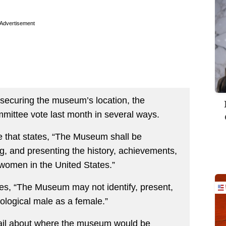
Advertisement
d securing the museum’s location, the
mmittee vote last month in several ways.
that states, “The Museum shall be
g, and presenting the history, achievements,
 women in the United States.”
ates, “The Museum may not identify, present,
iological male as a female.”
ail about where the museum would be