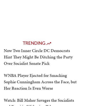
TRENDING
Now Two Inner Circle DC Democrats
Hint They Might Be Ditching the Party
Over Socialist Senate Pick
WNBA Player Ejected for Smacking
Sophie Cunningham Across the Face, but
Her Reaction Is Even Worse
Watch: Bill Maher Savages the Socialists