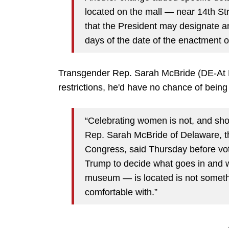
located on the mall — near 14th St
that the President may designate an
days of the date of the enactment of
Transgender Rep. Sarah McBride (DE-At La
restrictions, he'd have no chance of being
“Celebrating women is not, and sh
Rep. Sarah McBride of Delaware, t
Congress, said Thursday before vot
Trump to decide what goes in and
museum — is located is not someth
comfortable with.”