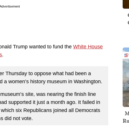
Advertisement
Donald Trump wanted to fund the
White House
s
.
ther Thursday to oppose what had been a
uild a women’s history museum in Washington.
 museum’s site, was nearing the finish line
d supported it just a month ago. It failed in
n which six Republicans joined all Democrats
M
s did not vote.
Ru