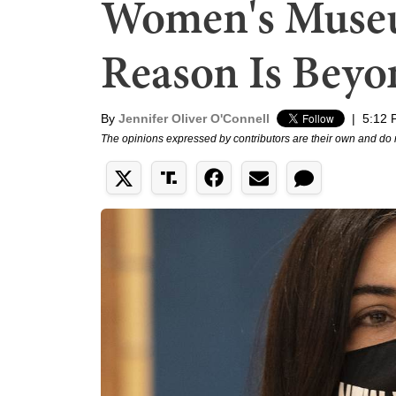
Women's Museu
Reason Is Beyo
By
Jennifer Oliver O'Connell
|
5:12 
The opinions expressed by contributors are their own and do 