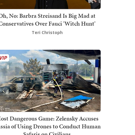
Oh, No: Barbra Streisand Is Big Mad at
Conservatives Over Fauci 'Witch Hunt'
Teri Christoph
ost Dangerous Game: Zelensky Accuses
ssia of Using Drones to Conduct Human
Safaris on Civilians