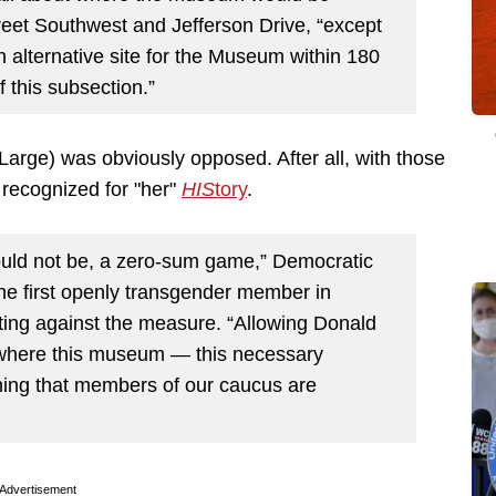
reet Southwest and Jefferson Drive, “except
 alternative site for the Museum within 180
 this subsection.”
rge) was obviously opposed. After all, with those
 recognized for "her"
HIS
tory
.
ould not be, a zero-sum game,” Democratic
he first openly transgender member in
ing against the measure. “Allowing Donald
 where this museum — this necessary
ing that members of our caucus are
Advertisement