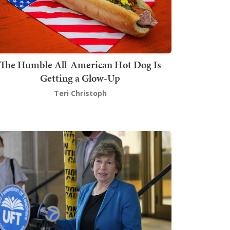
The Humble All-American Hot Dog Is
Getting a Glow-Up
Teri Christoph