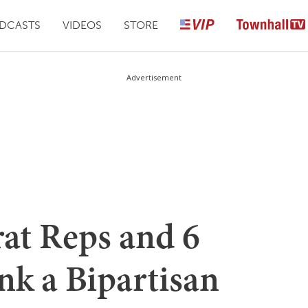
DCASTS
VIDEOS
STORE
Advertisement
at Reps and 6
nk a Bipartisan