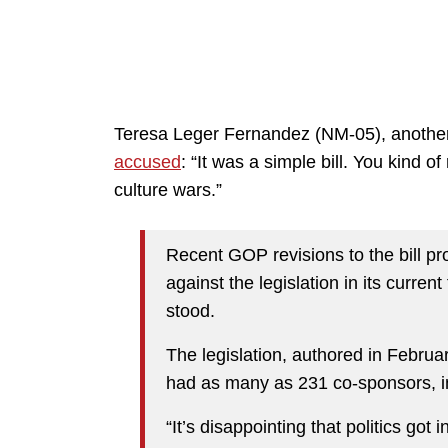
Teresa Leger Fernandez (NM-05), anothe
accused
: “It was a simple bill. You kind o
culture wars.”
Recent GOP revisions to the bill p
against the legislation in its current
stood.
The legislation, authored in Februa
had as many as 231 co-sponsors, i
“It’s disappointing that politics go