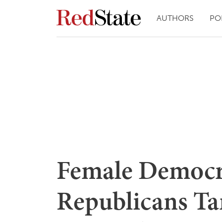
AUTHORS
PO
Female Democr
Republicans Ta