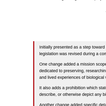
Initially presented as a step towar
legislation was revised during a co
One change added a mission scope 
dedicated to preserving, researchin
and lived experiences of biological
It also adds a prohibition which st
describe, or otherwise depict any b
Another change added specific det