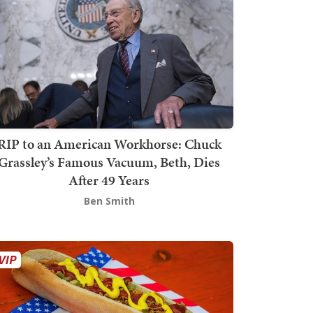
RIP to an American Workhorse: Chuck
Grassley’s Famous Vacuum, Beth, Dies
After 49 Years
Ben Smith