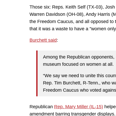
Those six: Reps. Keith Self (TX-03), Jos
Warren Davidson (OH-08), Andy Harris (M
the Freedom Caucus, and all opposed to t
that it was a waste to have a "women onl
Burchett said
:
Among the Republican opponents, 
museum focused on women at all.
“We say we need to unite this count
Rep. Tim Burchett, R-Tenn., who w
Freedom Caucus who voted against 
Republican
Rep. Mary Miller (IL-15)
helpe
amendment barring transgender displays.