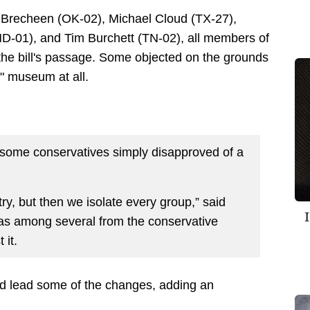
h Brecheen (OK-02), Michael Cloud (TX-27),
D-01), and Tim Burchett (TN-02), all members of
he bill's passage. Some objected on the grounds
y" museum at all.
some conservatives simply disapproved of a
ry, but then we isolate every group,” said
as among several from the conservative
it.
d lead some of the changes, adding an