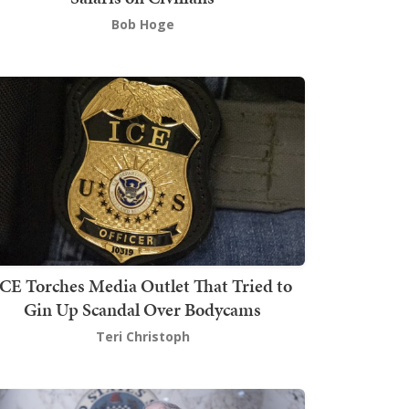
Bob Hoge
ICE Torches Media Outlet That Tried to
Gin Up Scandal Over Bodycams
Teri Christoph