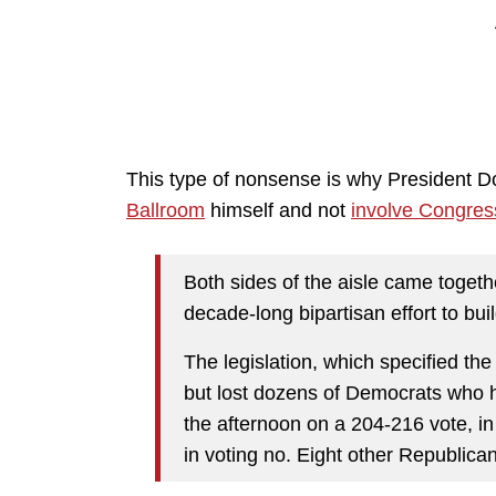
This type of nonsense is why President 
Ballroom
himself and not
involve Congres
Both sides of the aisle came toge
decade-long bipartisan effort to b
The legislation, which specified the
but lost dozens of Democrats who ha
the afternoon on a 204-216 vote, i
in voting no. Eight other Republican