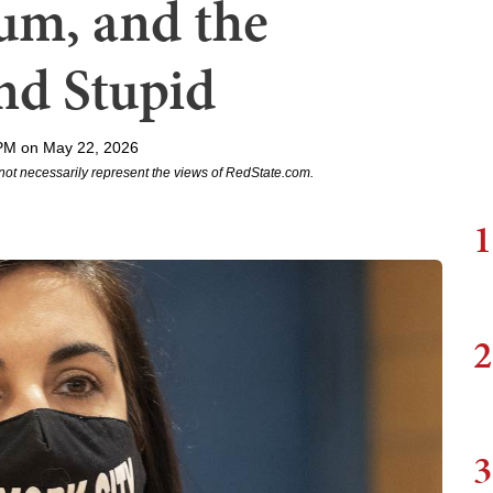
m, and the
nd Stupid
PM on May 22, 2026
not necessarily represent the views of RedState.com.
1
2
3