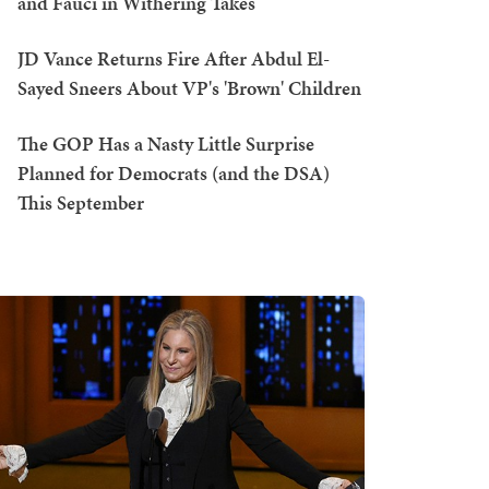
and Fauci in Withering Takes
JD Vance Returns Fire After Abdul El-
Sayed Sneers About VP's 'Brown' Children
The GOP Has a Nasty Little Surprise
Planned for Democrats (and the DSA)
This September