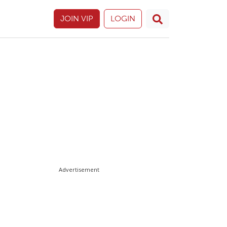
JOIN VIP
LOGIN
Advertisement