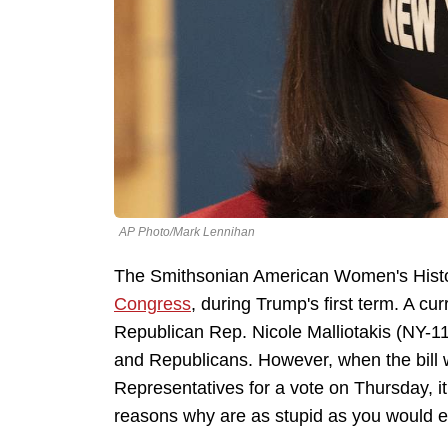
AP Photo/Mark Lennihan
The Smithsonian American Women's Hist
Congress
, during Trump's first term. A cu
Republican Rep. Nicole Malliotakis (NY-1
and Republicans. However, when the bill w
Representatives for a vote on Thursday, i
reasons why are as stupid as you would e