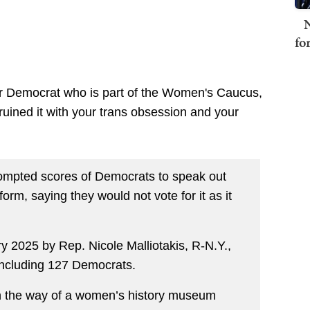
N
fo
r Democrat who is part of the Women's Caucus,
f ruined it with your trans obsession and your
rompted scores of Democrats to speak out
 form, saying they would not vote for it as it
ry 2025 by Rep. Nicole Malliotakis, R-N.Y.,
ncluding 127 Democrats.
t in the way of a women’s history museum