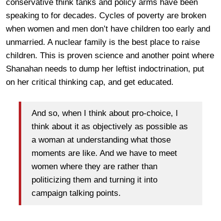
conservative think tanks and policy arms have been
speaking to for decades. Cycles of poverty are broken
when women and men don’t have children too early and
unmarried. A nuclear family is the best place to raise
children. This is proven science and another point where
Shanahan needs to dump her leftist indoctrination, put
on her critical thinking cap, and get educated.
And so, when I think about pro-choice, I
think about it as objectively as possible as
a woman at understanding what those
moments are like. And we have to meet
women where they are rather than
politicizing them and turning it into
campaign talking points.