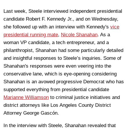
Last week, Steele interviewed independent presidential
candidate Robert F. Kennedy Jr., and on Wednesday,
she followed up with an interview with Kennedy's
vice
presidential running mate
,
Nicole Shanahan
. As a
woman VP candidate, a tech entrepreneur, and a
philanthropist, Shanahan had some particularly detailed
and insightful responses to Steele’s inquiries. Some of
Shanahan's responses were even veering into the
conservative lane, which is eye-opening considering
Shanahan is an avowed progressive Democrat who has
supported everything from presidential candidate
Marianne Williamson
to criminal justice initiatives and
district attorneys like Los Angeles County District
Attorney George Gascón.
In the interview with Steele, Shanahan revealed that