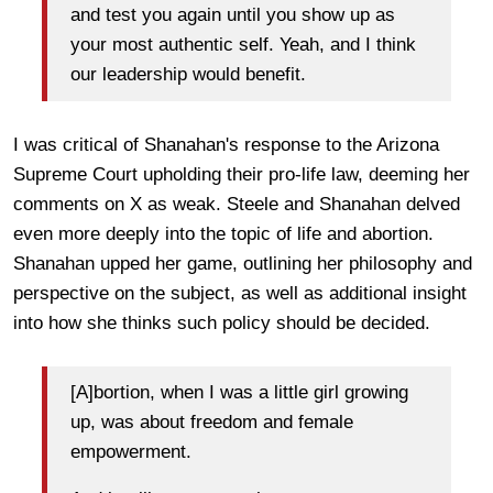
and test you again until you show up as
your most authentic self. Yeah, and I think
our leadership would benefit.
I was critical of Shanahan's response to the Arizona
Supreme Court upholding their pro-life law, deeming her
comments on X as weak. Steele and Shanahan delved
even more deeply into the topic of life and abortion.
Shanahan upped her game, outlining her philosophy and
perspective on the subject, as well as additional insight
into how she thinks such policy should be decided.
[A]bortion, when I was a little girl growing
up, was about freedom and female
empowerment.