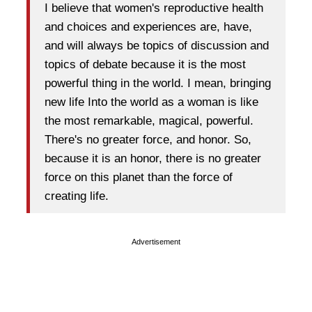
I believe that women's reproductive health
and choices and experiences are, have,
and will always be topics of discussion and
topics of debate because it is the most
powerful thing in the world. I mean, bringing
new life Into the world as a woman is like
the most remarkable, magical, powerful.
There's no greater force, and honor. So,
because it is an honor, there is no greater
force on this planet than the force of
creating life.
Advertisement