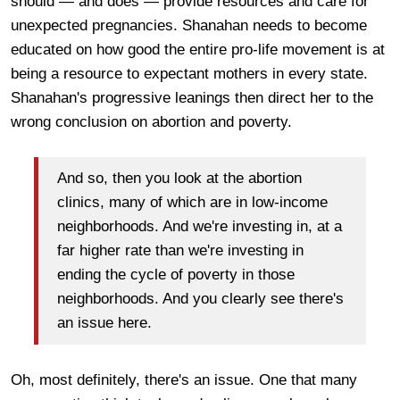
should — and does — provide resources and care for
unexpected pregnancies. Shanahan needs to become
educated on how good the entire pro-life movement is at
being a resource to expectant mothers in every state.
Shanahan's progressive leanings then direct her to the
wrong conclusion on abortion and poverty.
And so, then you look at the abortion
clinics, many of which are in low-income
neighborhoods. And we're investing in, at a
far higher rate than we're investing in
ending the cycle of poverty in those
neighborhoods. And you clearly see there's
an issue here.
Oh, most definitely, there's an issue. One that many