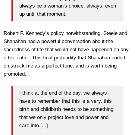
always be a woman's choice, always, even
up until that moment.
Robert F. Kennedy’s policy notwithstanding, Steele and
Shanahan had a powerful conversation about the
sacredness of life that would not have happened on any
other outlet. This final profundity that Shanahan ended
on struck me as a perfect tone, and is worth being
promoted.
I think at the end of the day, we always
have to remember that this is a very, this
birth and childbirth needs to be something
that we only project love and power and
care into.[...]