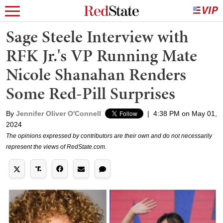
Sage Steele Interview with
RFK Jr.'s VP Running Mate
Nicole Shanahan Renders
Some Red-Pill Surprises
By
Jennifer Oliver O'Connell
|
4:38 PM on May 01,
2024
The opinions expressed by contributors are their own and do not necessarily
represent the views of RedState.com.