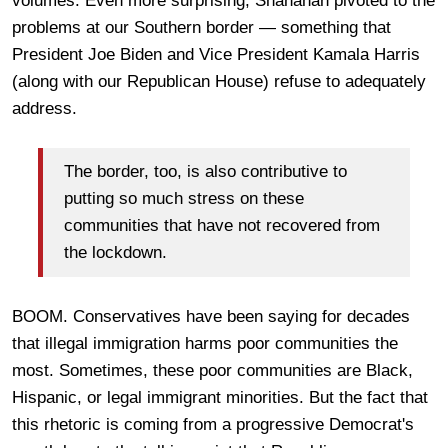
volumes. Even more surprising, Shanahan pivoted to the
problems at our Southern border — something that
President Joe Biden and Vice President Kamala Harris
(along with our Republican House) refuse to adequately
address.
The border, too, is also contributive to
putting so much stress on these
communities that have not recovered from
the lockdown.
BOOM. Conservatives have been saying for decades
that illegal immigration harms poor communities the
most. Sometimes, these poor communities are Black,
Hispanic, or legal immigrant minorities. But the fact that
this rhetoric is coming from a progressive Democrat's