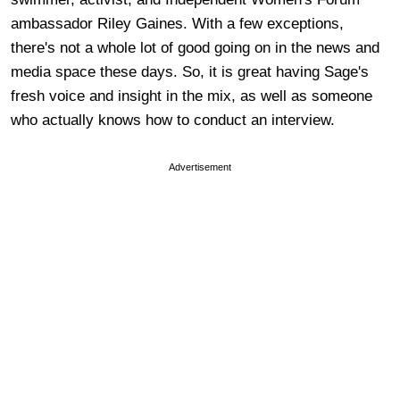
ambassador Riley Gaines. With a few exceptions,
there's not a whole lot of good going on in the news and
media space these days. So, it is great having Sage's
fresh voice and insight in the mix, as well as someone
who actually knows how to conduct an interview.
Advertisement