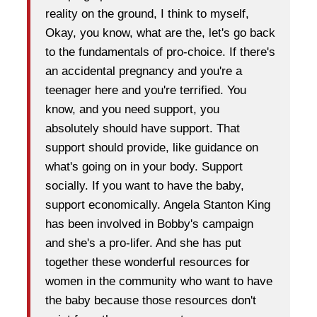
reality on the ground, I think to myself,
Okay, you know, what are the, let's go back
to the fundamentals of pro-choice. If there's
an accidental pregnancy and you're a
teenager here and you're terrified. You
know, and you need support, you
absolutely should have support. That
support should provide, like guidance on
what's going on in your body. Support
socially. If you want to have the baby,
support economically. Angela Stanton King
has been involved in Bobby's campaign
and she's a pro-lifer. And she has put
together these wonderful resources for
women in the community who want to have
the baby because those resources don't