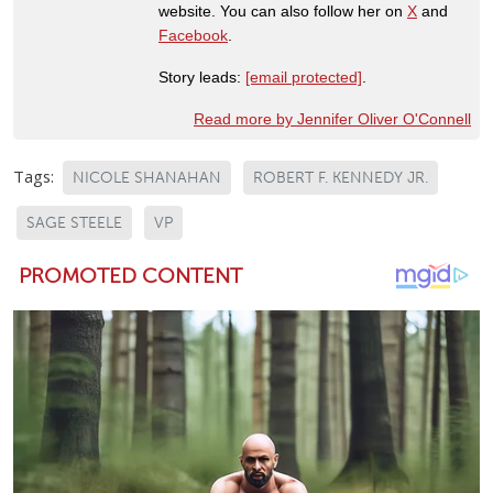
website. You can also follow her on
X
and
Facebook
.
Story leads:
[email protected]
.
Read more by Jennifer Oliver O'Connell
Tags:
NICOLE SHANAHAN
ROBERT F. KENNEDY JR.
SAGE STEELE
VP