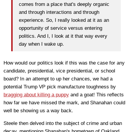
comes from a place that's deeply organic
and through interactions and through
experience. So, I really looked at it as an
opportunity of service versus entering
politics. And I, I look at it that way every
day when I wake up.
How would our politics look if this was the case for any
candidate, presidential, vice presidential, or school
board? In an attempt to up her chances, we had a
potential Trump VP pick manufacture toughness by
bragging about killing a puppy
and a goat! This reflects
how far we have missed the mark, and Shanahan could
well be showing us a way back.
Steele then delved into the subject of crime and urban
decay, mentioning Shanahan's hometown of Oakland