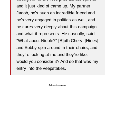
and it just kind of came up. My partner
Jacob, he's such an incredible friend and
he's very engaged in politics as well, and
he cares very deeply about this campaign
and what it represents. He casually, said,
"What about Nicole?" [B]oth Cheryl [Hines]
and Bobby spin around in their chairs, and
they're looking at me and they're like,
would you consider it? And so that was my
entry into the veepstakes.
Advertisement