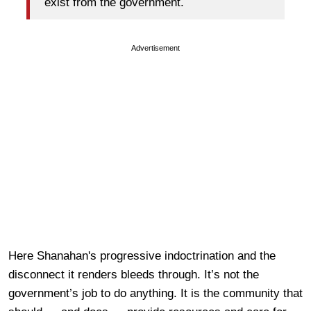
exist from the government.
Advertisement
Here Shanahan's progressive indoctrination and the
disconnect it renders bleeds through. It’s not the
government’s job to do anything. It is the community that