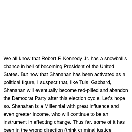
We all know that Robert F. Kennedy Jr. has a snowball's
chance in hell of becoming President of the United
States. But now that Shanahan has been activated as a
political figure, I suspect that, like Tulsi Gabbard,
Shanahan will eventually become red-pilled and abandon
the Democrat Party after this election cycle. Let’s hope
so. Shanahan is a Millennial with great influence and
even greater income, who will continue to be an
instrument in effecting change. Thus far, some of it has
been in the wrong direction (think criminal justice