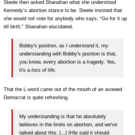
Steele then asked Shanahan what she understood
Kennedy’s abortion stance to be. Steele insisted that
she would not vote for anybody who says, “Go for it up
till birth.” Shanahan elucidated.
Bobby's position, as I understand it, my
understanding with Bobby's position is that,
you know, every abortion is a tragedy. Yes,
it's a
loss of life
.
That the L-word came out of the mouth of an avowed
Democrat is quite refreshing.
My understanding is that he absolutely
believes in the limits on abortion, and we've
talked about this. [...] [H]e said it should