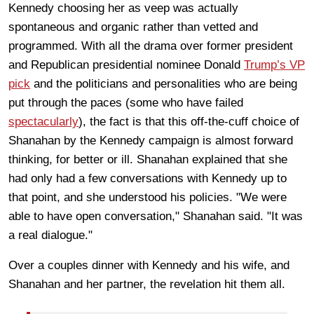
Kennedy choosing her as veep was actually
spontaneous and organic rather than vetted and
programmed. With all the drama over former president
and Republican presidential nominee Donald
Trump’s VP
pick
and the politicians and personalities who are being
put through the paces (some who have failed
spectacularly
), the fact is that this off-the-cuff choice of
Shanahan by the Kennedy campaign is almost forward
thinking, for better or ill. Shanahan explained that she
had only had a few conversations with Kennedy up to
that point, and she understood his policies. "We were
able to have open conversation," Shanahan said. "It was
a real dialogue."
Over a couples dinner with Kennedy and his wife, and
Shanahan and her partner, the revelation hit them all.