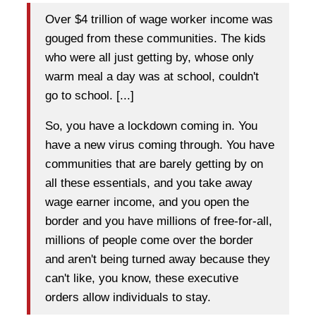
Over $4 trillion of wage worker income was
gouged from these communities. The kids
who were all just getting by, whose only
warm meal a day was at school, couldn't
go to school. [...]
So, you have a lockdown coming in. You
have a new virus coming through. You have
communities that are barely getting by on
all these essentials, and you take away
wage earner income, and you open the
border and you have millions of free-for-all,
millions of people come over the border
and aren't being turned away because they
can't like, you know, these executive
orders allow individuals to stay.