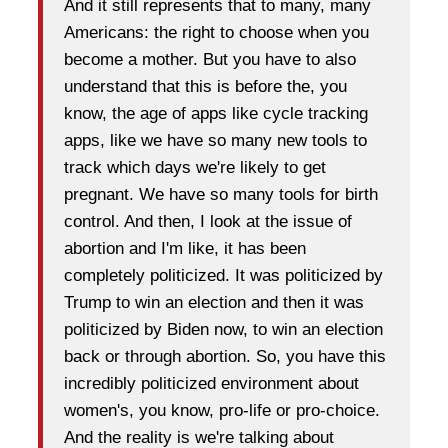
And it still represents that to many, many
Americans: the right to choose when you
become a mother. But you have to also
understand that this is before the, you
know, the age of apps like cycle tracking
apps, like we have so many new tools to
track which days we're likely to get
pregnant. We have so many tools for birth
control. And then, I look at the issue of
abortion and I'm like, it has been
completely politicized. It was politicized by
Trump to win an election and then it was
politicized by Biden now, to win an election
back or through abortion. So, you have this
incredibly politicized environment about
women's, you know, pro-life or pro-choice.
And the reality is we're talking about