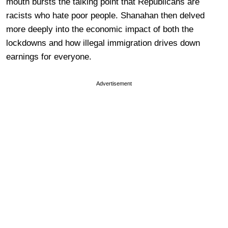
mouth bursts the talking point that Republicans are
racists who hate poor people. Shanahan then delved
more deeply into the economic impact of both the
lockdowns and how illegal immigration drives down
earnings for everyone.
Advertisement