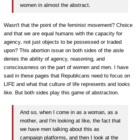
women in almost the abstract.
Wasn't that the point of the feminist movement? Choice
and that we are equal humans with the capacity for
agency, not just objects to be possessed or traded
upon? This abortion issue on both sides of the aisle
denies the ability of agency, reasoning, and
consciousness on the part of women and men. I have
said in these pages that Republicans need to focus on
LIFE and what that culture of life represents and looks
like. But both sides play this game of abstraction.
And so, when I come in as a woman, as a
mother, and I'm looking at like, the fact that
we have men talking about this as
campaign platforms, and then I look at the