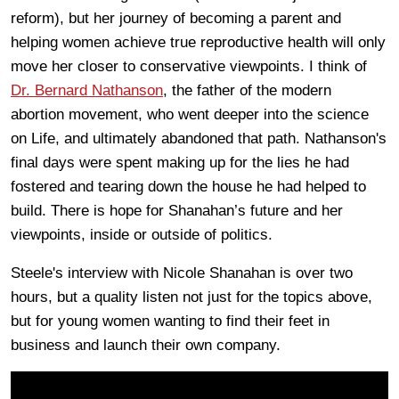
reform), but her journey of becoming a parent and
helping women achieve true reproductive health will only
move her closer to conservative viewpoints. I think of
Dr. Bernard Nathanson
, the father of the modern
abortion movement, who went deeper into the science
on Life, and ultimately abandoned that path. Nathanson's
final days were spent making up for the lies he had
fostered and tearing down the house he had helped to
build. There is hope for Shanahan’s future and her
viewpoints, inside or outside of politics.
Steele's interview with Nicole Shanahan is over two
hours, but a quality listen not just for the topics above,
but for young women wanting to find their feet in
business and launch their own company.