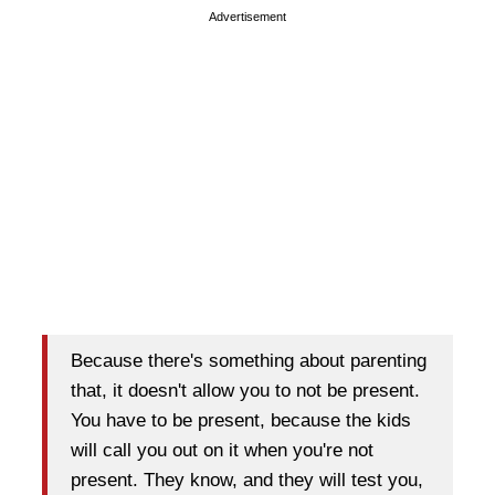
Advertisement
Because there's something about parenting
that, it doesn't allow you to not be present.
You have to be present, because the kids
will call you out on it when you're not
present. They know, and they will test you,