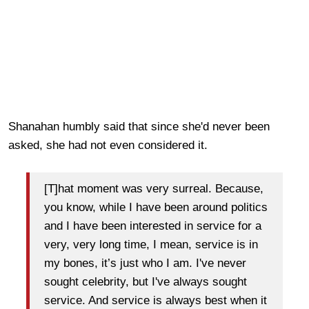
Shanahan humbly said that since she'd never been
asked, she had not even considered it.
[T]hat moment was very surreal. Because,
you know, while I have been around politics
and I have been interested in service for a
very, very long time, I mean, service is in
my bones, it’s just who I am. I've never
sought celebrity, but I've always sought
service. And service is always best when it