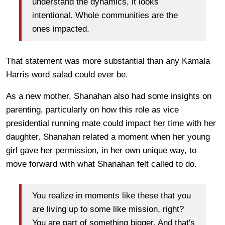
understand the dynamics, it looks
intentional. Whole communities are the
ones impacted.
That statement was more substantial than any Kamala
Harris word salad could ever be.
As a new mother, Shanahan also had some insights on
parenting, particularly on how this role as vice
presidential running mate could impact her time with her
daughter. Shanahan related a moment when her young
girl gave her permission, in her own unique way, to
move forward with what Shanahan felt called to do.
You realize in moments like these that you
are living up to some like mission, right?
You are part of something bigger. And that's