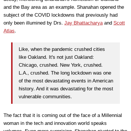
and the Bay area as an example. Shanahan opened the
subject of the COVID lockdowns that previously had
only been illumined by Drs.
Jay Bhattacharya
and
Scott
Atlas
.
Like, when the pandemic crushed cities
like Oakland. It's not just Oakland:
Chicago, crushed. New York, crushed.
L.A., crushed. The long lockdown was one
of the most devastating events in American
history. And it was devastating for the most
vulnerable communities.
The fact that it is coming out of the face of a Millennial
woman in the tech and innovation world speaks