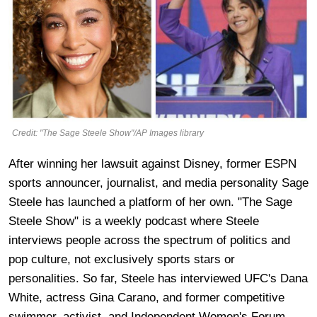
Credit: "The Sage Steele Show"/AP Images library
After winning her lawsuit against Disney, former ESPN
sports announcer, journalist, and media personality Sage
Steele has launched a platform of her own. "The Sage
Steele Show" is a weekly podcast where Steele
interviews people across the spectrum of politics and
pop culture, not exclusively sports stars or
personalities. So far, Steele has interviewed UFC's Dana
White, actress Gina Carano, and former competitive
swimmer, activist, and Independent Women's Forum