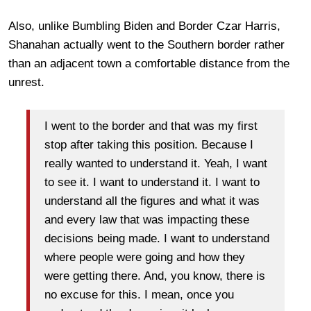
Also, unlike Bumbling Biden and Border Czar Harris,
Shanahan actually went to the Southern border rather
than an adjacent town a comfortable distance from the
unrest.
I went to the border and that was my first
stop after taking this position. Because I
really wanted to understand it. Yeah, I want
to see it. I want to understand it. I want to
understand all the figures and what it was
and every law that was impacting these
decisions being made. I want to understand
where people were going and how they
were getting there. And, you know, there is
no excuse for this. I mean, once you