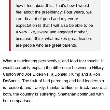
how I feel about this. That's how I would
feel about the presidency. Four years, we
can do a lot of good and my every
expectation Is that I will also be able to be
a very like, aware and engaged mother,
because I think what makes great leaders
are people who are great parents.
What a fascinating perspective, and food for thought. It
would certainly explain the difference between a Hillary
Clinton and Joe Biden vs. a Donald Trump and a Ron
DeSantis. The fruit of bad parenting and bad leadership
is resident, and frankly, thanks to Biden's track record at
both, the country is suffering. Shanahan continued with
her comparison.