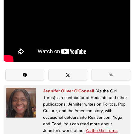
Jennifer Oliver O'Connell
(As the Girl
Turns) is a contributor at Redstate and other
publications. Jennifer writes on Politics, Pop
Culture, and the American story, with
occasional detours into Reinvention, Yoga,
and Food. You can read more about
Jennifer's world at her
As the Girl Turns