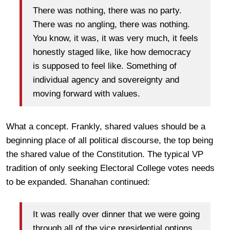
There was nothing, there was no party.
There was no angling, there was nothing.
You know, it was, it was very much, it feels
honestly staged like, like how democracy
is supposed to feel like. Something of
individual agency and sovereignty and
moving forward with values.
What a concept. Frankly, shared values should be a
beginning place of all political discourse, the top being
the shared value of the Constitution. The typical VP
tradition of only seeking Electoral College votes needs
to be expanded. Shanahan continued:
It was really over dinner that we were going
through all of the vice presidential options