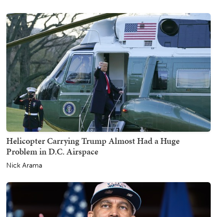
Helicopter Carrying Trump Almost Had a Huge
Problem in D.C. Airspace
Nick Arama