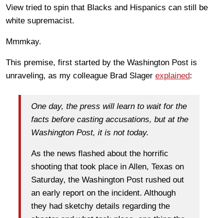
View tried to spin that Blacks and Hispanics can still be
white supremacist.
Mmmkay.
This premise, first started by the Washington Post is
unraveling, as my colleague Brad Slager
explained
:
One day, the press will learn to wait for the
facts before casting accusations, but at the
Washington Post, it is not today.
As the news flashed about the horrific
shooting that took place in Allen, Texas on
Saturday, the Washington Post rushed out
an early report on the incident. Although
they had sketchy details regarding the