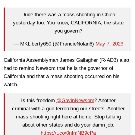
Dude there was a mass shooting in Chico
yesterday too. You know, CALIFORNIA, the state
you govern?
— MKLiberty650 (@FrancieNolan6)
May 7, 2023
California Assemblyman James Gallagher (R-AD3) also
had to remind Newsom that he is the governor of
California and that a mass shooting occurred on his
watch.
Is this freedom
@GavinNewsom
? Another
criminal with a gun terrorizing our streets. Another
mass shooting right here at home. Stop talking
about other states and do your damn job.
https://t.co/0nfmNB9cPa