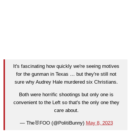
It's fascinating how quickly we're seeing motives
for the gunman in Texas … but they're still not
sure why Audrey Hale murdered six Christians.
Both were horrific shootings but only one is
convenient to the Left so that's the only one they
care about.
— The🐰FOO (@PolitiBunny)
May 8, 2023