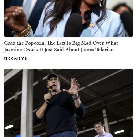
Grab the Popcorn: The Left Is Big Mad Over What
Jasmine Crockett Just Said About James Talarico
Nick Arama