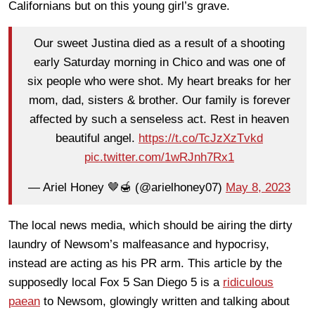
Californians but on this young girl’s grave.
Our sweet Justina died as a result of a shooting
early Saturday morning in Chico and was one of
six people who were shot. My heart breaks for her
mom, dad, sisters & brother. Our family is forever
affected by such a senseless act. Rest in heaven
beautiful angel.
https://t.co/TcJzXzTvkd
pic.twitter.com/1wRJnh7Rx1
— Ariel Honey 🤎🍯 (@arielhoney07)
May 8, 2023
The local news media, which should be airing the dirty
laundry of Newsom’s malfeasance and hypocrisy,
instead are acting as his PR arm. This article by the
supposedly local Fox 5 San Diego 5 is a
ridiculous
paean
to Newsom, glowingly written and talking about