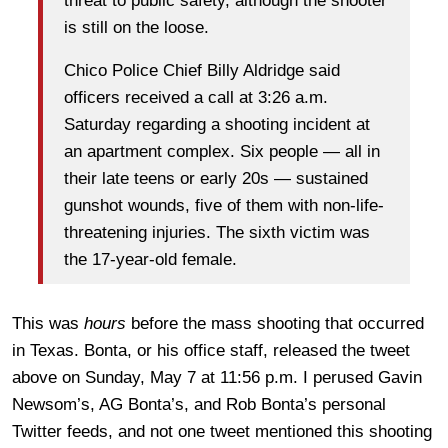
threat to public safety, although the shooter
is still on the loose.
Chico Police Chief Billy Aldridge said
officers received a call at 3:26 a.m.
Saturday regarding a shooting incident at
an apartment complex. Six people — all in
their late teens or early 20s — sustained
gunshot wounds, five of them with non-life-
threatening injuries. The sixth victim was
the 17-year-old female.
This was
hours
before the mass shooting that occurred
in Texas. Bonta, or his office staff, released the tweet
above on Sunday, May 7 at 11:56 p.m. I perused Gavin
Newsom’s, AG Bonta’s, and Rob Bonta’s personal
Twitter feeds, and not one tweet mentioned this shooting