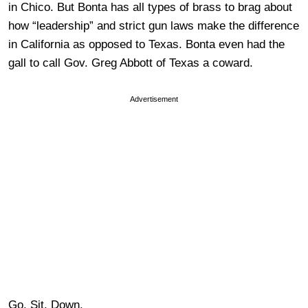
in Chico. But Bonta has all types of brass to brag about
how “leadership” and strict gun laws make the difference
in California as opposed to Texas. Bonta even had the
gall to call Gov. Greg Abbott of Texas a coward.
Advertisement
Go. Sit. Down.