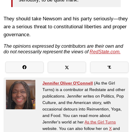
They should take Newsom and his party seriously—they
are a serious threat to constitutional liberties and proper
governance.
The opinions expressed by contributors are their own and
do not necessarily represent the views of
RedState.com.
Jennifer Oliver O'Connell
(As the Girl
Turns) is a contributor at Redstate and other
publications. Jennifer writes on Politics, Pop
Culture, and the American story, with
occasional detours into Reinvention, Yoga,
and Food. You can read more about
Jennifer's world at her
As the Girl Turns
website. You can also follow her on
X
and