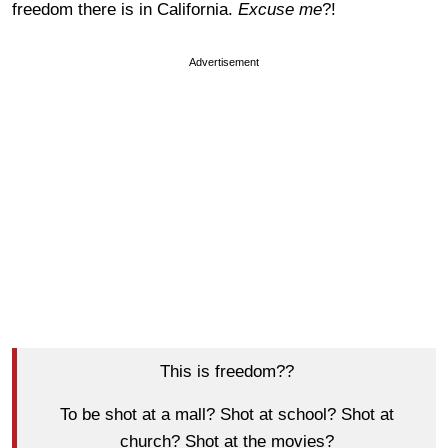
freedom there is in California.
Excuse me
?!
Advertisement
This is freedom??
To be shot at a mall? Shot at school? Shot at
church? Shot at the movies?