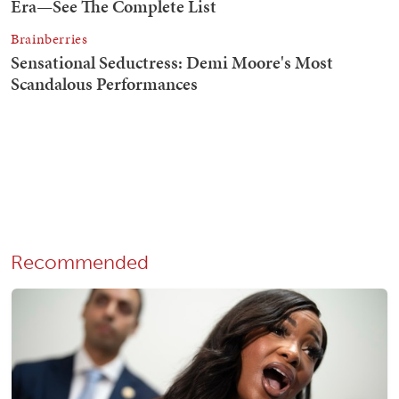
Recommended