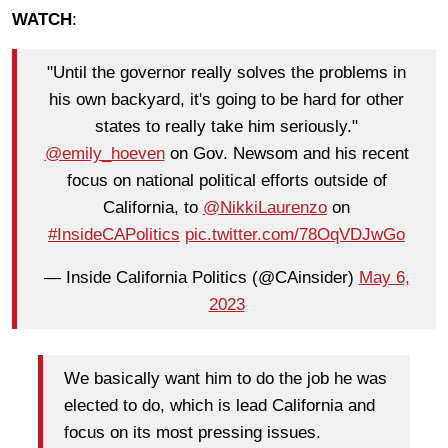
WATCH
:
"Until the governor really solves the problems in
his own backyard, it's going to be hard for other
states to really take him seriously."
@emily_hoeven
on Gov. Newsom and his recent
focus on national political efforts outside of
California, to
@NikkiLaurenzo
on
#InsideCAPolitics
pic.twitter.com/78OqVDJwGo
— Inside California Politics (@CAinsider)
May 6,
2023
We basically want him to do the job he was
elected to do, which is lead California and
focus on its most pressing issues.