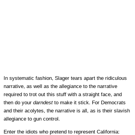
In systematic fashion, Slager tears apart the ridiculous
narrative, as well as the allegiance to the narrative
required to trot out this stuff with a straight face, and
then do your
darndest
to make it stick. For Democrats
and their acolytes, the narrative is all, as is their slavish
allegiance to gun control.
Enter the idiots who pretend to represent California: