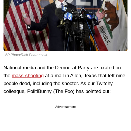
AP Photo/Rich Pedroncelli
National media and the Democrat Party are fixated on
the
mass shooting
at a mall in Allen, Texas that left nine
people dead, including the shooter. As our Twitchy
colleague, PolitiBunny (The Foo) has pointed out:
Advertisement