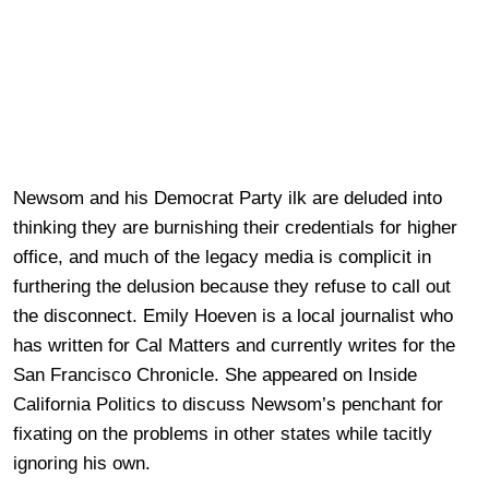
Newsom and his Democrat Party ilk are deluded into
thinking they are burnishing their credentials for higher
office, and much of the legacy media is complicit in
furthering the delusion because they refuse to call out
the disconnect. Emily Hoeven is a local journalist who
has written for Cal Matters and currently writes for the
San Francisco Chronicle. She appeared on Inside
California Politics to discuss Newsom’s penchant for
fixating on the problems in other states while tacitly
ignoring his own.