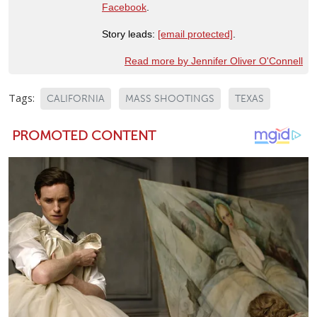
Facebook
.
Story leads:
[email protected]
.
Read more by Jennifer Oliver O'Connell
Tags:
CALIFORNIA
MASS SHOOTINGS
TEXAS