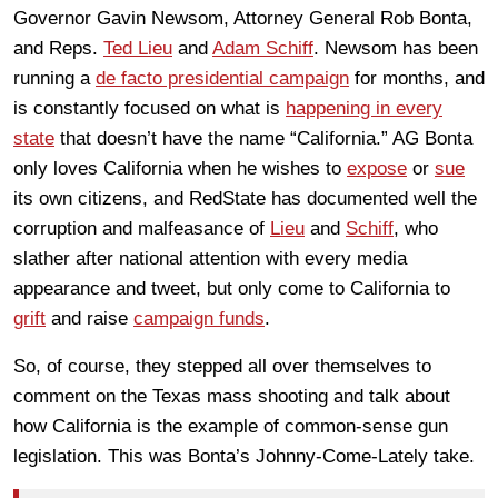
Governor Gavin Newsom, Attorney General Rob Bonta,
and Reps.
Ted Lieu
and
Adam Schiff
. Newsom has been
running a
de facto presidential campaign
for months, and
is constantly focused on what is
happening in every
state
that doesn’t have the name “California.” AG Bonta
only loves California when he wishes to
expose
or
sue
its own citizens, and RedState has documented well the
corruption and malfeasance of
Lieu
and
Schiff
, who
slather after national attention with every media
appearance and tweet, but only come to California to
grift
and raise
campaign funds
.
So, of course, they stepped all over themselves to
comment on the Texas mass shooting and talk about
how California is the example of common-sense gun
legislation. This was Bonta’s Johnny-Come-Lately take.