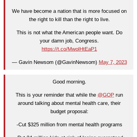
We have become a nation that is more focused on
the right to kill than the right to live.
This is not what the American people want. Do
your damn job, Congress.
https://t.co/MwolHtEaP1
— Gavin Newsom (@GavinNewsom)
May 7, 2023
Good morning.
This is your reminder that while the
@GOP
run
around talking about mental health care, their
budget proposal:
-Cut $325 million from mental health programs