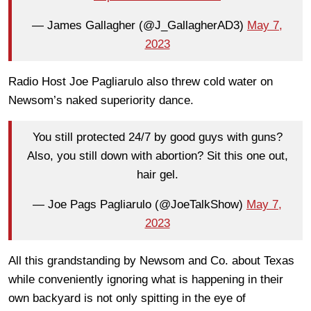
— James Gallagher (@J_GallagherAD3)
May 7,
2023
Radio Host Joe Pagliarulo also threw cold water on
Newsom’s naked superiority dance.
You still protected 24/7 by good guys with guns?
Also, you still down with abortion? Sit this one out,
hair gel.
— Joe Pags Pagliarulo (@JoeTalkShow)
May 7,
2023
All this grandstanding by Newsom and Co. about Texas
while conveniently ignoring what is happening in their
own backyard is not only spitting in the eye of