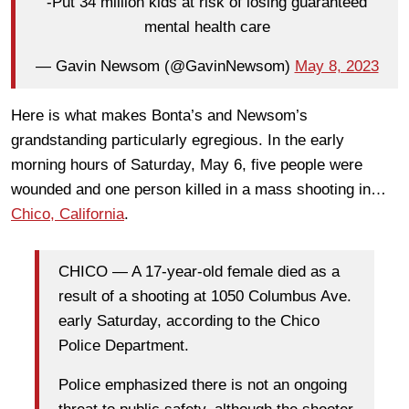
-Put 34 million kids at risk of losing guaranteed
mental health care
— Gavin Newsom (@GavinNewsom)
May 8, 2023
Here is what makes Bonta’s and Newsom’s
grandstanding particularly egregious. In the early
morning hours of Saturday, May 6, five people were
wounded and one person killed in a mass shooting in…
Chico, California
.
CHICO — A 17-year-old female died as a
result of a shooting at 1050 Columbus Ave.
early Saturday, according to the Chico
Police Department.
Police emphasized there is not an ongoing