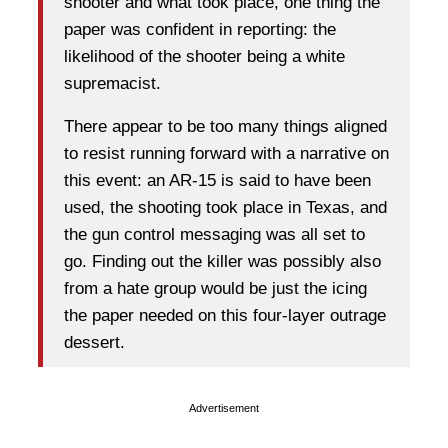
shooter and what took place, one thing the
paper was confident in reporting: the
likelihood of the shooter being a white
supremacist.
There appear to be too many things aligned
to resist running forward with a narrative on
this event: an AR-15 is said to have been
used, the shooting took place in Texas, and
the gun control messaging was all set to
go. Finding out the killer was possibly also
from a hate group would be just the icing
the paper needed on this four-layer outrage
dessert.
Advertisement