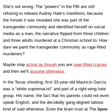
She’s not wrong. The “powers” in the FBI are still
refusing to release Audrey Hale’s manifesto, because
the minute it was revealed she was part of the
transgender community and identified herself on social
media as a man, the narrative flipped from three children
and three adults murdered at a Christian school to: How
dare we paint the transgender community as rage-filled
murderers?
Maybe stop
acting as though
you are
rage-filled crazies
and then we’ll
assume otherwise
.
In the Texas shooting, first 33-year-old Mauricio Garcia
was a “white supremacist” and part of a right-wing hate
group. His name, the fact that his parents could not even
speak English, and the decidedly gang-aligned tattoos
kind of said otherwise. Even the brain trust at The
Spew