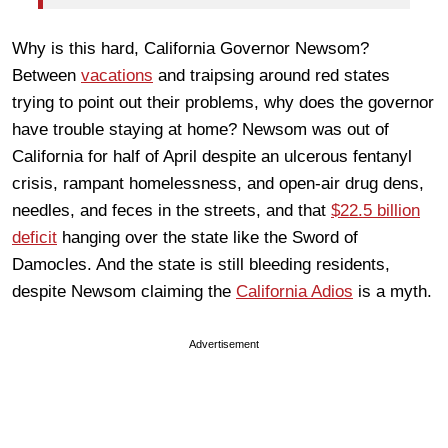
Why is this hard, California Governor Newsom?
Between
vacations
and traipsing around red states
trying to point out their problems, why does the governor
have trouble staying at home? Newsom was out of
California for half of April despite an ulcerous fentanyl
crisis, rampant homelessness, and open-air drug dens,
needles, and feces in the streets, and that
$22.5 billion
deficit
hanging over the state like the Sword of
Damocles. And the state is still bleeding residents,
despite Newsom claiming the
California Adios
is a myth.
Advertisement