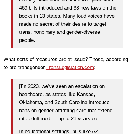
469 bills introduced and 38 new laws on the
books in 13 states. Many loud voices have
made no secret of their desire to target
trans, nonbinary and gender-diverse
people.
What sorts of measures are at issue? These, according
to pro-transgender
TransLegislation.com
:
[I]n 2023, we’ve seen an escalation on
healthcare, as states like Kansas,
Oklahoma, and South Carolina introduce
bans on gender-affirming care that extend
into adulthood — up to 26 years old.
In educational settings, bills like AZ