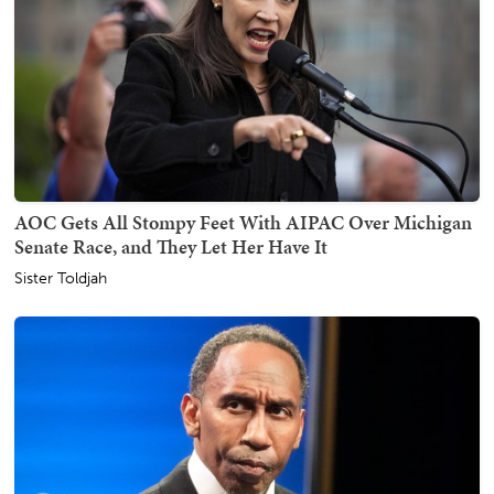
AOC Gets All Stompy Feet With AIPAC Over Michigan
Senate Race, and They Let Her Have It
Sister Toldjah