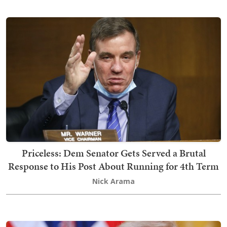
Priceless: Dem Senator Gets Served a Brutal
Response to His Post About Running for 4th Term
Nick Arama