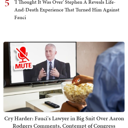
5
'I Thought It Was Over' Stephen A Reveals Life-
And-Death Experience That Turned Him Against
Fauci
Cry Harder: Fauci's Lawyer in Big Snit Over Aaron
Rodgers Comments, Contempt of Congress