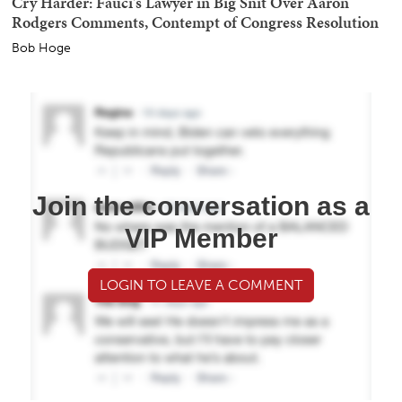
Cry Harder: Fauci's Lawyer in Big Snit Over Aaron
Rodgers Comments, Contempt of Congress Resolution
Bob Hoge
Join the conversation as a
VIP Member
LOGIN TO LEAVE A COMMENT