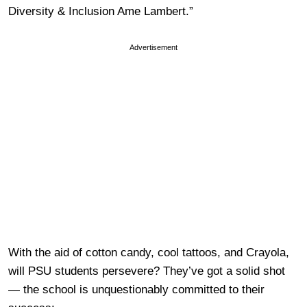
Diversity & Inclusion Ame Lambert.”
Advertisement
With the aid of cotton candy, cool tattoos, and Crayola,
will PSU students persevere? They’ve got a solid shot
— the school is unquestionably committed to their