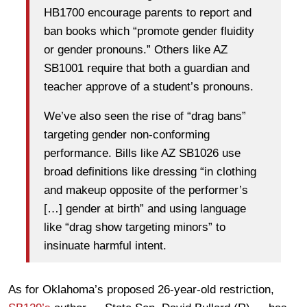
HB1700 encourage parents to report and
ban books which “promote gender fluidity
or gender pronouns.” Others like AZ
SB1001 require that both a guardian and
teacher approve of a student’s pronouns.
We’ve also seen the rise of “drag bans”
targeting gender non-conforming
performance. Bills like AZ SB1026 use
broad definitions like dressing “in clothing
and makeup opposite of the performer’s
[…] gender at birth” and using language
like “drag show targeting minors” to
insinuate harmful intent.
As for Oklahoma’s proposed 26-year-old restriction,