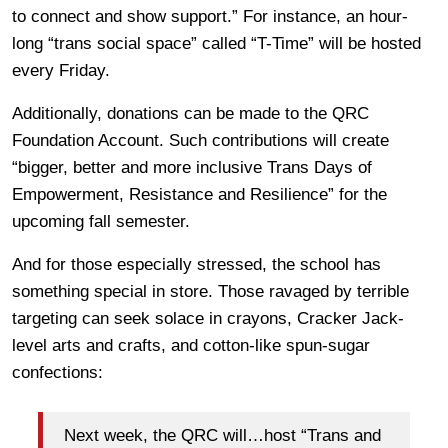
to connect and show support.” For instance, an hour-
long “trans social space” called “T-Time” will be hosted
every Friday.
Additionally, donations can be made to the QRC
Foundation Account. Such contributions will create
“bigger, better and more inclusive Trans Days of
Empowerment, Resistance and Resilience” for the
upcoming fall semester.
And for those especially stressed, the school has
something special in store. Those ravaged by terrible
targeting can seek solace in crayons, Cracker Jack-
level arts and crafts, and cotton-like spun-sugar
confections:
Next week, the QRC will…host “Trans and