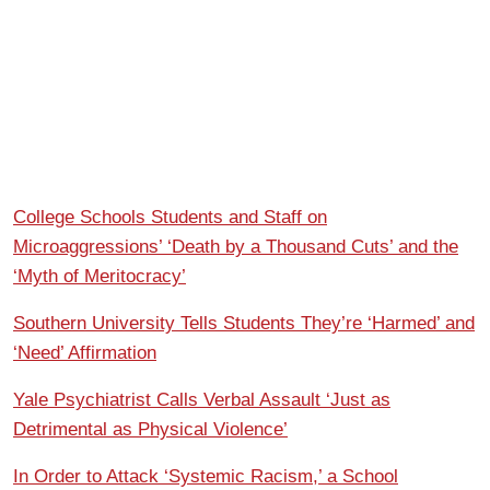
College Schools Students and Staff on
Microaggressions’ ‘Death by a Thousand Cuts’ and the
‘Myth of Meritocracy’
Southern University Tells Students They’re ‘Harmed’ and
‘Need’ Affirmation
Yale Psychiatrist Calls Verbal Assault ‘Just as
Detrimental as Physical Violence’
In Order to Attack ‘Systemic Racism,’ a School