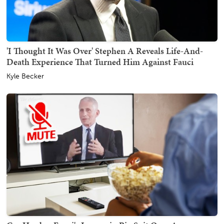
'I Thought It Was Over' Stephen A Reveals Life-And-
Death Experience That Turned Him Against Fauci
Kyle Becker