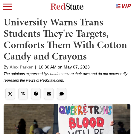
University Warns Trans
Students They're Targets,
Comforts Them With Cotton
Candy and Crayons
By
Alex Parker
|
10:30 AM on May 07, 2023
The opinions expressed by contributors are their own and do not necessarily
represent the views of RedState.com.