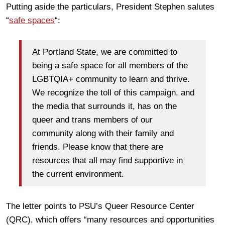
Putting aside the particulars, President Stephen salutes
“
safe spaces
“:
At Portland State, we are committed to
being a safe space for all members of the
LGBTQIA+ community to learn and thrive.
We recognize the toll of this campaign, and
the media that surrounds it, has on the
queer and trans members of our
community along with their family and
friends. Please know that there are
resources that all may find supportive in
the current environment.
The letter points to PSU’s Queer Resource Center
(QRC), which offers “many resources and opportunities