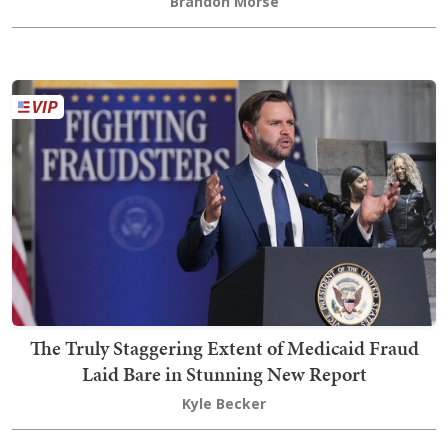
Brandon Morse
The Truly Staggering Extent of Medicaid Fraud
Laid Bare in Stunning New Report
Kyle Becker