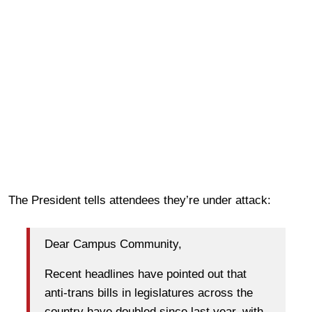
The President tells attendees they’re under attack:
Dear Campus Community,
Recent headlines have pointed out that
anti-trans bills in legislatures across the
country have doubled since last year, with