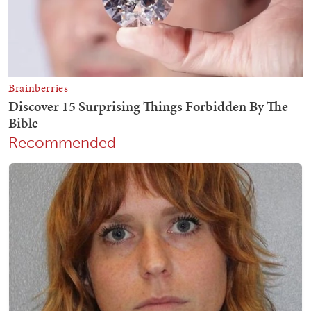
Recommended