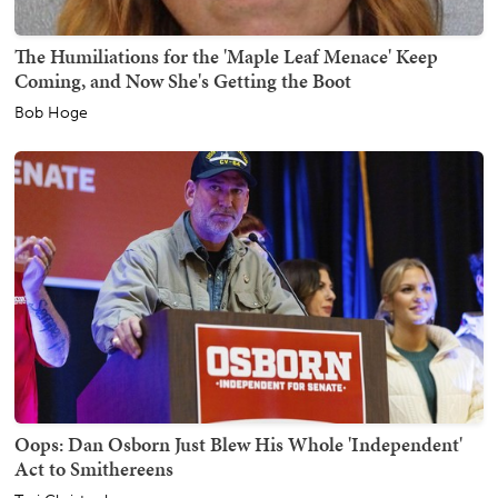
The Humiliations for the 'Maple Leaf Menace' Keep
Coming, and Now She's Getting the Boot
Bob Hoge
Oops: Dan Osborn Just Blew His Whole 'Independent'
Act to Smithereens