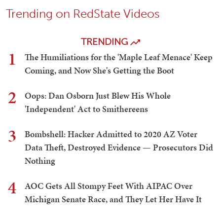
Trending on RedState Videos
TRENDING
1
The Humiliations for the 'Maple Leaf Menace' Keep
Coming, and Now She's Getting the Boot
2
Oops: Dan Osborn Just Blew His Whole
'Independent' Act to Smithereens
3
Bombshell: Hacker Admitted to 2020 AZ Voter
Data Theft, Destroyed Evidence — Prosecutors Did
Nothing
4
AOC Gets All Stompy Feet With AIPAC Over
Michigan Senate Race, and They Let Her Have It