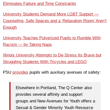
Eliminates Failure and Time Constraints
University Students Demand More LGBT Support —
Counseling, Safe Spaces and a ‘Relaxation Room’ Aren’t
Enough
University Teaches Pulverized Pupils to Rumble With
Racism — by Taking Naps
Illinois University Attempts to De-Stress Its Brave but
Struggling Students With Tricycles and LEGO
PSU
provides
pupils with auxiliary avenues of safety:
Elsewhere in Portland, The Q Center also
provides several affinity and support
groups and New Avenues for Youth offers a
Sexual & Gender Minority Youth Resource