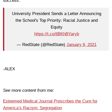
success:
University President Sends a Letter Announcing
the School's Top Priority: Racial Justice and
Equity
https://t.co/6BKhBYaryb
— RedState (@RedState)
January 6, 2021
-ALEX
See more content from me:
Esteemed Medical Journal Prescribes the Cure for
America’s Racism: Segregation