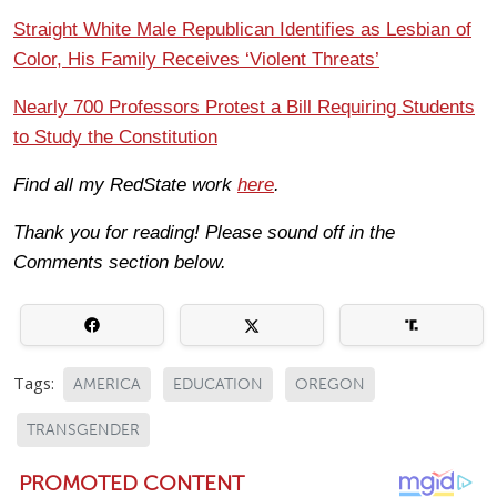
Straight White Male Republican Identifies as Lesbian of
Color, His Family Receives ‘Violent Threats’
Nearly 700 Professors Protest a Bill Requiring Students
to Study the Constitution
Find all my RedState work
here
.
Thank you for reading! Please sound off in the
Comments section below.
Tags:
AMERICA
EDUCATION
OREGON
TRANSGENDER