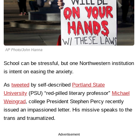
AP Photo/John Hanna
School can be stressful, but one Northwestern institution
is intent on easing the anxiety.
As
tweeted
by self-described
Portland State
University
(PSU) “red-pilled literary professor”
Michael
Weingrad
, college President Stephen Percy recently
issued an impassioned letter. His missive speaks to the
trans and traumatized.
Advertisement