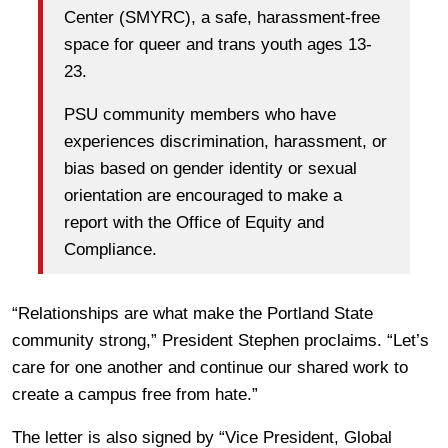
Center (SMYRC), a safe, harassment-free
space for queer and trans youth ages 13-
23.
PSU community members who have
experiences discrimination, harassment, or
bias based on gender identity or sexual
orientation are encouraged to make a
report with the Office of Equity and
Compliance.
“Relationships are what make the Portland State
community strong,” President Stephen proclaims. “Let’s
care for one another and continue our shared work to
create a campus free from hate.”
The letter is also signed by “Vice President, Global