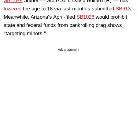
SB129’s
author — State Sen. David Bullard (R) — has
lowered
the age to 18 via last month’s submitted
SB613
.
Meanwhile, Arizona’s April-filed
SB1026
would prohibit
state and federal funds from bankrolling drag shows
“targeting minors.”
Advertisement