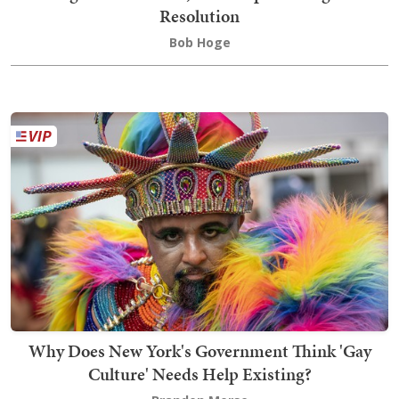
Resolution
Bob Hoge
Why Does New York's Government Think 'Gay
Culture' Needs Help Existing?