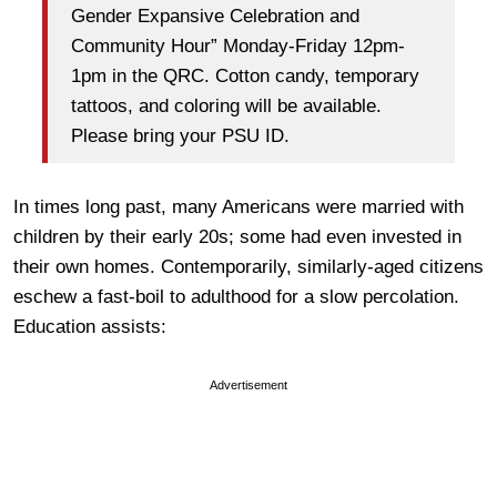
Gender Expansive Celebration and
Community Hour” Monday-Friday 12pm-
1pm in the QRC. Cotton candy, temporary
tattoos, and coloring will be available.
Please bring your PSU ID.
In times long past, many Americans were married with
children by their early 20s; some had even invested in
their own homes. Contemporarily, similarly-aged citizens
eschew a fast-boil to adulthood for a slow percolation.
Education assists:
Advertisement