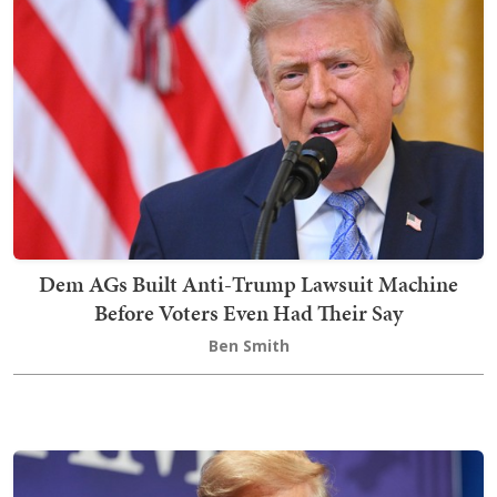
Dem AGs Built Anti-Trump Lawsuit Machine
Before Voters Even Had Their Say
Ben Smith