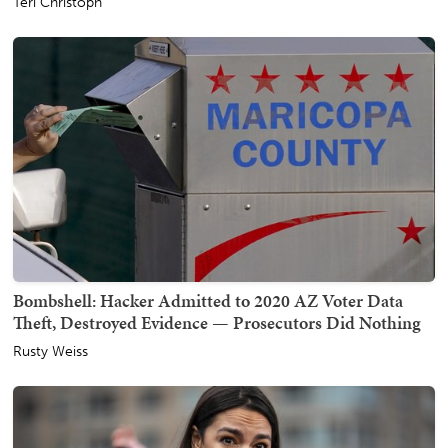
Teri Christoph
Bombshell: Hacker Admitted to 2020 AZ Voter Data
Theft, Destroyed Evidence — Prosecutors Did Nothing
Rusty Weiss