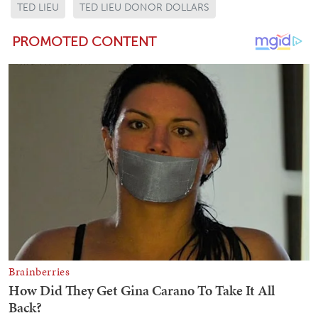
TED LIEU
TED LIEU DONOR DOLLARS