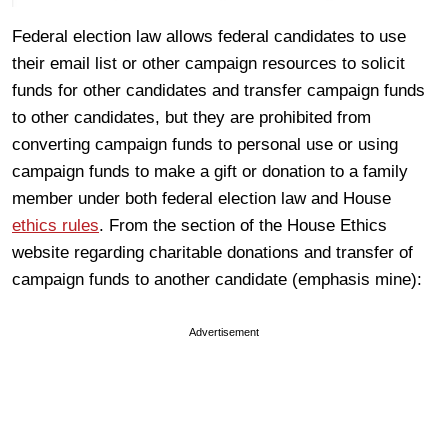
Federal election law allows federal candidates to use
their email list or other campaign resources to solicit
funds for other candidates and transfer campaign funds
to other candidates, but they are prohibited from
converting campaign funds to personal use or using
campaign funds to make a gift or donation to a family
member under both federal election law and House
ethics rules
. From the section of the House Ethics
website regarding charitable donations and transfer of
campaign funds to another candidate (emphasis mine):
Advertisement