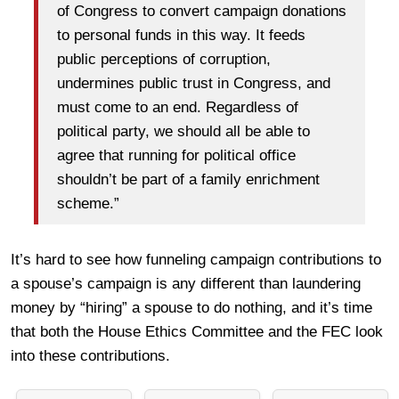
of Congress to convert campaign donations
to personal funds in this way. It feeds
public perceptions of corruption,
undermines public trust in Congress, and
must come to an end. Regardless of
political party, we should all be able to
agree that running for political office
shouldn’t be part of a family enrichment
scheme.”
It’s hard to see how funneling campaign contributions to
a spouse’s campaign is any different than laundering
money by “hiring” a spouse to do nothing, and it’s time
that both the House Ethics Committee and the FEC look
into these contributions.