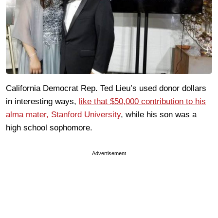
California Democrat Rep. Ted Lieu’s used donor dollars
in interesting ways,
like that $50,000 contribution to his
alma mater, Stanford University
, while his son was a
high school sophomore.
Advertisement