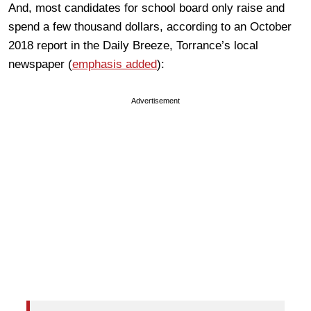
And, most candidates for school board only raise and
spend a few thousand dollars, according to an October
2018 report in the Daily Breeze, Torrance’s local
newspaper (
emphasis added
):
Advertisement