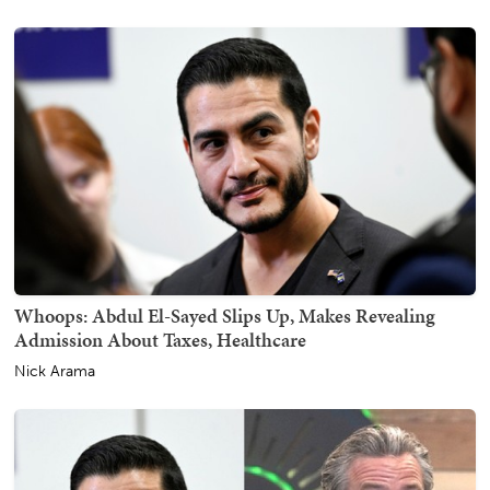
Whoops: Abdul El-Sayed Slips Up, Makes Revealing
Admission About Taxes, Healthcare
Nick Arama