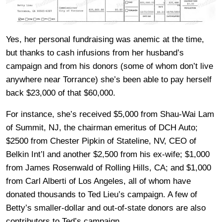
Yes, her personal fundraising was anemic at the time,
but thanks to cash infusions from her husband’s
campaign and from his donors (some of whom don’t live
anywhere near Torrance) she’s been able to pay herself
back $23,000 of that $60,000.
For instance, she’s received $5,000 from Shau-Wai Lam
of Summit, NJ, the chairman emeritus of DCH Auto;
$2500 from Chester Pipkin of Stateline, NV, CEO of
Belkin Int’l and another $2,500 from his ex-wife; $1,000
from James Rosenwald of Rolling Hills, CA; and $1,000
from Carl Alberti of Los Angeles, all of whom have
donated thousands to Ted Lieu’s campaign. A few of
Betty’s smaller-dollar and out-of-state donors are also
contributors to Ted’s campaign.