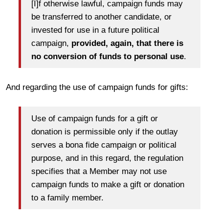
[I]f otherwise lawful, campaign funds may
be transferred to another candidate, or
invested for use in a future political
campaign,
provided, again, that there is
no conversion of funds to personal use
.
And regarding the use of campaign funds for gifts:
Use of campaign funds for a gift or
donation is permissible only if the outlay
serves a bona fide campaign or political
purpose, and in this regard, the regulation
specifies that a Member may not use
campaign funds to make a gift or donation
to a family member.