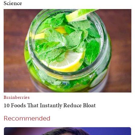
Recommended