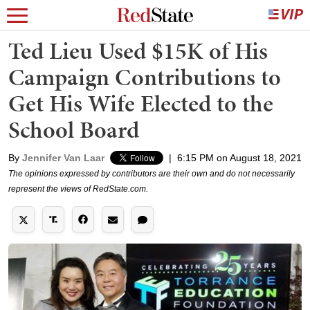
Ted Lieu Used $15K of His
Campaign Contributions to
Get His Wife Elected to the
School Board
By
Jennifer Van Laar
|
6:15 PM on August 18, 2021
The opinions expressed by contributors are their own and do not necessarily
represent the views of RedState.com.