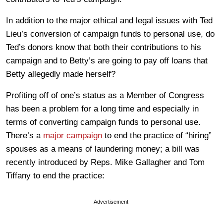
In addition to the major ethical and legal issues with Ted
Lieu’s conversion of campaign funds to personal use, do
Ted’s donors know that both their contributions to his
campaign and to Betty’s are going to pay off loans that
Betty allegedly made herself?
Profiting off of one’s status as a Member of Congress
has been a problem for a long time and especially in
terms of converting campaign funds to personal use.
There’s a
major campaign
to end the practice of “hiring”
spouses as a means of laundering money; a bill was
recently introduced by Reps. Mike Gallagher and Tom
Tiffany to end the practice:
Advertisement