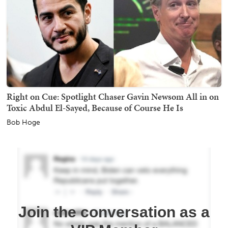
Right on Cue: Spotlight Chaser Gavin Newsom All in on
Toxic Abdul El-Sayed, Because of Course He Is
Bob Hoge
Join the conversation as a