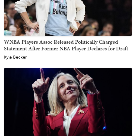
WNBA Players Assoc Released Politically Charged
Statement After Former NBA Player Declares for Draft
Kyle Becker