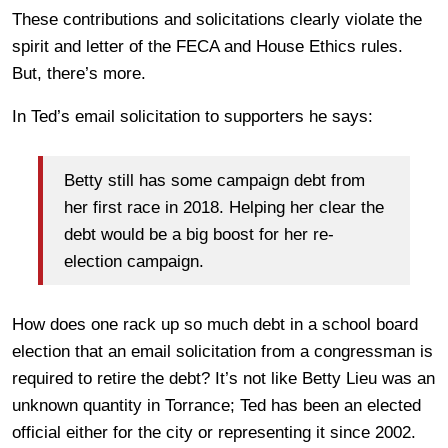
These contributions and solicitations clearly violate the
spirit and letter of the FECA and House Ethics rules.
But, there’s more.
In Ted’s email solicitation to supporters he says:
Betty still has some campaign debt from
her first race in 2018. Helping her clear the
debt would be a big boost for her re-
election campaign.
How does one rack up so much debt in a school board
election that an email solicitation from a congressman is
required to retire the debt? It’s not like Betty Lieu was an
unknown quantity in Torrance; Ted has been an elected
official either for the city or representing it since 2002.