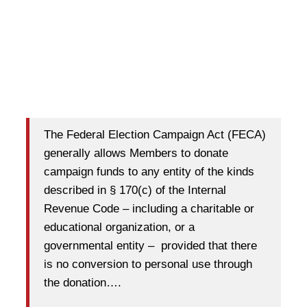
The Federal Election Campaign Act (FECA)
generally allows Members to donate
campaign funds to any entity of the kinds
described in § 170(c) of the Internal
Revenue Code – including a charitable or
educational organization, or a
governmental entity – provided that there
is no conversion to personal use through
the donation….