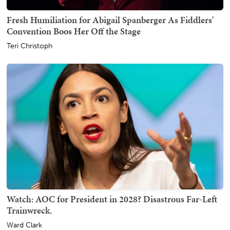
Fresh Humiliation for Abigail Spanberger As Fiddlers'
Convention Boos Her Off the Stage
Teri Christoph
Watch: AOC for President in 2028? Disastrous Far-Left
Trainwreck.
Ward Clark