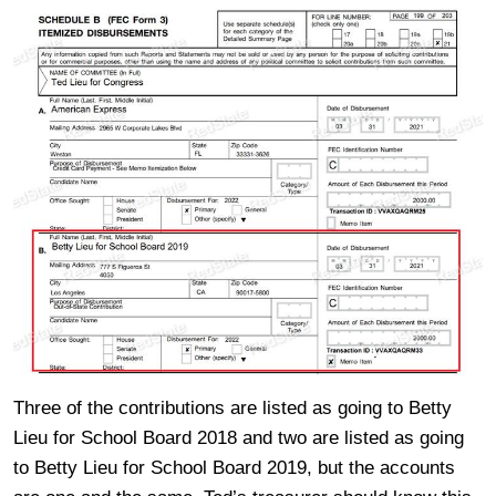
Three of the contributions are listed as going to Betty
Lieu for School Board 2018 and two are listed as going
to Betty Lieu for School Board 2019, but the accounts