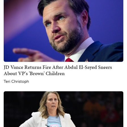
JD Vance Returns Fire After Abdul El-Sayed Sneers
About VP's 'Brown' Children
Teri Christoph