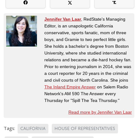
Jennifer Van Laar
, RedState's Managing
Editor, is an unapologetic California
conservative, sports fanatic, mom of three
boys, and Gramie to two perfect little girls.
She holds a bachelor's degree from Boston
University, where she studied international
relations and became a die-hard hockey fan.
Prior to entering journalism in 2014, she was
a court reporter for 20 years in the criminal
and civil courts of North Carolina. She joins
The Inland Empire Answer
on Salem Radio
Network's AM 590 The Answer every
Thursday for "Spill The Tea Thursday."
Read more by Jennifer Van Laar
Tags:
CALIFORNIA
HOUSE OF REPRESENTATIVES