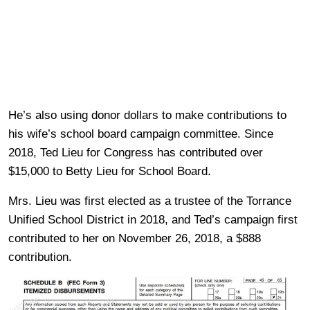
He’s also using donor dollars to make contributions to
his wife’s school board campaign committee. Since
2018, Ted Lieu for Congress has contributed over
$15,000 to Betty Lieu for School Board.
Mrs. Lieu was first elected as a trustee of the Torrance
Unified School District in 2018, and Ted’s campaign first
contributed to her on November 26, 2018, a $888
contribution.