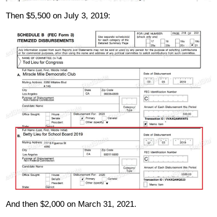
Then $5,500 on July 3, 2019:
And then $2,000 on March 31, 2021.