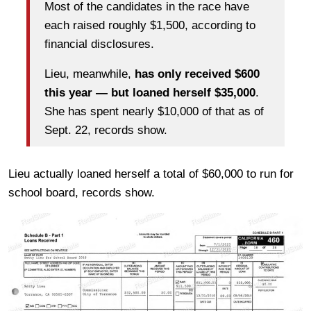
Most of the candidates in the race have
each raised roughly $1,500, according to
financial disclosures.
Lieu, meanwhile,
has only received $600
this year — but loaned herself $35,000
.
She has spent nearly $10,000 of that as of
Sept. 22, records show.
Lieu actually loaned herself a total of $60,000 to run for
school board, records show.