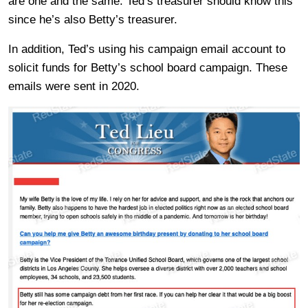
are one and the same. Ted’s treasurer should know this
since he’s also Betty’s treasurer.
In addition, Ted’s using his campaign email account to
solicit funds for Betty’s school board campaign. These
emails were sent in 2020.