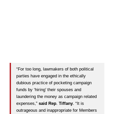
“For too long, lawmakers of both political
parties have engaged in the ethically
dubious practice of pocketing campaign
funds by ‘hiring’ their spouses and
laundering the money as campaign related
expenses,”
said Rep
.
Tiffany
. “It is
outrageous and inappropriate for Members