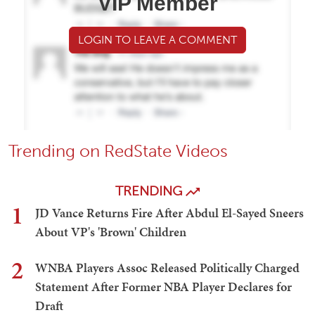
VIP Member
LOGIN TO LEAVE A COMMENT
Trending on RedState Videos
TRENDING
1
JD Vance Returns Fire After Abdul El-Sayed Sneers
About VP's 'Brown' Children
2
WNBA Players Assoc Released Politically Charged
Statement After Former NBA Player Declares for
Draft