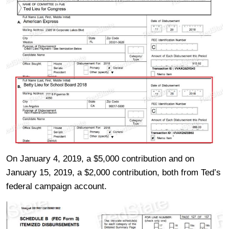
On January 4, 2019, a $5,000 contribution and on
January 15, 2019, a $2,000 contribution, both from Ted’s
federal campaign account.