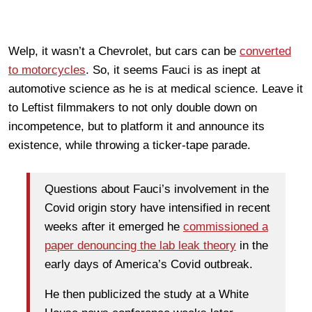
Welp, it wasn’t a Chevrolet, but cars can be
converted
to motorcycles
. So, it seems Fauci is as inept at
automotive science as he is at medical science. Leave it
to Leftist filmmakers to not only double down on
incompetence, but to platform it and announce its
existence, while throwing a ticker-tape parade.
Questions about Fauci’s involvement in the
Covid origin story have intensified in recent
weeks after it emerged he
commissioned a
paper denouncing the lab leak theory
in the
early days of America’s Covid outbreak.
He then publicized the study at a White