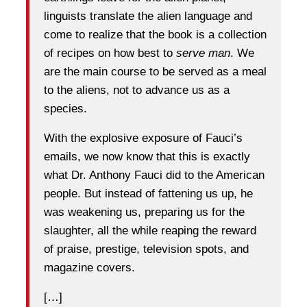
linguists translate the alien language and
come to realize that the book is a collection
of recipes on how best to
serve man
. We
are the main course to be served as a meal
to the aliens, not to advance us as a
species.
With the explosive exposure of Fauci’s
emails, we now know that this is exactly
what Dr. Anthony Fauci did to the American
people. But instead of fattening us up, he
was weakening us, preparing us for the
slaughter, all the while reaping the reward
of praise, prestige, television spots, and
magazine covers.
[…]