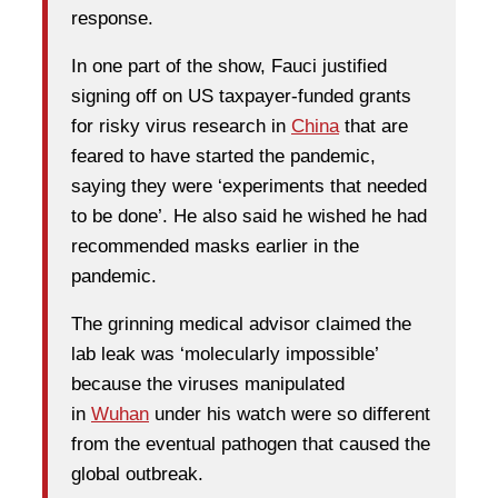
response.
In one part of the show, Fauci justified
signing off on US taxpayer-funded grants
for risky virus research in
China
that are
feared to have started the pandemic,
saying they were ‘experiments that needed
to be done’. He also said he wished he had
recommended masks earlier in the
pandemic.
The grinning medical advisor claimed the
lab leak was ‘molecularly impossible’
because the viruses manipulated
in
Wuhan
under his watch were so different
from the eventual pathogen that caused the
global outbreak.