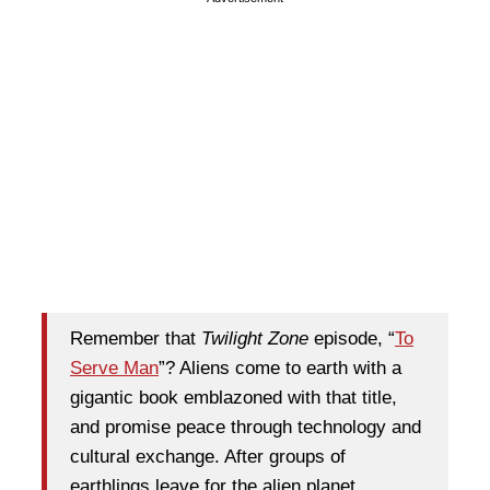
Remember that
Twilight Zone
episode, “
To
Serve Man
”? Aliens come to earth with a
gigantic book emblazoned with that title,
and promise peace through technology and
cultural exchange. After groups of
earthlings leave for the alien planet,