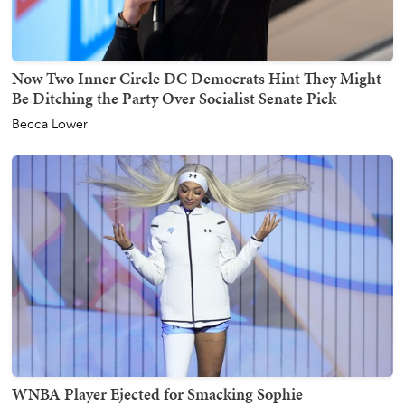
Now Two Inner Circle DC Democrats Hint They Might
Be Ditching the Party Over Socialist Senate Pick
Becca Lower
WNBA Player Ejected for Smacking Sophie