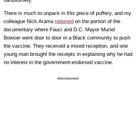
handsomely.
There is much to unpack in this piece of puffery, and my
colleague Nick Arama
reported
on the portion of the
documentary where Fauci and D.C. Mayor Muriel
Bowser went door to door in a Black community to push
the vaccine. They received a mixed reception, and one
young man brought the receipts in explaining why he had
no interest in the government-endorsed vaccine.
Advertisement