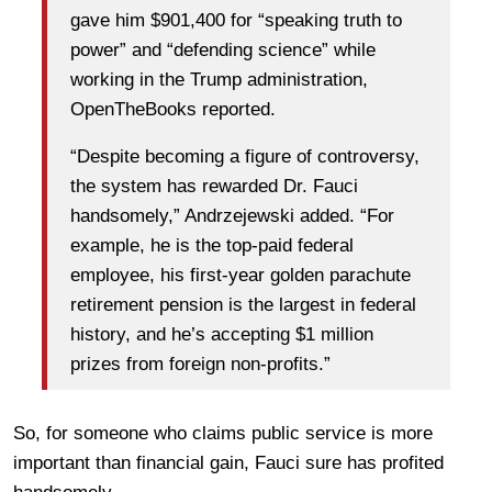
gave him $901,400 for “speaking truth to
power” and “defending science” while
working in the Trump administration,
OpenTheBooks reported.
“Despite becoming a figure of controversy,
the system has rewarded Dr. Fauci
handsomely,” Andrzejewski added. “For
example, he is the top-paid federal
employee, his first-year golden parachute
retirement pension is the largest in federal
history, and he’s accepting $1 million
prizes from foreign non-profits.”
So, for someone who claims public service is more
important than financial gain, Fauci sure has profited