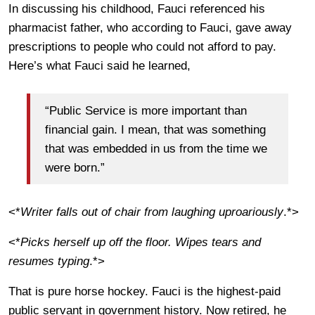
In discussing his childhood, Fauci referenced his
pharmacist father, who according to Fauci, gave away
prescriptions to people who could not afford to pay.
Here’s what Fauci said he learned,
“Public Service is more important than
financial gain. I mean, that was something
that was embedded in us from the time we
were born.”
<*
Writer falls out of chair from laughing uproariously
.*>
<*
Picks herself up off the floor. Wipes tears and
resumes typing
.*>
That is pure horse hockey. Fauci is the highest-paid
public servant in government history. Now retired, he