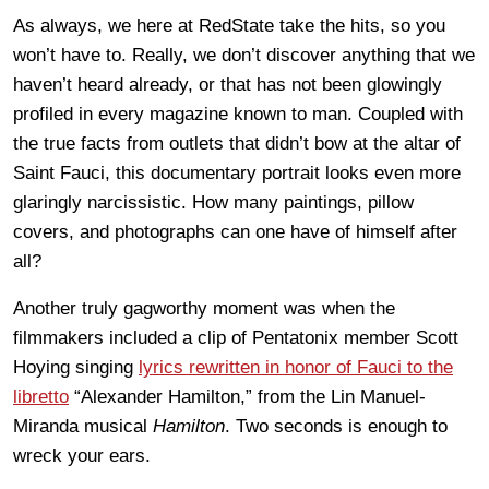
As always, we here at RedState take the hits, so you
won’t have to. Really, we don’t discover anything that we
haven’t heard already, or that has not been glowingly
profiled in every magazine known to man. Coupled with
the true facts from outlets that didn’t bow at the altar of
Saint Fauci, this documentary portrait looks even more
glaringly narcissistic. How many paintings, pillow
covers, and photographs can one have of himself after
all?
Another truly gagworthy moment was when the
filmmakers included a clip of Pentatonix member Scott
Hoying singing
lyrics rewritten in honor of Fauci to the
libretto
“Alexander Hamilton,” from the Lin Manuel-
Miranda musical
Hamilton
. Two seconds is enough to
wreck your ears.