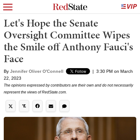
Let's Hope the Senate
Oversight Committee Wipes
the Smile off Anthony Fauci's
Face
By
Jennifer Oliver O'Connell
|
3:30 PM on March
22, 2023
The opinions expressed by contributors are their own and do not necessarily
represent the views of RedState.com.