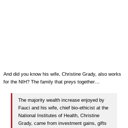
And did you know his wife, Christine Grady, also works
for the NIH? The family that preys together…
The majority wealth increase enjoyed by
Fauci and his wife, chief bio-ethicist at the
National Institutes of Health, Christine
Grady, came from investment gains, gifts