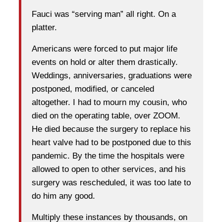
Fauci was “serving man” all right. On a
platter.
Americans were forced to put major life
events on hold or alter them drastically.
Weddings, anniversaries, graduations were
postponed, modified, or canceled
altogether. I had to mourn my cousin, who
died on the operating table, over ZOOM.
He died because the surgery to replace his
heart valve had to be postponed due to this
pandemic. By the time the hospitals were
allowed to open to other services, and his
surgery was rescheduled, it was too late to
do him any good.
Multiply these instances by thousands, on