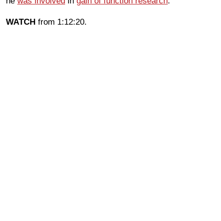
he
was involved
in
gain of function research
.
WATCH
from 1:12:20.