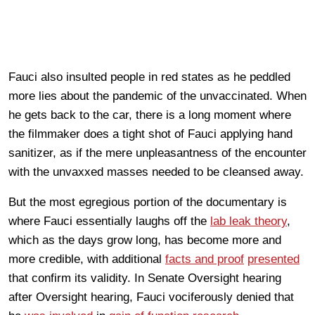
Fauci also insulted people in red states as he peddled
more lies about the pandemic of the unvaccinated. When
he gets back to the car, there is a long moment where
the filmmaker does a tight shot of Fauci applying hand
sanitizer, as if the mere unpleasantness of the encounter
with the unvaxxed masses needed to be cleansed away.
But the most egregious portion of the documentary is
where Fauci essentially laughs off the
lab leak theory
,
which as the days grow long, has become more and
more credible, with additional
facts and proof
presented
that confirm its validity. In Senate Oversight hearing
after Oversight hearing, Fauci vociferously denied that