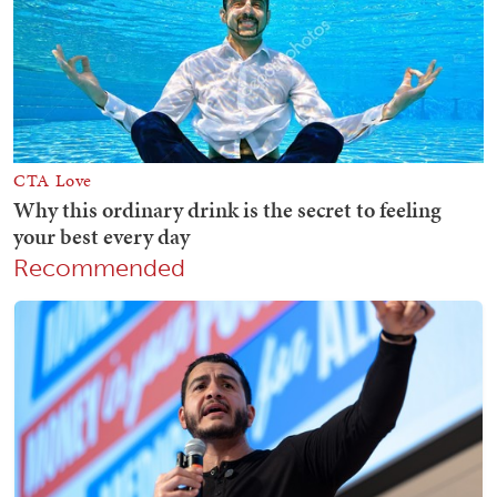
Recommended