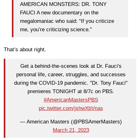
AMERICAN MONSTERS: DR. TONY
FAUCI A new documentary on the
megalomaniac who said: “If you criticize
me, you’re criticizing science.”
That’s about right.
Get a behind-the-scenes look at Dr. Fauci's
personal life, career, struggles, and successes
during the COVID-19 pandemic. "Dr. Tony Fauci"
premieres TONIGHT at 8/7c on PBS.
#AmericanMastersPBS
pic.twitter.com/jshwXbVnas
— American Masters (@PBSAmerMasters)
March 21, 2023