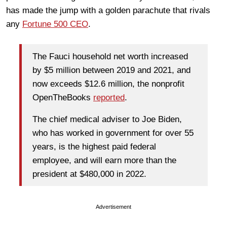
has made the jump with a golden parachute that rivals
any
Fortune 500 CEO
.
The Fauci household net worth increased
by $5 million between 2019 and 2021, and
now exceeds $12.6 million, the nonprofit
OpenTheBooks
reported
.
The chief medical adviser to Joe Biden,
who has worked in government for over 55
years, is the highest paid federal
employee, and will earn more than the
president at $480,000 in 2022.
Advertisement