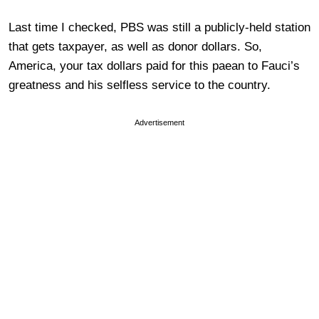
Last time I checked, PBS was still a publicly-held station
that gets taxpayer, as well as donor dollars. So,
America, your tax dollars paid for this paean to Fauci’s
greatness and his selfless service to the country.
Advertisement