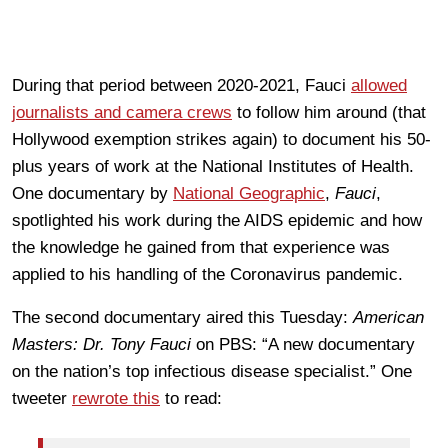
During that period between 2020-2021, Fauci
allowed
journalists and camera crews
to follow him around (that
Hollywood exemption strikes again) to document his 50-
plus years of work at the National Institutes of Health.
One documentary by
National Geographic
,
Fauci
,
spotlighted his work during the AIDS epidemic and how
the knowledge he gained from that experience was
applied to his handling of the Coronavirus pandemic.
The second documentary aired this Tuesday:
American
Masters: Dr. Tony Fauci
on PBS: “A new documentary
on the nation’s top infectious disease specialist.” One
tweeter
rewrote this
to read: