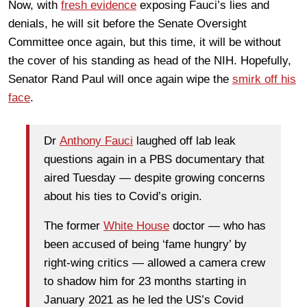
Now, with
fresh evidence
exposing Fauci’s lies and
denials, he will sit before the Senate Oversight
Committee once again, but this time, it will be without
the cover of his standing as head of the NIH. Hopefully,
Senator Rand Paul will once again wipe the
smirk off his
face
.
Dr
Anthony Fauci
laughed off lab leak
questions again in a PBS documentary that
aired Tuesday — despite growing concerns
about his ties to Covid’s origin.
The former
White House
doctor — who has
been accused of being ‘fame hungry’ by
right-wing critics — allowed a camera crew
to shadow him for 23 months starting in
January 2021 as he led the US’s Covid