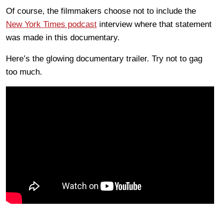
Of course, the filmmakers choose not to include the
New York Times podcast
interview where that statement
was made in this documentary.
Here’s the glowing documentary trailer. Try not to gag
too much.