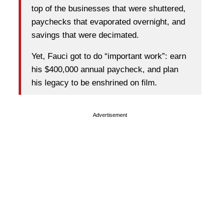
top of the businesses that were shuttered,
paychecks that evaporated overnight, and
savings that were decimated.
Yet, Fauci got to do “important work”: earn
his $400,000 annual paycheck, and plan
his legacy to be enshrined on film.
Advertisement