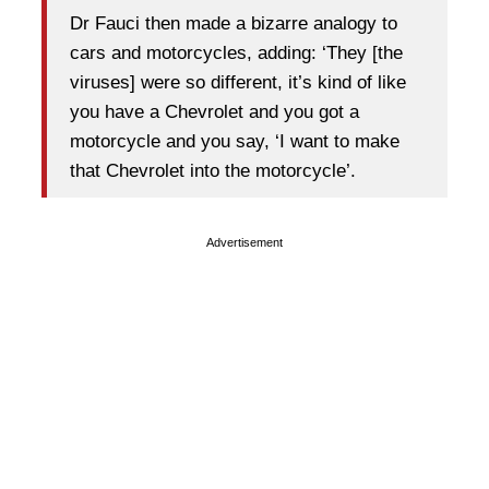
Dr Fauci then made a bizarre analogy to
cars and motorcycles, adding: ‘They [the
viruses] were so different, it’s kind of like
you have a Chevrolet and you got a
motorcycle and you say, ‘I want to make
that Chevrolet into the motorcycle’.
Advertisement