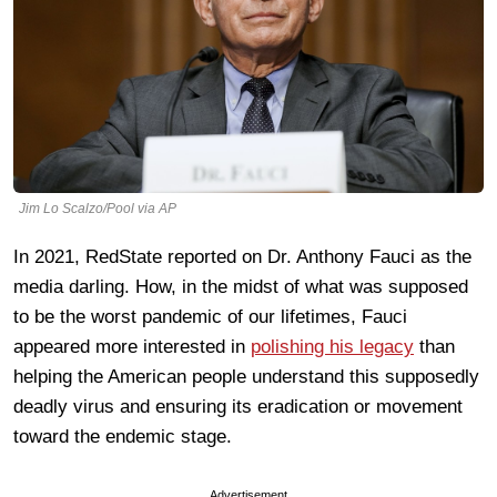
Jim Lo Scalzo/Pool via AP
In 2021, RedState reported on Dr. Anthony Fauci as the
media darling. How, in the midst of what was supposed
to be the worst pandemic of our lifetimes, Fauci
appeared more interested in
polishing his legacy
than
helping the American people understand this supposedly
deadly virus and ensuring its eradication or movement
toward the endemic stage.
Advertisement