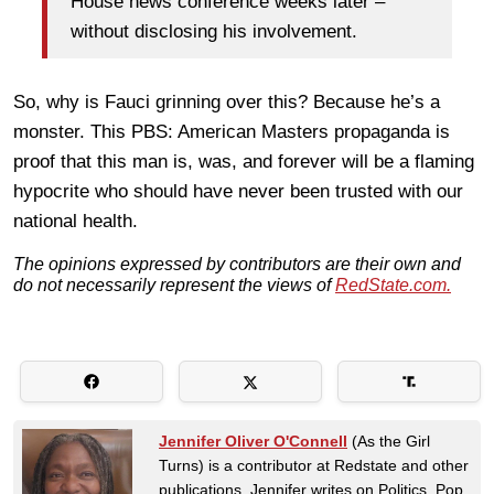
House news conference weeks later –
without disclosing his involvement.
So, why is Fauci grinning over this? Because he’s a
monster. This PBS: American Masters propaganda is
proof that this man is, was, and forever will be a flaming
hypocrite who should have never been trusted with our
national health.
The opinions expressed by contributors are their own and
do not necessarily represent the views of
RedState.com.
Jennifer Oliver O'Connell
(As the Girl
Turns) is a contributor at Redstate and other
publications. Jennifer writes on Politics, Pop