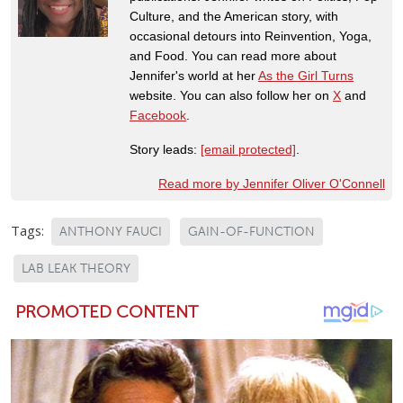
Culture, and the American story, with
occasional detours into Reinvention, Yoga,
and Food. You can read more about
Jennifer's world at her
As the Girl Turns
website. You can also follow her on
X
and
Facebook
.
Story leads:
[email protected]
.
Read more by Jennifer Oliver O'Connell
Tags:
ANTHONY FAUCI
GAIN-OF-FUNCTION
LAB LEAK THEORY