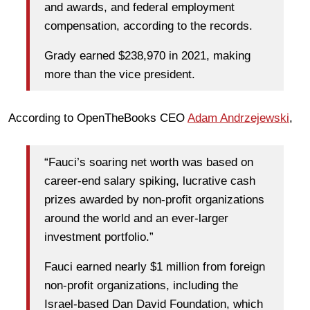
and awards, and federal employment
compensation, according to the records.
Grady earned $238,970 in 2021, making
more than the vice president.
According to OpenTheBooks CEO
Adam Andrzejewski
,
“Fauci’s soaring net worth was based on
career-end salary spiking, lucrative cash
prizes awarded by non-profit organizations
around the world and an ever-larger
investment portfolio.”
Fauci earned nearly $1 million from foreign
non-profit organizations, including the
Israel-based Dan David Foundation, which