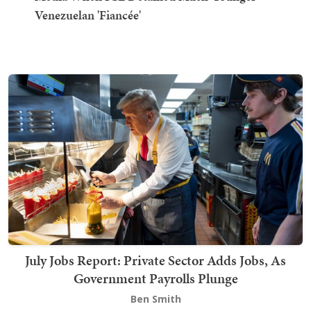
Venezuelan 'Fiancée'
July Jobs Report: Private Sector Adds Jobs, As
Government Payrolls Plunge
Ben Smith