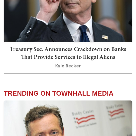
Treasury Sec. Announces Crackdown on Banks
That Provide Services to Illegal Aliens
Kyle Becker
TRENDING ON TOWNHALL MEDIA