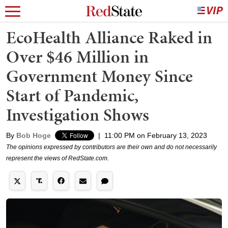
EcoHealth Alliance Raked in
Over $46 Million in
Government Money Since
Start of Pandemic,
Investigation Shows
By
Bob Hoge
|
11:00 PM on February 13, 2023
The opinions expressed by contributors are their own and do not necessarily
represent the views of RedState.com.