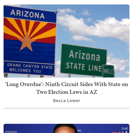
'Long Overdue': Ninth Circuit Sides With State on
Two Election Laws in AZ
Becca Lower