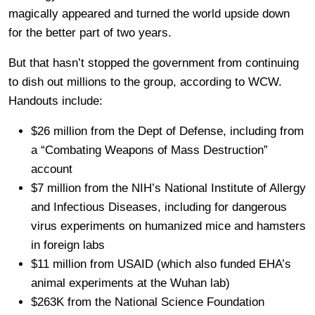
magically appeared and turned the world upside down
for the better part of two years.
But that hasn’t stopped the government from continuing
to dish out millions to the group, according to WCW.
Handouts include:
$26 million from the Dept of Defense, including from
a “Combating Weapons of Mass Destruction”
account
$7 million from the NIH’s National Institute of Allergy
and Infectious Diseases, including for dangerous
virus experiments on humanized mice and hamsters
in foreign labs
$11 million from USAID (which also funded EHA’s
animal experiments at the Wuhan lab)
$263K from the National Science Foundation