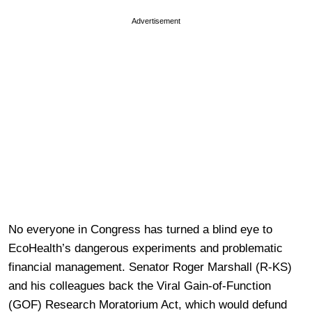
Advertisement
No everyone in Congress has turned a blind eye to
EcoHealth’s dangerous experiments and problematic
financial management. Senator Roger Marshall (R-KS)
and his colleagues back the Viral Gain-of-Function
(GOF) Research Moratorium Act, which would defund