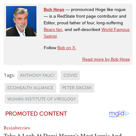
Bob Hoge
— pronounced Hoge like rogue
— is a RedState front page contributor and
Editor, proud father of four, long-suffering
Bears fan
, and self-described
World Famous
Satirist
.
Follow
Bob on X.
Read more by Bob Hoge
Tags:
ANTHONY FAUCI
COVID
ECOHEALTH ALLIANCE
PETER DASZAK
WUHAN INSTITUTE OF VIROLOGY