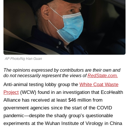
AP Photo/Ng Han Guan
The opinions expressed by contributors are their own and
do not necessarily represent the views of
RedState.com.
Anti-animal testing lobby group the
White Coat Waste
Project
(WCW) found in an investigation that EcoHealth
Alliance has received at least $46 million from
government agencies since the start of the COVID
pandemic—despite the shady group’s questionable
experiments at the Wuhan Institute of Virology in China