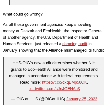
What could go wrong?
As all these government agencies keep shoveling
money at Daszak and EcoHealth, the Inspector General
of another agency, the U.S. Department of Health and
Human Services, just released a
damning audit
in
January showing that the Alliance mismanaged its funds:
HHS-OIG’s new audit determines whether NIH
grants to EcoHealth Alliance were monitored and
managed in accordance with federal requirements.
Read more:
https://t.co/cxqBMp58OK
.
pic.twitter.com/sJnJGENAu3
— OIG at HHS (@OIGatHHS)
January 25, 2023