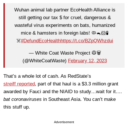
Wuhan animal lab partner EcoHealth Alliance is
still getting our tax $ for cruel, dangerous &
wasteful virus experiments on bats, humanized
mice & hamsters in foreign labs! 🦠🐁🐹🧪
☠️
#DefundEcoHealth
https://t.co/BZpQWhzdui
— White Coat Waste Project 🥼🗑️
(@WhiteCoatWaste)
February 12, 2023
That’s a whole lot of cash. As RedState’s
streiff reported
, part of that haul is a $3.3 million grant
awarded by Fauci and the NIAID to study…wait for it….
bat coronaviruses
in Southeast Asia. You can’t make
this stuff up.
Advertisement