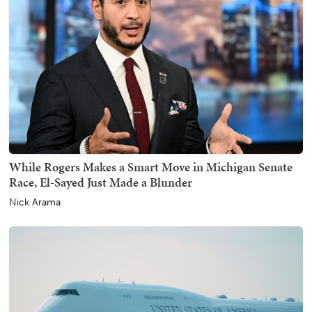
While Rogers Makes a Smart Move in Michigan Senate
Race, El-Sayed Just Made a Blunder
Nick Arama