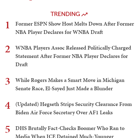
TRENDING
1
Former ESPN Show Host Melts Down After Former
NBA Player Declares for WNBA Draft
2
WNBA Players Assoc Released Politically Charged
Statement After Former NBA Player Declares for
Draft
3
While Rogers Makes a Smart Move in Michigan
Senate Race, El-Sayed Just Made a Blunder
4
(Updated) Hegseth Strips Security Clearance From
Biden Air Force Secretary Over AF1 Leaks
5
DHS Brutally Fact-Checks Boomer Who Ran to
Media When ICE Detained Much-Younger