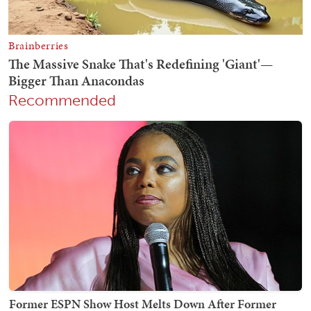
Recommended
Former ESPN Show Host Melts Down After Former