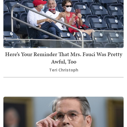
Here’s Your Reminder That Mrs. Fauci Was Pretty
Awful, Too
Teri Christoph