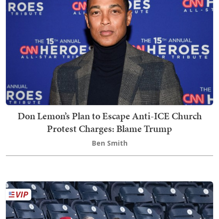
Don Lemon’s Plan to Escape Anti-ICE Church
Protest Charges: Blame Trump
Ben Smith