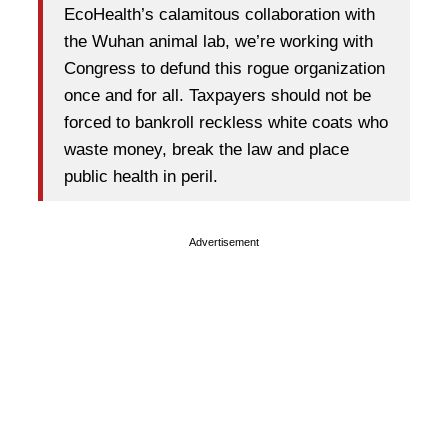
EcoHealth’s calamitous collaboration with
the Wuhan animal lab, we’re working with
Congress to defund this rogue organization
once and for all. Taxpayers should not be
forced to bankroll reckless white coats who
waste money, break the law and place
public health in peril.
Advertisement