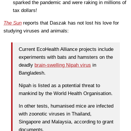
sparked the pandemic and were raking in millions of
tax dollars!
The Sun
reports that Daszak has not lost his love for
studying viruses and animals:
Current EcoHealth Alliance projects include
experiments with bats and hamsters on the
deadly
brain-swelling Nipah virus
in
Bangladesh.
Nipah is listed as a potential threat to
mankind by the World Health Organisation.
In other tests, humanised mice are infected
with zoonotic viruses in Thailand,
Singapore and Malaysia, according to grant
documents.