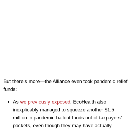
But there’s more—the Alliance even took pandemic relief
funds:
As
we previously exposed
, EcoHealth also
inexplicably managed to squeeze another $1.5
million in pandemic bailout funds out of taxpayers’
pockets, even though they may have actually