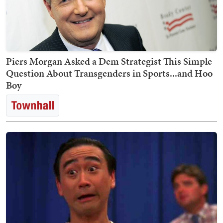
Piers Morgan Asked a Dem Strategist This Simple
Question About Transgenders in Sports...and Hoo
Boy