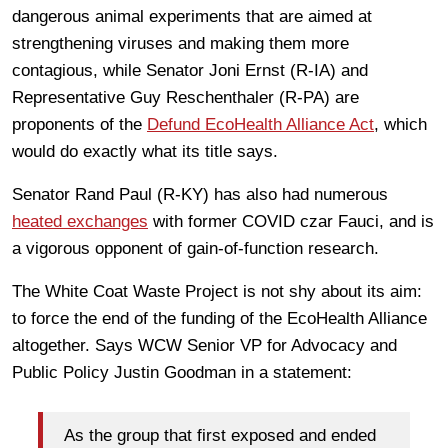
dangerous animal experiments that are aimed at
strengthening viruses and making them more
contagious, while Senator Joni Ernst (R-IA) and
Representative Guy Reschenthaler (R-PA) are
proponents of the
Defund EcoHealth Alliance Act
, which
would do exactly what its title says.
Senator Rand Paul (R-KY) has also had numerous
heated exchanges
with former COVID czar Fauci, and is
a vigorous opponent of gain-of-function research.
The White Coat Waste Project is not shy about its aim:
to force the end of the funding of the EcoHealth Alliance
altogether. Says WCW Senior VP for Advocacy and
Public Policy Justin Goodman in a statement:
As the group that first exposed and ended