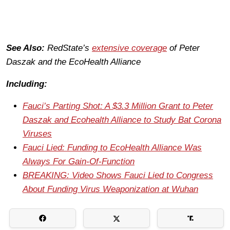
See Also:
RedState’s
extensive coverage
of Peter
Daszak and the EcoHealth Alliance
Including:
Fauci’s Parting Shot: A $3.3 Million Grant to Peter
Daszak and Ecohealth Alliance to Study Bat Corona
Viruses
Fauci Lied: Funding to EcoHealth Alliance Was
Always For Gain-Of-Function
BREAKING: Video Shows Fauci Lied to Congress
About Funding Virus Weaponization at Wuhan