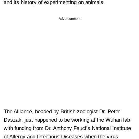
and its history of experimenting on animals.
Advertisement
The Alliance, headed by British zoologist Dr. Peter
Daszak, just happened to be working at the Wuhan lab
with funding from Dr. Anthony Fauci’s National Institute
of Allergy and Infectious Diseases when the virus