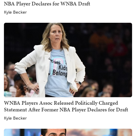
NBA Player Declares for WNBA Draft
Kyle Becker
WNBA Players Assoc Released Politically Charged
Statement After Former NBA Player Declares for Draft
Kyle Becker