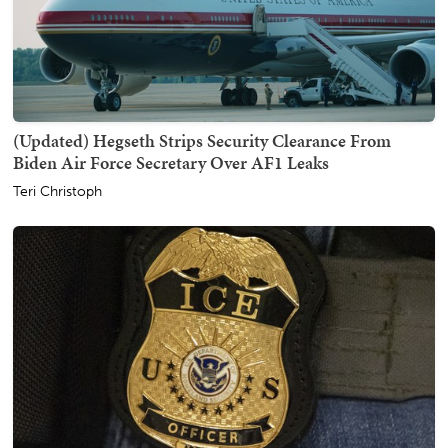
(Updated) Hegseth Strips Security Clearance From
Biden Air Force Secretary Over AF1 Leaks
Teri Christoph