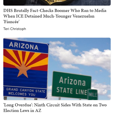
DHS Brutally Fact-Checks Boomer Who Ran to Media
When ICE Detained Much-Younger Venezuelan
'Fiancée'
Teri Christoph
'Long Overdue': Ninth Circuit Sides With State on Two
Election Laws in AZ