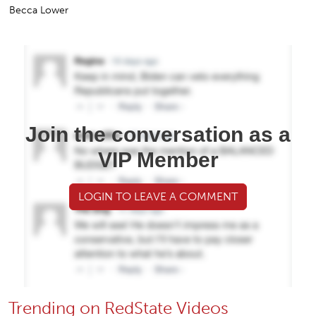
Becca Lower
Join the conversation as a
VIP Member
LOGIN TO LEAVE A COMMENT
Trending on RedState Videos