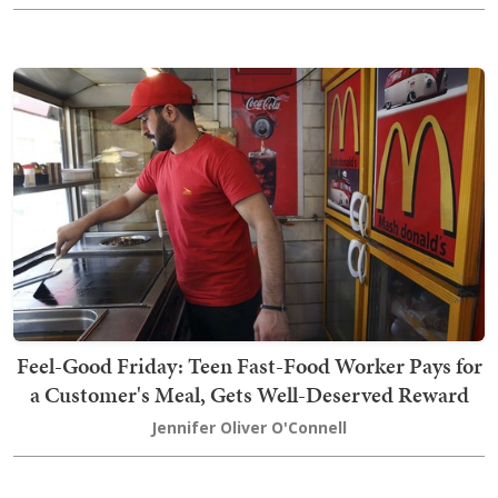
Feel-Good Friday: Teen Fast-Food Worker Pays for
a Customer's Meal, Gets Well-Deserved Reward
Jennifer Oliver O'Connell