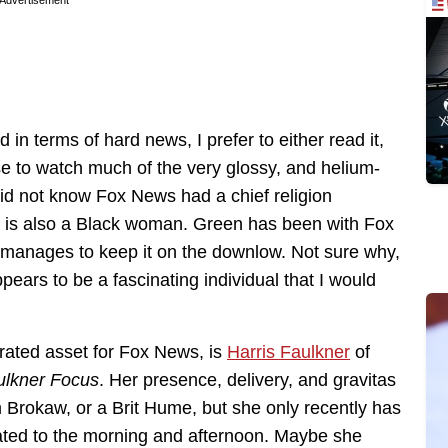
Advertisement
in terms of hard news, I prefer to either read it,
ose to watch much of the very glossy, and helium-
did not know Fox News had a chief religion
 is also a Black woman. Green has been with Fox
d manages to keep it on the downlow. Not sure why,
pears to be a fascinating individual that I would
rated asset for Fox News, is
Harris Faulkner
of
ulkner Focus
. Her presence, delivery, and gravitas
m Brokaw, or a Brit Hume, but she only recently has
gated to the morning and afternoon. Maybe she