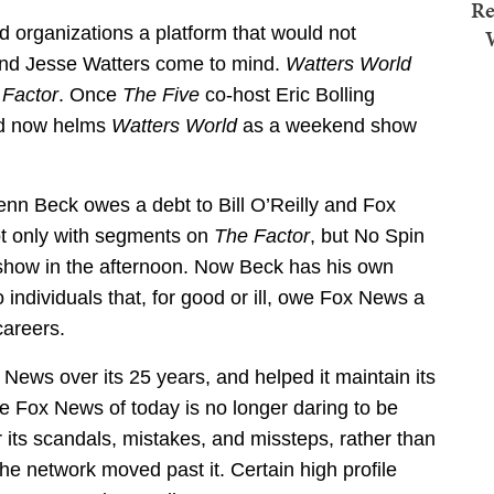
Re
organizations a platform that would not
and Jesse Watters come to mind.
Watters World
 Factor
. Once
The Five
co-host Eric Bolling
nd now helms
Watters World
as a weekend show
lenn Beck owes a debt to Bill O’Reilly and Fox
ot only with segments on
The Factor
, but No Spin
 show in the afternoon. Now Beck has his own
 individuals that, for good or ill, owe Fox News a
careers.
ews over its 25 years, and helped it maintain its
the Fox News of today is no longer daring to be
r its scandals, mistakes, and missteps, rather than
he network moved past it. Certain high profile