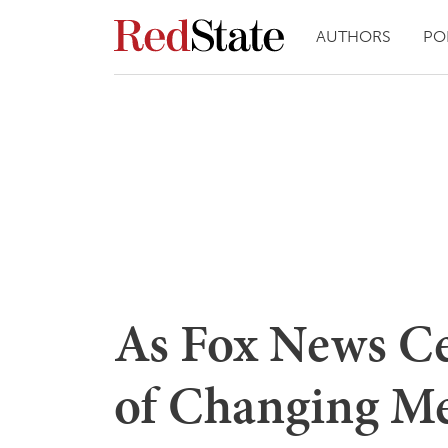
AUTHORS
PO
As Fox News Ce
of Changing Me