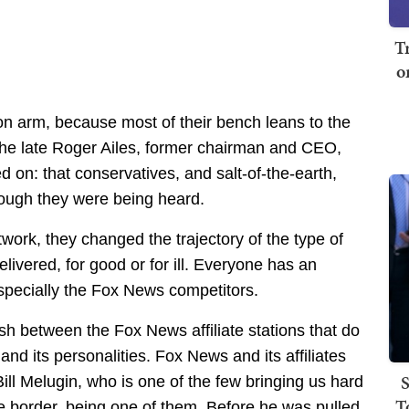
T
o
n arm, because most of their bench leans to the
at the late Roger Ailes, former chairman and CEO,
n: that conservatives, and salt-of-the-earth,
ough they were being heard.
twork, they changed the trajectory of the type of
ivered, for good or for ill. Everyone has an
especially the Fox News competitors.
sh between the Fox News affiliate stations that do
nd its personalities. Fox News and its affiliates
S
ill Melugin, who is one of the few bringing us hard
T
e border, being one of them. Before he was pulled