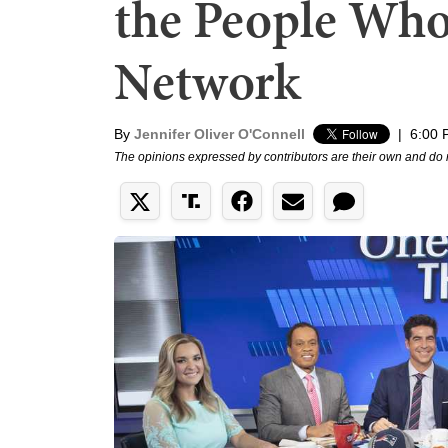
the People Wh
Network
By
Jennifer Oliver O'Connell
|
6:00 
The opinions expressed by contributors are their own and do 