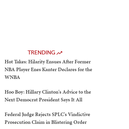
TRENDING
Hot Takes: Hilarity Ensues After Former
NBA Player Enes Kanter Declares for the
WNBA
Hoo Boy: Hillary Clinton's Advice to the
Next Democrat President Says It All
Federal Judge Rejects SPLC's Vindictive
Prosecution Claim in Blistering Order