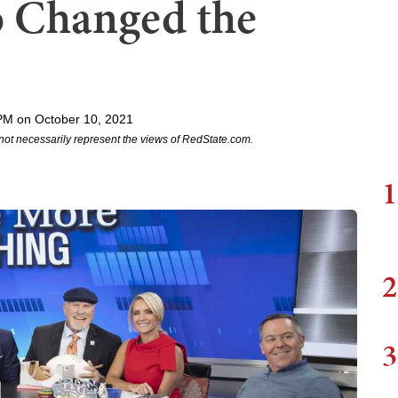
o Changed the
PM on October 10, 2021
not necessarily represent the views of RedState.com.
1
2
3