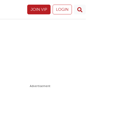
JOIN VIP
LOGIN
Advertisement