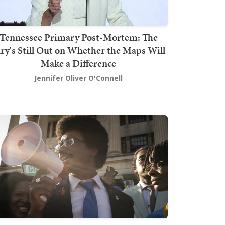
Tennessee Primary Post-Mortem: The
ury's Still Out on Whether the Maps Will
Make a Difference
Jennifer Oliver O'Connell