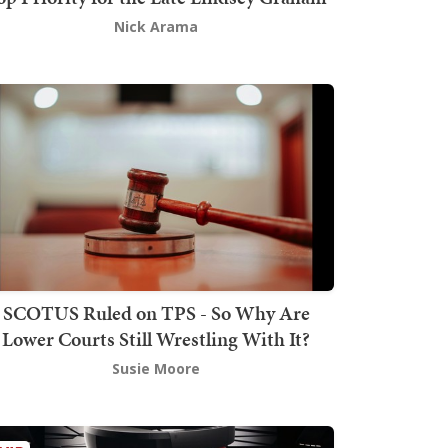
Nick Arama
SCOTUS Ruled on TPS - So Why Are
Lower Courts Still Wrestling With It?
Susie Moore