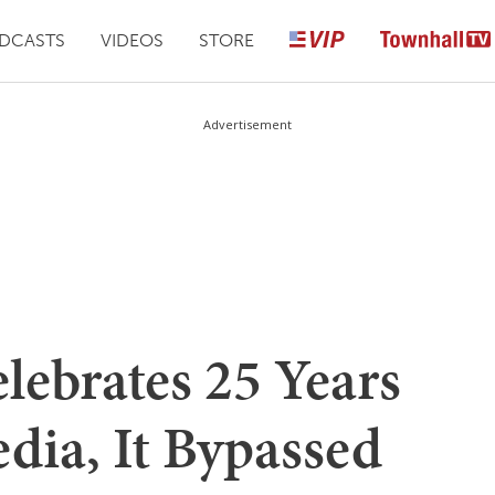
DCASTS
VIDEOS
STORE
Advertisement
lebrates 25 Years
dia, It Bypassed