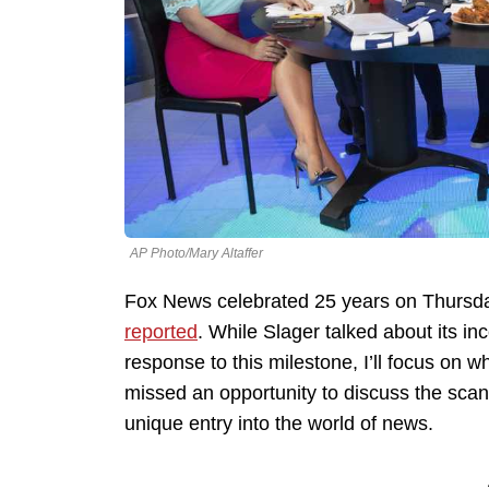
AP Photo/Mary Altaffer
Fox News celebrated 25 years on Thursday
reported
. While Slager talked about its i
response to this milestone, I’ll focus on 
missed an opportunity to discuss the sca
unique entry into the world of news.