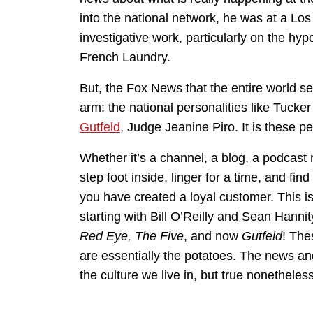
into the national network, he was at a Los
investigative work, particularly on the h
French Laundry.
But, the Fox News that the entire world se
arm: the national personalities like Tuck
Gutfeld
, Judge Jeanine Piro. It is these pe
Whether it’s a channel, a blog, a podcast n
step foot inside, linger for a time, and fin
you have created a loyal customer. This i
starting with Bill O’Reilly and Sean Hanni
Red Eye, The Five
, and now
Gutfeld
! The
are essentially the potatoes. The news and 
the culture we live in, but true nonetheless