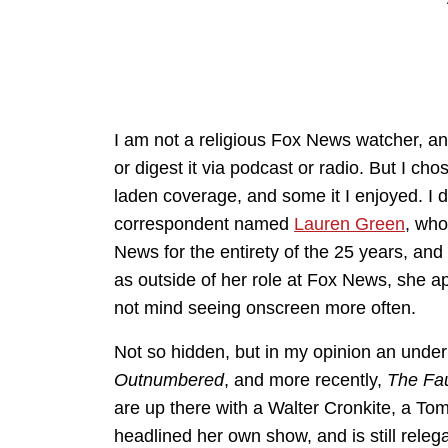
I am not a religious Fox News watcher, and 
or digest it via podcast or radio. But I ch
laden coverage, and some it I enjoyed. I 
correspondent named
Lauren Green
, who
News for the entirety of the 25 years, an
as outside of her role at Fox News, she ap
not mind seeing onscreen more often.
Not so hidden, but in my opinion an under
Outnumbered
, and more recently,
The Fa
are up there with a Walter Cronkite, a To
headlined her own show, and is still rele