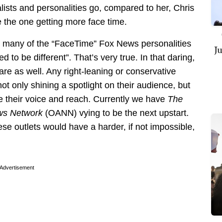
nalists and personalities go, compared to her, Chris
e the one getting more face time.
s, many of the “FaceTime” Fox News personalities
J
to be different”. That’s very true. In that daring,
re as well. Any right-leaning or conservative
t only shining a spotlight on their audience, but
e their voice and reach. Currently we have
The
ws Network
(OANN) vying to be the next upstart.
ese outlets would have a harder, if not impossible,
Advertisement