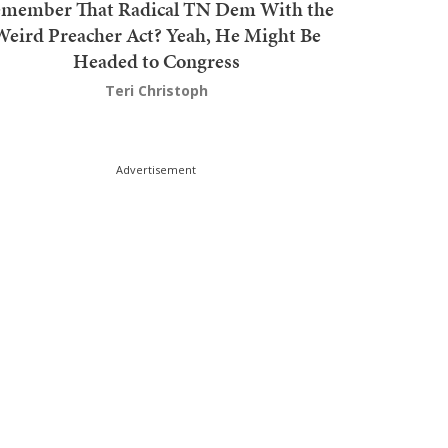
member That Radical TN Dem With the
Weird Preacher Act? Yeah, He Might Be
Headed to Congress
Teri Christoph
Advertisement