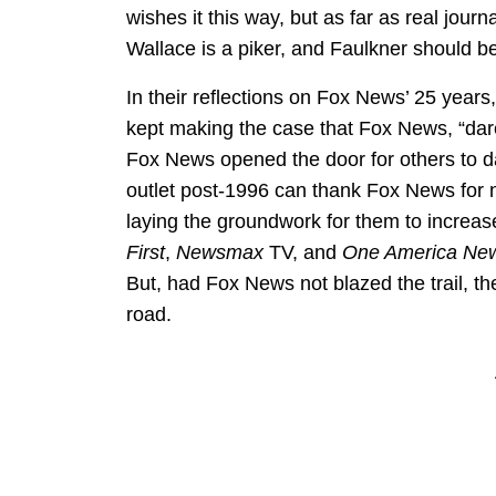
wishes it this way, but as far as real jour
Wallace is a piker, and Faulkner should b
In their reflections on Fox News’ 25 year
kept making the case that Fox News, “dared 
Fox News opened the door for others to da
outlet post-1996 can thank Fox News for no
laying the groundwork for them to increas
First
,
Newsmax
TV, and
One America Ne
But, had Fox News not blazed the trail, th
road.