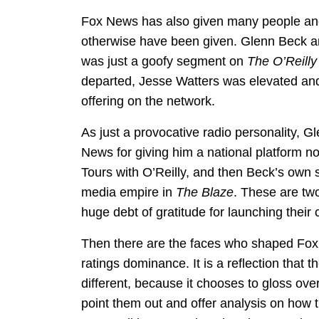
Fox News has also given many people and 
otherwise have been given. Glenn Beck 
was just a goofy segment on
The O’Reilly
departed, Jesse Watters was elevated a
offering on the network.
As just a provocative radio personality, G
News for giving him a national platform n
Tours with O’Reilly, and then Beck’s own
media empire in
The Blaze
. These are two
huge debt of gratitude for launching their 
Then there are the faces who shaped Fox N
ratings dominance. It is a reflection that 
different, because it chooses to gloss ove
point them out and offer analysis on how t