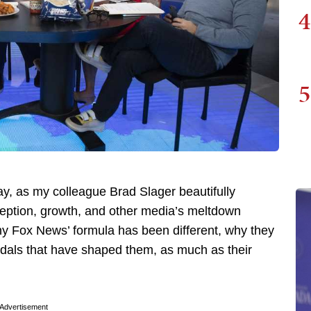
4
5
, as my colleague Brad Slager beautifully
nception, growth, and other media’s meltdown
why Fox News’ formula has been different, why they
ndals that have shaped them, as much as their
Advertisement