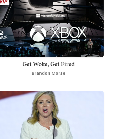
Get Woke, Get Fired
Brandon Morse