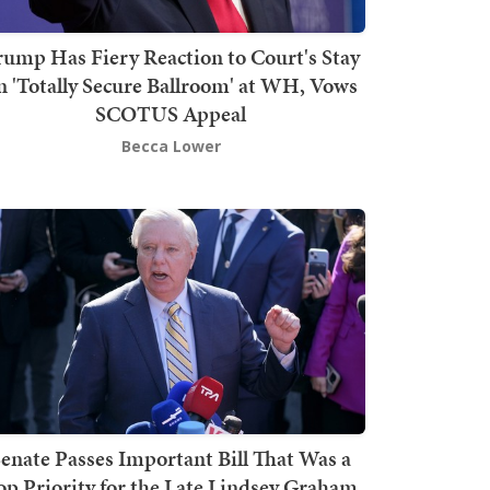
rump Has Fiery Reaction to Court's Stay
n 'Totally Secure Ballroom' at WH, Vows
SCOTUS Appeal
Becca Lower
enate Passes Important Bill That Was a
op Priority for the Late Lindsey Graham