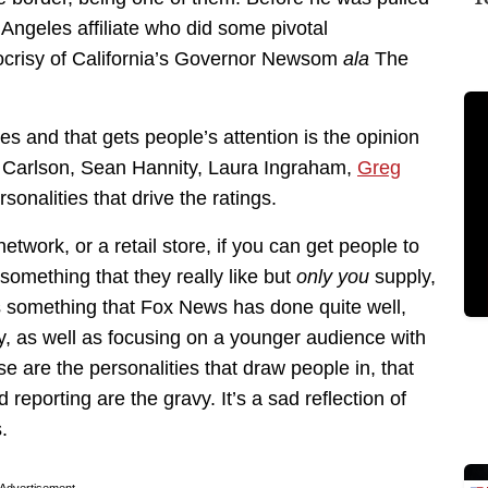
 Angeles affiliate who did some pivotal
ypocrisy of California’s Governor Newsom
ala
The
es and that gets people’s attention is the opinion
er Carlson, Sean Hannity, Laura Ingraham,
Greg
rsonalities that drive the ratings.
etwork, or a retail store, if you can get people to
d something that they really like but
only you
supply,
s something that Fox News has done quite well,
ty, as well as focusing on a younger audience with
se are the personalities that draw people in, that
reporting are the gravy. It’s a sad reflection of
.