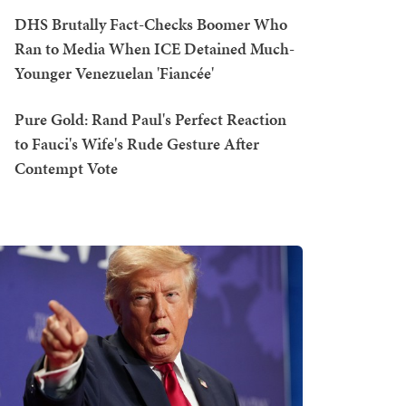
DHS Brutally Fact-Checks Boomer Who
Ran to Media When ICE Detained Much-
Younger Venezuelan 'Fiancée'
Pure Gold: Rand Paul's Perfect Reaction
to Fauci's Wife's Rude Gesture After
Contempt Vote