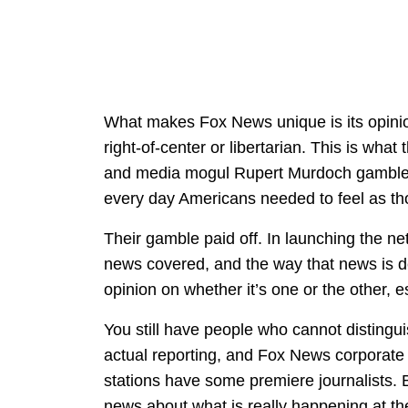
What makes Fox News unique is its opinio
right-of-center or libertarian. This is wh
and media mogul Rupert Murdoch gambled o
every day Americans needed to feel as th
Their gamble paid off. In launching the ne
news covered, and the way that news is del
opinion on whether it’s one or the other, 
You still have people who cannot distingui
actual reporting, and Fox News corporate a
stations have some premiere journalists. B
news about what is really happening at th