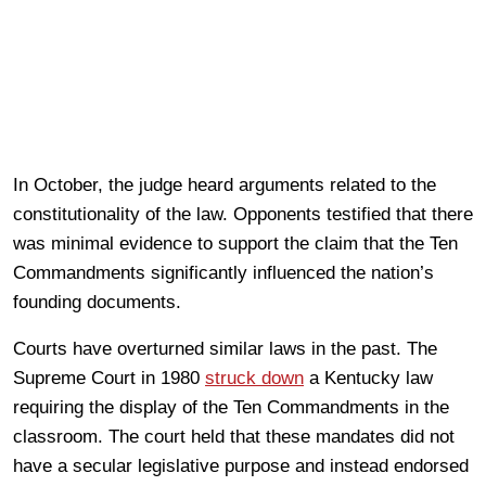
In October, the judge heard arguments related to the
constitutionality of the law. Opponents testified that there
was minimal evidence to support the claim that the Ten
Commandments significantly influenced the nation’s
founding documents.
Courts have overturned similar laws in the past. The
Supreme Court in 1980
struck down
a Kentucky law
requiring the display of the Ten Commandments in the
classroom. The court held that these mandates did not
have a secular legislative purpose and instead endorsed