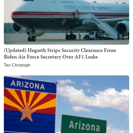
(Updated) Hegseth Strips Security Clearance From
Biden Air Force Secretary Over AF1 Leaks
Teri Christoph