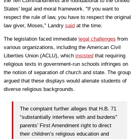
the Ten Commandments are foundational to the United
States’ legal and moral framework. "If you want to
respect the rule of law, you have to respect the original
law giver, Moses,” Landry
said
at the time.
The legislation faced immediate
legal challenges
from
various organizations, including the American Civil
Liberties Union (ACLU), which
insisted
that requiring
religious texts in government-run schools infringes on
the notion of separation of church and state. The group
argued that these displays would alienate students of
diverse religious backgrounds.
The complaint further alleges that H.B. 71
“substantially interferes with and burdens”
parents’ First Amendment right to direct
their children’s religious education and