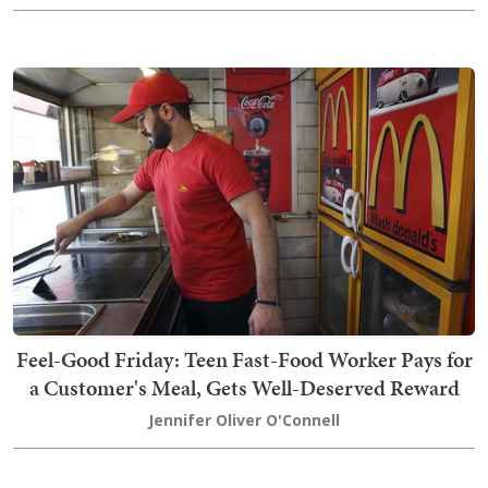
Feel-Good Friday: Teen Fast-Food Worker Pays for
a Customer's Meal, Gets Well-Deserved Reward
Jennifer Oliver O'Connell