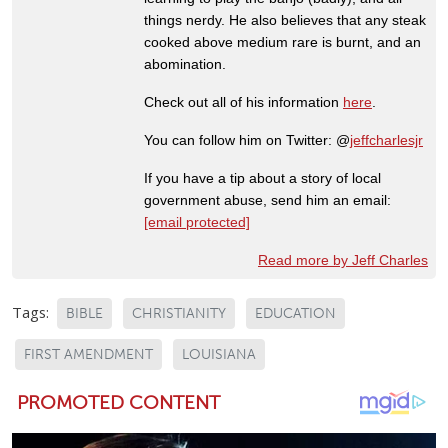
things nerdy. He also believes that any steak
cooked above medium rare is burnt, and an
abomination.
Check out all of his information
here
.
You can follow him on Twitter: @
jeffcharlesjr
If you have a tip about a story of local
government abuse, send him an email:
[email protected]
Read more by Jeff Charles
Tags:
BIBLE
CHRISTIANITY
EDUCATION
FIRST AMENDMENT
LOUISIANA