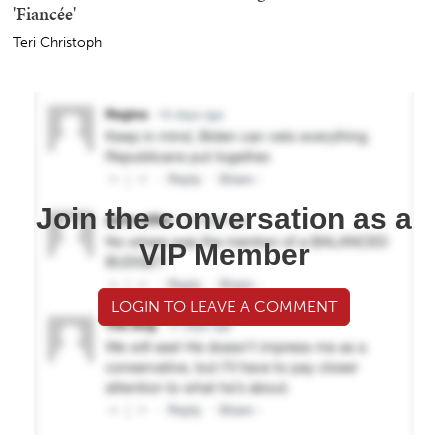
'Fiancée'
Teri Christoph
Join the conversation as a
VIP Member
LOGIN TO LEAVE A COMMENT