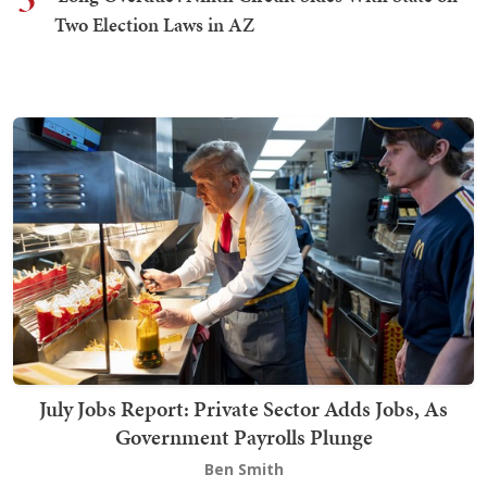
Two Election Laws in AZ
July Jobs Report: Private Sector Adds Jobs, As
Government Payrolls Plunge
Ben Smith