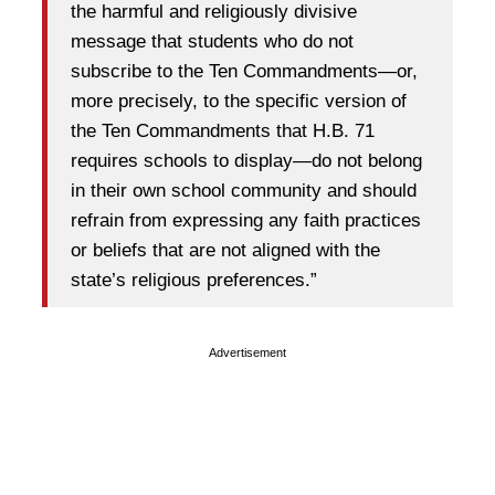
the harmful and religiously divisive
message that students who do not
subscribe to the Ten Commandments—or,
more precisely, to the specific version of
the Ten Commandments that H.B. 71
requires schools to display—do not belong
in their own school community and should
refrain from expressing any faith practices
or beliefs that are not aligned with the
state’s religious preferences.”
Advertisement