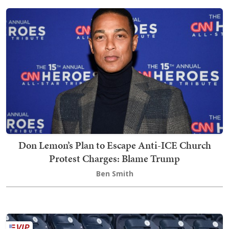
Don Lemon’s Plan to Escape Anti-ICE Church
Protest Charges: Blame Trump
Ben Smith