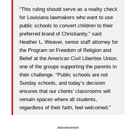
“This ruling should serve as a reality check
for Louisiana lawmakers who want to use
public schools to convert children to their
preferred brand of Christianity,” said
Heather L. Weaver, senior staff attorney for
the Program on Freedom of Religion and
Belief at the American Civil Liberties Union,
one of the groups supporting the parents in
their challenge. “Public schools are not
Sunday schools, and today’s decision
ensures that our clients’ classrooms will
remain spaces where all students,
regardless of their faith, feel welcomed.”
Advertisement