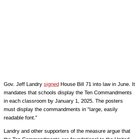
Gov. Jeff Landry
signed
House Bill 71 into law in June. It
mandates that schools display the Ten Commandments
in each classroom by January 1, 2025. The posters
must display the commandments in “large, easily
readable font.”
Landry and other supporters of the measure argue that