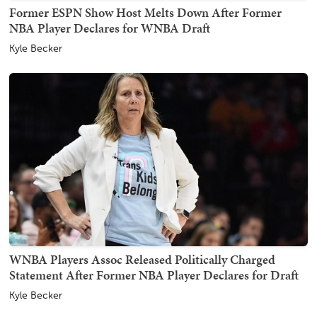
Former ESPN Show Host Melts Down After Former
NBA Player Declares for WNBA Draft
Kyle Becker
WNBA Players Assoc Released Politically Charged
Statement After Former NBA Player Declares for Draft
Kyle Becker