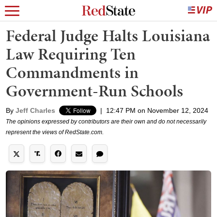
Federal Judge Halts Louisiana
Law Requiring Ten
Commandments in
Government-Run Schools
By
Jeff Charles
|
12:47 PM on November 12, 2024
The opinions expressed by contributors are their own and do not necessarily
represent the views of RedState.com.