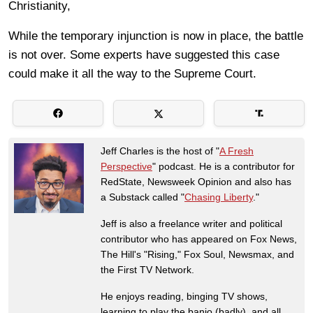
Christianity,
While the temporary injunction is now in place, the battle
is not over. Some experts have suggested this case
could make it all the way to the Supreme Court.
Jeff Charles is the host of "
A Fresh
Perspective
" podcast. He is a contributor for
RedState, Newsweek Opinion and also has
a Substack called "
Chasing Liberty
."
Jeff is also a freelance writer and political
contributor who has appeared on Fox News,
The Hill's "Rising," Fox Soul, Newsmax, and
the First TV Network.
He enjoys reading, binging TV shows,
learning to play the banjo (badly), and all