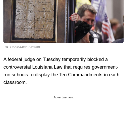
AP Photo/Mike Stewart
A federal judge on Tuesday temporarily blocked a
controversial Louisiana Law that requires government-
run schools to display the Ten Commandments in each
classroom.
Advertisement