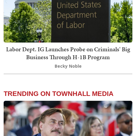
Labor Dept. IG Launches Probe on Criminals' Big
Business Through H-1B Program
Becky Noble
TRENDING ON TOWNHALL MEDIA