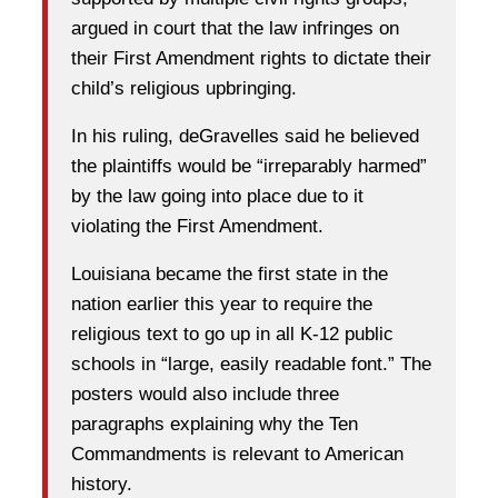
argued in court that the law infringes on
their First Amendment rights to dictate their
child’s religious upbringing.
In his ruling, deGravelles said he believed
the plaintiffs would be “irreparably harmed”
by the law going into place due to it
violating the First Amendment.
Louisiana became the first state in the
nation earlier this year to require the
religious text to go up in all K-12 public
schools in “large, easily readable font.” The
posters would also include three
paragraphs explaining why the Ten
Commandments is relevant to American
history.