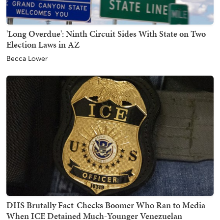
'Long Overdue': Ninth Circuit Sides With State on Two
Election Laws in AZ
Becca Lower
DHS Brutally Fact-Checks Boomer Who Ran to Media
When ICE Detained Much-Younger Venezuelan