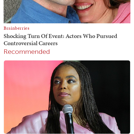
Recommended