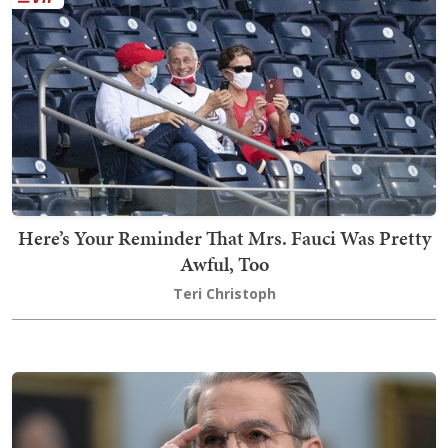
Here’s Your Reminder That Mrs. Fauci Was Pretty
Awful, Too
Teri Christoph