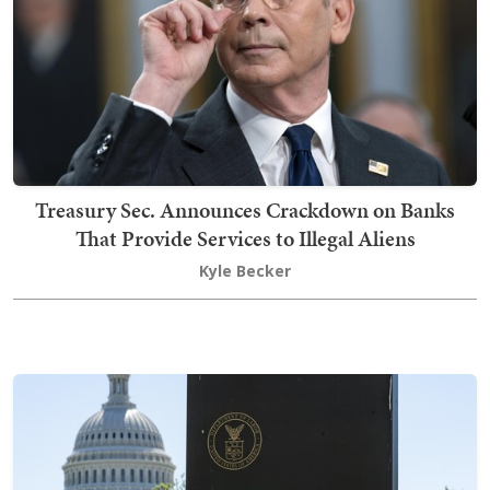
Treasury Sec. Announces Crackdown on Banks
That Provide Services to Illegal Aliens
Kyle Becker