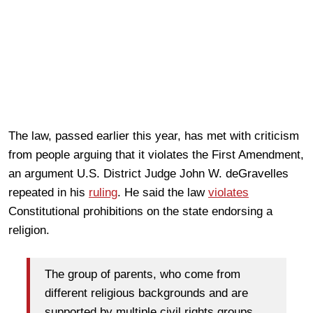
The law, passed earlier this year, has met with criticism
from people arguing that it violates the First Amendment,
an argument U.S. District Judge John W. deGravelles
repeated in his
ruling
. He said the law
violates
Constitutional prohibitions on the state endorsing a
religion.
The group of parents, who come from
different religious backgrounds and are
supported by multiple civil rights groups,