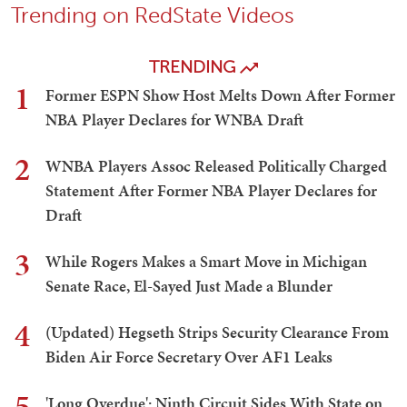
Trending on RedState Videos
TRENDING
1
Former ESPN Show Host Melts Down After Former
NBA Player Declares for WNBA Draft
2
WNBA Players Assoc Released Politically Charged
Statement After Former NBA Player Declares for
Draft
3
While Rogers Makes a Smart Move in Michigan
Senate Race, El-Sayed Just Made a Blunder
4
(Updated) Hegseth Strips Security Clearance From
Biden Air Force Secretary Over AF1 Leaks
5
'Long Overdue': Ninth Circuit Sides With State on