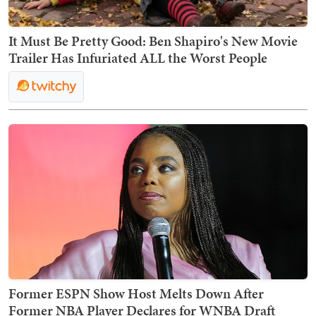
It Must Be Pretty Good: Ben Shapiro's New Movie
Trailer Has Infuriated ALL the Worst People
Former ESPN Show Host Melts Down After
Former NBA Player Declares for WNBA Draft