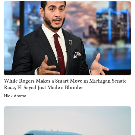
While Rogers Makes a Smart Move in Michigan Senate
Race, El-Sayed Just Made a Blunder
Nick Arama