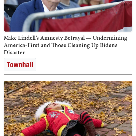
Mike Lindell’s Amnesty Betrayal — Undermining
America-First and Those Cleaning Up Biden’s
Disaster