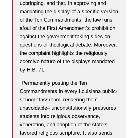
upbringing, and that, in approving and
mandating the display of a specific version
of the Ten Commandments, the law runs
afoul of the First Amendment’s prohibition
against the government taking sides on
questions of theological debate. Moreover,
the complaint highlights the religiously
coercive nature of the displays mandated
by H.B. 71:
“Permanently posting the Ten
Commandments in every Louisiana public-
school classroom–rendering them
unavoidable– unconstitutionally pressures
students into religious observance,
veneration, and adoption of the state’s
favored religious scripture. It also sends