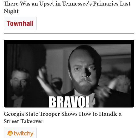
There Was an Upset in Tennessee's Primaries Last
Night
Georgia State Trooper Shows How to Handle a
Street Takeover