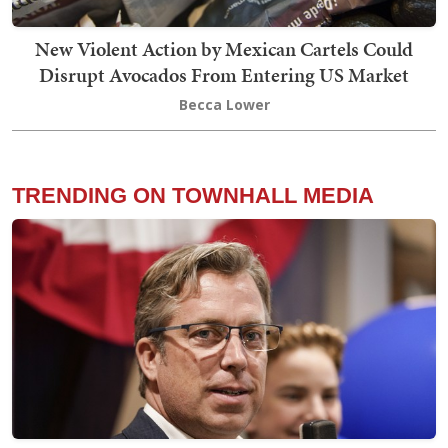
New Violent Action by Mexican Cartels Could
Disrupt Avocados From Entering US Market
Becca Lower
TRENDING ON TOWNHALL MEDIA