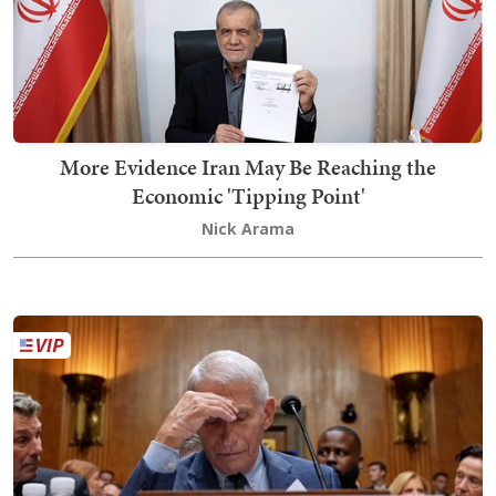
More Evidence Iran May Be Reaching the
Economic 'Tipping Point'
Nick Arama