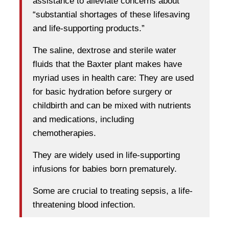
assistance to alleviate concerns about
“substantial shortages of these lifesaving
and life-supporting products.”
The saline, dextrose and sterile water
fluids that the Baxter plant makes have
myriad uses in health care: They are used
for basic hydration before surgery or
childbirth and can be mixed with nutrients
and medications, including
chemotherapies.
They are widely used in life-supporting
infusions for babies born prematurely.
Some are crucial to treating sepsis, a life-
threatening blood infection.