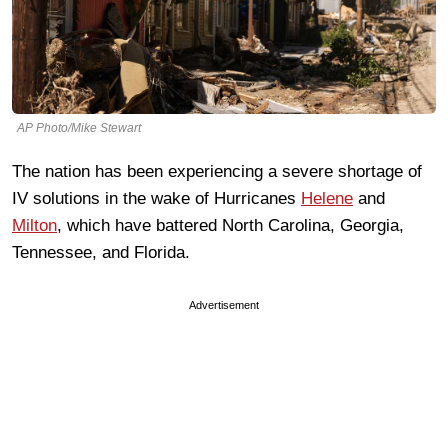
AP Photo/Mike Stewart
The nation has been experiencing a severe shortage of
IV solutions in the wake of Hurricanes
Helene
and
Milton
, which have battered North Carolina, Georgia,
Tennessee, and Florida.
Advertisement