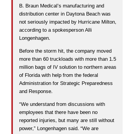
B. Braun Medical’s manufacturing and
distribution center in Daytona Beach was
not seriously impacted by Hurricane Milton,
according to a spokesperson Alli
Longenhagen.
Before the storm hit, the company moved
more than 60 truckloads with more than 1.5
million bags of IV solution to northern areas
of Florida with help from the federal
Administration for Strategic Preparedness
and Response.
“We understand from discussions with
employees that there have been no
reported injuries, but many are still without
power,” Longenhagen said. “We are