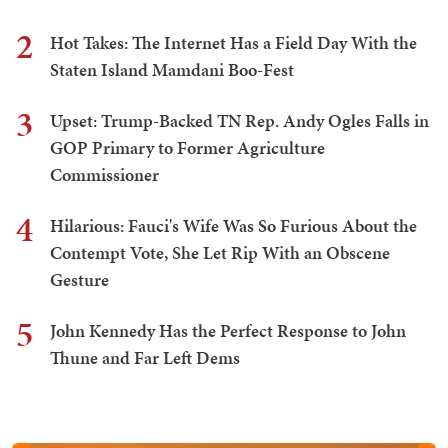
2
Hot Takes: The Internet Has a Field Day With the
Staten Island Mamdani Boo-Fest
3
Upset: Trump-Backed TN Rep. Andy Ogles Falls in
GOP Primary to Former Agriculture
Commissioner
4
Hilarious: Fauci's Wife Was So Furious About the
Contempt Vote, She Let Rip With an Obscene
Gesture
5
John Kennedy Has the Perfect Response to John
Thune and Far Left Dems