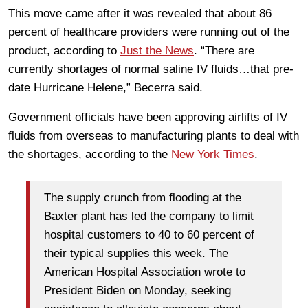
This move came after it was revealed that about 86
percent of healthcare providers were running out of the
product, according to
Just the News
. “There are
currently shortages of normal saline IV fluids…that pre-
date Hurricane Helene,” Becerra said.
Government officials have been approving airlifts of IV
fluids from overseas to manufacturing plants to deal with
the shortages, according to the
New York Times
.
The supply crunch from flooding at the
Baxter plant has led the company to limit
hospital customers to 40 to 60 percent of
their typical supplies this week. The
American Hospital Association wrote to
President Biden on Monday, seeking