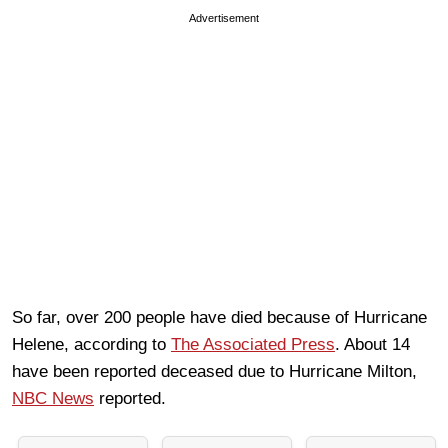
Advertisement
So far, over 200 people have died because of Hurricane
Helene, according to
The Associated Press
. About 14
have been reported deceased due to Hurricane Milton,
NBC News
reported.