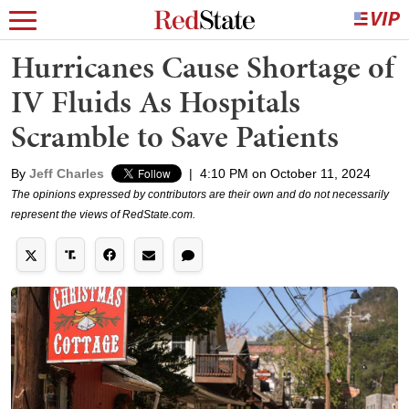
Hurricanes Cause Shortage of
IV Fluids As Hospitals
Scramble to Save Patients
By
Jeff Charles
|
4:10 PM on October 11, 2024
The opinions expressed by contributors are their own and do not necessarily
represent the views of RedState.com.