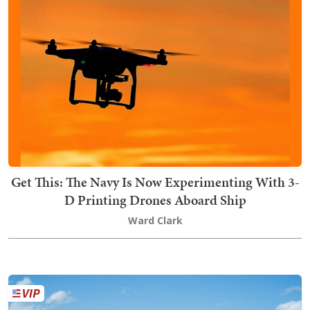
Get This: The Navy Is Now Experimenting With 3-
D Printing Drones Aboard Ship
Ward Clark