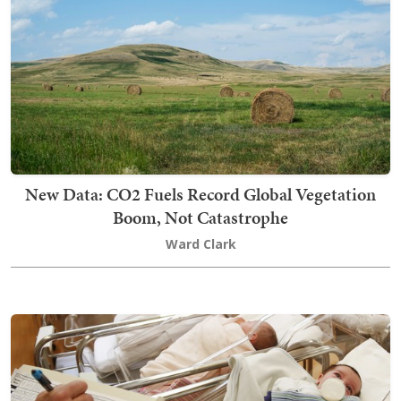
New Data: CO2 Fuels Record Global Vegetation
Boom, Not Catastrophe
Ward Clark