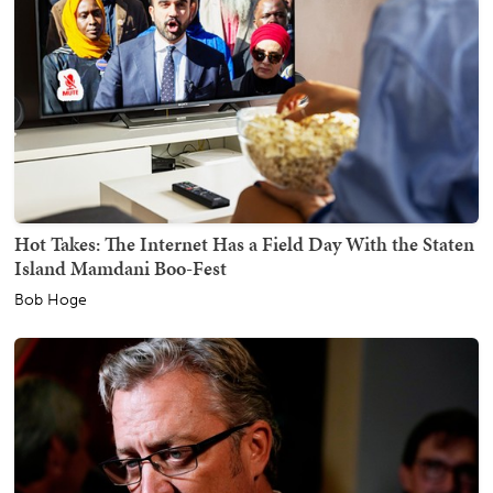
Hot Takes: The Internet Has a Field Day With the Staten
Island Mamdani Boo-Fest
Bob Hoge