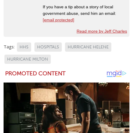
If you have a tip about a story of local
government abuse, send him an email:
[email protected]
Read more by Jeff Charles
Tags:
HHS
HOSPITALS
HURRICANE HELENE
HURRICANE MILTON