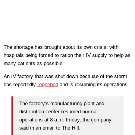
The shortage has brought about its own crisis, with
hospitals being forced to ration their IV supply to help as
many patients as possible.
An IV factory that was shut down because of the storm
has reportedly
reopened
and is resuming its operations.
The factory’s manufacturing plant and
distribution center resumed normal
operations at 8 a.m. Friday, the company
said in an email to The Hill.