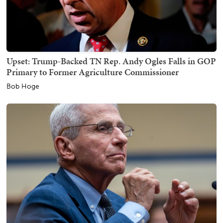
Upset: Trump-Backed TN Rep. Andy Ogles Falls in GOP
Primary to Former Agriculture Commissioner
Bob Hoge