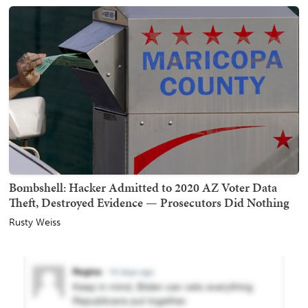
Bombshell: Hacker Admitted to 2020 AZ Voter Data
Theft, Destroyed Evidence — Prosecutors Did Nothing
Rusty Weiss