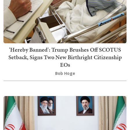
'Hereby Banned': Trump Brushes Off SCOTUS
Setback, Signs Two New Birthright Citizenship
EOs
Bob Hoge