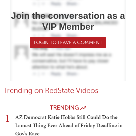
Join the conversation as a
VIP Member
LOGIN TO LEAVE A COMMENT
Trending on RedState Videos
TRENDING
1
AZ Democrat Katie Hobbs Still Could Do the
Lamest Thing Ever Ahead of Friday Deadline in
Gov's Race