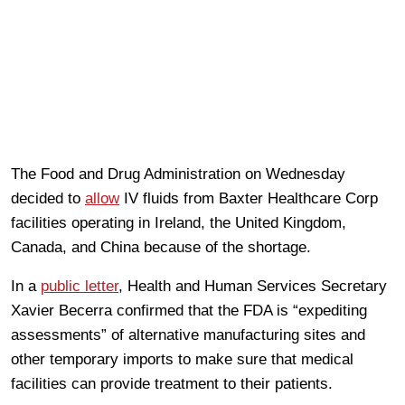
The Food and Drug Administration on Wednesday
decided to
allow
IV fluids from Baxter Healthcare Corp
facilities operating in Ireland, the United Kingdom,
Canada, and China because of the shortage.
In a
public letter
, Health and Human Services Secretary
Xavier Becerra confirmed that the FDA is “expediting
assessments” of alternative manufacturing sites and
other temporary imports to make sure that medical
facilities can provide treatment to their patients.