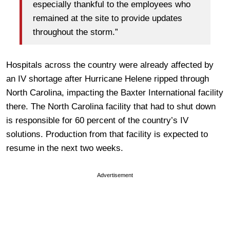
especially thankful to the employees who
remained at the site to provide updates
throughout the storm.”
Hospitals across the country were already affected by
an IV shortage after Hurricane Helene ripped through
North Carolina, impacting the Baxter International facility
there. The North Carolina facility that had to shut down
is responsible for 60 percent of the country’s IV
solutions. Production from that facility is expected to
resume in the next two weeks.
Advertisement