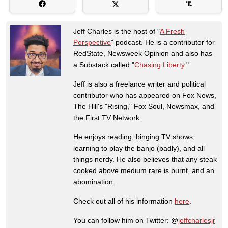
Jeff Charles is the host of "
A Fresh
Perspective
" podcast. He is a contributor for
RedState, Newsweek Opinion and also has
a Substack called "
Chasing Liberty
."
Jeff is also a freelance writer and political
contributor who has appeared on Fox News,
The Hill's "Rising," Fox Soul, Newsmax, and
the First TV Network.
He enjoys reading, binging TV shows,
learning to play the banjo (badly), and all
things nerdy. He also believes that any steak
cooked above medium rare is burnt, and an
abomination.
Check out all of his information
here
.
You can follow him on Twitter: @
jeffcharlesjr