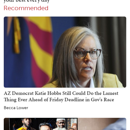
Recommended
AZ Democrat Katie Hobbs Still Could Do the Lamest
Thing Ever Ahead of Friday Deadline in Gov's Race
Becca Lower