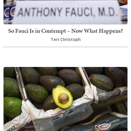
So Fauci Is in Contempt – Now What Happens?
Teri Christoph