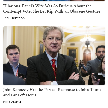
Hilarious: Fauci's Wife Was So Furious About the
Contempt Vote, She Let Rip With an Obscene Gesture
Teri Christoph
John Kennedy Has the Perfect Response to John Thune
and Far Left Dems
Nick Arama