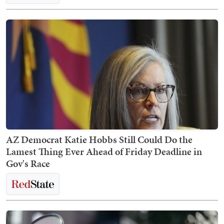
AZ Democrat Katie Hobbs Still Could Do the
Lamest Thing Ever Ahead of Friday Deadline in
Gov's Race