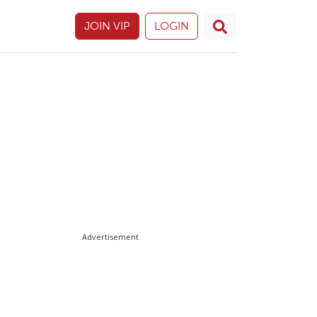
JOIN VIP
LOGIN
Advertisement