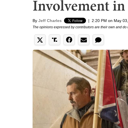
Involvement in 
By
Jeff Charles
|
2:20 PM on May 03
The opinions expressed by contributors are their own and do 