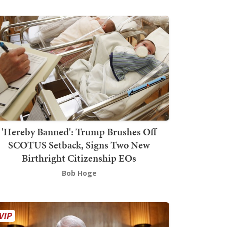
'Hereby Banned': Trump Brushes Off
SCOTUS Setback, Signs Two New
Birthright Citizenship EOs
Bob Hoge