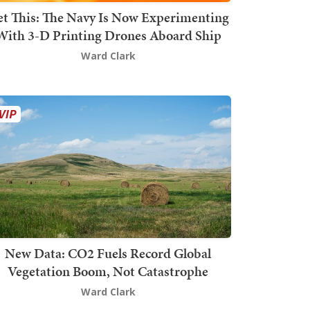
t This: The Navy Is Now Experimenting
With 3-D Printing Drones Aboard Ship
Ward Clark
New Data: CO2 Fuels Record Global
Vegetation Boom, Not Catastrophe
Ward Clark