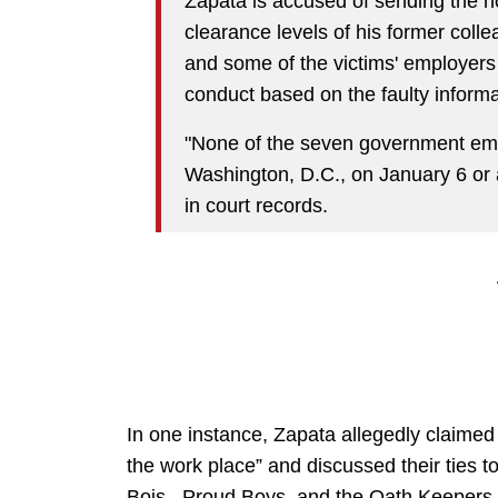
Zapata is accused of sending the h
clearance levels of his former coll
and some of the victims' employers t
conduct based on the faulty informa
"None of the seven government emp
Washington, D.C., on January 6 or 
in court records.
In one instance, Zapata allegedly claimed 
the work place” and discussed their ties t
Bois, Proud Boys, and the Oath Keepers.