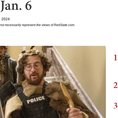
Jan. 6
, 2024
not necessarily represent the views of RedState.com.
1
2
3