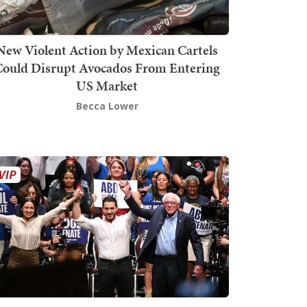
New Violent Action by Mexican Cartels
Could Disrupt Avocados From Entering
US Market
Becca Lower