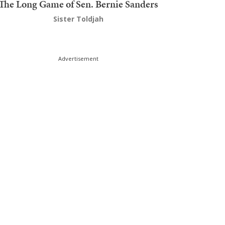
The Long Game of Sen. Bernie Sanders
Sister Toldjah
Advertisement