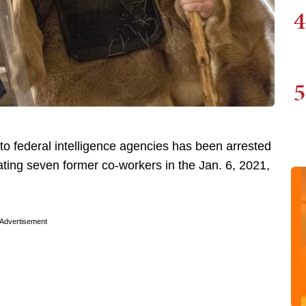
4
5
o federal intelligence agencies has been arrested
cating seven former co-workers in the Jan. 6, 2021,
Advertisement