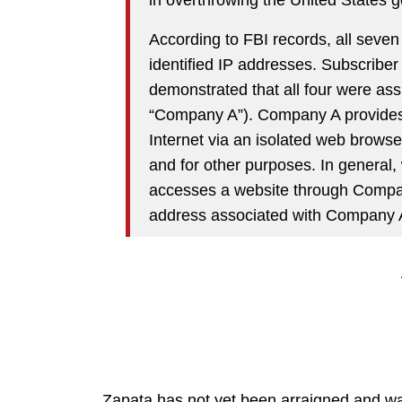
According to FBI records, all seven 
identified IP addresses. Subscriber
demonstrated that all four were assi
“Company A”). Company A provides a
Internet via an isolated web browser
and for other purposes. In general
accesses a website through Company
address associated with Company A
Zapata has not yet been arraigned and wa