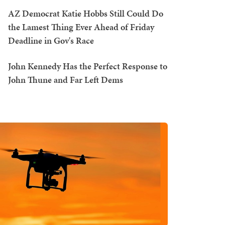
AZ Democrat Katie Hobbs Still Could Do
the Lamest Thing Ever Ahead of Friday
Deadline in Gov's Race
John Kennedy Has the Perfect Response to
John Thune and Far Left Dems