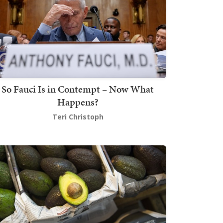
So Fauci Is in Contempt – Now What
Happens?
Teri Christoph