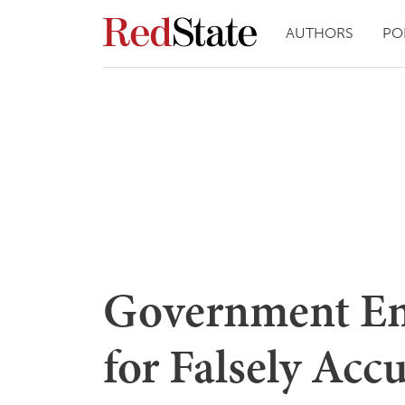
AUTHORS
PO
Government Em
for Falsely Acc