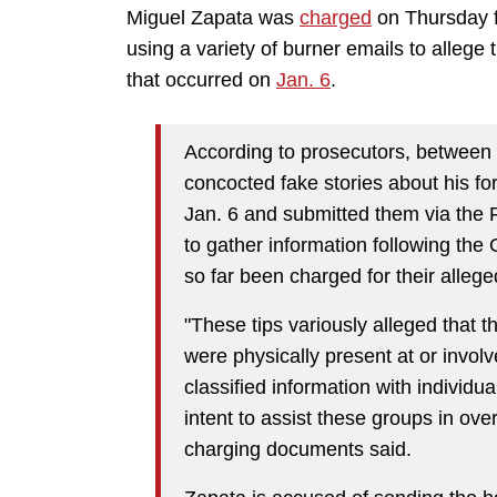
Miguel Zapata was
charged
on Thursday fo
using a variety of burner emails to allege 
that occurred on
Jan. 6
.
According to prosecutors, between 
concocted fake stories about his fo
Jan. 6 and submitted them via the 
to gather information following the
so far been charged for their alleg
"These tips variously alleged that
were physically present at or involv
classified information with individua
intent to assist these groups in ov
charging documents said.