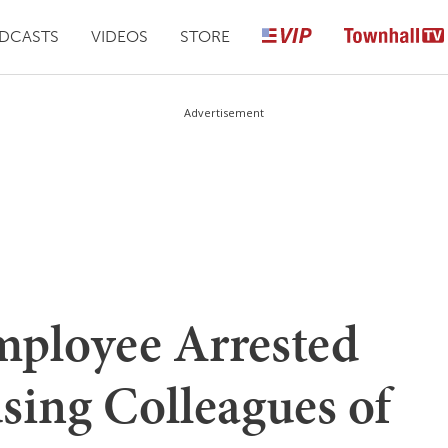
DCASTS
VIDEOS
STORE
Advertisement
ployee Arrested
using Colleagues of