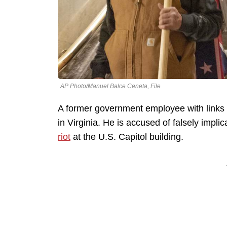
AP Photo/Manuel Balce Ceneta, File
A former government employee with links t
in Virginia. He is accused of falsely impli
riot
at the U.S. Capitol building.