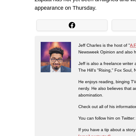
appearance on Thursday.
Jeff Charles is the host of "
A 
Newsweek Opinion and also ha
Jeff is also a freelance write
The Hill's "Rising," Fox Soul
He enjoys reading, binging TV 
nerdy. He also believes that 
abomination.
Check out all of his informati
You can follow him on Twitter
If you have a tip about a sto