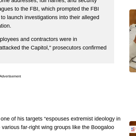
ome addresses, full names, and security
eagues to the FBI, which prompted the FBI
o launch investigations into their alleged
tion.
loyees and contractors were in
attacked the Capitol," prosecutors confirmed
Advertisement
one of his targets “espouses extremist ideology in
o various far-right wing groups like the Boogaloo