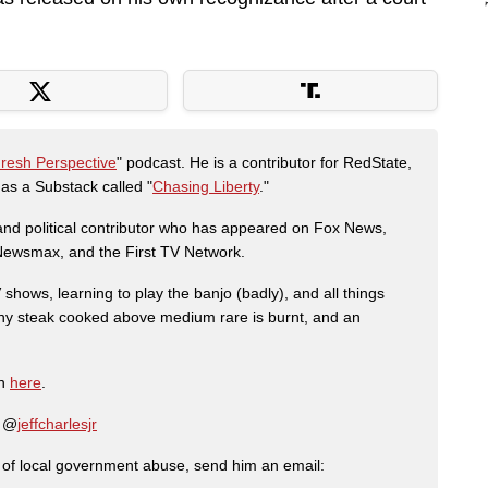
Fresh Perspective
" podcast. He is a contributor for RedState,
s a Substack called "
Chasing Liberty
."
r and political contributor who has appeared on Fox News,
, Newsmax, and the First TV Network.
shows, learning to play the banjo (badly), and all things
any steak cooked above medium rare is burnt, and an
on
here
.
: @
jeffcharlesjr
ry of local government abuse, send him an email: