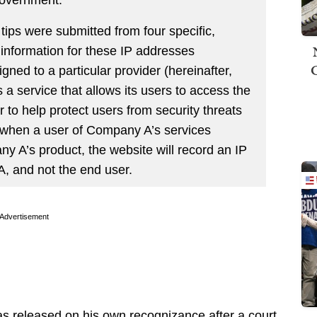
tips were submitted from four specific,
 information for these IP addresses
gned to a particular provider (hereinafter,
 service that allows its users to access the
 to help protect users from security threats
, when a user of Company A’s services
 A’s product, the website will record an IP
, and not the end user.
Advertisement
s released on his own recognizance after a court