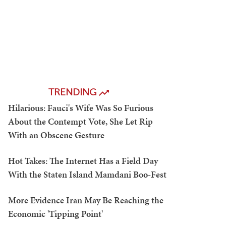
TRENDING
Hilarious: Fauci's Wife Was So Furious
About the Contempt Vote, She Let Rip
With an Obscene Gesture
Hot Takes: The Internet Has a Field Day
With the Staten Island Mamdani Boo-Fest
More Evidence Iran May Be Reaching the
Economic 'Tipping Point'