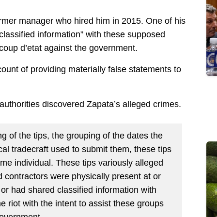
former manager who hired him in 2015. One of his
 classified information” with these supposed
 coup d’etat against the government.
ount of providing materially false statements to
authorities discovered Zapata’s alleged crimes.
ng of the tips, the grouping of the dates the
cal tradecraft used to submit them, these tips
e individual. These tips variously alleged
contractors were physically present at or
l or had shared classified information with
e riot with the intent to assist these groups
government.