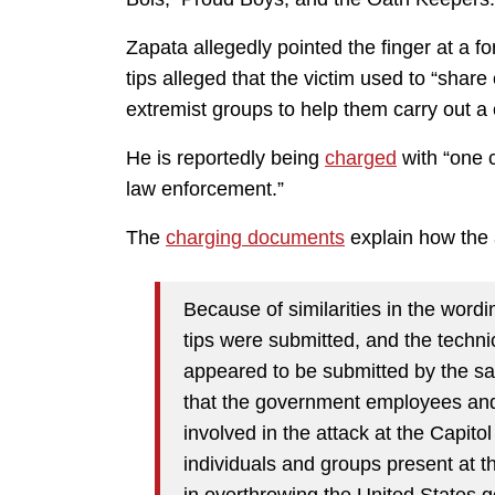
Zapata allegedly pointed the finger at a 
tips alleged that the victim used to “share
extremist groups to help them carry out a
He is reportedly being
charged
with “one c
law enforcement.”
The
charging documents
explain how the 
Because of similarities in the wordi
tips were submitted, and the techni
appeared to be submitted by the sam
that the government employees and 
involved in the attack at the Capito
individuals and groups present at th
in overthrowing the United States 