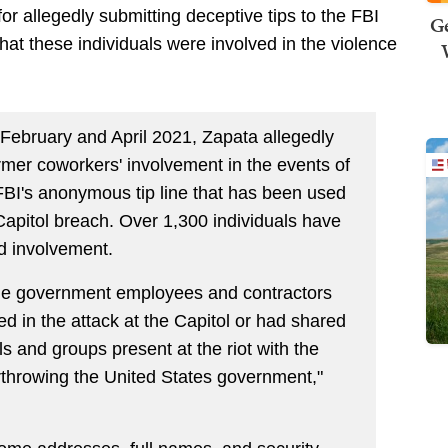
r allegedly submitting deceptive tips to the FBI
Ge
that these individuals were involved in the violence
February and April 2021, Zapata allegedly
rmer coworkers' involvement in the events of
FBI's anonymous tip line that has been used
 Capitol breach. Over 1,300 individuals have
ed involvement.
 the government employees and contractors
ed in the attack at the Capitol or had shared
ls and groups present at the riot with the
erthrowing the United States government,"