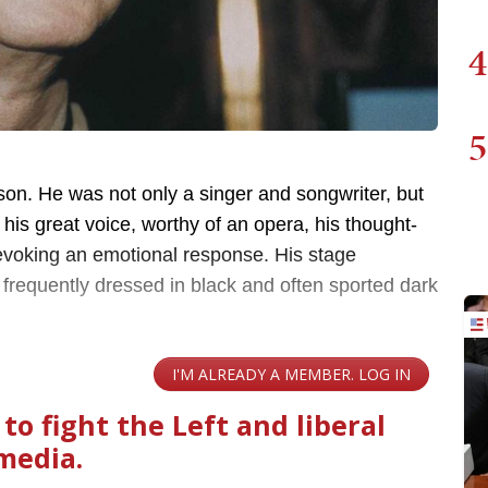
4
5
son. He was not only a singer and songwriter, but
 his great voice, worthy of an opera, his thought-
 evoking an emotional response. His stage
requently dressed in black and often sported dark