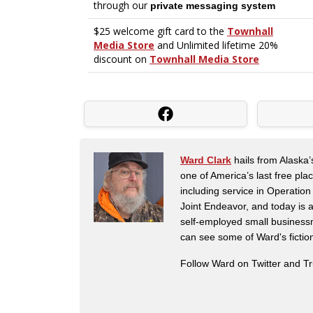
Ward Clark
hails from Alaska’
one of America’s last free pla
including service in Operatio
Joint Endeavor, and today is a
self-employed small business
can see some of Ward's fictio
Follow Ward on Twitter and T