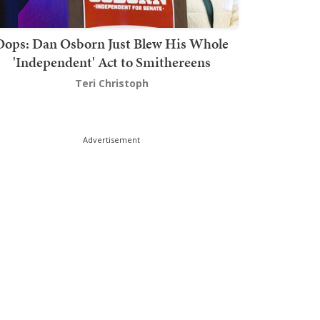
Oops: Dan Osborn Just Blew His Whole
'Independent' Act to Smithereens
Teri Christoph
Advertisement