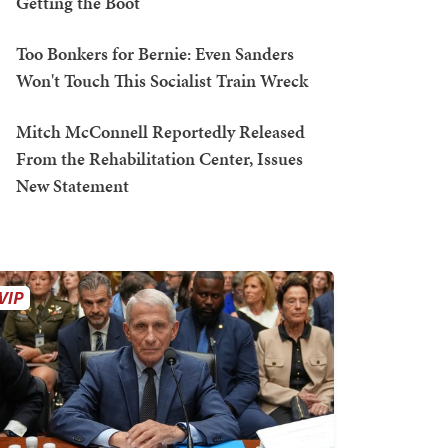
Getting the Boot
Too Bonkers for Bernie: Even Sanders
Won't Touch This Socialist Train Wreck
Mitch McConnell Reportedly Released
From the Rehabilitation Center, Issues
New Statement