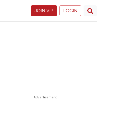
JOIN VIP
LOGIN
Advertisement