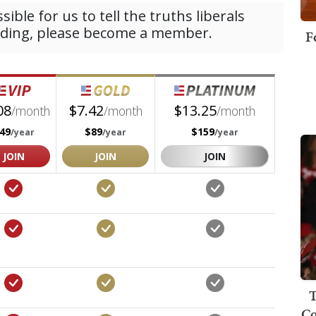
F
T
Co