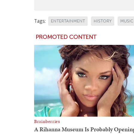
Tags:
ENTERTAINMENT
HISTORY
MUSIC