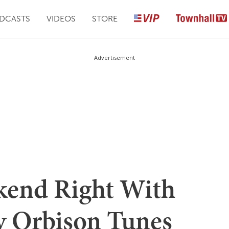
DCASTS
VIDEOS
STORE
Advertisement
kend Right With
y Orbison Tunes