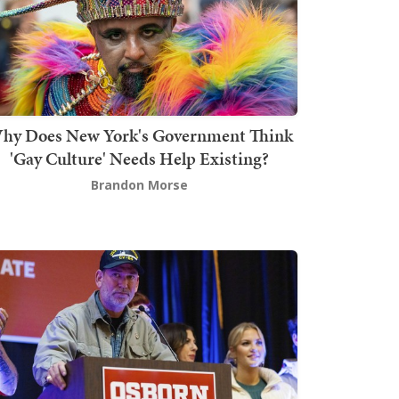
hy Does New York's Government Think
'Gay Culture' Needs Help Existing?
Brandon Morse