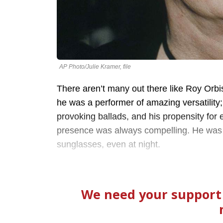
AP Photo/Julie Kramer, file
There aren’t many out there like Roy Orbi
he was a performer of amazing versatility;
provoking ballads, and his propensity for
presence was always compelling. He was f
sunglasses, even at night.