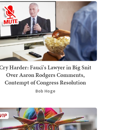
Cry Harder: Fauci's Lawyer in Big Snit
Over Aaron Rodgers Comments,
Contempt of Congress Resolution
Bob Hoge