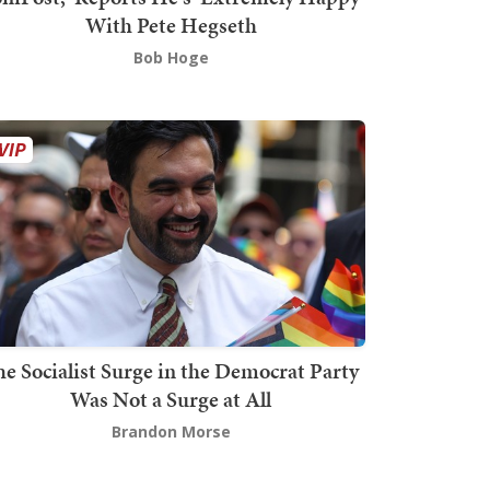
With Pete Hegseth
Bob Hoge
he Socialist Surge in the Democrat Party
Was Not a Surge at All
Brandon Morse