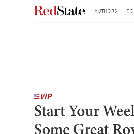
AUTHORS
PO
Start Your Wee
Some Great Ro