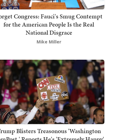
orget Congress: Fauci's Smug Contempt
for the American People Is the Real
National Disgrace
Mike Miller
rump Blisters Treasonous 'Washington
mPost,' Reports He's 'Extremely Happy'