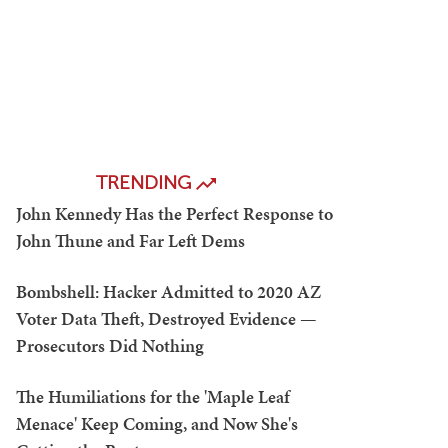
TRENDING
John Kennedy Has the Perfect Response to
John Thune and Far Left Dems
Bombshell: Hacker Admitted to 2020 AZ
Voter Data Theft, Destroyed Evidence —
Prosecutors Did Nothing
The Humiliations for the 'Maple Leaf
Menace' Keep Coming, and Now She's