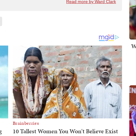
Read more by Ward Clark
W