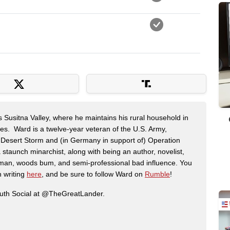
s Susitna Valley, where he maintains his rural household in
ces. Ward is a twelve-year veteran of the U.S. Army,
n Desert Storm and (in Germany in support of) Operation
 staunch minarchist, along with being an author, novelist,
man, woods bum, and semi-professional bad influence. You
n writing
here
, and be sure to follow Ward on
Rumble
!
ruth Social at @TheGreatLander.