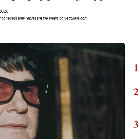
2026
not necessarily represent the views of RedState.com.
1
2
3