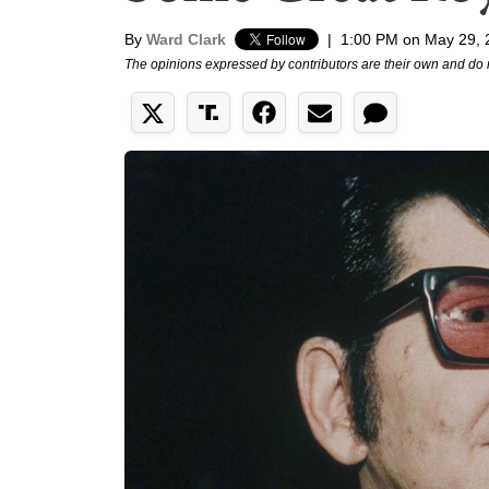
By
Ward Clark
|
1:00 PM on May 29, 
The opinions expressed by contributors are their own and do 