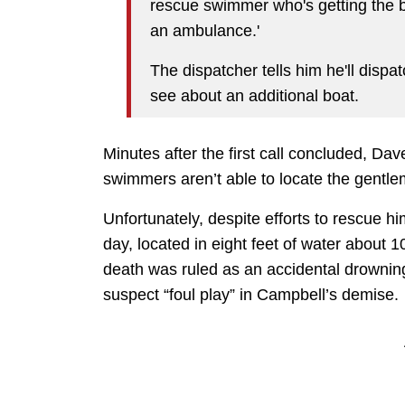
rescue swimmer who's getting the bo
an ambulance.'
The dispatcher tells him he'll dispa
see about an additional boat.
Minutes after the first call concluded, Dav
swimmers aren’t able to locate the gentl
Unfortunately, despite efforts to rescue h
day, located in eight feet of water about
death was ruled as an accidental drowning
suspect “foul play” in Campbell’s demise.