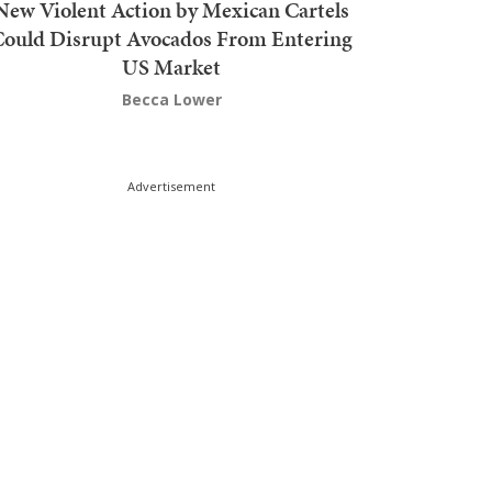
New Violent Action by Mexican Cartels
Could Disrupt Avocados From Entering
US Market
Becca Lower
Advertisement