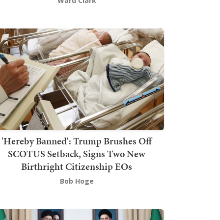
Ward Clark
'Hereby Banned': Trump Brushes Off
SCOTUS Setback, Signs Two New
Birthright Citizenship EOs
Bob Hoge