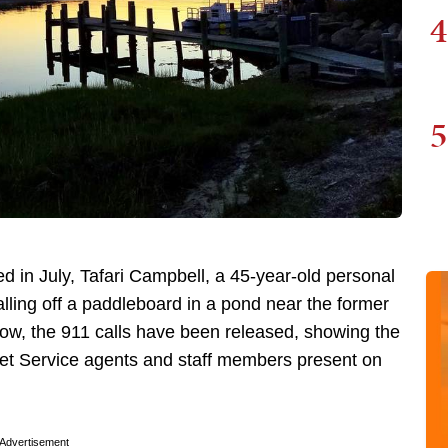
4
5
ed in July, Tafari Campbell, a 45-year-old personal
alling off a paddleboard in a pond near the former
Now, the 911 calls have been released, showing the
ret Service agents and staff members present on
Advertisement