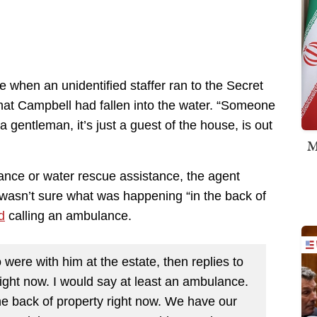
e when an unidentified staffer ran to the Secret
at Campbell had fallen into the water. “Someone
 gentleman, it’s just a guest of the house, is out
M
nce or water rescue assistance, the agent
 wasn’t sure what was happening “in the back of
d
calling an ambulance.
ere with him at the estate, then replies to
right now. I would say at least an ambulance.
the back of property right now. We have our