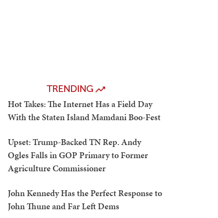
TRENDING
Hot Takes: The Internet Has a Field Day
With the Staten Island Mamdani Boo-Fest
Upset: Trump-Backed TN Rep. Andy
Ogles Falls in GOP Primary to Former
Agriculture Commissioner
John Kennedy Has the Perfect Response to
John Thune and Far Left Dems