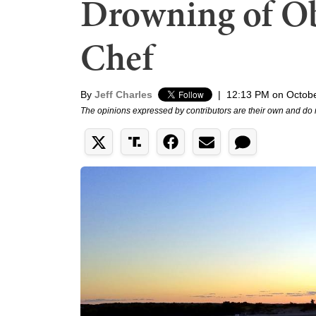
Drowning of Ob
Chef
By
Jeff Charles
|
12:13 PM on Octobe
The opinions expressed by contributors are their own and do 