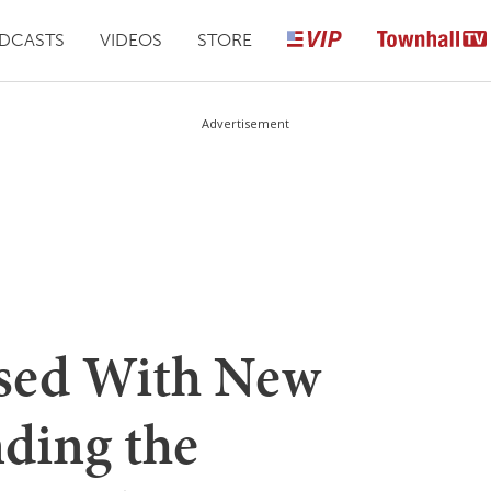
DCASTS
VIDEOS
STORE
Advertisement
ased With New
nding the