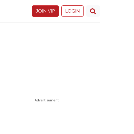
JOIN VIP
LOGIN
Advertisement