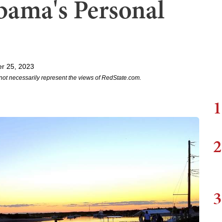
ama's Personal
r 25, 2023
not necessarily represent the views of RedState.com.
1
2
3