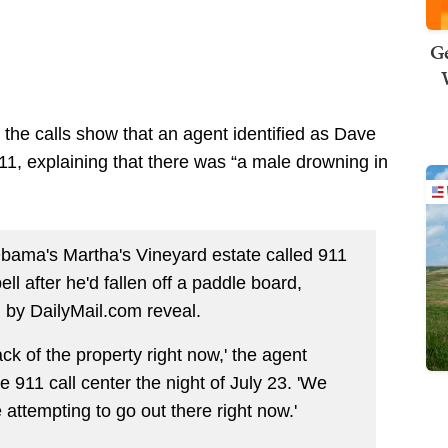
Ge
, the calls show that an agent identified as Dave
11, explaining that there was “a male drowning in
bama's Martha's Vineyard estate called 911
ll after he'd fallen off a paddle board,
d by DailyMail.com reveal.
k of the property right now,' the agent
 911 call center the night of July 23. 'We
ttempting to go out there right now.'