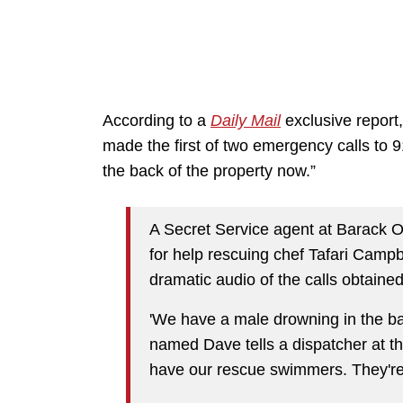
According to a
Daily Mail
exclusive report
made the first of two emergency calls to 9
the back of the property now.”
A Secret Service agent at Barack O
for help rescuing chef Tafari Campbe
dramatic audio of the calls obtaine
'We have a male drowning in the bac
named Dave tells a dispatcher at the
have our rescue swimmers. They're a