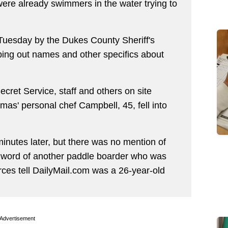
were already swimmers in the water trying to
d Tuesday by the Dukes County Sheriff's
ping out names and other specifics about
ecret Service, staff and others on site
mas' personal chef Campbell, 45, fell into
inutes later, but there was no mention of
y word of another paddle boarder who was
rces tell DailyMail.com was a 26-year-old
Advertisement