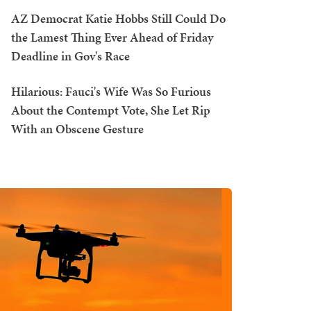
AZ Democrat Katie Hobbs Still Could Do
the Lamest Thing Ever Ahead of Friday
Deadline in Gov's Race
Hilarious: Fauci's Wife Was So Furious
About the Contempt Vote, She Let Rip
With an Obscene Gesture