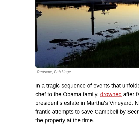
Redstate, Bob Hoge
In a tragic sequence of events that unfold
chef to the Obama family,
drowned
after f
president’s estate in Martha’s Vineyard. 
frantic attempts to save Campbell by Sec
the property at the time.