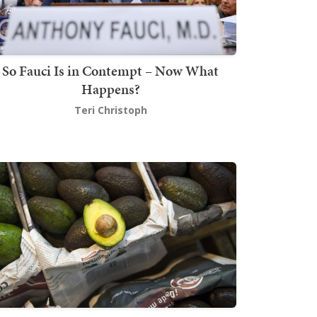
So Fauci Is in Contempt – Now What
Happens?
Teri Christoph