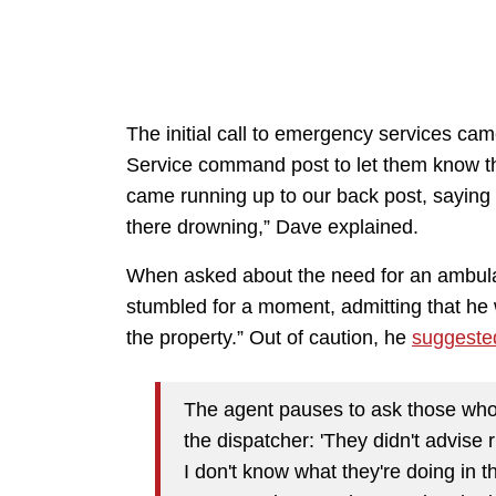
The initial call to emergency services cam
Service command post to let them know th
came running up to our back post, saying a
there drowning,” Dave explained.
When asked about the need for an ambula
stumbled for a moment, admitting that he
the property.” Out of caution, he
suggeste
The agent pauses to ask those who w
the dispatcher: 'They didn't advise 
I don't know what they're doing in 