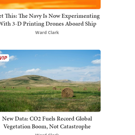
t This: The Navy Is Now Experimenting
With 3-D Printing Drones Aboard Ship
Ward Clark
New Data: CO2 Fuels Record Global
Vegetation Boom, Not Catastrophe