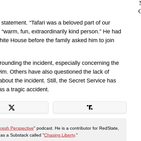
statement. “Tafari was a beloved part of our
 “warm, fun, extraordinarily kind person.” He had
hite House before the family asked him to join
rounding the incident, especially concerning the
im. Others have also questioned the lack of
bout the incident. Still, the Secret Service has
as a tragic accident.
Fresh Perspective
" podcast. He is a contributor for RedState,
s a Substack called "
Chasing Liberty
."