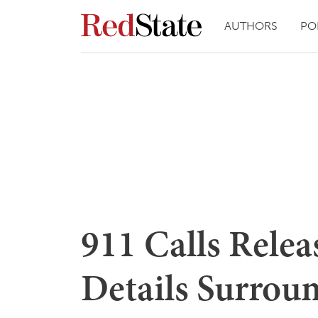
AUTHORS
PO
911 Calls Rele
Details Surrou