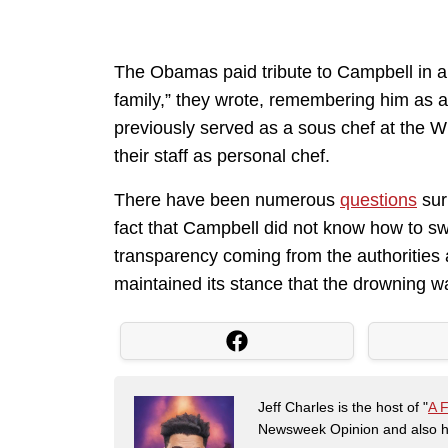
The Obamas paid tribute to Campbell in a 
family,” they wrote, remembering him as a
previously served as a sous chef at the W
their staff as personal chef.
There have been numerous
questions
sur
fact that Campbell did not know how to sw
transparency coming from the authorities a
maintained its stance that the drowning w
Jeff Charles is the host of "
A 
Newsweek Opinion and also ha