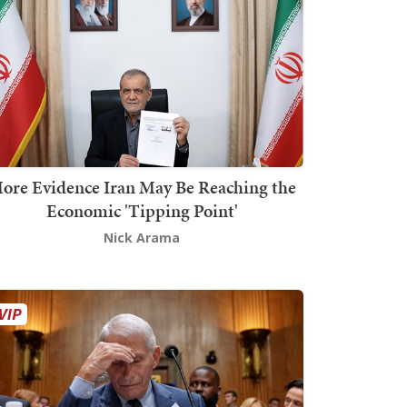
ore Evidence Iran May Be Reaching the
Economic 'Tipping Point'
Nick Arama