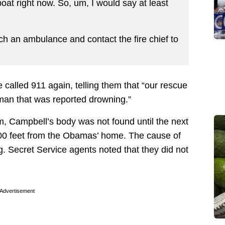
at right now. So, um, I would say at least
tch an ambulance and contact the fire chief to
e called 911 again, telling them that “our rescue
eman that was reported drowning.”
im, Campbell’s body was not found until the next
 100 feet from the Obamas’ home. The cause of
. Secret Service agents noted that they did not
Advertisement