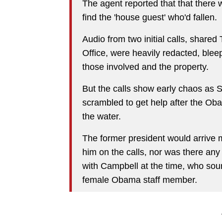
The agent reported that that there 
find the 'house guest' who'd fallen.
Audio from two initial calls, share
Office, were heavily redacted, blee
those involved and the property.
But the calls show early chaos as S
scrambled to get help after the Oba
the water.
The former president would arrive m
him on the calls, nor was there an
with Campbell at the time, who sou
female Obama staff member.