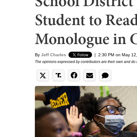
School District
Student to Read
Monologue in C
By
Jeff Charles
|
2:30 PM on May 12
The opinions expressed by contributors are their own and do 