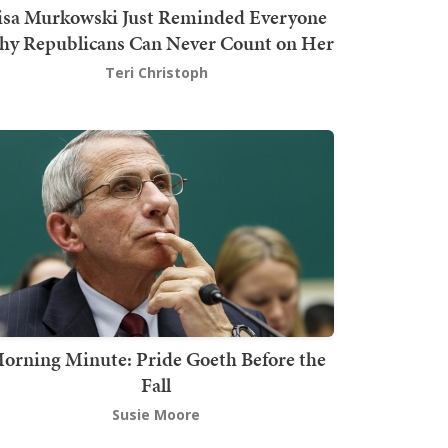
isa Murkowski Just Reminded Everyone
y Republicans Can Never Count on Her
Teri Christoph
orning Minute: Pride Goeth Before the
Fall
Susie Moore