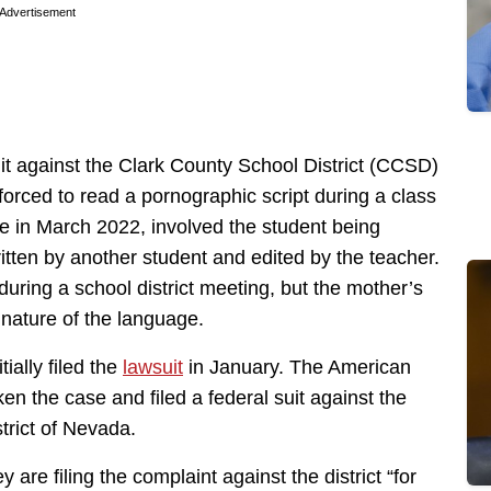
Advertisement
it against the Clark County School District (CCSD)
 forced to read a pornographic script during a class
e in March 2022, involved the student being
itten by another student and edited by the teacher.
 during a school district meeting, but the mother’s
 nature of the language.
ially filed the
lawsuit
in January. The American
n the case and filed a federal suit against the
istrict of Nevada.
ey are filing the complaint against the district “for