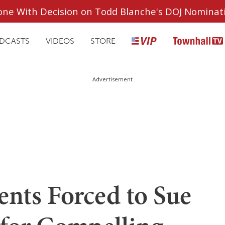
ryone With Decision on Todd Blanche's DOJ Nominat
DCASTS
VIDEOS
STORE
Advertisement
ents Forced to Sue