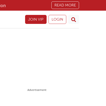
ion
READ MORE
JOIN VIP
LOGIN
Advertisement