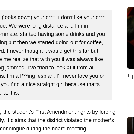
st (looks down) your d***. I don’t like your d***
 Joe. We were long distance and I’m in
oommate, started having some drinks and you
ing but then we started going out for coffee,
. I never thought it would get this far but
 me realize that with you it was always like
 jammed. I’ve tried to look at it from all
Up
is, I’m a f***ing lesbian. I’ll never love you or
you find a nice straight girl because that’s
at it is.
ng the student’s First Amendment rights by forcing
ly, it claims that the district violated the mother’s
 monologue during the board meeting.