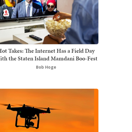
ot Takes: The Internet Has a Field Day
th the Staten Island Mamdani Boo-Fest
Bob Hoge