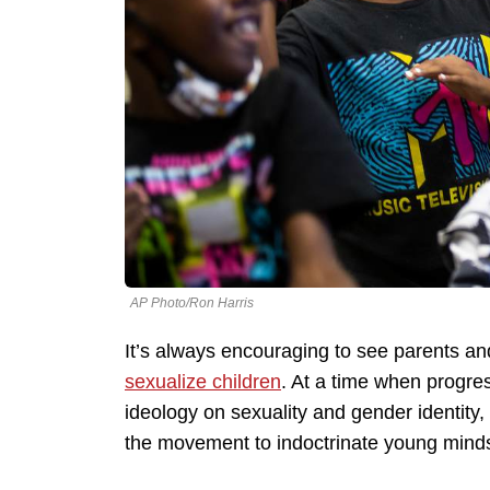
AP Photo/Ron Harris
It’s always encouraging to see parents and
sexualize children
. At a time when progres
ideology on sexuality and gender identity,
the movement to indoctrinate young minds