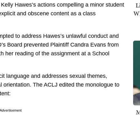
L
Kelly Hawes’s actions compelling a minor student
Wh
xplicit and obscene content as a class
ttempted to address Hawes’s unlawful conduct and
D’s Board prevented Plaintiff Candra Evans from
ith her reading of the assignment at a School
icit language and addresses sexual themes,
al orientation. The ACLJ edited the monologue to
tent:
M
Advertisement