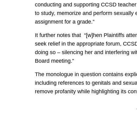
conducting and supporting CCSD teacher 
to study, memorize and perform sexually e
assignment for a grade.”
It further notes that “[w]hen Plaintiffs a
seek relief in the appropriate forum, CCS
doing so – silencing her and interfering w
Board meeting.”
The monologue in question contains expl
including references to genitals and sexu
remove profanity while highlighting its con