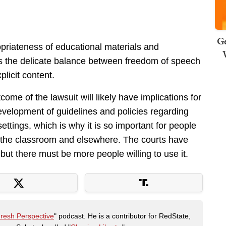
Ge
priateness of educational materials and
hts the delicate balance between freedom of speech
licit content.
ome of the lawsuit will likely have implications for
development of guidelines and policies regarding
settings, which is why it is so important for people
in the classroom and elsewhere. The courts have
but there must be more people willing to use it.
Fresh Perspective
" podcast. He is a contributor for RedState,