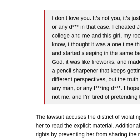
I don’t love you. It’s not you, it’s ju
or any d*** in that case. I cheated
college and me and this girl, my r
know, I thought it was a one time th
and started sleeping in the same bed
God, it was like fireworks, and made
a pencil sharpener that keeps getting
different perspectives, but the truth 
any man, or any f***ing d***. I hope 
not me, and I’m tired of pretending th
The lawsuit accuses the district of violati
her to read the explicit material. Additional
rights by preventing her from sharing the