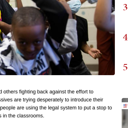
3
4
5
 others fighting back against the effort to
sives are trying desperately to introduce their
 people are using the legal system to put a stop to
 in the classrooms.