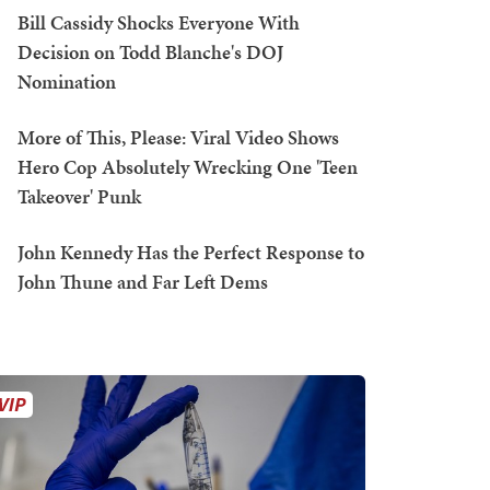
Bill Cassidy Shocks Everyone With
Decision on Todd Blanche's DOJ
Nomination
More of This, Please: Viral Video Shows
Hero Cop Absolutely Wrecking One 'Teen
Takeover' Punk
John Kennedy Has the Perfect Response to
John Thune and Far Left Dems