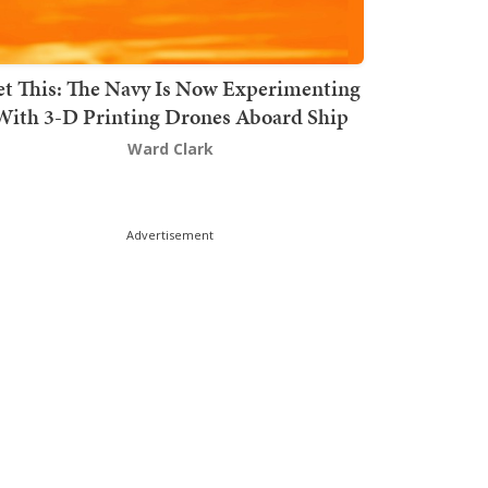
t This: The Navy Is Now Experimenting
With 3-D Printing Drones Aboard Ship
Ward Clark
Advertisement