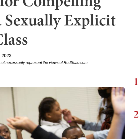
 for Compelling
 Sexually Explicit
lass
, 2023
not necessarily represent the views of RedState.com.
1
2