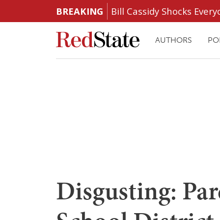
BREAKING
Bill Cassidy Shocks Eve
AUTHORS
PO
Disgusting: Par