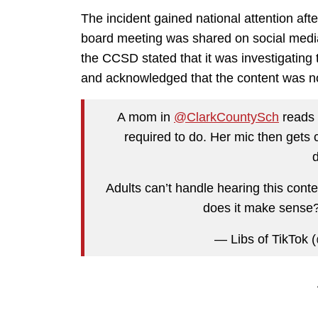
The incident gained national attention af
board meeting was shared on social media 
the CCSD stated that it was investigatin
and acknowledged that the content was not
A mom in
@ClarkCountySch
reads 
required to do. Her mic then gets c
Adults can’t handle hearing this conten
does it make sense
— Libs of TikTok (