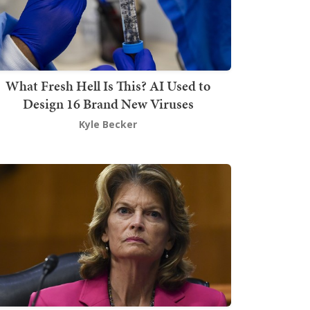
What Fresh Hell Is This? AI Used to
Design 16 Brand New Viruses
Kyle Becker