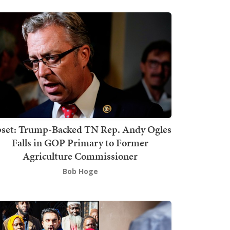
set: Trump-Backed TN Rep. Andy Ogles
Falls in GOP Primary to Former
Agriculture Commissioner
Bob Hoge