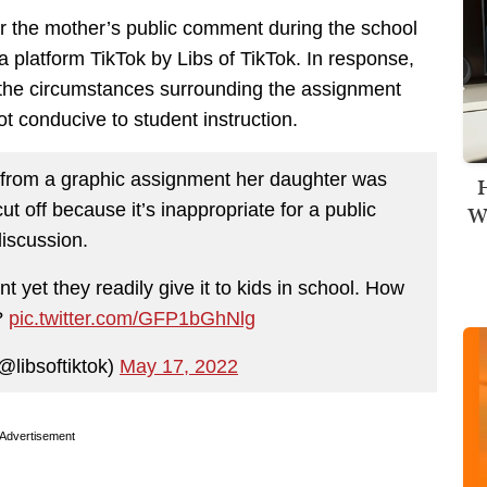
ter the mother’s public comment during the school
platform TikTok by Libs of TikTok. In response,
g the circumstances surrounding the assignment
 conducive to student instruction.
from a graphic assignment her daughter was
H
ut off because it’s inappropriate for a public
Wi
discussion.
t yet they readily give it to kids in school. How
?
pic.twitter.com/GFP1bGhNlg
@libsoftiktok)
May 17, 2022
Advertisement