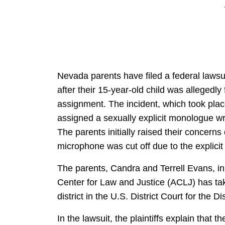
Nevada parents have filed a federal lawsu
after their 15-year-old child was allegedly
assignment. The incident, which took plac
assigned a sexually explicit monologue wr
The parents initially raised their concerns
microphone was cut off due to the explicit
The parents, Candra and Terrell Evans, init
Center for Law and Justice (ACLJ) has take
district in the U.S. District Court for the D
In the lawsuit, the plaintiffs explain that th