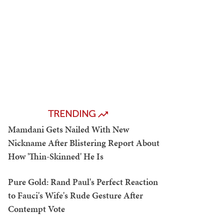
TRENDING
Mamdani Gets Nailed With New
Nickname After Blistering Report About
How 'Thin-Skinned' He Is
Pure Gold: Rand Paul's Perfect Reaction
to Fauci's Wife's Rude Gesture After
Contempt Vote