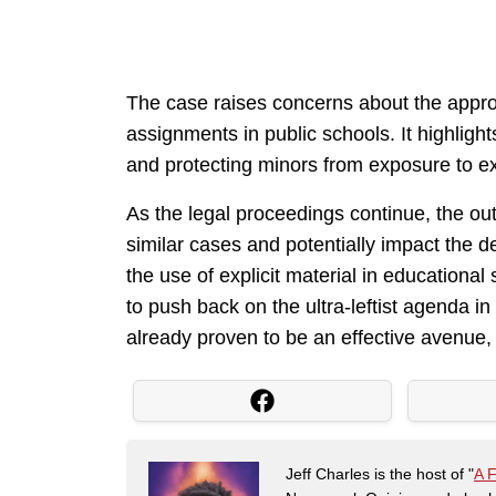
The case raises concerns about the appro
assignments in public schools. It highlig
and protecting minors from exposure to exp
As the legal proceedings continue, the outc
similar cases and potentially impact the 
the use of explicit material in educational 
to push back on the ultra-leftist agenda 
already proven to be an effective avenue, 
Jeff Charles is the host of "
A 