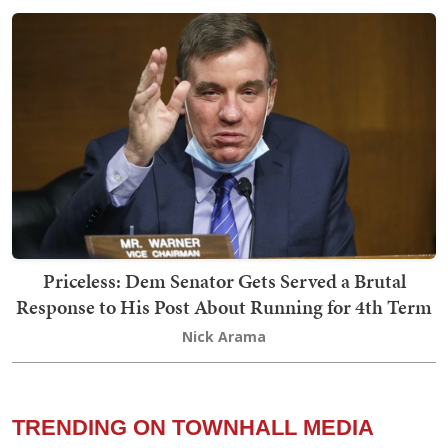
Priceless: Dem Senator Gets Served a Brutal
Response to His Post About Running for 4th Term
Nick Arama
TRENDING ON TOWNHALL MEDIA