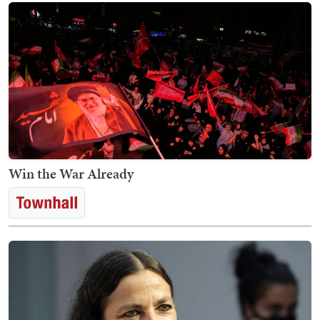
Win the War Already