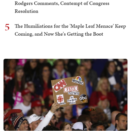
Rodgers Comments, Contempt of Congress
Resolution
5
The Humiliations for the 'Maple Leaf Menace' Keep
Coming, and Now She's Getting the Boot