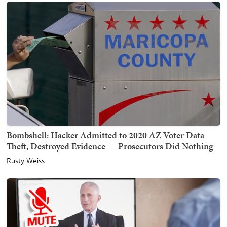
Bombshell: Hacker Admitted to 2020 AZ Voter Data
Theft, Destroyed Evidence — Prosecutors Did Nothing
Rusty Weiss