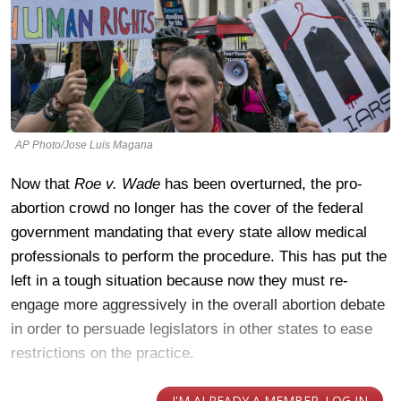
AP Photo/Jose Luis Magana
Now that
Roe v. Wade
has been overturned, the pro-
abortion crowd no longer has the cover of the federal
government mandating that every state allow medical
professionals to perform the procedure. This has put the
left in a tough situation because now they must re-
engage more aggressively in the overall abortion debate
in order to persuade legislators in other states to ease
restrictions on the practice.