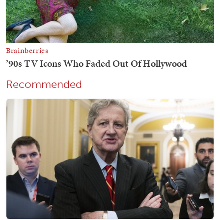
Recommended