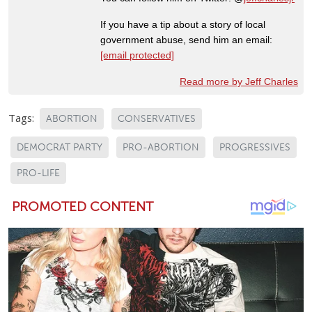
If you have a tip about a story of local
government abuse, send him an email:
[email protected]
Read more by Jeff Charles
Tags:
ABORTION
CONSERVATIVES
DEMOCRAT PARTY
PRO-ABORTION
PROGRESSIVES
PRO-LIFE