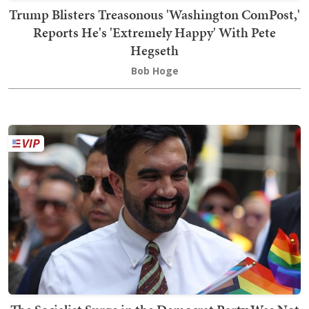
Trump Blisters Treasonous 'Washington ComPost,'
Reports He's 'Extremely Happy' With Pete
Hegseth
Bob Hoge