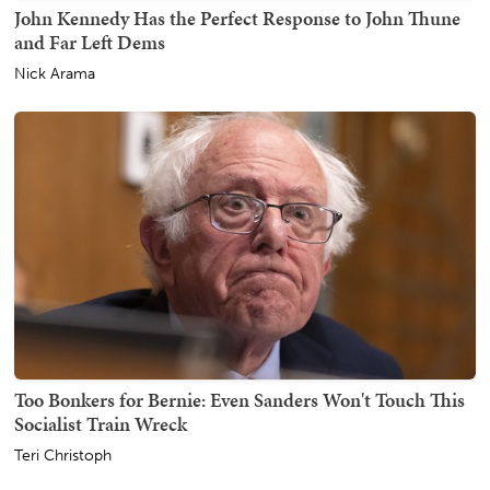
John Kennedy Has the Perfect Response to John Thune
and Far Left Dems
Nick Arama
Too Bonkers for Bernie: Even Sanders Won't Touch This
Socialist Train Wreck
Teri Christoph