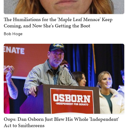
The Humiliations for the 'Maple Leaf Menace' Keep
Coming, and Now She's Getting the Boot
Bob Hoge
Oops: Dan Osborn Just Blew His Whole 'Independent'
Act to Smithereens