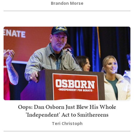
Brandon Morse
Oops: Dan Osborn Just Blew His Whole
'Independent' Act to Smithereens
Teri Christoph