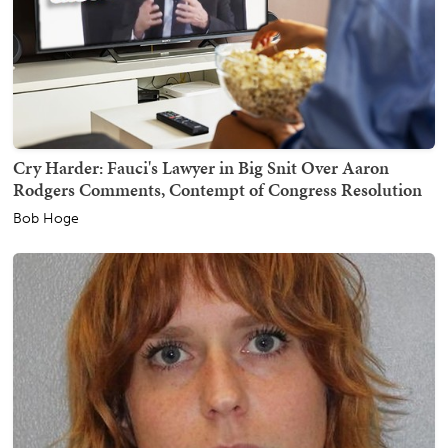
Cry Harder: Fauci's Lawyer in Big Snit Over Aaron
Rodgers Comments, Contempt of Congress Resolution
Bob Hoge