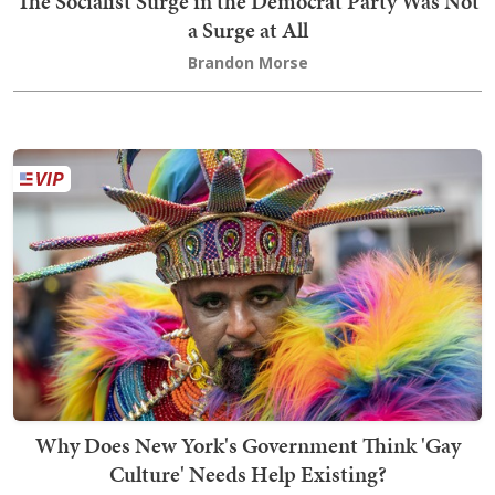
The Socialist Surge in the Democrat Party Was Not
a Surge at All
Brandon Morse
Why Does New York's Government Think 'Gay
Culture' Needs Help Existing?