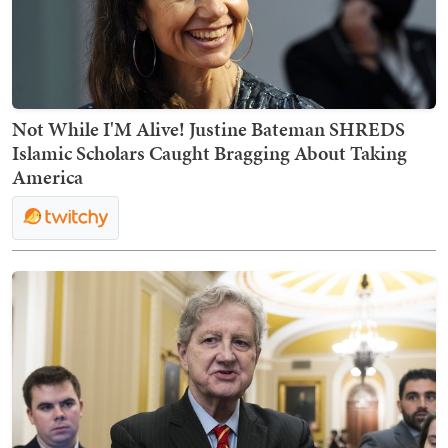
Not While I'M Alive! Justine Bateman SHREDS
Islamic Scholars Caught Bragging About Taking
America