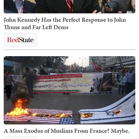
John Kennedy Has the Perfect Response to John
Thune and Far Left Dems
A Mass Exodus of Muslims From France? Maybe.