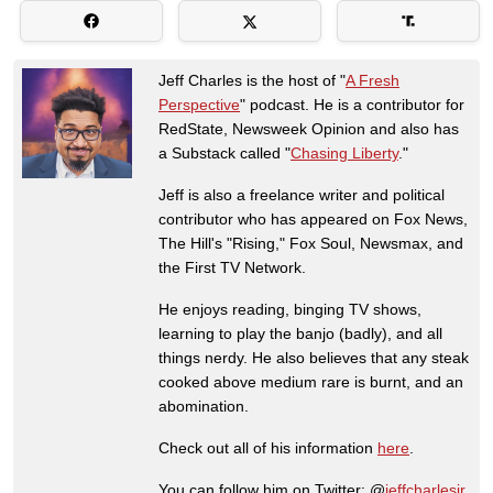
Jeff Charles is the host of "
A Fresh
Perspective
" podcast. He is a contributor for
RedState, Newsweek Opinion and also has
a Substack called "
Chasing Liberty
."
Jeff is also a freelance writer and political
contributor who has appeared on Fox News,
The Hill's "Rising," Fox Soul, Newsmax, and
the First TV Network.
He enjoys reading, binging TV shows,
learning to play the banjo (badly), and all
things nerdy. He also believes that any steak
cooked above medium rare is burnt, and an
abomination.
Check out all of his information
here
.
You can follow him on Twitter: @
jeffcharlesjr