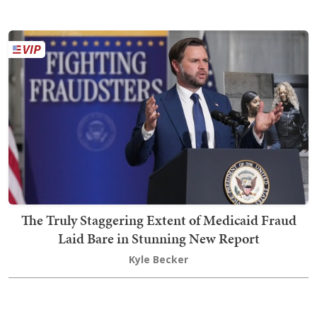
The Truly Staggering Extent of Medicaid Fraud
Laid Bare in Stunning New Report
Kyle Becker