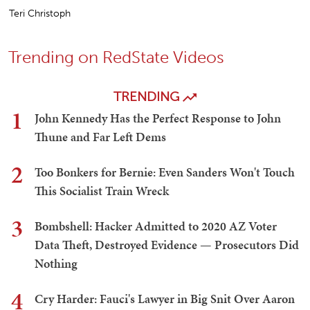
Teri Christoph
Trending on RedState Videos
TRENDING
1
John Kennedy Has the Perfect Response to John
Thune and Far Left Dems
2
Too Bonkers for Bernie: Even Sanders Won't Touch
This Socialist Train Wreck
3
Bombshell: Hacker Admitted to 2020 AZ Voter
Data Theft, Destroyed Evidence — Prosecutors Did
Nothing
4
Cry Harder: Fauci's Lawyer in Big Snit Over Aaron