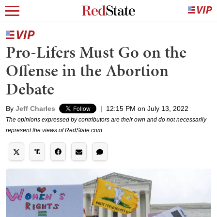
Pro-Lifers Must Go on the
Offense in the Abortion
Debate
By
Jeff Charles
|
12:15 PM on July 13, 2022
The opinions expressed by contributors are their own and do not necessarily
represent the views of RedState.com.