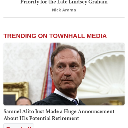
Priority for the Late Lindsey Graham
Nick Arama
TRENDING ON TOWNHALL MEDIA
Samuel Alito Just Made a Huge Announcement
About His Potential Retirement