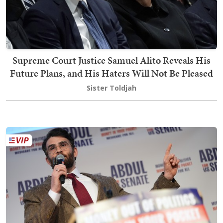
Supreme Court Justice Samuel Alito Reveals His
Future Plans, and His Haters Will Not Be Pleased
Sister Toldjah