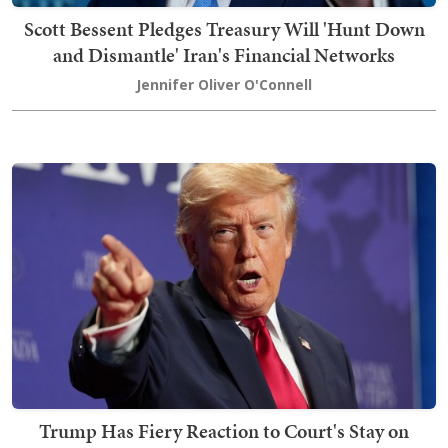
Scott Bessent Pledges Treasury Will 'Hunt Down
and Dismantle' Iran's Financial Networks
Jennifer Oliver O'Connell
Trump Has Fiery Reaction to Court's Stay on