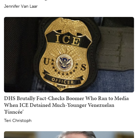
Jennifer Van Laar
DHS Brutally Fact-Checks Boomer Who Ran to Media
When ICE Detained Much-Younger Venezuelan
'Fiancée'
Teri Christoph