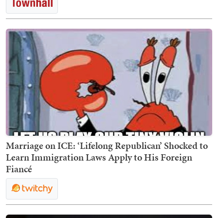
Marriage on ICE: ‘Lifelong Republican’ Shocked to
Learn Immigration Laws Apply to His Foreign
Fiancé