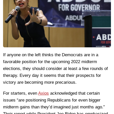
If anyone on the left thinks the Democrats are in a
favorable position for the upcoming 2022 midterm
elections, they should consider at least a few rounds of
therapy. Every day it seems that their prospects for
victory are becoming more precarious.
For starters, even
Axios
acknowledged that certain
issues “are positioning Republicans for even bigger
midterm gains than they’d imagined just months ago.”
Their report while President Joe Biden has emphasized