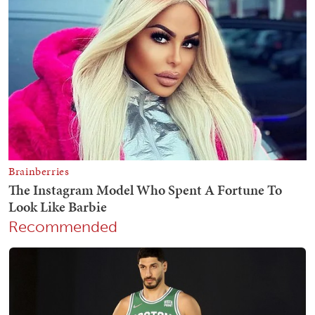
Recommended