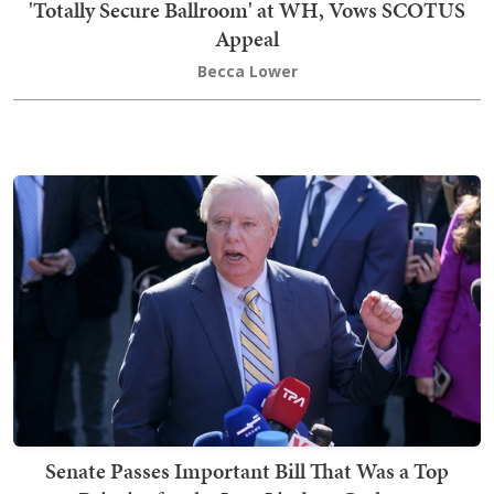
'Totally Secure Ballroom' at WH, Vows SCOTUS
Appeal
Becca Lower
Senate Passes Important Bill That Was a Top