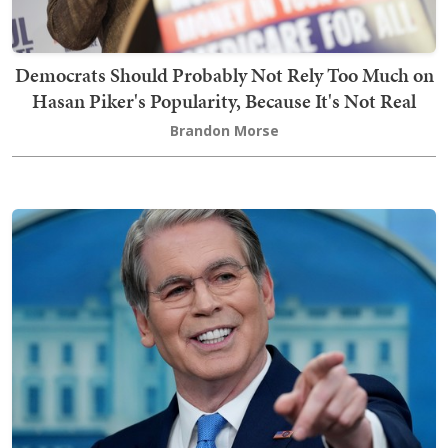
Democrats Should Probably Not Rely Too Much on
Hasan Piker's Popularity, Because It's Not Real
Brandon Morse