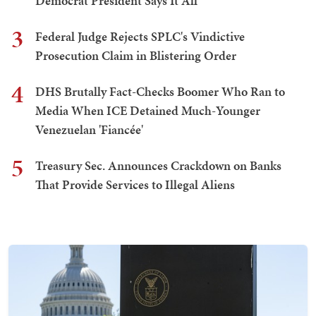
Democrat President Says It All
3
Federal Judge Rejects SPLC's Vindictive
Prosecution Claim in Blistering Order
4
DHS Brutally Fact-Checks Boomer Who Ran to
Media When ICE Detained Much-Younger
Venezuelan 'Fiancée'
5
Treasury Sec. Announces Crackdown on Banks
That Provide Services to Illegal Aliens