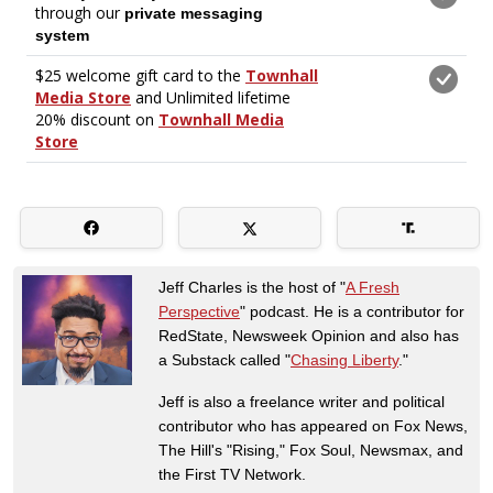
Jeff Charles is the host of "
A Fresh
Perspective
" podcast. He is a contributor for
RedState, Newsweek Opinion and also has
a Substack called "
Chasing Liberty
."
Jeff is also a freelance writer and political
contributor who has appeared on Fox News,
The Hill's "Rising," Fox Soul, Newsmax, and
the First TV Network.