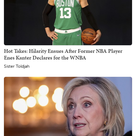
Hot Takes: Hilarity Ensues After Former NBA Player
Enes Kanter Declares for the WNBA
Sister Toldjah