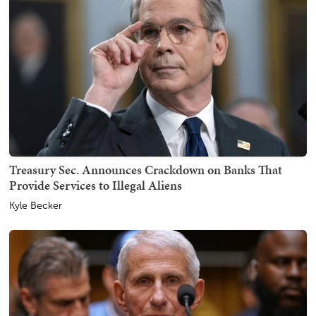
Treasury Sec. Announces Crackdown on Banks That
Provide Services to Illegal Aliens
Kyle Becker