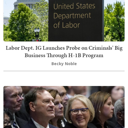
Labor Dept. IG Launches Probe on Criminals' Big
Business Through H-1B Program
Becky Noble