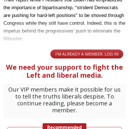
the importance of bipartisanship, “strident Democrats
are pushing for hard-left positions” to be shoved through
Congress while they still have control. Indeed, this is the
impetus behind the progressives’ push to eliminate the
filibuster.