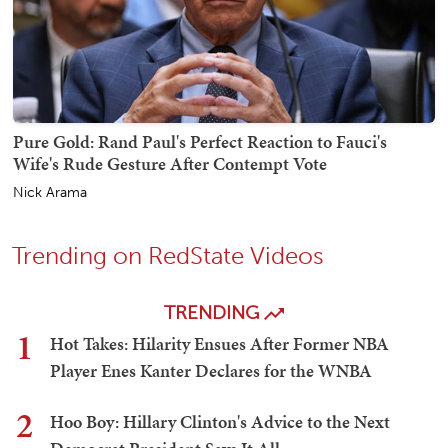
Pure Gold: Rand Paul's Perfect Reaction to Fauci's
Wife's Rude Gesture After Contempt Vote
Nick Arama
Trending on RedState Videos
TRENDING
1
Hot Takes: Hilarity Ensues After Former NBA
Player Enes Kanter Declares for the WNBA
2
Hoo Boy: Hillary Clinton's Advice to the Next