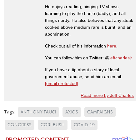
He enjoys reading, binging TV shows,
learning to play the banjo (badly), and all
things nerdy. He also believes that any steak
cooked above medium rare is burnt, and an
abomination.
Check out all of his information
here
.
You can follow him on Twitter: @
jeffcharlesjr
If you have a tip about a story of local
government abuse, send him an email:
[email protected]
Read more by Jeff Charles
Tags:
ANTHONY FAUCI
AXIOS
CAMPAIGNS
CONGRESS
CORI BUSH
COVID-19