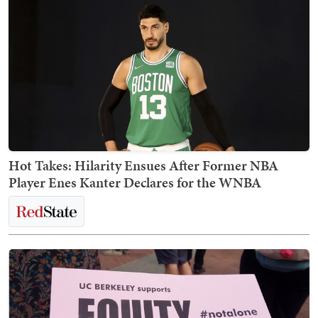
Hot Takes: Hilarity Ensues After Former NBA
Player Enes Kanter Declares for the WNBA