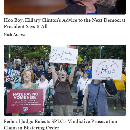
Hoo Boy: Hillary Clinton's Advice to the Next Democrat
President Says It All
Nick Arama
Federal Judge Rejects SPLC's Vindictive Prosecution
Claim in Blistering Order