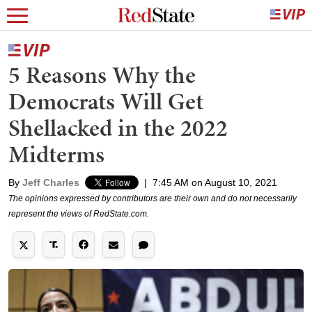
5 Reasons Why the
Democrats Will Get
Shellacked in the 2022
Midterms
By
Jeff Charles
|
7:45 AM on August 10, 2021
The opinions expressed by contributors are their own and do not necessarily
represent the views of RedState.com.