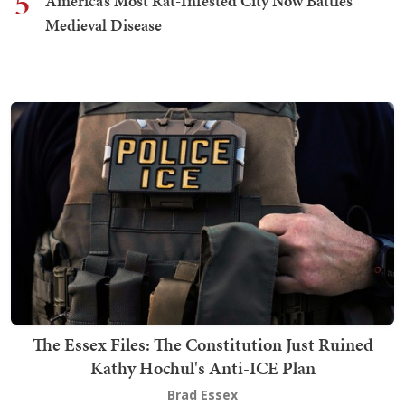
5
America’s Most Rat-Infested City Now Battles
Medieval Disease
The Essex Files: The Constitution Just Ruined
Kathy Hochul's Anti-ICE Plan
Brad Essex