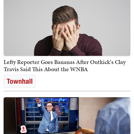
Lefty Reporter Goes Bananas After Outkick's Clay
Travis Said This About the WNBA