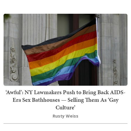
‘Awful’: NY Lawmakers Push to Bring Back AIDS-
Era Sex Bathhouses — Selling Them As ‘Gay
Culture’
Rusty Weiss