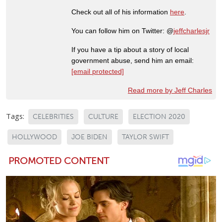
Check out all of his information
here
.
You can follow him on Twitter: @
jeffcharlesjr
If you have a tip about a story of local
government abuse, send him an email:
[email protected]
Read more by Jeff Charles
Tags:
CELEBRITIES
CULTURE
ELECTION 2020
HOLLYWOOD
JOE BIDEN
TAYLOR SWIFT