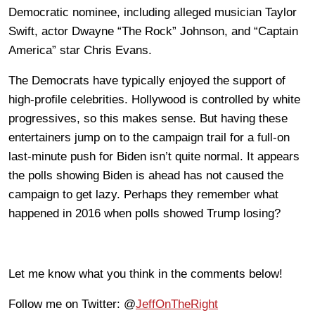
Democratic nominee, including alleged musician Taylor
Swift, actor Dwayne “The Rock” Johnson, and “Captain
America” star Chris Evans.
The Democrats have typically enjoyed the support of
high-profile celebrities. Hollywood is controlled by white
progressives, so this makes sense. But having these
entertainers jump on to the campaign trail for a full-on
last-minute push for Biden isn’t quite normal. It appears
the polls showing Biden is ahead has not caused the
campaign to get lazy. Perhaps they remember what
happened in 2016 when polls showed Trump losing?
Let me know what you think in the comments below!
Follow me on Twitter: @
JeffOnTheRight