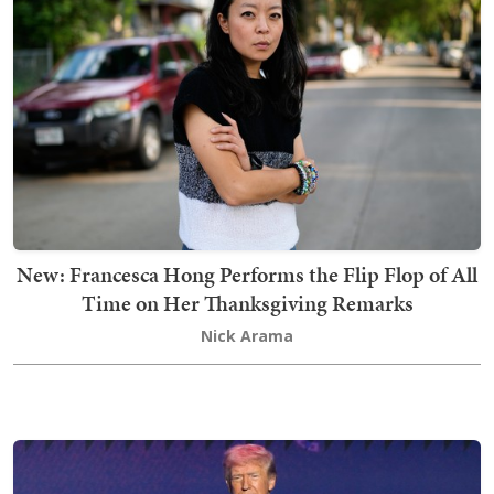
New: Francesca Hong Performs the Flip Flop of All
Time on Her Thanksgiving Remarks
Nick Arama