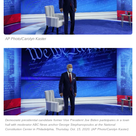
AP Photo/Carolyn Kaster
Democratic presidential candidate former Vice President Joe Biden participates in a town
hall with moderator ABC News anchor George Stephanopoulos at the National
Constitution Center in Philadelphia, Thursday, Oct. 15, 2020. (AP Photo/Carolyn Kaster)