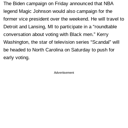
The Biden campaign on Friday announced that NBA
legend Magic Johnson would also campaign for the
former vice president over the weekend. He will travel to
Detroit and Lansing, MI to participate in a “roundtable
conversation about voting with Black men.” Kerry
Washington, the star of television series “Scandal” will
be headed to North Carolina on Saturday to push for
early voting.
Advertisement