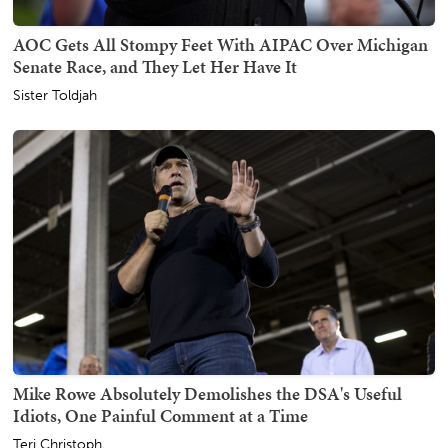
AOC Gets All Stompy Feet With AIPAC Over Michigan
Senate Race, and They Let Her Have It
Sister Toldjah
Mike Rowe Absolutely Demolishes the DSA's Useful
Idiots, One Painful Comment at a Time
Teri Christoph