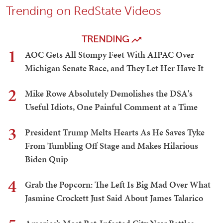
Trending on RedState Videos
TRENDING
1
AOC Gets All Stompy Feet With AIPAC Over
Michigan Senate Race, and They Let Her Have It
2
Mike Rowe Absolutely Demolishes the DSA's
Useful Idiots, One Painful Comment at a Time
3
President Trump Melts Hearts As He Saves Tyke
From Tumbling Off Stage and Makes Hilarious
Biden Quip
4
Grab the Popcorn: The Left Is Big Mad Over What
Jasmine Crockett Just Said About James Talarico