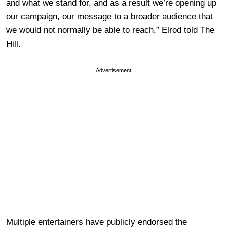
and what we stand for, and as a result we’re opening up
our campaign, our message to a broader audience that
we would not normally be able to reach,” Elrod told The
Hill.
Advertisement
Multiple entertainers have publicly endorsed the