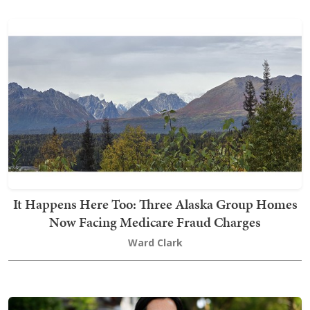
It Happens Here Too: Three Alaska Group Homes
Now Facing Medicare Fraud Charges
Ward Clark