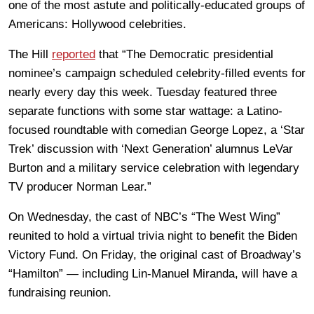
one of the most astute and politically-educated groups of
Americans: Hollywood celebrities.
The Hill
reported
that “The Democratic presidential
nominee’s campaign scheduled celebrity-filled events for
nearly every day this week. Tuesday featured three
separate functions with some star wattage: a Latino-
focused roundtable with comedian George Lopez, a ‘Star
Trek’ discussion with ‘Next Generation’ alumnus LeVar
Burton and a military service celebration with legendary
TV producer Norman Lear.”
On Wednesday, the cast of NBC’s “The West Wing”
reunited to hold a virtual trivia night to benefit the Biden
Victory Fund. On Friday, the original cast of Broadway’s
“Hamilton” — including Lin-Manuel Miranda, will have a
fundraising reunion.