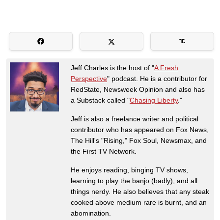
Jeff Charles is the host of "
A Fresh
Perspective
" podcast. He is a contributor for
RedState, Newsweek Opinion and also has
a Substack called "
Chasing Liberty
."
Jeff is also a freelance writer and political
contributor who has appeared on Fox News,
The Hill's "Rising," Fox Soul, Newsmax, and
the First TV Network.
He enjoys reading, binging TV shows,
learning to play the banjo (badly), and all
things nerdy. He also believes that any steak
cooked above medium rare is burnt, and an
abomination.