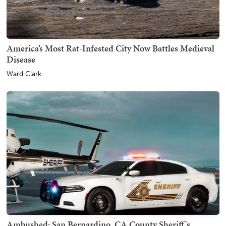
America’s Most Rat-Infested City Now Battles Medieval
Disease
Ward Clark
Ambushed: San Bernardino, CA County Sheriff's