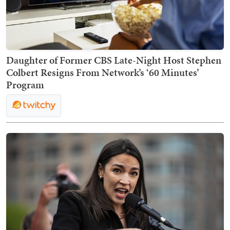
Daughter of Former CBS Late-Night Host Stephen
Colbert Resigns From Network’s ‘60 Minutes’
Program