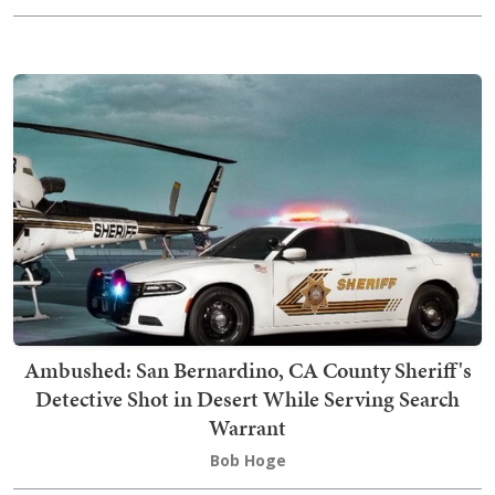
Ambushed: San Bernardino, CA County Sheriff's
Detective Shot in Desert While Serving Search
Warrant
Bob Hoge