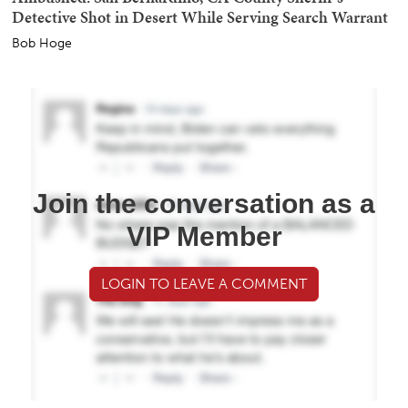
Detective Shot in Desert While Serving Search Warrant
Bob Hoge
Join the conversation as a
VIP Member
LOGIN TO LEAVE A COMMENT