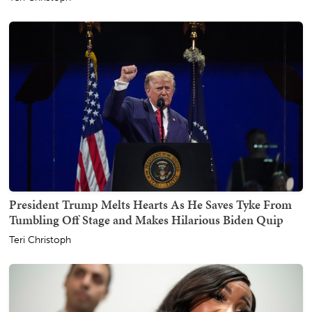
President Trump Melts Hearts As He Saves Tyke From
Tumbling Off Stage and Makes Hilarious Biden Quip
Teri Christoph