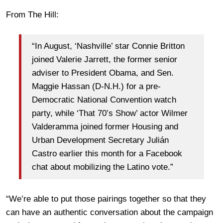
From The Hill:
“In August, ‘Nashville’ star Connie Britton
joined Valerie Jarrett, the former senior
adviser to President Obama, and Sen.
Maggie Hassan (D-N.H.) for a pre-
Democratic National Convention watch
party, while ‘That 70’s Show’ actor Wilmer
Valderamma joined former Housing and
Urban Development Secretary Julián
Castro earlier this month for a Facebook
chat about mobilizing the Latino vote.”
“We’re able to put those pairings together so that they
can have an authentic conversation about the campaign