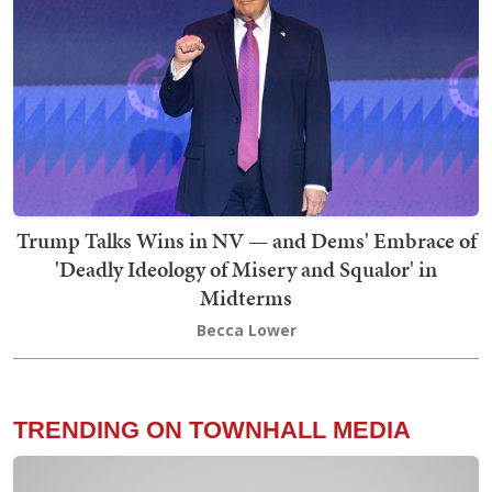
Trump Talks Wins in NV — and Dems' Embrace of
'Deadly Ideology of Misery and Squalor' in
Midterms
Becca Lower
TRENDING ON TOWNHALL MEDIA