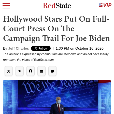
Hollywood Stars Put On Full-
Court Press On The
Campaign Trail For Joe Biden
By
Jeff Charles
|
1:30 PM on October 16, 2020
The opinions expressed by contributors are their own and do not necessarily
represent the views of RedState.com.