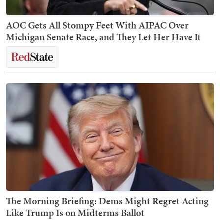
AOC Gets All Stompy Feet With AIPAC Over
Michigan Senate Race, and They Let Her Have It
The Morning Briefing: Dems Might Regret Acting
Like Trump Is on Midterms Ballot