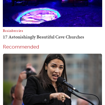
Recommended