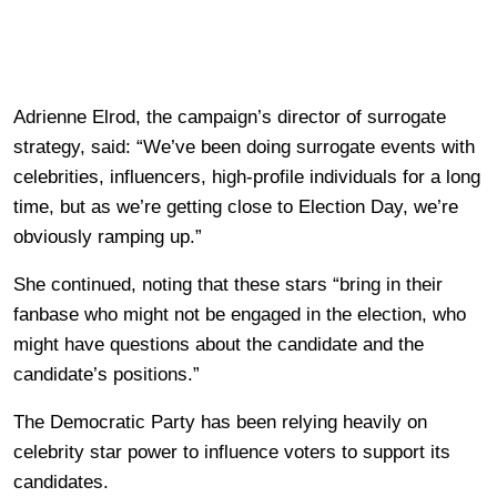
Adrienne Elrod, the campaign’s director of surrogate
strategy, said: “We’ve been doing surrogate events with
celebrities, influencers, high-profile individuals for a long
time, but as we’re getting close to Election Day, we’re
obviously ramping up.”
She continued, noting that these stars “bring in their
fanbase who might not be engaged in the election, who
might have questions about the candidate and the
candidate’s positions.”
The Democratic Party has been relying heavily on
celebrity star power to influence voters to support its
candidates.