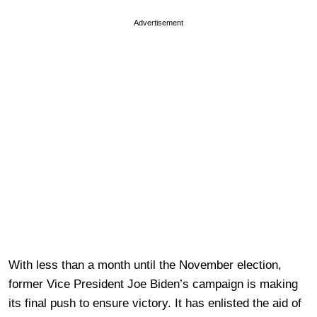
Advertisement
With less than a month until the November election,
former Vice President Joe Biden’s campaign is making
its final push to ensure victory. It has enlisted the aid of