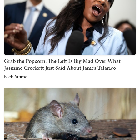
Grab the Popcorn: The Left Is Big Mad Over What
Jasmine Crockett Just Said About James Talarico
Nick Arama