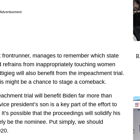
Advertisement
R
ent frontrunner, manages to remember which state
nd refrains from inappropriately touching women
uttigieg will also benefit from the impeachment trial.
his might be a chance to stage a comeback.
eachment trial will benefit Biden far more than
vice president’s son is a key part of the effort to
 It’s possible that the proceedings will solidify his
ikely be the nominee. Put simply, we should
020.