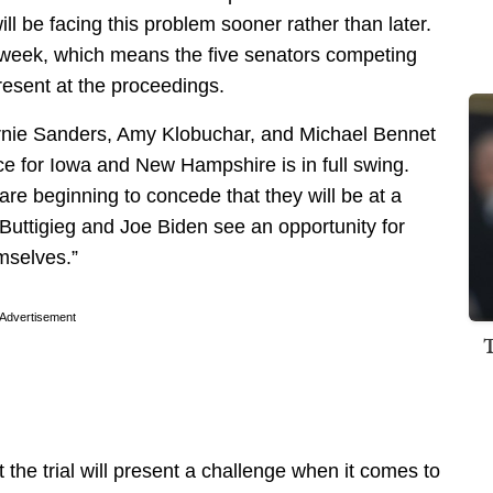
ill be facing this problem sooner rather than later.
g week, which means the five senators competing
present at the proceedings.
rnie Sanders, Amy Klobuchar, and Michael Bennet
ce for Iowa and New Hampshire is in full swing.
re beginning to concede that they will be at a
 Buttigieg and Joe Biden
see an opportunity
for
emselves.”
Advertisement
the trial will present a challenge when it comes to