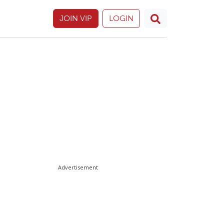
JOIN VIP
LOGIN
Advertisement