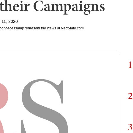
 their Campaigns
 11, 2020
not necessarily represent the views of RedState.com.
1
2
3