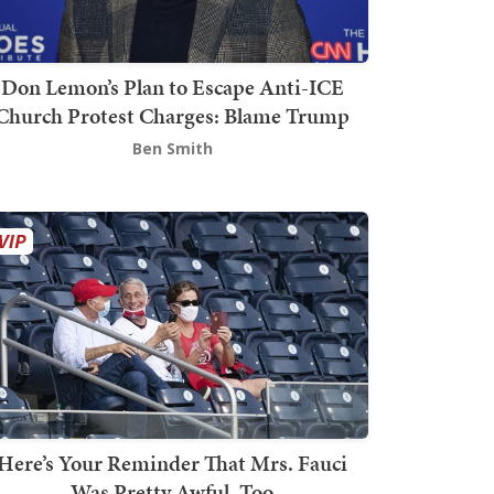
Don Lemon’s Plan to Escape Anti-ICE
Church Protest Charges: Blame Trump
Ben Smith
Here’s Your Reminder That Mrs. Fauci
Was Pretty Awful, Too