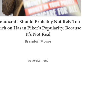
emocrats Should Probably Not Rely Too
ch on Hasan Piker's Popularity, Because
It's Not Real
Brandon Morse
Advertisement