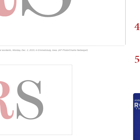
4
l residents, Monday, Dec. 2, 2019, in Emmetsburg, Iowa. (AP Photo/Charlie Neibergall)
5