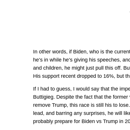
In other words, if Biden, who is the curr
he’s in while he’s giving his speeches, a
and children, he might just pull this off. B
His support recent dropped to 16%, but t
If I had to guess, I would say that the imp
Buttigieg. Despite the fact that the former 
remove Trump, this race is still his to lose.
lead, and barring any surprises, he will l
probably prepare for Biden vs Trump in 2