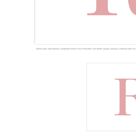
Democratic presidential candidate former Vice President Joe Biden speaks during a meeting with loca