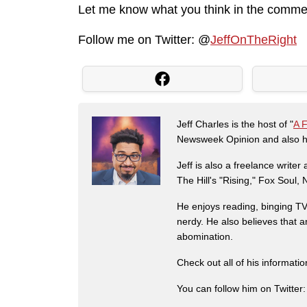
Let me know what you think in the comme
Follow me on Twitter: @
JeffOnTheRight
Jeff Charles is the host of "
A 
Newsweek Opinion and also ha
Jeff is also a freelance write
The Hill's "Rising," Fox Soul
He enjoys reading, binging TV 
nerdy. He also believes that 
abomination.
Check out all of his informati
You can follow him on Twitter