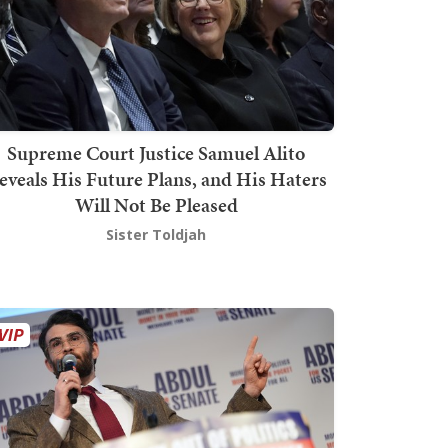
Supreme Court Justice Samuel Alito
eveals His Future Plans, and His Haters
Will Not Be Pleased
Sister Toldjah