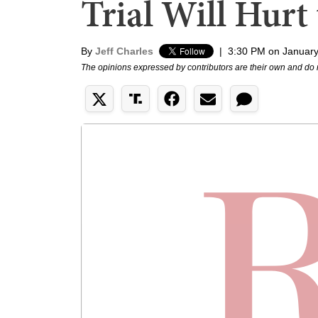
Trial Will Hurt
By
Jeff Charles
|
3:30 PM on January
The opinions expressed by contributors are their own and do 