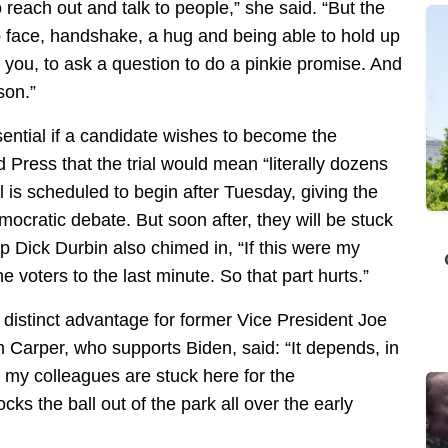
 reach out and talk to people,” she said. “But the
o face, handshake, a hug and being able to hold up
h you, to ask a question to do a pinkie promise. And
rson.”
sential if a candidate wishes to become the
Press that the trial would mean “literally dozens
l is scheduled to begin after Tuesday, giving the
mocratic debate. But soon after, they will be stuck
ip Dick Durbin also chimed in, “If this were my
e voters to the last minute. So that part hurts.”
 distinct advantage for former Vice President Joe
Carper, who supports Biden, said: “It depends, in
f my colleagues are stuck here for the
cks the ball out of the park all over the early