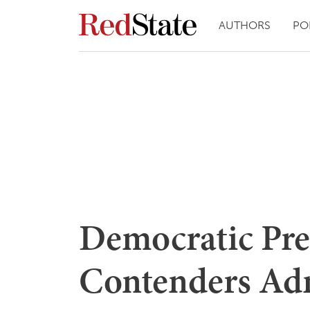
AUTHORS
PO
Democratic Pre
Contenders Ad