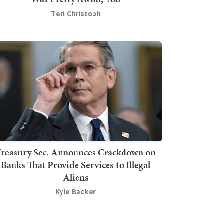
Teri Christoph
Treasury Sec. Announces Crackdown on
Banks That Provide Services to Illegal
Aliens
Kyle Becker