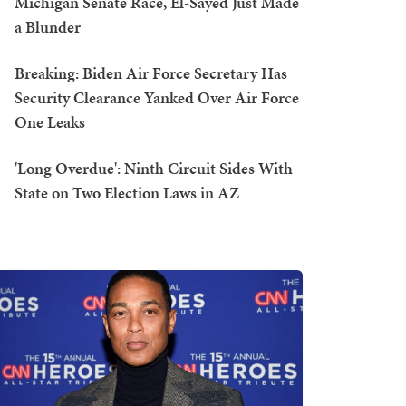
Michigan Senate Race, El-Sayed Just Made
a Blunder
Breaking: Biden Air Force Secretary Has
Security Clearance Yanked Over Air Force
One Leaks
'Long Overdue': Ninth Circuit Sides With
State on Two Election Laws in AZ