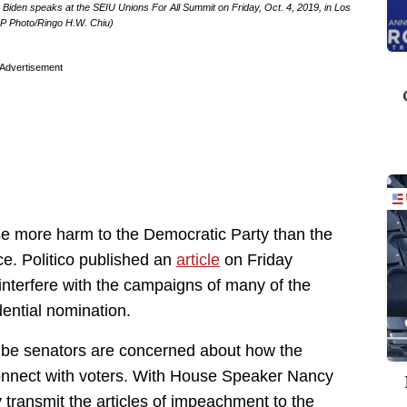
Biden speaks at the SEIU Unions For All Summit on Friday, Oct. 4, 2019, in Los
AP Photo/Ringo H.W. Chiu)
Advertisement
e more harm to the Democratic Party than the
ce. Politico published an
article
on Friday
 interfere with the campaigns of many of the
dential nomination.
 be senators are concerned about how the
o connect with voters. With House Speaker Nancy
y transmit the articles of impeachment to the