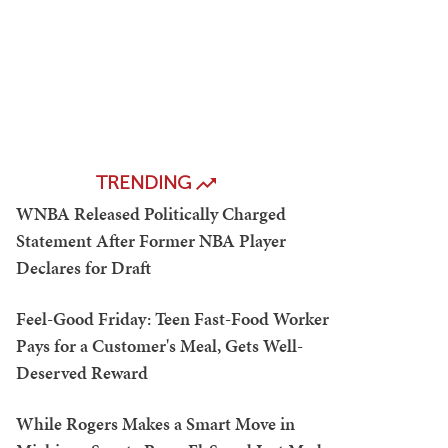
TRENDING
WNBA Released Politically Charged
Statement After Former NBA Player
Declares for Draft
Feel-Good Friday: Teen Fast-Food Worker
Pays for a Customer's Meal, Gets Well-
Deserved Reward
While Rogers Makes a Smart Move in