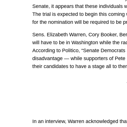
Senate, it appears that these individuals w
The trial is expected to begin this comin
for the nomination will be required to be 
Sens. Elizabeth Warren, Cory Booker, Be
will have to be in Washington while the ra
According to Politico, “Senate Democrats a
disadvantage — while
supporters of Pete
their candidates to have a stage all to th
In an interview, Warren acknowledged that 