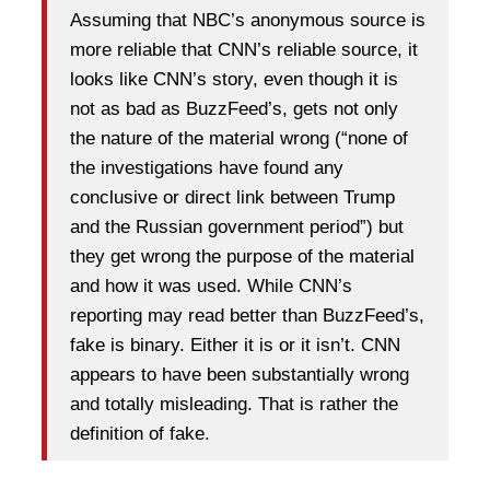
Assuming that NBC’s anonymous source is
more reliable that CNN’s reliable source, it
looks like CNN’s story, even though it is
not as bad as BuzzFeed’s, gets not only
the nature of the material wrong (“none of
the investigations have found any
conclusive or direct link between Trump
and the Russian government period”) but
they get wrong the purpose of the material
and how it was used. While CNN’s
reporting may read better than BuzzFeed’s,
fake is binary. Either it is or it isn’t. CNN
appears to have been substantially wrong
and totally misleading. That is rather the
definition of fake.