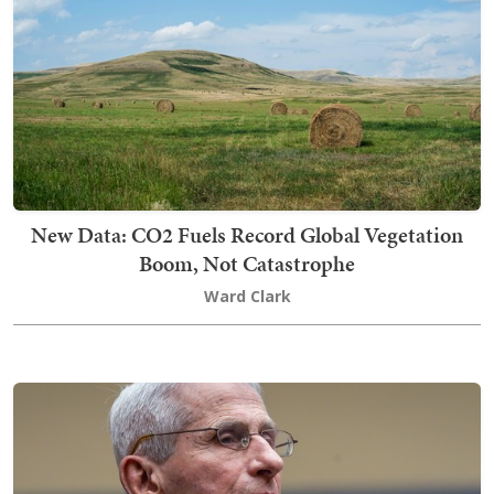
New Data: CO2 Fuels Record Global Vegetation
Boom, Not Catastrophe
Ward Clark