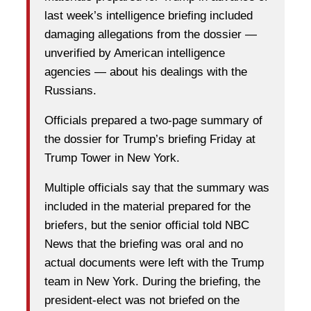
last week’s intelligence briefing included
damaging allegations from the dossier —
unverified by American intelligence
agencies — about his dealings with the
Russians.
Officials prepared a two-page summary of
the dossier for Trump’s briefing Friday at
Trump Tower in New York.
Multiple officials say that the summary was
included in the material prepared for the
briefers, but the senior official told NBC
News that the briefing was oral and no
actual documents were left with the Trump
team in New York. During the briefing, the
president-elect was not briefed on the