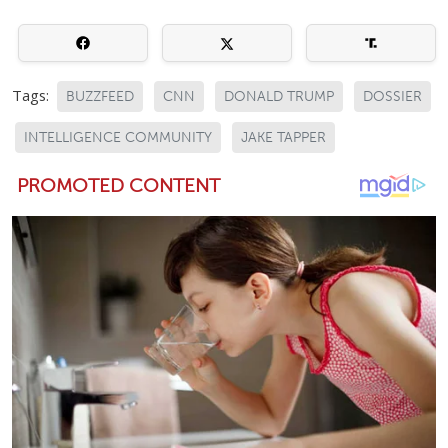
Tags:
BUZZFEED
CNN
DONALD TRUMP
DOSSIER
INTELLIGENCE COMMUNITY
JAKE TAPPER