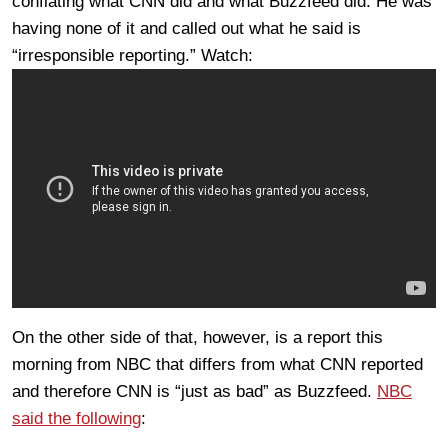
conflating what CNN did and what Buzzfeed did. He was
having none of it and called out what he said is
“irresponsible reporting.” Watch:
On the other side of that, however, is a report this
morning from NBC that differs from what CNN reported
and therefore CNN is “just as bad” as Buzzfeed.
NBC
said the following
: