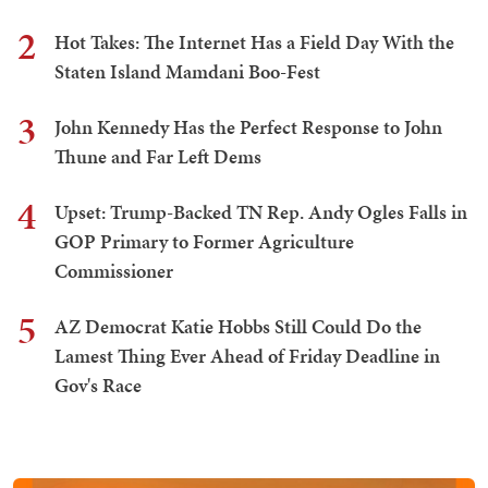
2
Hot Takes: The Internet Has a Field Day With the
Staten Island Mamdani Boo-Fest
3
John Kennedy Has the Perfect Response to John
Thune and Far Left Dems
4
Upset: Trump-Backed TN Rep. Andy Ogles Falls in
GOP Primary to Former Agriculture
Commissioner
5
AZ Democrat Katie Hobbs Still Could Do the
Lamest Thing Ever Ahead of Friday Deadline in
Gov's Race