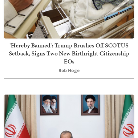
'Hereby Banned': Trump Brushes Off SCOTUS
Setback, Signs Two New Birthright Citizenship
EOs
Bob Hoge