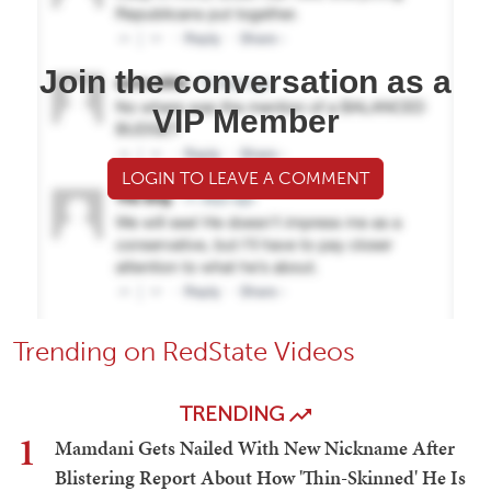
Join the conversation as a
VIP Member
LOGIN TO LEAVE A COMMENT
Trending on RedState Videos
TRENDING
1
Mamdani Gets Nailed With New Nickname After
Blistering Report About How 'Thin-Skinned' He Is