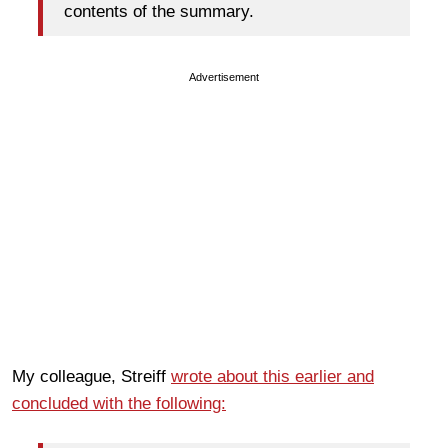
contents of the summary.
Advertisement
My colleague, Streiff
wrote about this earlier and
concluded with the following: