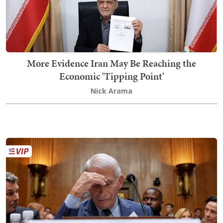
More Evidence Iran May Be Reaching the
Economic 'Tipping Point'
Nick Arama