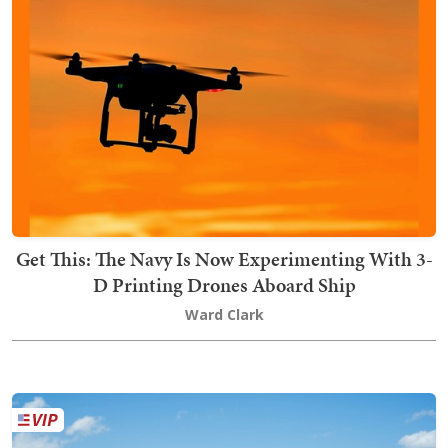
Get This: The Navy Is Now Experimenting With 3-
D Printing Drones Aboard Ship
Ward Clark