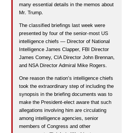
many essential details in the memos about
Mr. Trump.
The classified briefings last week were
presented by four of the senior-most US
intelligence chiefs — Director of National
Intelligence James Clapper, FBI Director
James Comey, CIA Director John Brennan,
and NSA Director Admiral Mike Rogers.
One reason the nation’s intelligence chiefs
took the extraordinary step of including the
synopsis in the briefing documents was to
make the President-elect aware that such
allegations involving him are circulating
among intelligence agencies, senior
members of Congress and other