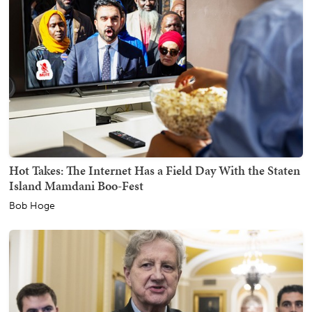
Hot Takes: The Internet Has a Field Day With the Staten
Island Mamdani Boo-Fest
Bob Hoge