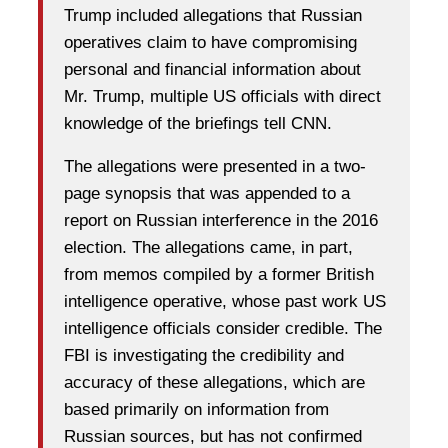
Trump included allegations that Russian
operatives claim to have compromising
personal and financial information about
Mr. Trump, multiple US officials with direct
knowledge of the briefings tell CNN.
The allegations were presented in a two-
page synopsis that was appended to a
report on Russian interference in the 2016
election. The allegations came, in part,
from memos compiled by a former British
intelligence operative, whose past work US
intelligence officials consider credible. The
FBI is investigating the credibility and
accuracy of these allegations, which are
based primarily on information from
Russian sources, but has not confirmed