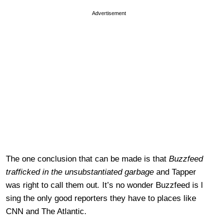
Advertisement
The one conclusion that can be made is that
Buzzfeed
trafficked in the unsubstantiated garbage
and Tapper
was right to call them out
.
It’s no wonder Buzzfeed is l
sing the only good reporters they have to places like
CNN and The Atlantic.