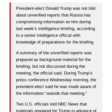
President-elect Donald Trump was not told
about unverified reports that Russia has
compromising information on him during
last week’s intelligence briefing, according
to a senior intelligence official with
knowledge of preparations for the briefing.
A summary of the unverified reports was
prepared as background material for the
briefing, but not discussed during the
meeting, the official said. During Trump’s
press conference Wednesday morning, the
president-elect said he was made aware of
the information “outside that meeting.”
Two U.S. officials told NBC News that
materials prepared for Trump in advance of