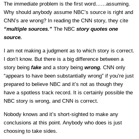
The immediate problem is the first word……assuming.
Why should anybody assume NBC’s source is right and
CNN’s are wrong? In reading the CNN story, they cite
“multiple sources.”
The NBC
story quotes one
source.
I am not making a judgment as to which story is correct.
I don’t know. But there is a big difference between a
story being
fake
and a story being
wrong.
CNN only
“appears to have been substantially wrong” if you’re just
prepared to believe NBC and it’s not as though they
have a spotless track record. It is certainly possible the
NBC story is wrong, and CNN is correct.
Nobody knows and it’s short-sighted to make any
conclusions at this point. Anybody who does is just
choosing to take sides.