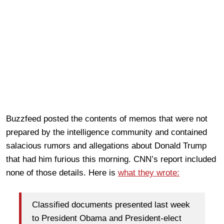
Buzzfeed posted the contents of memos that were not
prepared by the intelligence community and contained
salacious rumors and allegations about Donald Trump
that had him furious this morning. CNN’s report included
none of those details. Here is
what they wrote:
Classified documents presented last week
to President Obama and President-elect