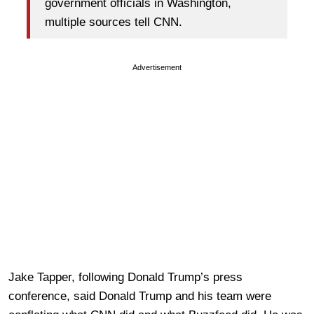
government officials in Washington,
multiple sources tell CNN.
Advertisement
Jake Tapper, following Donald Trump’s press
conference, said Donald Trump and his team were