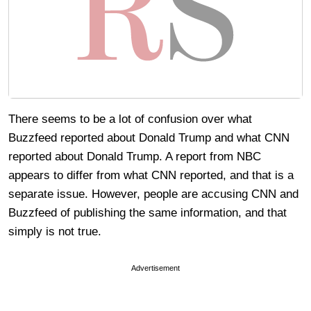
There seems to be a lot of confusion over what
Buzzfeed reported about Donald Trump and what CNN
reported about Donald Trump. A report from NBC
appears to differ from what CNN reported, and that is a
separate issue. However, people are accusing CNN and
Buzzfeed of publishing the same information, and that
simply is not true.
Advertisement