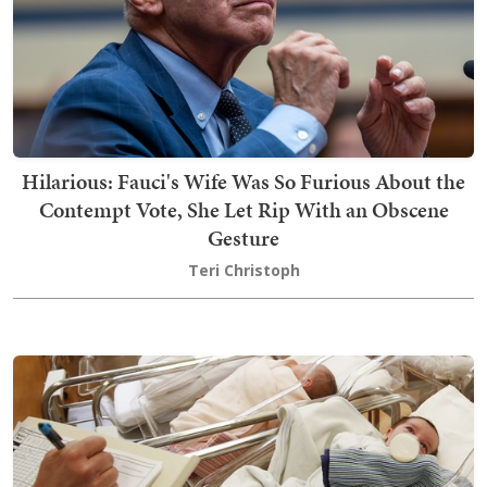
Hilarious: Fauci's Wife Was So Furious About the
Contempt Vote, She Let Rip With an Obscene
Gesture
Teri Christoph