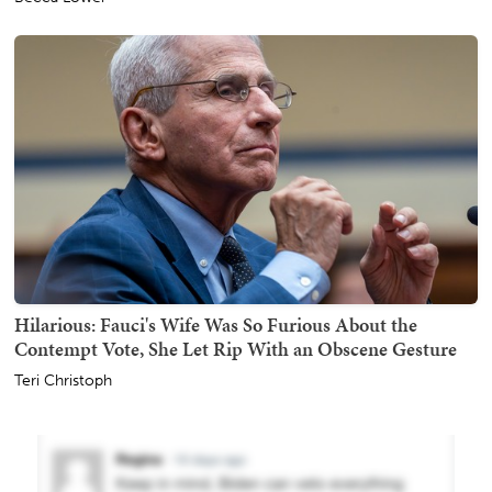
Hilarious: Fauci's Wife Was So Furious About the
Contempt Vote, She Let Rip With an Obscene Gesture
Teri Christoph