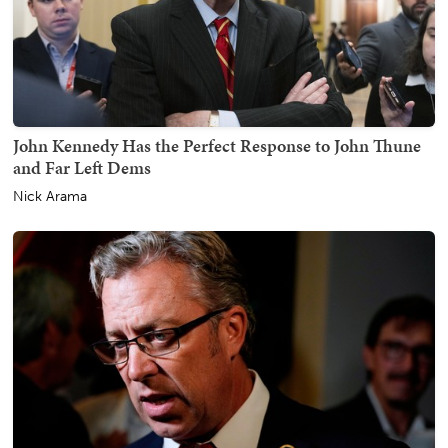
John Kennedy Has the Perfect Response to John Thune
and Far Left Dems
Nick Arama