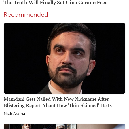
Recommended
Mamdani Gets Nailed With New Nickname After
Blistering Report About How 'Thin-Skinned' He Is
Nick Arama