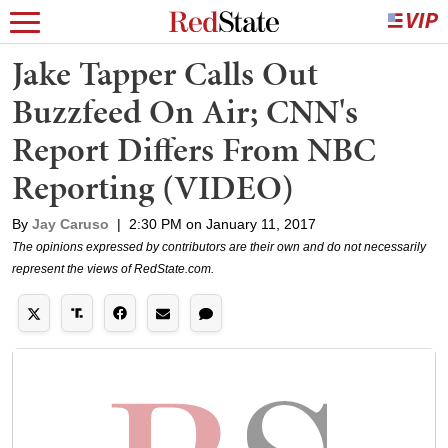
Jake Tapper Calls Out
Buzzfeed On Air; CNN's
Report Differs From NBC
Reporting (VIDEO)
By
Jay Caruso
|
2:30 PM on January 11, 2017
The opinions expressed by contributors are their own and do not necessarily
represent the views of RedState.com.