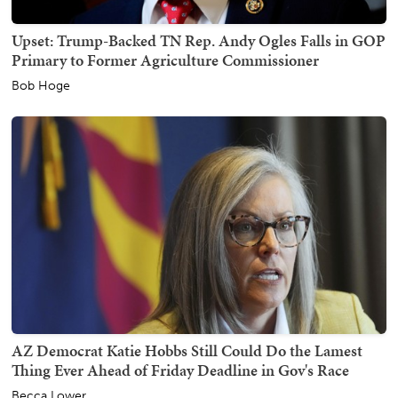
Upset: Trump-Backed TN Rep. Andy Ogles Falls in GOP
Primary to Former Agriculture Commissioner
Bob Hoge
AZ Democrat Katie Hobbs Still Could Do the Lamest
Thing Ever Ahead of Friday Deadline in Gov's Race
Becca Lower