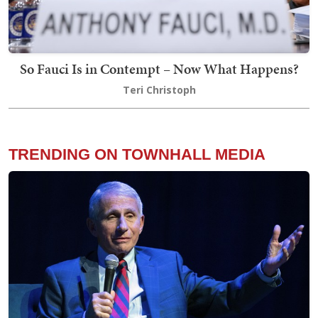
So Fauci Is in Contempt – Now What Happens?
Teri Christoph
TRENDING ON TOWNHALL MEDIA