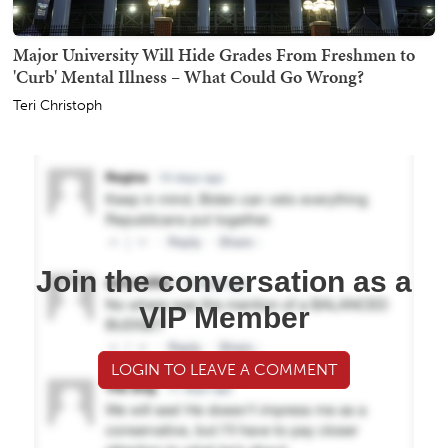
Major University Will Hide Grades From Freshmen to
'Curb' Mental Illness – What Could Go Wrong?
Teri Christoph
Join the conversation as a
VIP Member
LOGIN TO LEAVE A COMMENT