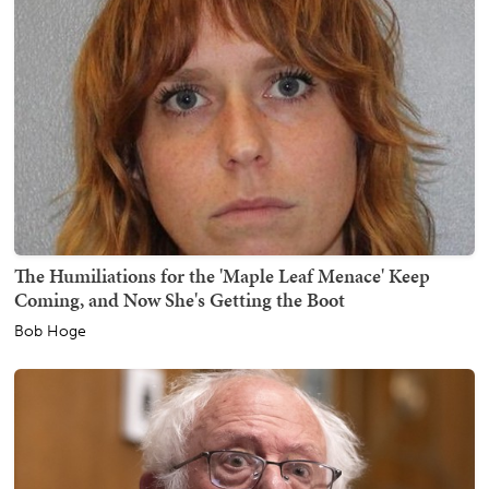
The Humiliations for the 'Maple Leaf Menace' Keep
Coming, and Now She's Getting the Boot
Bob Hoge