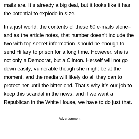
mails are. It’s already a big deal, but it looks like it has
the potential to explode in size.
In a just world, the contents of these 60 e-mails alone–
and as the article notes, that number doesn’t include the
two with top secret information–should be enough to
send Hillary to prison for a long time. However, she is
not only a Democrat, but a Clinton. Herself will not go
down easily, vulnerable though she might be at the
moment, and the media will likely do all they can to
protect her until the bitter end. That’s why it’s our job to
keep this scandal in the news, and if we want a
Republican in the White House, we have to do just that.
Advertisement