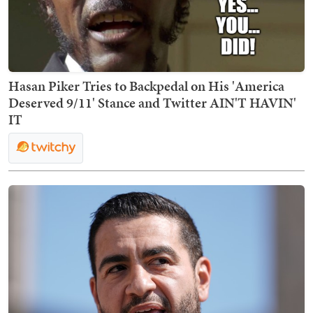
Hasan Piker Tries to Backpedal on His 'America
Deserved 9/11' Stance and Twitter AIN'T HAVIN'
IT