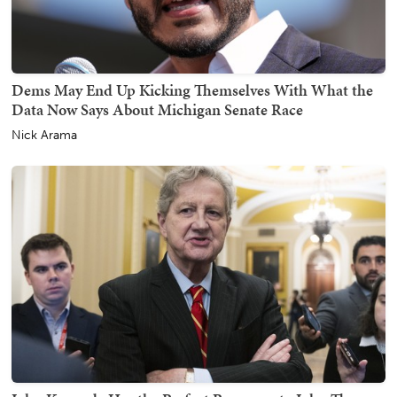
Dems May End Up Kicking Themselves With What the
Data Now Says About Michigan Senate Race
Nick Arama