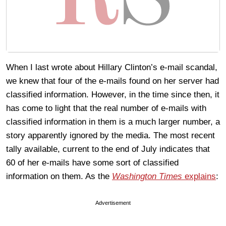
When I last wrote about Hillary Clinton’s e-mail scandal,
we knew that four of the e-mails found on her server had
classified information. However, in the time since then, it
has come to light that the real number of e-mails with
classified information in them is a much larger number, a
story apparently ignored by the media. The most recent
tally available, current to the end of July indicates that
60 of her e-mails have some sort of classified
information on them. As the
Washington Times
explains
:
Advertisement