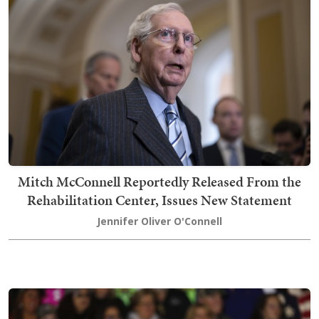
Mitch McConnell Reportedly Released From the
Rehabilitation Center, Issues New Statement
Jennifer Oliver O'Connell