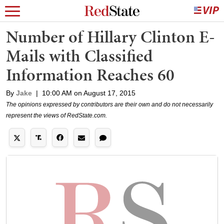
Number of Hillary Clinton E-
Mails with Classified
Information Reaches 60
By
Jake
|
10:00 AM on August 17, 2015
The opinions expressed by contributors are their own and do not necessarily
represent the views of RedState.com.