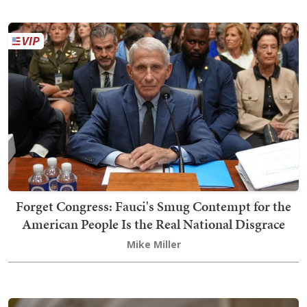
Forget Congress: Fauci's Smug Contempt for the
American People Is the Real National Disgrace
Mike Miller