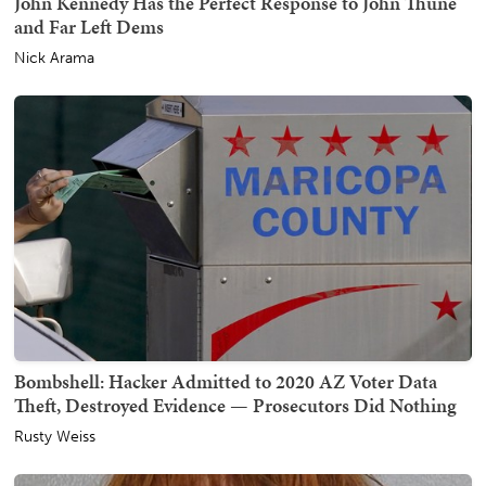
John Kennedy Has the Perfect Response to John Thune
and Far Left Dems
Nick Arama
Bombshell: Hacker Admitted to 2020 AZ Voter Data
Theft, Destroyed Evidence — Prosecutors Did Nothing
Rusty Weiss