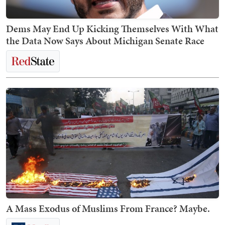
Dems May End Up Kicking Themselves With What
the Data Now Says About Michigan Senate Race
A Mass Exodus of Muslims From France? Maybe.