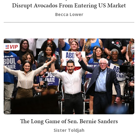
Disrupt Avocados From Entering US Market
Becca Lower
The Long Game of Sen. Bernie Sanders
Sister Toldjah