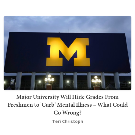
Major University Will Hide Grades From
Freshmen to 'Curb' Mental Illness – What Could
Go Wrong?
Teri Christoph