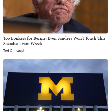
Too Bonkers for Bernie: Even Sanders Won't Touch This
Socialist Train Wreck
Teri Christoph