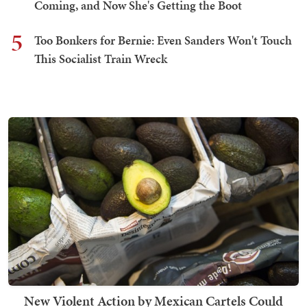
Coming, and Now She's Getting the Boot
5
Too Bonkers for Bernie: Even Sanders Won't Touch
This Socialist Train Wreck
New Violent Action by Mexican Cartels Could