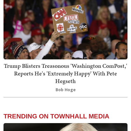
Trump Blisters Treasonous 'Washington ComPost,'
Reports He's 'Extremely Happy' With Pete
Hegseth
Bob Hoge
TRENDING ON TOWNHALL MEDIA