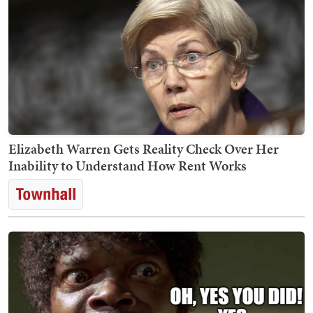
Elizabeth Warren Gets Reality Check Over Her
Inability to Understand How Rent Works