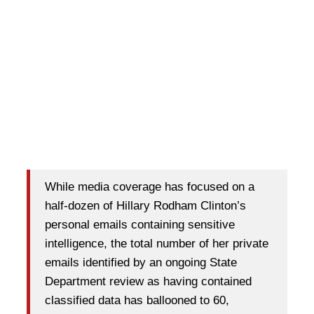
While media coverage has focused on a
half-dozen of Hillary Rodham Clinton’s
personal emails containing sensitive
intelligence, the total number of her private
emails identified by an ongoing State
Department review as having contained
classified data has ballooned to 60,