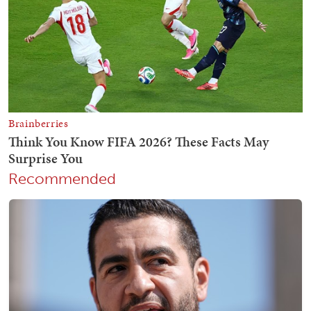
Recommended