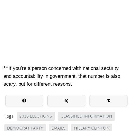
*=If you’re a person concerned with national security
and accountability in government, that number is also
scary, but for different reasons.
Tags:
2016 ELECTIONS
CLASSIFIED INFORMATION
DEMOCRAT PARTY
EMAILS
HILLARY CLINTON