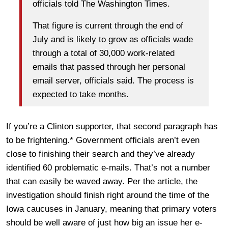
officials told The Washington Times.
That figure is current through the end of
July and is likely to grow as officials wade
through a total of 30,000 work-related
emails that passed through her personal
email server, officials said. The process is
expected to take months.
If you’re a Clinton supporter, that second paragraph has
to be frightening.* Government officials aren’t even
close to finishing their search and they’ve already
identified 60 problematic e-mails. That’s not a number
that can easily be waved away. Per the article, the
investigation should finish right around the time of the
Iowa caucuses in January, meaning that primary voters
should be well aware of just how big an issue her e-