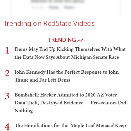
Trending on RedState Videos
TRENDING
1
Dems May End Up Kicking Themselves With What
the Data Now Says About Michigan Senate Race
2
John Kennedy Has the Perfect Response to John
Thune and Far Left Dems
3
Bombshell: Hacker Admitted to 2020 AZ Voter
Data Theft, Destroyed Evidence — Prosecutors Did
Nothing
4
The Humiliations for the 'Maple Leaf Menace' Keep